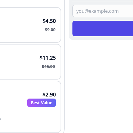
$4.50
$9.00
$11.25
$45.00
$2.90
Best Value
o