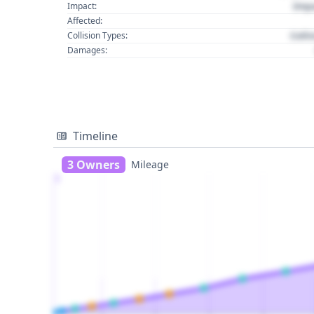
Imp
Impact:
Affected:
Colli
Collision Types:
Damages:
Timeline
3 Owners
Mileage
1