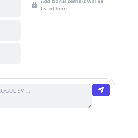
Additional owners will be
listed here