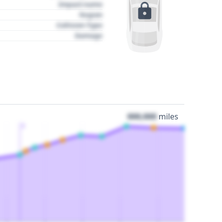
Impact name
Region
Collision Type
Damage
000,000
miles
3