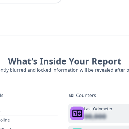
What’s Inside Your Report
ently blurred and locked information will be revealed after 
ls
Counters
Last Odometer
L
00,000
oline