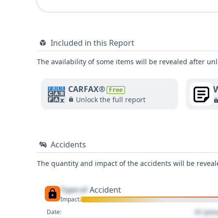
Included in this Report
The availability of some items will be revealed after unl
W
CARFAX®
Free
Unlock the full report
Accidents
The quantity and impact of the accidents will be reveale
Type of
Accident
Impact:
01 Jan
Date: