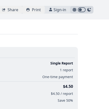
Share
Print
Sign-in
Single Report
1 report
One-time payment
$4.50
$4.50 / report
Save 50%