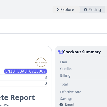
Explore
Pricing
Checkout Summary
Plan
Credits
5N1BT3BA8TC713007
Billing
3
0
Total
Effective rate
te Report
Savings
Email
ates.