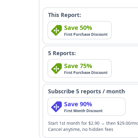
This Report:
Save 50%
First Purchase Discount
5 Reports:
Save 75%
First Purchase Discount
Subscribe 5 reports / month
Save 90%
First Month Discount
Start 1st month for $2.90 → then $29.00/m
Cancel anytime, no hidden fees