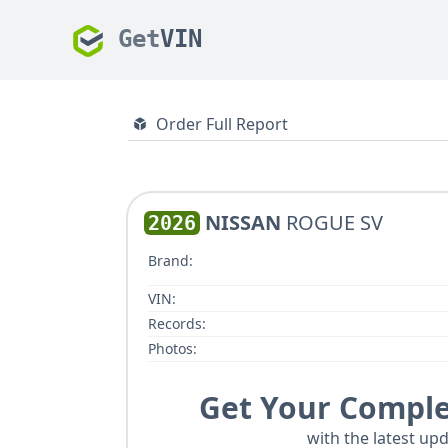
Get
VIN
Order Full Report
NISSAN
ROGUE SV
2026
Brand:
VIN:
Records:
Photos:
Get Your Comple
with the latest upd