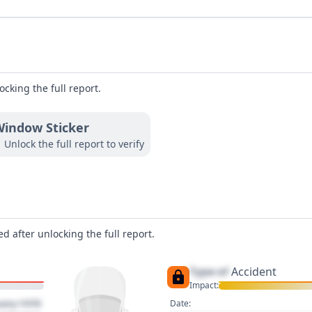
ocking the full report.
indow Sticker
Unlock the full report to verify
d after unlocking the full report.
Type of
Accident
Impact:
uary 1970
Date: