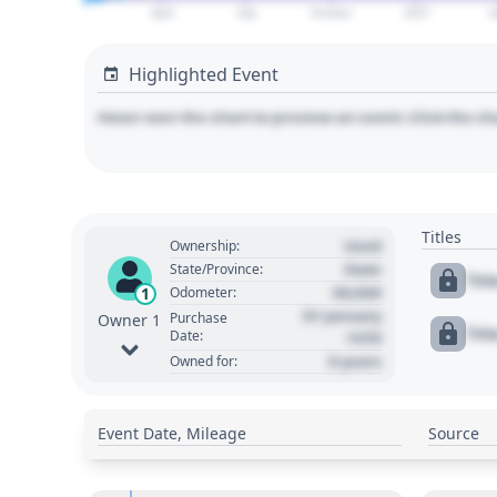
April
July
October
2027
A
Highlighted Event
Hover over the chart to preview an event. Click the ch
Titles
Used
Ownership:
State
State/Province:
Tit
00,000
1
Odometer:
01 January
Purchase
Owner 1
Tit
Date:
1970
0 years
Owned for:
Event Date, Mileage
Source