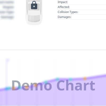
act name
Impact:
Region
Affected:
sion Type
Collision Types:
Damage
Damages:
2
Demo Chart