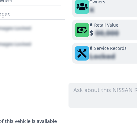
 Wheel
Owners
X
ages
Retail Value
ages Locked
$
00,000
ages Locked
Service Records
Locked
 this vehicle is available