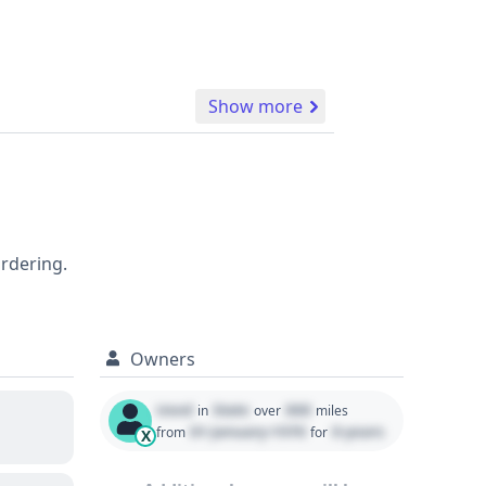
Show more
ordering.
Owners
Used
State
000
in
over
miles
01 January 1970
0 years
from
for
X