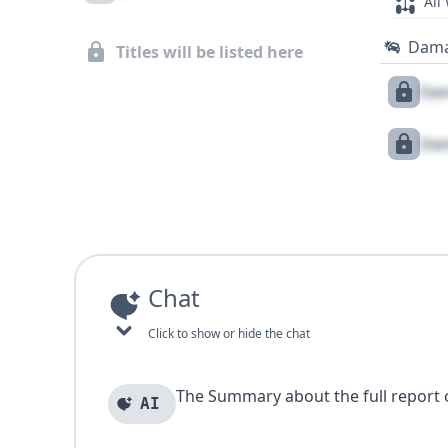
All
Dam
Titles will be listed here
Dam
Dam
Chat
Click to show or hide the chat
The Summary about the full report of
AI