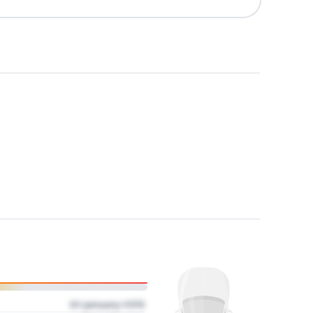
01 January 1970