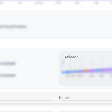
pril
July
October
2028
April
July
art to pin/unpin.
Mileage
1
le Locked
le Locked
February
March
April
May
J
Details