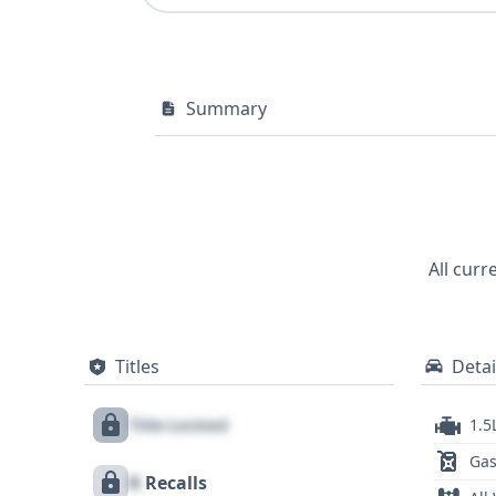
Summary
All curr
Titles
Detai
Title Locked
1.5
Gas
X
Recalls