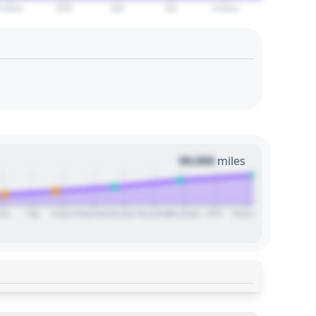
October
2029
April
July
October
00,000
miles
une
July
August
September
October
November
December
2027
February