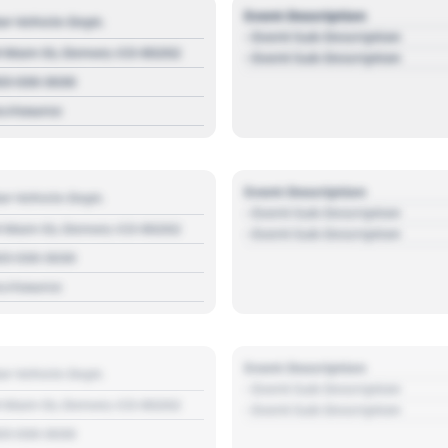
Event Description
r Vehicle Dept.
- Event Sub Description
 Main St, Denver, CO 80202
- Event Sub Description
03 030 3030
s://source
Event Description
r Vehicle Dept.
- Event Sub Description
 Main St, Denver, CO 80202
- Event Sub Description
03 030 3030
s://source
Event Description
r Vehicle Dept.
- Event Sub Description
 Main St, Denver, CO 80202
- Event Sub Description
03 030 3030