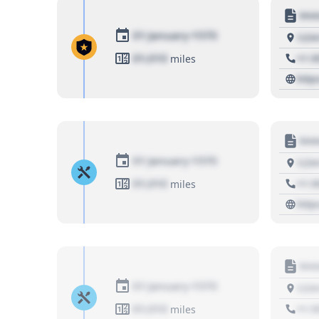
Moto
01 January 1970
1234
01,010
+1 3
miles
http
Moto
01 January 1970
1234
01,010
+1 3
miles
http
Moto
01 January 1970
1234
01,010
+1 3
miles