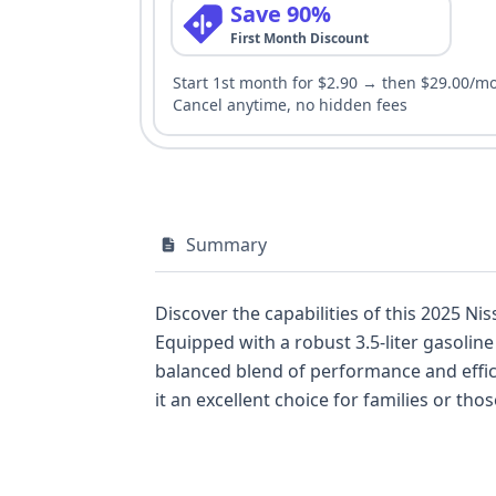
Save 90%
First Month Discount
Start 1st month for $2.90 → then $29.00/m
Cancel anytime, no hidden fees
Summary
Discover the capabilities of this 2025 Ni
Equipped with a robust 3.5-liter gasolin
balanced blend of performance and efficiency. The Pathfinder S is built to accommodate up to eight passengers across 
it an excellent choice for families or those needing ample cargo space. This p
features as standard, such as Forward C
standard backup camera and parking assist for enhanced driver confid
ignition and automatic LED headlamps. With 16 available auction photos and 12 historical records identified, this 2025 Nissan Pathfinder S