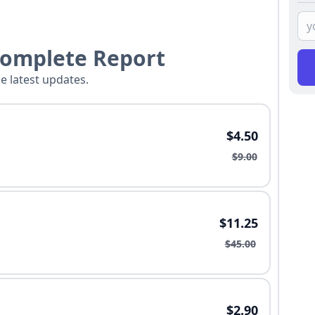
Complete Report
he latest updates.
$4.50
$9.00
$11.25
$45.00
$2.90