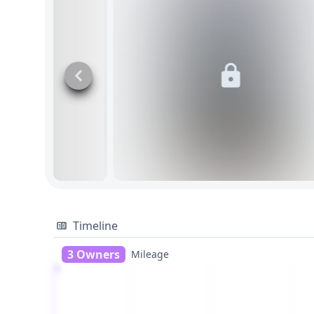
Timeline
3 Owners
Mileage
1