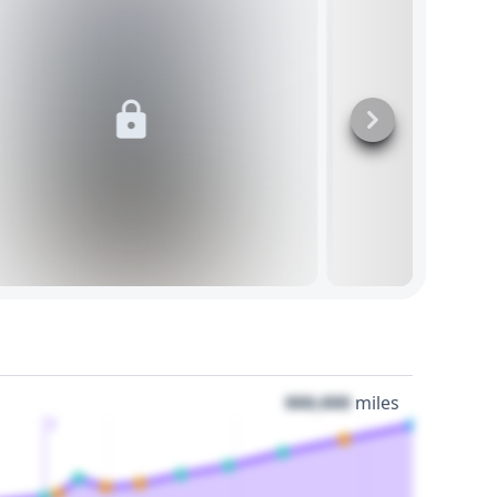
000,000
miles
3