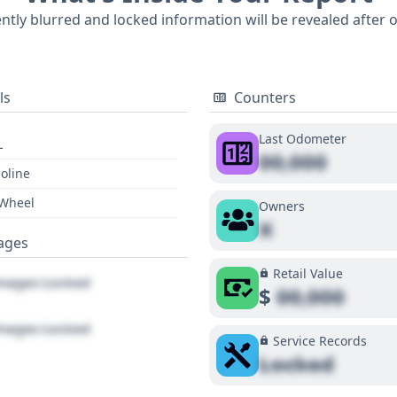
 a full vehicle history report is recommended to uncover all
ently blurred and locked information will be revealed after 
ls
Counters
Last Odometer
L
00,000
oline
 Wheel
Owners
X
ages
Retail Value
ages Locked
$
00,000
ages Locked
Service Records
Locked