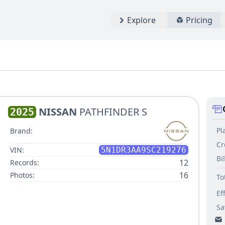
Explore
Pricing
NISSAN
PATHFINDER S
2025
Pl
Brand:
Cr
VIN:
5N1DR3AA9SC219276
Bi
12
Records:
16
Photos:
To
Ef
Sa