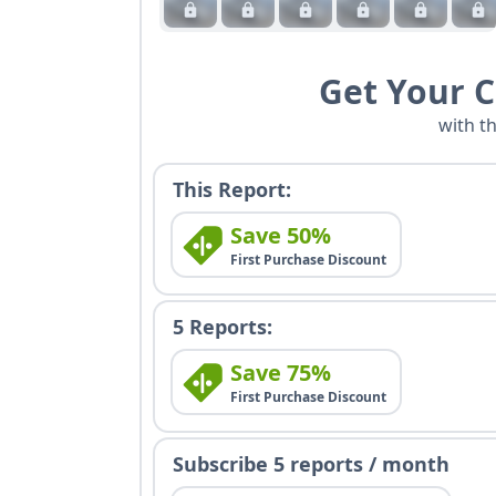
Get Your 
with t
This Report:
Save 50%
First Purchase Discount
5 Reports:
Save 75%
First Purchase Discount
Subscribe 5 reports / month