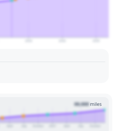
2033
2034
2035
00,000
miles
April
July
October
2027
April
July
October