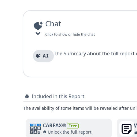
Chat
Click to show or hide the chat
The Summary about the full report of
AI
Included in this Report
The availability of some items will be revealed after unl
W
CARFAX®
Free
Unlock the full report