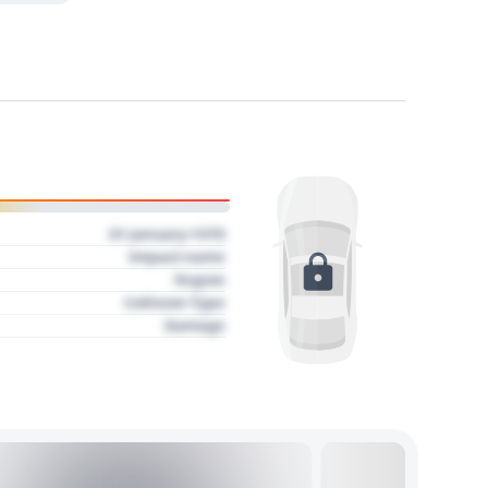
01 January 1970
Impact name
Region
Collision Type
Damage