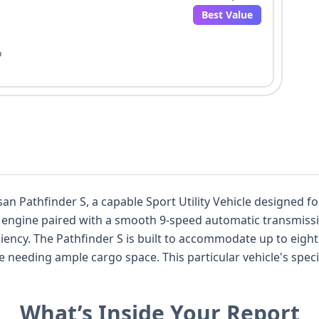
Best Value
o
ssan Pathfinder S, a capable Sport Utility Vehicle designed 
e engine paired with a smooth 9-speed automatic transmissi
three rows, making
articular vehicle's specifications include advanced safety
ollision Warning, Pedestrian Automatic Emergency Braking,
ence. Notable comfort and convenience features include keyless
What’s Inside Your Report