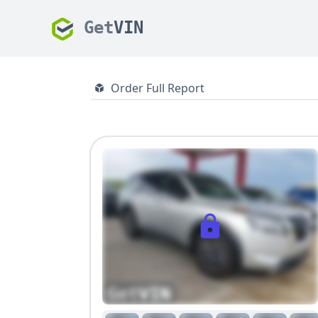
Get
VIN
Order Full Report