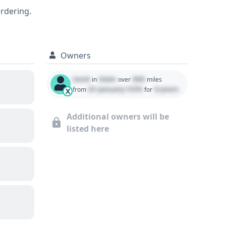
 details regarding its past.
ordering.
Owners
Used
State
000
in
over
miles
01 January 1970
0 years
from
for
X
Additional owners will be
listed here