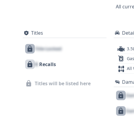
presents a comprehensive picture, though
All curr
Titles
Detai
Title Locked
3.5
Gas
X
Recalls
All
Dam
Titles will be listed here
Dam
Dam