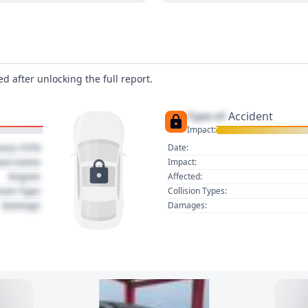
d after unlocking the full report.
Type of
Accident
Impact:
uary 1970
Date:
act name
Impact:
Region
Affected:
sion Type
Collision Types:
Damage
Damages: