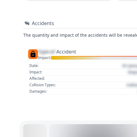
Accidents
The quantity and impact of the accidents will be reveale
Type of
Accident
Impact:
01 Jan
Date:
Imp
Impact:
Affected:
Colli
Collision Types:
Damages: