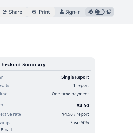
Share
Print
Sign-in
Checkout Summary
an
Single Report
edits
1 report
lling
One-time payment
tal
$4.50
fective rate
$4.50 / report
vings
Save 50%
Email