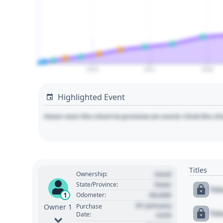
2026
2027
2028
Highlighted Event
Hover over the chart to preview an event. Click the ch
Titles
Used
Ownership:
State
State/Province:
Tit
00,000
1
Odometer:
01 January
Purchase
Owner 1
Tit
Date:
1970