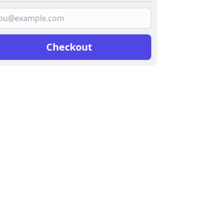
Checkout