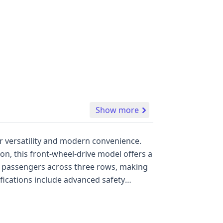
Show more
for versatility and modern convenience.
on, this front-wheel-drive model offers a
 and Blind Spot Warning, alongside a