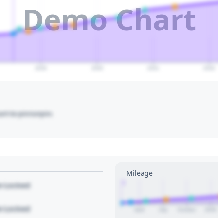
Demo Chart
2029
2030
2031
2032
art to pin/unpin.
Mileage
1
le Locked
le Locked
April
July
October
2026