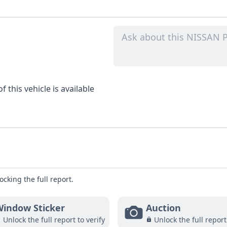
 this vehicle is available
ocking the full report.
indow Sticker
Auction
Unlock the full report to verify
Unlock the full report