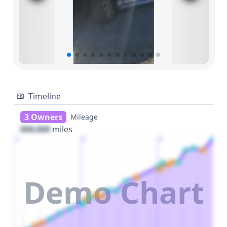
Timeline
3 Owners
Mileage
000,000
miles
1
2
3
Demo Chart