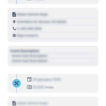
Motor Vehicle Dept.
1234 Main St, Denver, CO 80202
+1 303 030 3030
https://source
Event Description
- Event Sub Description
- Event Sub Description
01 January 1970
01,010
miles
Motor Vehicle Dept.