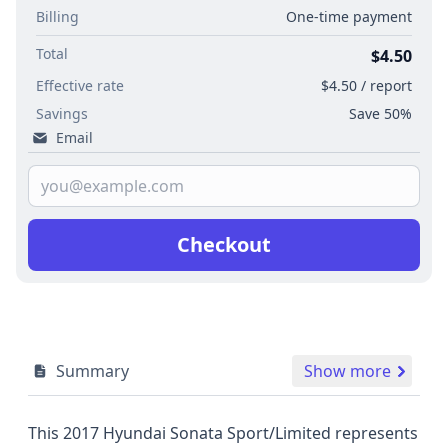
Billing
One-time payment
Total
$4.50
Effective rate
$4.50 / report
Savings
Save 50%
Email
Checkout
Summary
Show more
This 2017 Hyundai Sonata Sport/Limited represents