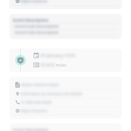
https://source
Event Description
- Event Sub Description
- Event Sub Description
01 January 1970
01,010
miles
Motor Vehicle Dept.
1234 Main St, Denver, CO 80202
+1 303 030 3030
https://source
Event Description