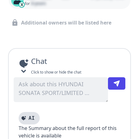
0 years
for
X
Additional owners will be listed here
Chat
Click to show or hide the chat
AI
The Summary about the full report of this
vehicle is available