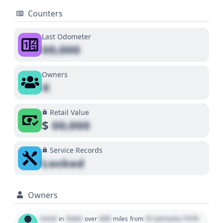
Counters
Last Odometer
00,000
Owners
X
Retail Value
$
00,000
Service Records
Locked
Owners
Used
State
000
01 January 1970
in
over
miles
from