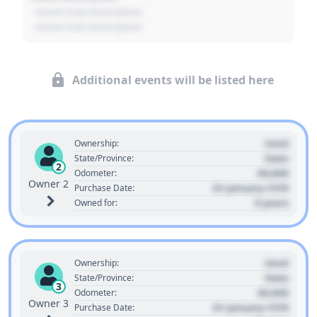
- Event Sub Description
- Event Sub Description
Additional events will be listed here
Used
Ownership:
State
State/Province:
2
00,000
Odometer:
Owner 2
01 January 1970
Purchase Date:
0 years
Owned for:
Used
Ownership:
State
State/Province:
3
00,000
Odometer:
Owner 3
01 January 1970
Purchase Date: