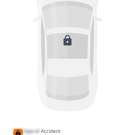
Type of
Accident