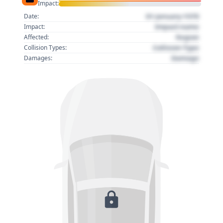
Impact:
01 January 1970
Date:
Impact name
Impact:
Region
Affected:
Collision Type
Collision Types:
Damage
Damages: