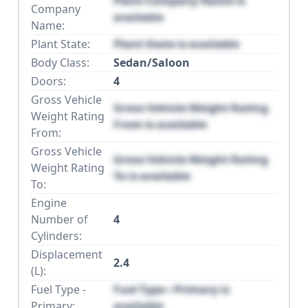
Plant Company Name is
Company
available
Name:
Plant State:
Plant State is available
Body Class:
Sedan/Saloon
Doors:
4
Gross Vehicle
Gross Vehicle Weight Rating
Weight Rating
From is available
From:
Gross Vehicle
Gross Vehicle Weight Rating
Weight Rating
To is available
To:
Engine
Number of
4
Cylinders:
Displacement
2.4
(L):
Fuel Type -
Fuel Type - Primary is
Primary:
available