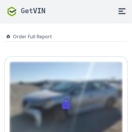
Get
VIN
Order Full Report