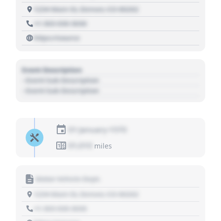
1234 Main St, Denver, CO 80202
+1 303 030 3030
https://source
Event Description
- Event Sub Description
- Event Sub Description
01 January 1970
01,010
miles
Motor Vehicle Dept.
1234 Main St, Denver, CO 80202
+1 303 030 3030