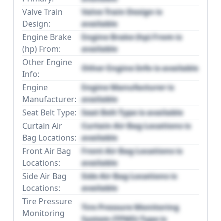
Valve Train
Valve Train Design is
Design:
available
Engine Brake
Engine Brake (hp) From is
(hp) From:
available
Other Engine
Other Engine Info is available
Info:
Engine
Engine Manufacturer is
Manufacturer:
available
Seat Belt Type:
Seat Belt Type is available
Curtain Air
Curtain Air Bag Locations is
Bag Locations:
available
Front Air Bag
Front Air Bag Locations is
Locations:
available
Side Air Bag
Side Air Bag Locations is
Locations:
available
Tire Pressure
Tire Pressure Monitoring
Monitoring
System (TPMS) Type is