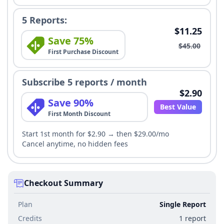
5 Reports:
$11.25
Save 75%
$45.00
First Purchase Discount
Subscribe 5 reports / month
$2.90
Save 90%
Best Value
First Month Discount
Start 1st month for $2.90 → then $29.00/mo
Cancel anytime, no hidden fees
Checkout Summary
Plan
Single Report
Credits
1 report