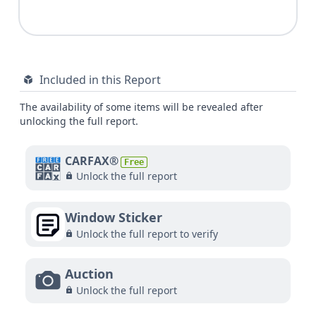
Included in this Report
The availability of some items will be revealed after
unlocking the full report.
CARFAX®
Free
Unlock the full report
Window Sticker
Unlock the full report to verify
Auction
Unlock the full report