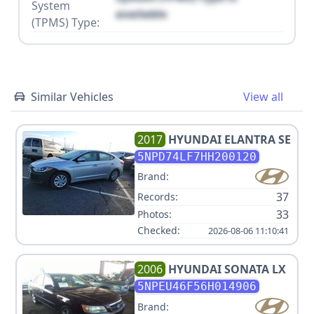
System
available
(TPMS) Type:
Similar Vehicles
View all
2017
HYUNDAI
ELANTRA SE
5NPD74LF7HH200120
Brand:
37
Records:
33
Photos:
Checked:
2026-08-06 11:10:41
2006
HYUNDAI
SONATA LX
5NPEU46F56H014906
Brand: