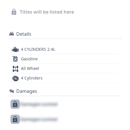
to scrutinize, this 2017 Hyundai Sonata
Sport/Limited offers a wealth of data for potential
Titles will be listed here
buyers. A comprehensive report is essential to fully
understand its history and potential.
Details
4 CYLINDERS 2.4L
Gasoline
All Wheel
4 Cylinders
Damages
Damages Locked
Damages Locked