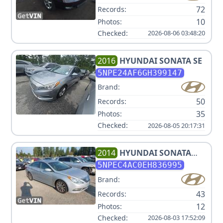
72
Records:
10
Photos:
Checked:
2026-08-06 03:48:20
2016
HYUNDAI
SONATA SE
5NPE24AF6GH399147
Brand:
50
Records:
35
Photos:
Checked:
2026-08-05 20:17:31
2014
HYUNDAI
SONATA
LIMITED
5NPEC4AC0EH836995
Brand:
43
Records:
12
Photos:
Checked:
2026-08-03 17:52:09