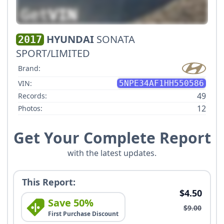
HYUNDAI
SONATA
2017
SPORT/LIMITED
Brand:
VIN:
5NPE34AF1HH550586
49
Records:
12
Photos:
Get Your Complete Report
with the latest updates.
This Report:
$4.50
Save 50%
$9.00
First Purchase Discount