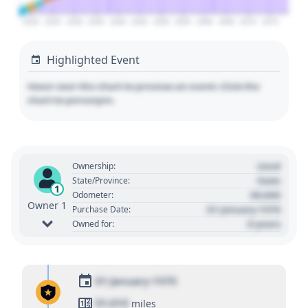
2020
2025
2030
2035
2040
2045
2050
2055
2060
2065
2070
2075
Highlighted Event
Hover over the chart to preview an event. Click the
chart to pin/unpin.
Used
Ownership:
State
State/Province:
1
00,000
Odometer:
Owner 1
01 January 1970
Purchase Date:
0 years
Owned for:
01 January 1970
01,010
miles