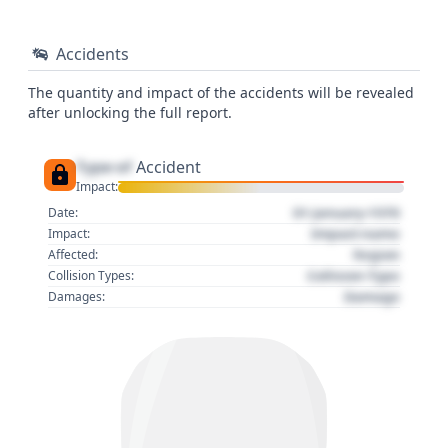
Accidents
The quantity and impact of the accidents will be revealed
after unlocking the full report.
Type of
Accident
Impact:
01 January 1970
Date:
Impact name
Impact:
Region
Affected:
Collision Type
Collision Types:
Damage
Damages: