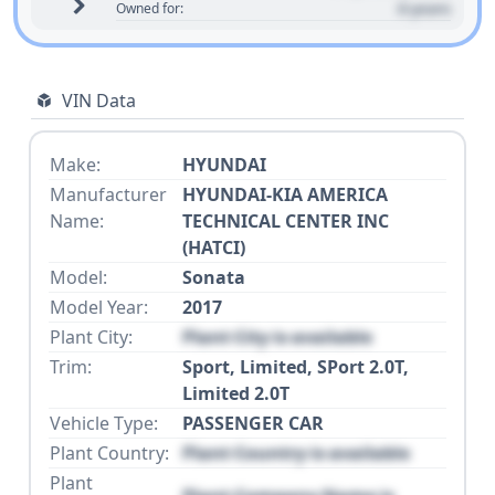
0 years
Owned for:
VIN Data
Make:
HYUNDAI
Manufacturer
HYUNDAI-KIA AMERICA
Name:
TECHNICAL CENTER INC
(HATCI)
Model:
Sonata
Model Year:
2017
Plant City:
Plant City is available
Trim:
Sport, Limited, SPort 2.0T,
Limited 2.0T
Vehicle Type:
PASSENGER CAR
Plant Country:
Plant Country is available
Plant