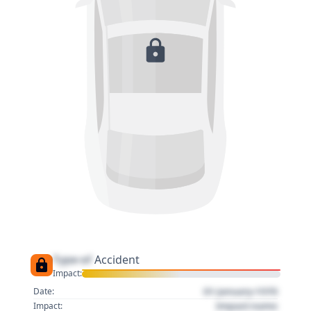
Type of
Accident
Impact:
01 January 1970
Date:
Impact name
Impact: