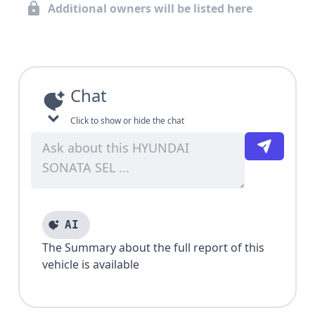
Additional owners will be listed here
Chat
Click to show or hide the chat
AI
The Summary about the full report of this
vehicle is available