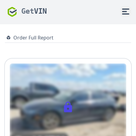
Get
VIN
Order Full Report