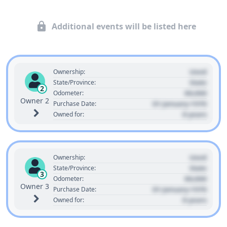
Additional events will be listed here
Used
Ownership:
State
State/Province:
2
00,000
Odometer:
Owner 2
01 January 1970
Purchase Date:
0 years
Owned for:
Used
Ownership:
State
State/Province:
3
00,000
Odometer:
Owner 3
01 January 1970
Purchase Date:
0 years
Owned for: