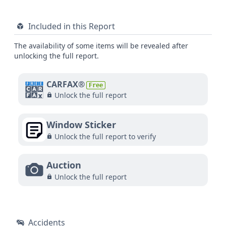
Included in this Report
The availability of some items will be revealed after
unlocking the full report.
CARFAX®
Free
Unlock the full report
Window Sticker
Unlock the full report to verify
Auction
Unlock the full report
Accidents