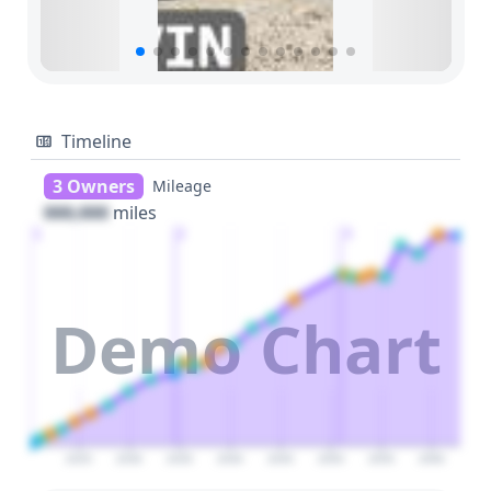
Timeline
3 Owners
Mileage
000,000
miles
1
2
3
Demo Chart
2025
2030
2035
2040
2045
2050
2055
2060