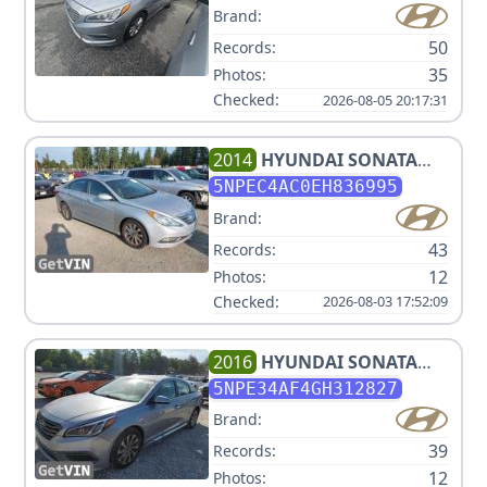
Brand:
50
Records:
35
Photos:
Checked:
2026-08-05 20:17:31
2014
HYUNDAI
SONATA
LIMITED
5NPEC4AC0EH836995
Brand:
43
Records:
12
Photos:
Checked:
2026-08-03 17:52:09
2016
HYUNDAI
SONATA
SPORT/LIMITED
5NPE34AF4GH312827
Brand:
39
Records:
12
Photos: