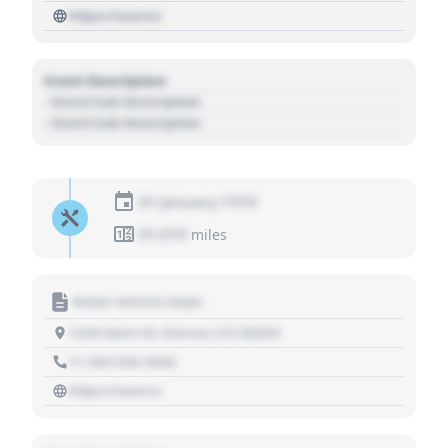
https://source
Event Description
- Event Sub Description
- Event Sub Description
01 January 1970
01,010
miles
Motor Vehicle Dept.
1234 Main St, Denver, CO 80202
+1 303 030 3030
https://source