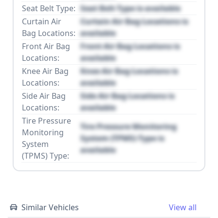
Seat Belt Type:
Seat Belt Type is available
Curtain Air
Curtain Air Bag Locations is
Bag Locations:
available
Front Air Bag
Front Air Bag Locations is
Locations:
available
Knee Air Bag
Knee Air Bag Locations is
Locations:
available
Side Air Bag
Side Air Bag Locations is
Locations:
available
Tire Pressure
Tire Pressure Monitoring
Monitoring
System (TPMS) Type is
System
available
(TPMS) Type:
Similar Vehicles
View all