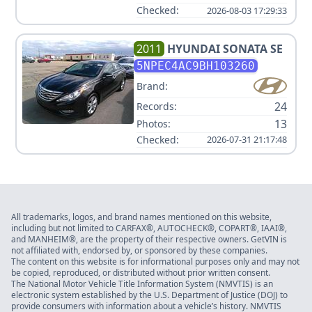
Checked:
2026-08-03 17:29:33
2011
HYUNDAI
SONATA SE
5NPEC4AC9BH103260
Brand:
24
Records:
13
Photos:
Checked:
2026-07-31 21:17:48
All trademarks, logos, and brand names mentioned on this website,
including but not limited to CARFAX®, AUTOCHECK®, COPART®, IAAI®,
and MANHEIM®, are the property of their respective owners. GetVIN is
not affiliated with, endorsed by, or sponsored by these companies.
The content on this website is for informational purposes only and may not
be copied, reproduced, or distributed without prior written consent.
The National Motor Vehicle Title Information System (NMVTIS) is an
electronic system established by the U.S. Department of Justice (DOJ) to
provide consumers with information about a vehicle’s history. NMVTIS