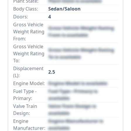
Plant State:
Plant State is available
Body Class:
Sedan/Saloon
Doors:
4
Gross Vehicle
Gross Vehicle Weight Rating
Weight Rating
From is available
From:
Gross Vehicle
Gross Vehicle Weight Rating
Weight Rating
To is available
To:
Displacement
2.5
(L):
Engine Model:
Engine Model is available
Fuel Type -
Fuel Type - Primary is
Primary:
available
Valve Train
Valve Train Design is
Design:
available
Engine
Engine Manufacturer is
Manufacturer:
available