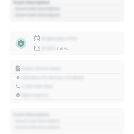
Event Description
- Event Sub Description
- Event Sub Description
01 January 1970
01,010
miles
Motor Vehicle Dept.
1234 Main St, Denver, CO 80202
+1 303 030 3030
https://source
Event Description
- Event Sub Description
- Event Sub Description