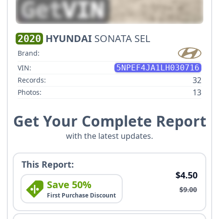
HYUNDAI
SONATA SEL
2020
Brand:
VIN:
5NPEF4JA1LH030716
32
Records:
13
Photos:
Get Your Complete Report
with the latest updates.
This Report:
$4.50
Save 50%
$9.00
First Purchase Discount