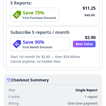
5 Reports:
$11.25
Save 75%
$45.00
First Purchase Discount
Subscribe 5 reports / month
$2.90
Save 90%
Best Value
First Month Discount
Start 1st month for $2.90 → then $29.00/mo
Cancel anytime, no hidden fees
Checkout Summary
Plan
Single Report
Credits
1 report
Billing
One-time payment