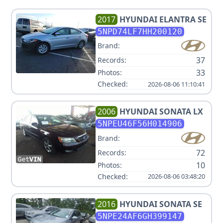
2017
HYUNDAI
ELANTRA SE
5NPD74LF7HH200120
Brand:
37
Records:
33
Photos:
Checked:
2026-08-06 11:10:41
2006
HYUNDAI
SONATA LX
5NPEU46F56H014906
Brand:
72
Records:
10
Photos:
Checked:
2026-08-06 03:48:20
2016
HYUNDAI
SONATA SE
5NPE24AF6GH399147