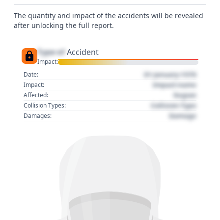
The quantity and impact of the accidents will be revealed
after unlocking the full report.
Type of
Accident
Impact:
01 January 1970
Date:
Impact name
Impact:
Region
Affected:
Collision Type
Collision Types:
Damage
Damages: