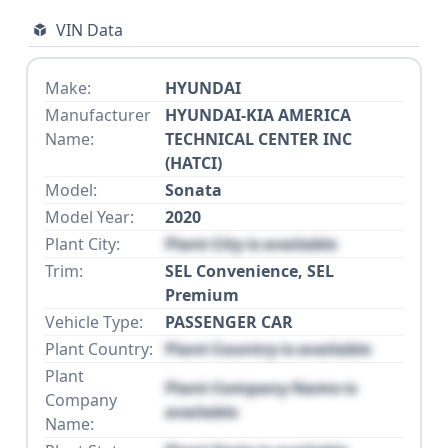
VIN Data
Make:
HYUNDAI
Manufacturer
HYUNDAI-KIA AMERICA
Name:
TECHNICAL CENTER INC
(HATCI)
Model:
Sonata
Model Year:
2020
Plant City:
Plant City is available
Trim:
SEL Convenience, SEL
Premium
Vehicle Type:
PASSENGER CAR
Plant Country:
Plant Country is available
Plant
Plant Company Name is
Company
available
Name: