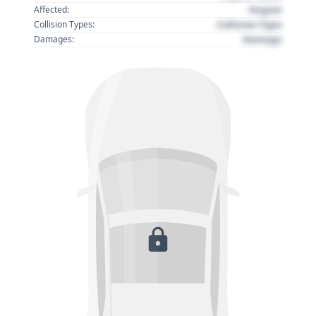
Region
Affected:
Collision Type
Collision Types:
Damage
Damages: