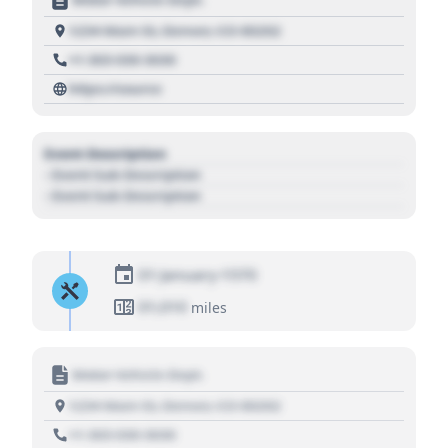
1234 Main St, Denver, CO 80202
+1 303 030 3030
https://source
Event Description
- Event Sub Description
- Event Sub Description
01 January 1970
01,010
miles
Motor Vehicle Dept.
1234 Main St, Denver, CO 80202
+1 303 030 3030