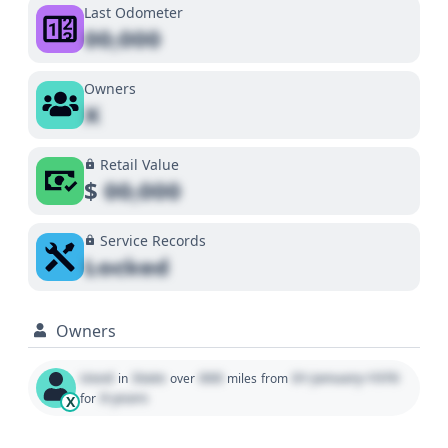
Last Odometer
00,000
Owners
X
Retail Value
$
00,000
Service Records
Locked
Owners
Used
State
000
01 January 1970
in
over
miles
from
0 years
for
X