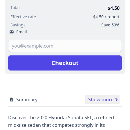
Total
$4.50
Effective rate
$4.50 / report
Savings
Save 50%
Email
Checkout
Summary
Show more
Discover the 2020 Hyundai Sonata SEL, a refined
mid-size sedan that competes strongly in its