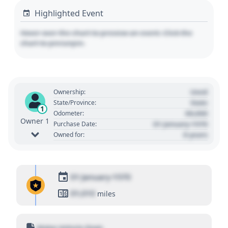
Highlighted Event
Hover over the chart to preview an event. Click the
chart to pin/unpin.
Used
Ownership:
State
State/Province:
1
00,000
Odometer:
Owner 1
01 January 1970
Purchase Date:
0 years
Owned for:
01 January 1970
01,010
miles
Motor Vehicle Dept.