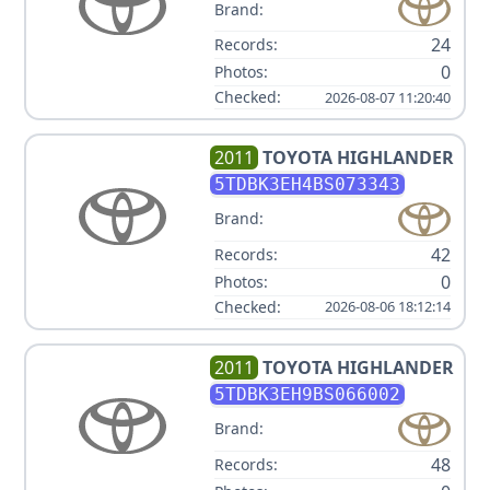
Brand:
24
Records:
0
Photos:
Checked:
2026-08-07 11:20:40
2011
TOYOTA
HIGHLANDER
5TDBK3EH4BS073343
Brand:
42
Records:
0
Photos:
Checked:
2026-08-06 18:12:14
2011
TOYOTA
HIGHLANDER
5TDBK3EH9BS066002
Brand:
48
Records: