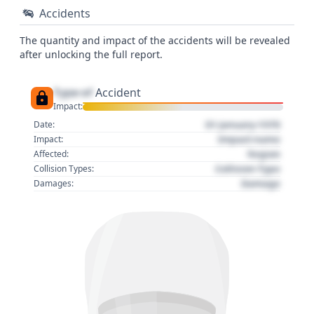
Accidents
The quantity and impact of the accidents will be revealed
after unlocking the full report.
Type of
Accident
Impact:
01 January 1970
Date:
Impact name
Impact:
Region
Affected:
Collision Type
Collision Types:
Damage
Damages: