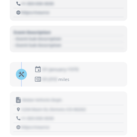
+1 303 030 3030
https://source
Event Description
- Event Sub Description
- Event Sub Description
01 January 1970
01,010
miles
Motor Vehicle Dept.
1234 Main St, Denver, CO 80202
+1 303 030 3030
https://source