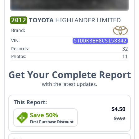
TOYOTA
HIGHLANDER LIMITED
2012
Brand:
VIN:
5TDDK3EH8CS158342
32
Records:
11
Photos:
Get Your Complete Report
with the latest updates.
This Report:
$4.50
Save 50%
$9.00
First Purchase Discount