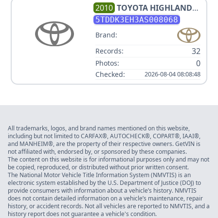
2010
TOYOTA
HIGHLANDER
LIMITED
5TDDK3EH3AS008068
Brand:
32
Records:
0
Photos:
Checked:
2026-08-04 08:08:48
All trademarks, logos, and brand names mentioned on this website,
including but not limited to CARFAX®, AUTOCHECK®, COPART®, IAAI®,
and MANHEIM®, are the property of their respective owners. GetVIN is
not affiliated with, endorsed by, or sponsored by these companies.
The content on this website is for informational purposes only and may not
be copied, reproduced, or distributed without prior written consent.
The National Motor Vehicle Title Information System (NMVTIS) is an
electronic system established by the U.S. Department of Justice (DOJ) to
provide consumers with information about a vehicle’s history. NMVTIS
does not contain detailed information on a vehicle’s maintenance, repair
history, or accident records. Not all vehicles are reported to NMVTIS, and a
history report does not guarantee a vehicle's condition.