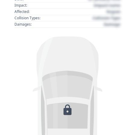
Impact name
Impact:
Region
Affected:
Collision Type
Collision Types:
Damage
Damages: