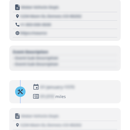
Motor Vehicle Dept.
1234 Main St, Denver, CO 80202
+1 303 030 3030
https://source
Event Description
- Event Sub Description
- Event Sub Description
01 January 1970
01,010
miles
Motor Vehicle Dept.
1234 Main St, Denver, CO 80202