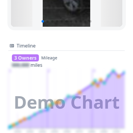
Timeline
3 Owners
Mileage
000,000
miles
1
2
3
Demo Chart
2020
2030
2040
2050
2060
2070
2080
2090
2100