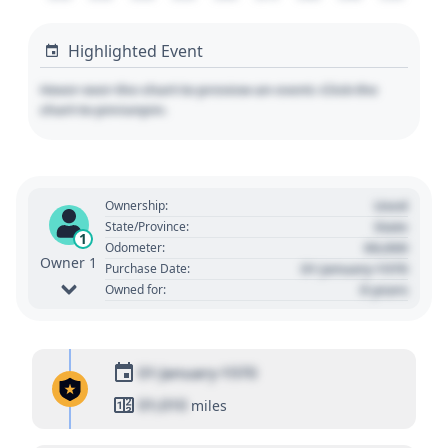
Highlighted Event
Hover over the chart to preview an event. Click the
chart to pin/unpin.
Used
Ownership:
State
State/Province:
1
00,000
Odometer:
Owner 1
01 January 1970
Purchase Date:
0 years
Owned for:
01 January 1970
01,010
miles