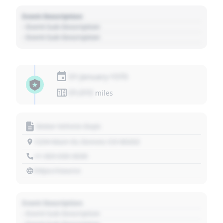
Event Description
- Event Sub Description
- Event Sub Description
01 January 1970
01,010
miles
Motor Vehicle Dept.
1234 Main St, Denver, CO 80202
+1 303 030 3030
https://source
Event Description
- Event Sub Description