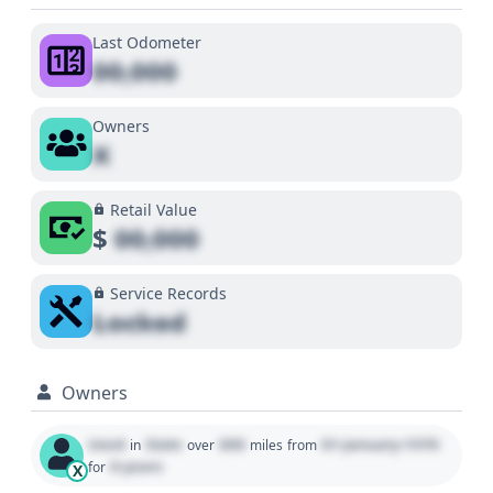
Last Odometer
00,000
Owners
X
Retail Value
$
00,000
Service Records
Locked
Owners
Used
State
000
01 January 1970
in
over
miles
from
0 years
for
X