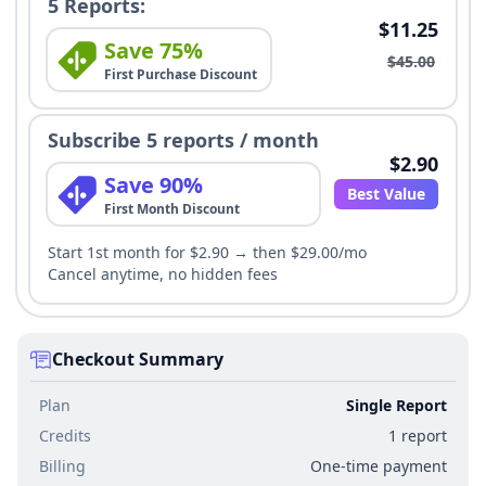
5 Reports:
$11.25
Save 75%
$45.00
First Purchase Discount
Subscribe 5 reports / month
$2.90
Save 90%
Best Value
First Month Discount
Start 1st month for $2.90 → then $29.00/mo
Cancel anytime, no hidden fees
Checkout Summary
Plan
Single Report
Credits
1 report
Billing
One-time payment