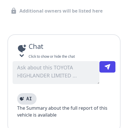
Additional owners will be listed here
Chat
Click to show or hide the chat
AI
The Summary about the full report of this
vehicle is available