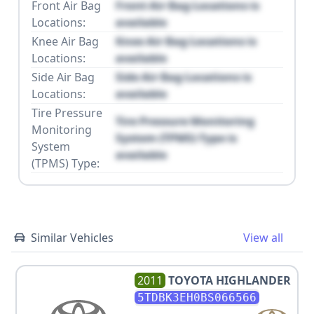
Front Air Bag
Front Air Bag Locations is
Locations:
available
Knee Air Bag
Knee Air Bag Locations is
Locations:
available
Side Air Bag
Side Air Bag Locations is
Locations:
available
Tire Pressure
Tire Pressure Monitoring
Monitoring
System (TPMS) Type is
System
available
(TPMS) Type:
Similar Vehicles
View all
2011
TOYOTA
HIGHLANDER
5TDBK3EH0BS066566