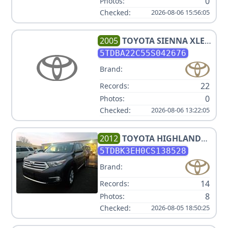
0
Photos:
Checked:
2026-08-06 15:56:05
2005
TOYOTA
SIENNA XLE 7
PASSENGER
5TDBA22C55S042676
Brand:
22
Records:
0
Photos:
Checked:
2026-08-06 13:22:05
2012
TOYOTA
HIGHLANDER
SE
5TDBK3EH0CS138528
Brand:
14
Records:
8
Photos:
Checked:
2026-08-05 18:50:25