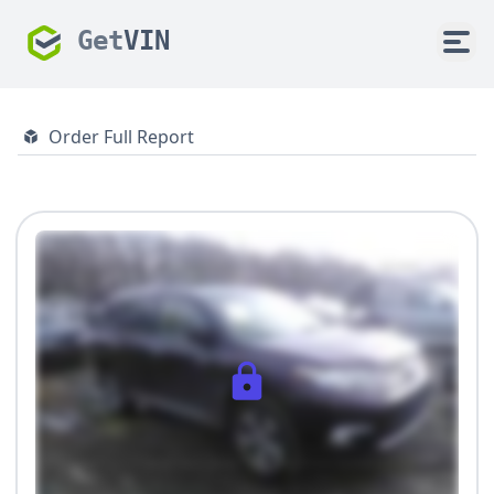
Get
VIN
Order Full Report