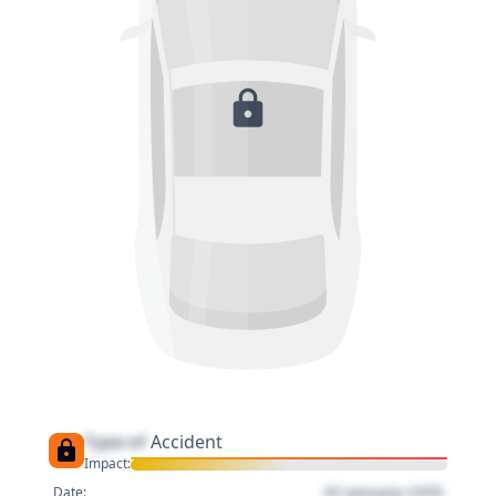
Type of
Accident
Impact:
01 January 1970
Date: