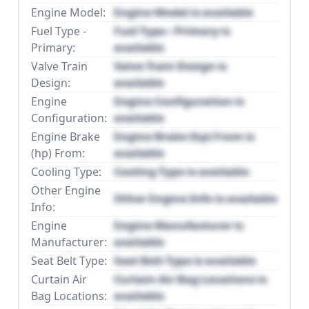
Engine Model:
Engine Model is available
Fuel Type -
Fuel Type - Primary is
Primary:
available
Valve Train
Valve Train Design is
Design:
available
Engine
Engine Configuration is
Configuration:
available
Engine Brake
Engine Brake (hp) From is
(hp) From:
available
Cooling Type:
Cooling Type is available
Other Engine
Other Engine Info is available
Info:
Engine
Engine Manufacturer is
Manufacturer:
available
Seat Belt Type:
Seat Belt Type is available
Curtain Air
Curtain Air Bag Locations is
Bag Locations:
available