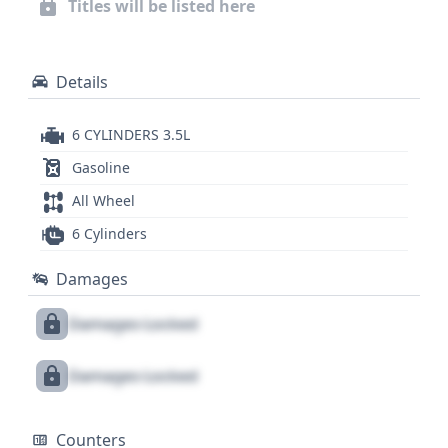
Titles will be listed here
valuable insights into its past, ensuring you make
an informed decision on this well-equipped SUV.
Details
6 CYLINDERS 3.5L
Gasoline
All Wheel
6 Cylinders
Damages
Damages Locked
Damages Locked
Counters