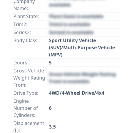
Company
available
Name:
Plant State:
Plant State is available
Trim2:
Trim2 is available
Series2:
Series2 is available
Body Class:
Sport Utility Vehicle
(SUV)/Multi-Purpose Vehicle
(MPV)
Doors:
5
Gross Vehicle
Gross Vehicle Weight Rating
Weight Rating
From is available
From:
Drive Type:
4WD/4-Wheel Drive/4x4
Engine
Number of
6
Cylinders:
Displacement
3.5
(L):