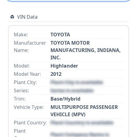
VIN Data
Make:
TOYOTA
Manufacturer
TOYOTA MOTOR
Name:
MANUFACTURING, INDIANA,
INC.
Model:
Highlander
Model Year:
2012
Plant City:
Plant City is available
Series:
Series is available
Trim:
Base/Hybrid
Vehicle Type:
MULTIPURPOSE PASSENGER
VEHICLE (MPV)
Plant Country:
Plant Country is available
Plant
Plant Company Name is