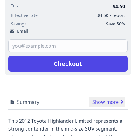
Total
$4.50
Effective rate
$4.50 / report
Savings
Save 50%
Email
Checkout
Summary
Show more
This 2012 Toyota Highlander Limited represents a
strong contender in the mid-size SUV segment,