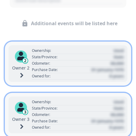
- Event Sub Description
Additional events will be listed here
Used
Ownership:
State
State/Province:
2
00,000
Odometer:
Owner 2
01 January 1970
Purchase Date:
0 years
Owned for:
Used
Ownership:
State
State/Province:
3
00,000
Odometer:
Owner 3
01 January 1970
Purchase Date:
0 years
Owned for: