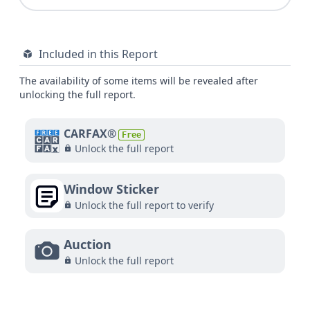
Included in this Report
The availability of some items will be revealed after
unlocking the full report.
CARFAX®
Free
Unlock the full report
Window Sticker
Unlock the full report to verify
Auction
Unlock the full report