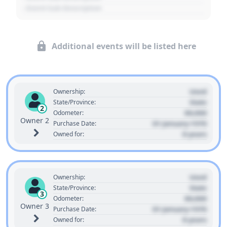
- Event Sub Description
Additional events will be listed here
Used
Ownership:
State
State/Province:
2
00,000
Odometer:
Owner 2
01 January 1970
Purchase Date:
0 years
Owned for:
Used
Ownership:
State
State/Province:
3
00,000
Odometer:
Owner 3
01 January 1970
Purchase Date:
0 years
Owned for: