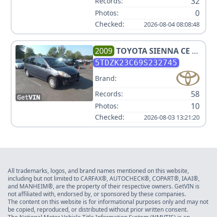
32
Records:
0
Photos:
Checked:
2026-08-04 08:08:48
2009
TOYOTA
SIENNA CE 7-
PASSENGER
5TDZK23C69S232745
Brand:
58
Records:
10
Photos:
Checked:
2026-08-03 13:21:20
All trademarks, logos, and brand names mentioned on this website,
including but not limited to CARFAX®, AUTOCHECK®, COPART®, IAAI®,
and MANHEIM®, are the property of their respective owners. GetVIN is
not affiliated with, endorsed by, or sponsored by these companies.
The content on this website is for informational purposes only and may not
be copied, reproduced, or distributed without prior written consent.