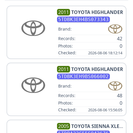
2011
TOYOTA
HIGHLANDER
5TDBK3EH4BS073343
Brand:
42
Records:
0
Photos:
Checked:
2026-08-06 18:12:14
2011
TOYOTA
HIGHLANDER
5TDBK3EH9BS066002
Brand:
48
Records:
0
Photos:
Checked:
2026-08-06 15:56:05
2005
TOYOTA
SIENNA XLE 7