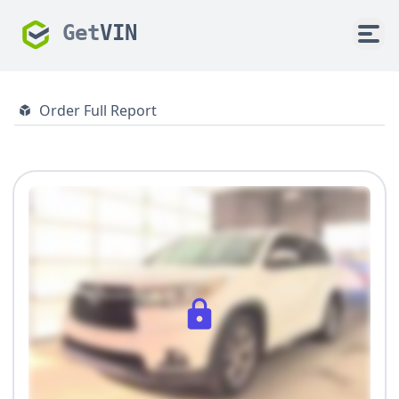
Get
VIN
Order Full Report