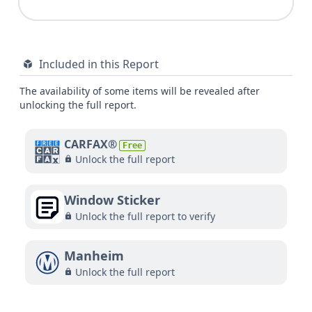
Included in this Report
The availability of some items will be revealed after
unlocking the full report.
CARFAX®
Free
Unlock the full report
Window Sticker
Unlock the full report to verify
Manheim
Unlock the full report