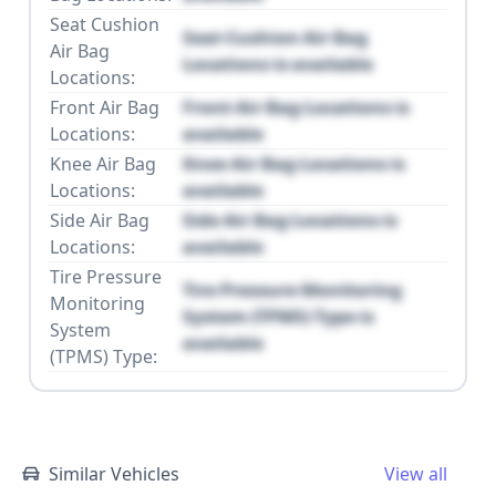
Seat Cushion
Seat Cushion Air Bag
Air Bag
Locations is available
Locations:
Front Air Bag
Front Air Bag Locations is
Locations:
available
Knee Air Bag
Knee Air Bag Locations is
Locations:
available
Side Air Bag
Side Air Bag Locations is
Locations:
available
Tire Pressure
Tire Pressure Monitoring
Monitoring
System (TPMS) Type is
System
available
(TPMS) Type:
Similar Vehicles
View all