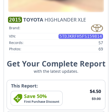
TOYOTA
HIGHLANDER XLE
2015
Brand:
VIN:
5TDJKRFH5FS159814
57
Records:
69
Photos:
Get Your Complete Report
with the latest updates.
This Report:
$4.50
Save 50%
$9.00
First Purchase Discount