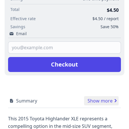
Total
$4.50
Effective rate
$4.50 / report
Savings
Save 50%
Email
Checkout
Summary
Show more
This 2015 Toyota Highlander XLE represents a
compelling option in the mid-size SUV segment,