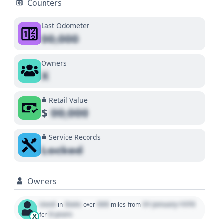
Counters
Last Odometer
00,000
Owners
X
Retail Value
$
00,000
Service Records
Locked
Owners
Used
State
000
01 January 1970
in
over
miles
from
0 years
for
X