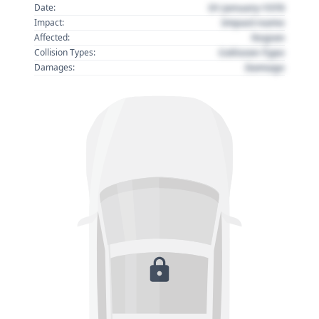
01 January 1970
Date:
Impact name
Impact:
Region
Affected:
Collision Type
Collision Types:
Damage
Damages: