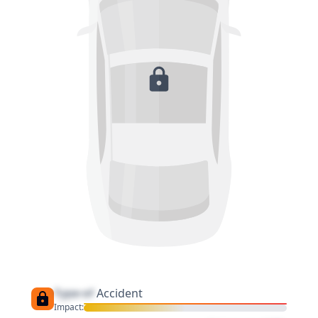
Type of
Accident
Impact: