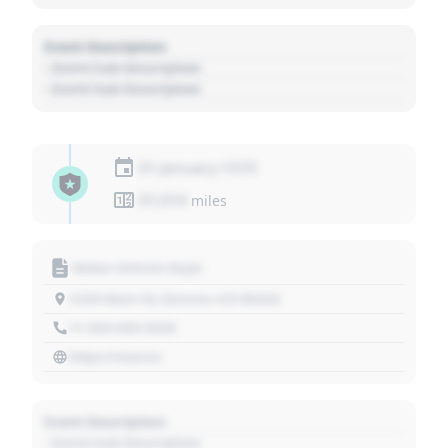
Event Description
- Event Sub Description
- Event Sub Description
01 January 1970
01,010
miles
Motor Vehicle Dept.
1234 Main St, Denver, CO 80202
+1 303 030 3030
https://source
Event Description
- Event Sub Description