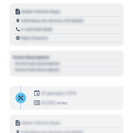
Motor Vehicle Dept.
1234 Main St, Denver, CO 80202
+1 303 030 3030
https://source
Event Description
- Event Sub Description
- Event Sub Description
01 January 1970
01,010
miles
Motor Vehicle Dept.
1234 Main St, Denver, CO 80202