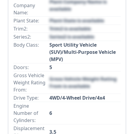
Plant Company Name is
Company
available
Name:
Plant State:
Plant State is available
Trim2:
Trim2 is available
Series2:
Series2 is available
Body Class:
Sport Utility Vehicle
(SUV)/Multi-Purpose Vehicle
(MPV)
Doors:
5
Gross Vehicle
Gross Vehicle Weight Rating
Weight Rating
From is available
From:
Drive Type:
4WD/4-Wheel Drive/4x4
Engine
Number of
6
Cylinders:
Displacement
3.5