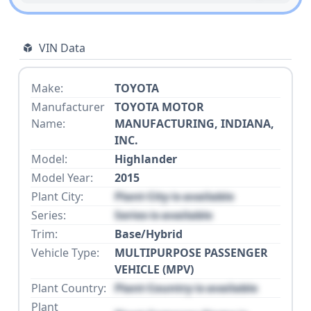
VIN Data
Make:
TOYOTA
Manufacturer
TOYOTA MOTOR
Name:
MANUFACTURING, INDIANA,
INC.
Model:
Highlander
Model Year:
2015
Plant City:
Plant City is available
Series:
Series is available
Trim:
Base/Hybrid
Vehicle Type:
MULTIPURPOSE PASSENGER
VEHICLE (MPV)
Plant Country:
Plant Country is available
Plant