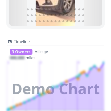
Timeline
3 Owners
Mileage
000,000
miles
1
2
3
Demo Chart