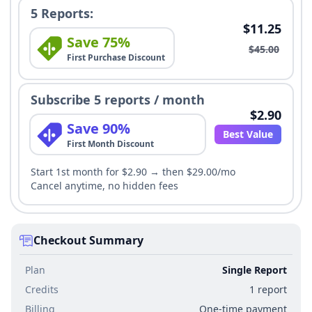
5 Reports:
$11.25
Save 75%
$45.00
First Purchase Discount
Subscribe 5 reports / month
$2.90
Save 90%
Best Value
First Month Discount
Start 1st month for $2.90 → then $29.00/mo
Cancel anytime, no hidden fees
Checkout Summary
Plan
Single Report
Credits
1 report
Billing
One-time payment