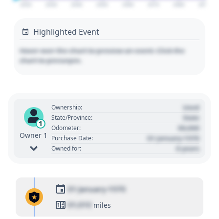
2020
2030
2040
2050
2060
2070
2080
2090
Highlighted Event
Hover over the chart to preview an event. Click the
chart to pin/unpin.
Used
Ownership:
State
State/Province:
1
00,000
Odometer:
Owner 1
01 January 1970
Purchase Date:
0 years
Owned for:
01 January 1970
01,010
miles