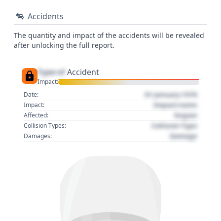
Accidents
The quantity and impact of the accidents will be revealed
after unlocking the full report.
Type of
Accident
Impact:
01 January 1970
Date:
Impact name
Impact:
Region
Affected:
Collision Type
Collision Types:
Damage
Damages: