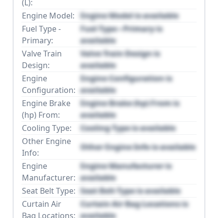
(L):
Engine Model:
Engine Model is available
Fuel Type -
Fuel Type - Primary is
Primary:
available
Valve Train
Valve Train Design is
Design:
available
Engine
Engine Configuration is
Configuration:
available
Engine Brake
Engine Brake (hp) From is
(hp) From:
available
Cooling Type:
Cooling Type is available
Other Engine
Other Engine Info is available
Info:
Engine
Engine Manufacturer is
Manufacturer:
available
Seat Belt Type:
Seat Belt Type is available
Curtain Air
Curtain Air Bag Locations is
Bag Locations:
available