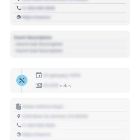
+1 303 030 3030
https://source
Event Description
- Event Sub Description
- Event Sub Description
01 January 1970
01,010
miles
Motor Vehicle Dept.
1234 Main St, Denver, CO 80202
+1 303 030 3030
https://source