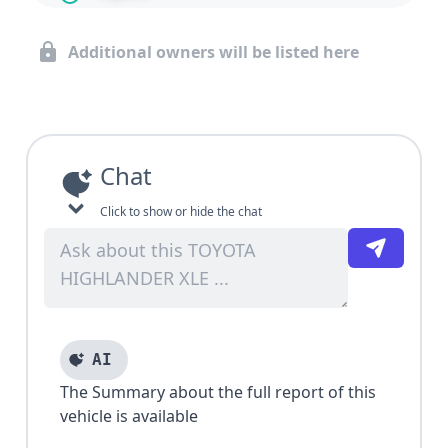
Additional owners will be listed here
Chat
Click to show or hide the chat
AI
The Summary about the full report of this
vehicle is available