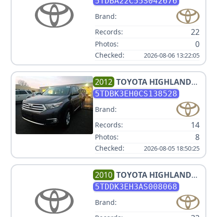
PASSENGER
5TDBA22C55S042676
Brand:
22
Records:
0
Photos:
Checked:
2026-08-06 13:22:05
2012
TOYOTA
HIGHLANDER
SE
5TDBK3EH0CS138528
Brand:
14
Records:
8
Photos:
Checked:
2026-08-05 18:50:25
2010
TOYOTA
HIGHLANDER
LIMITED
5TDDK3EH3AS008068
Brand: