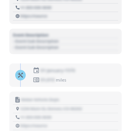
+1 303 030 3030
https://source
Event Description
- Event Sub Description
- Event Sub Description
01 January 1970
01,010
miles
Motor Vehicle Dept.
1234 Main St, Denver, CO 80202
+1 303 030 3030
https://source