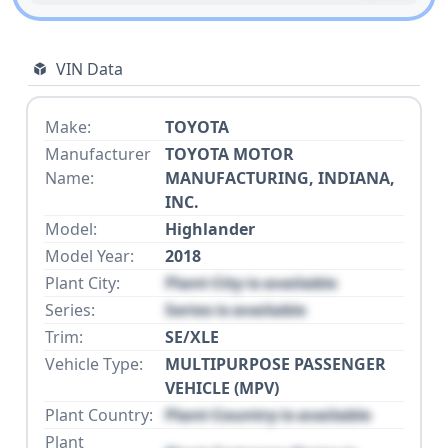
VIN Data
Make:
TOYOTA
Manufacturer
TOYOTA MOTOR
Name:
MANUFACTURING, INDIANA,
INC.
Model:
Highlander
Model Year:
2018
Plant City:
Plant City is available
Series:
Series is available
Trim:
SE/XLE
Vehicle Type:
MULTIPURPOSE PASSENGER
VEHICLE (MPV)
Plant Country:
Plant Country is available
Plant