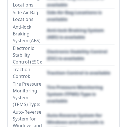
Locations:
available
Side Air Bag
Side Air Bag Locations is
Locations:
available
Anti-lock
Anti-lock Braking System
Braking
(ABS) is available
System (ABS):
Electronic
Electronic Stability Control
Stability
(ESC) is available
Control (ESC):
Traction
Traction Control is available
Control:
Tire Pressure
Tire Pressure Monitoring
Monitoring
System (TPMS) Type is
System
available
(TPMS) Type:
Auto-Reverse
Auto-Reverse System for
System for
Windows and Sunroofs is
Windows and