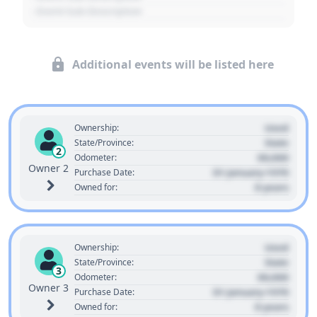
- Event Sub Description
Additional events will be listed here
Used
Ownership:
State
State/Province:
2
00,000
Odometer:
Owner 2
01 January 1970
Purchase Date:
0 years
Owned for:
Used
Ownership:
State
State/Province:
3
00,000
Odometer:
Owner 3
01 January 1970
Purchase Date:
0 years
Owned for: