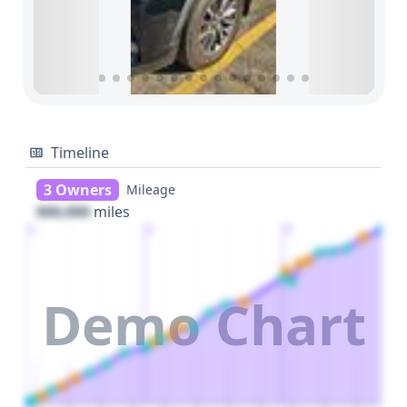
Timeline
3 Owners
Mileage
000,000
miles
1
2
3
Demo Chart