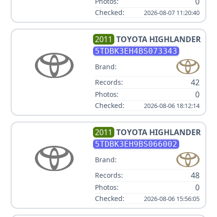
0
Photos:
Checked:
2026-08-07 11:20:40
2011
TOYOTA
HIGHLANDER
5TDBK3EH4BS073343
Brand:
42
Records:
0
Photos:
Checked:
2026-08-06 18:12:14
2011
TOYOTA
HIGHLANDER
5TDBK3EH9BS066002
Brand:
48
Records:
0
Photos:
Checked:
2026-08-06 15:56:05