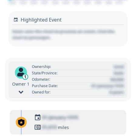
2020
2025
2030
2035
2040
2045
2050
2055
2060
2065
2070
Highlighted Event
Hover over the chart to preview an event. Click the
chart to pin/unpin.
Used
Ownership:
State
State/Province:
1
00,000
Odometer:
Owner 1
01 January 1970
Purchase Date:
0 years
Owned for:
01 January 1970
01,010
miles