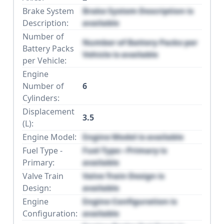
Brake System
Brake System Description is
Description:
available
Number of
Number of Battery Packs per
Battery Packs
Vehicle is available
per Vehicle:
Engine
Number of
6
Cylinders:
Displacement
3.5
(L):
Engine Model:
Engine Model is available
Fuel Type -
Fuel Type - Primary is
Primary:
available
Valve Train
Valve Train Design is
Design:
available
Engine
Engine Configuration is
Configuration:
available