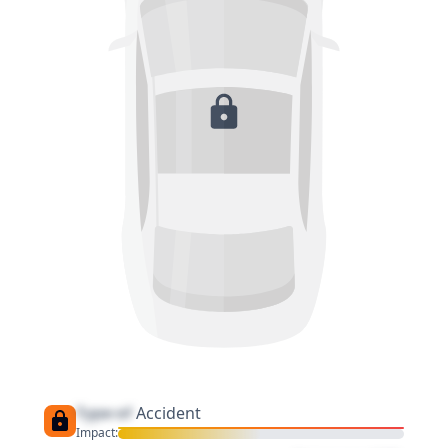
Type of
Accident
Impact: