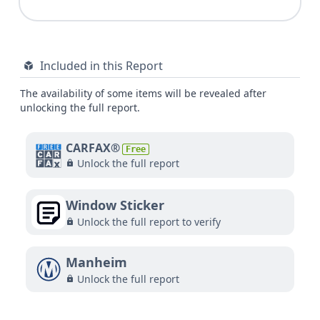
Included in this Report
The availability of some items will be revealed after
unlocking the full report.
CARFAX®
Free
Unlock the full report
Window Sticker
Unlock the full report to verify
Manheim
Unlock the full report