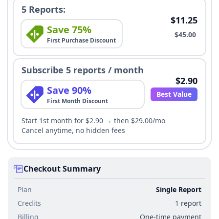
5 Reports:
$11.25
Save 75%
$45.00
First Purchase Discount
Subscribe 5 reports / month
$2.90
Save 90%
Best Value
First Month Discount
Start 1st month for $2.90 → then $29.00/mo
Cancel anytime, no hidden fees
Checkout Summary
Plan
Single Report
Credits
1 report
Billing
One-time payment