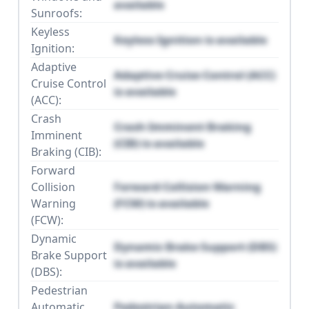
available
Sunroofs:
Keyless
Keyless Ignition is available
Ignition:
Adaptive
Adaptive Cruise Control (ACC)
Cruise Control
is available
(ACC):
Crash
Crash Imminent Braking
Imminent
(CIB) is available
Braking (CIB):
Forward
Collision
Forward Collision Warning
Warning
(FCW) is available
(FCW):
Dynamic
Dynamic Brake Support (DBS)
Brake Support
is available
(DBS):
Pedestrian
Automatic
Pedestrian Automatic