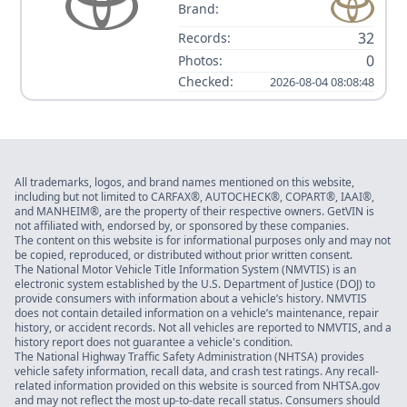
Brand:
32
Records:
0
Photos:
Checked:
2026-08-04 08:08:48
All trademarks, logos, and brand names mentioned on this website,
including but not limited to CARFAX®, AUTOCHECK®, COPART®, IAAI®,
and MANHEIM®, are the property of their respective owners. GetVIN is
not affiliated with, endorsed by, or sponsored by these companies.
The content on this website is for informational purposes only and may not
be copied, reproduced, or distributed without prior written consent.
The National Motor Vehicle Title Information System (NMVTIS) is an
electronic system established by the U.S. Department of Justice (DOJ) to
provide consumers with information about a vehicle’s history. NMVTIS
does not contain detailed information on a vehicle’s maintenance, repair
history, or accident records. Not all vehicles are reported to NMVTIS, and a
history report does not guarantee a vehicle's condition.
The National Highway Traffic Safety Administration (NHTSA) provides
vehicle safety information, recall data, and crash test ratings. Any recall-
related information provided on this website is sourced from NHTSA.gov
and may not reflect the most up-to-date recall status. Consumers should