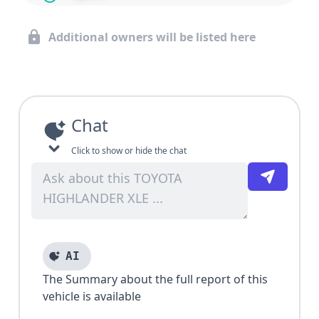
Additional owners will be listed here
Chat
Click to show or hide the chat
AI
The Summary about the full report of this
vehicle is available