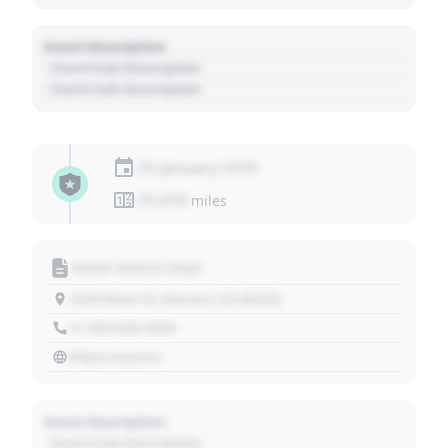
Event Description
- Event Sub Description
- Event Sub Description
01 January 1970
01,010
miles
Motor Vehicle Dept.
1234 Main St, Denver, CO 80202
+1 303 030 3030
https://source
Event Description
- Event Sub Description