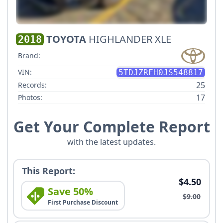
TOYOTA
HIGHLANDER XLE
2018
Brand:
VIN:
5TDJZRFH0JS548817
25
Records:
17
Photos:
Get Your Complete Report
with the latest updates.
This Report:
$4.50
Save 50%
$9.00
First Purchase Discount