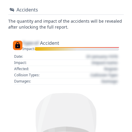
Accidents
The quantity and impact of the accidents will be revealed
after unlocking the full report.
Type of
Accident
Impact:
01 January 1970
Date:
Impact name
Impact:
Region
Affected:
Collision Type
Collision Types:
Damage
Damages: