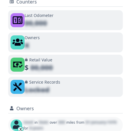
Counters
Last Odometer
00,000
Owners
X
Retail Value
$
00,000
Service Records
Locked
Owners
Used
State
000
01 January 1970
in
over
miles
from
0 years
for
X