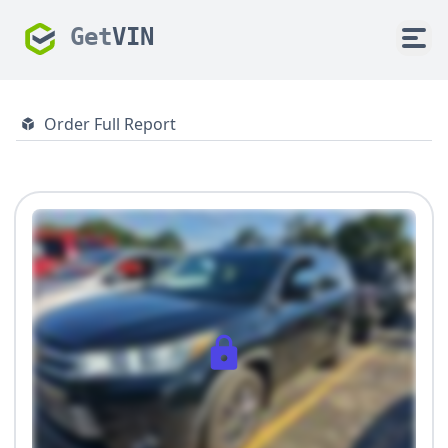
Get
VIN
Order Full Report