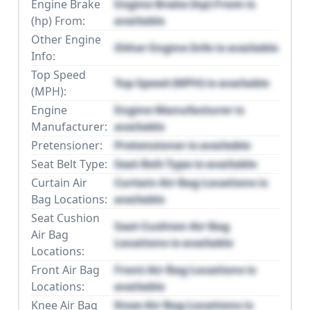
Engine Brake
Engine Brake (hp) From is
(hp) From:
available
Other Engine
Other Engine Info is available
Info:
Top Speed
Top Speed (MPH) is available
(MPH):
Engine
Engine Manufacturer is
Manufacturer:
available
Pretensioner:
Pretensioner is available
Seat Belt Type:
Seat Belt Type is available
Curtain Air
Curtain Air Bag Locations is
Bag Locations:
available
Seat Cushion
Seat Cushion Air Bag
Air Bag
Locations is available
Locations:
Front Air Bag
Front Air Bag Locations is
Locations:
available
Knee Air Bag
Knee Air Bag Locations is