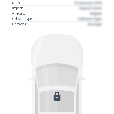
01 January 1970
Date:
Impact name
Impact:
Region
Affected:
Collision Type
Collision Types:
Damage
Damages: