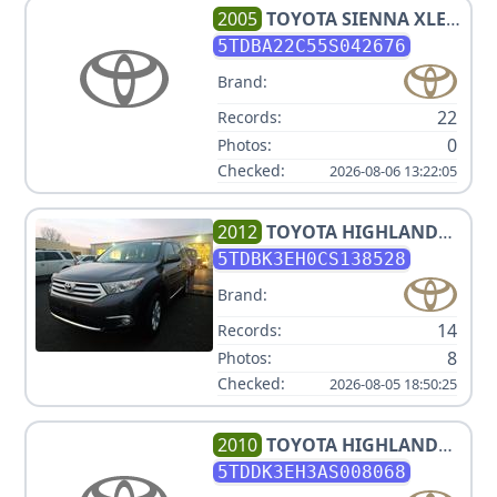
2005
TOYOTA
SIENNA XLE 7
PASSENGER
5TDBA22C55S042676
Brand:
22
Records:
0
Photos:
Checked:
2026-08-06 13:22:05
2012
TOYOTA
HIGHLANDER
SE
5TDBK3EH0CS138528
Brand:
14
Records:
8
Photos:
Checked:
2026-08-05 18:50:25
2010
TOYOTA
HIGHLANDER
LIMITED
5TDDK3EH3AS008068