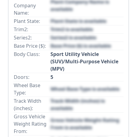
Plant Company Name is
Company
available
Name:
Plant State:
Plant State is available
Trim2:
Trim2 is available
Series2:
Series2 is available
Base Price ($):
Base Price ($) is available
Body Class:
Sport Utility Vehicle
(SUV)/Multi-Purpose Vehicle
(MPV)
Doors:
5
Wheel Base
Wheel Base Type is available
Type:
Track Width
Track Width (inches) is
(inches):
available
Gross Vehicle
Gross Vehicle Weight Rating
Weight Rating
From is available
From: