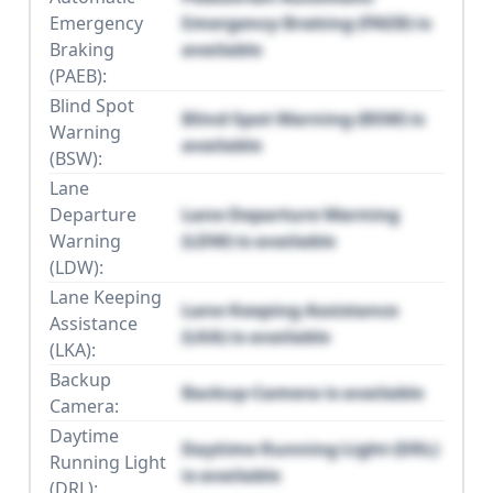
Emergency
Emergency Braking (PAEB) is
Braking
available
(PAEB):
Blind Spot
Blind Spot Warning (BSW) is
Warning
available
(BSW):
Lane
Departure
Lane Departure Warning
Warning
(LDW) is available
(LDW):
Lane Keeping
Lane Keeping Assistance
Assistance
(LKA) is available
(LKA):
Backup
Backup Camera is available
Camera:
Daytime
Daytime Running Light (DRL)
Running Light
is available
(DRL):