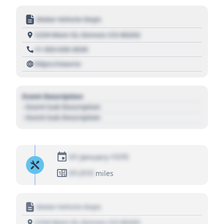
Motor Vehicle Dept.
1234 Main St, Denver, CO 80202
+1 303 030 3030
https://source
Event Description
- Event Sub Description
- Event Sub Description
01 January 1970
01,010
miles
Motor Vehicle Dept.
1234 Main St, Denver, CO 80202