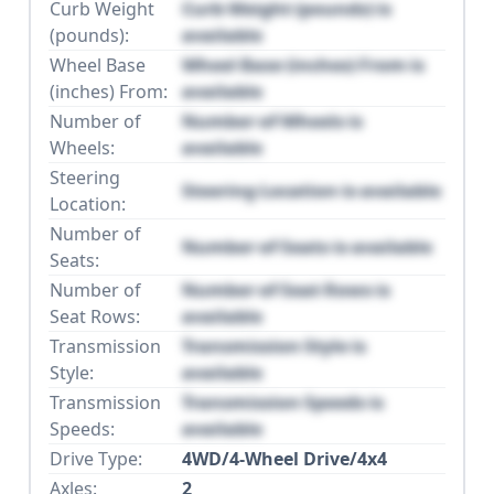
Curb Weight
Curb Weight (pounds) is
(pounds):
available
Wheel Base
Wheel Base (inches) From is
(inches) From:
available
Number of
Number of Wheels is
Wheels:
available
Steering
Steering Location is available
Location:
Number of
Number of Seats is available
Seats:
Number of
Number of Seat Rows is
Seat Rows:
available
Transmission
Transmission Style is
Style:
available
Transmission
Transmission Speeds is
Speeds:
available
Drive Type:
4WD/4-Wheel Drive/4x4
Axles:
2