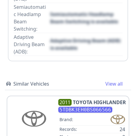
Semiautomati
c Headlamp
Semiautomatic Headlamp
Beam
Beam Switching is available
Switching:
Adaptive
Adaptive Driving Beam (ADB)
Driving Beam
is available
(ADB):
Similar Vehicles
View all
2011
TOYOTA
HIGHLANDER
5TDBK3EH0BS066566
Brand:
24
Records: