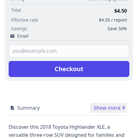
Total
$4.50
Effective rate
$4.50 / report
Savings
Save 50%
Email
Checkout
Summary
Show more
Discover this 2018 Toyota Highlander XLE, a
versatile three-row SUV designed for families and