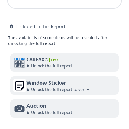
Included in this Report
The availability of some items will be revealed after
unlocking the full report.
CARFAX®
Free
Unlock the full report
Window Sticker
Unlock the full report to verify
Auction
Unlock the full report