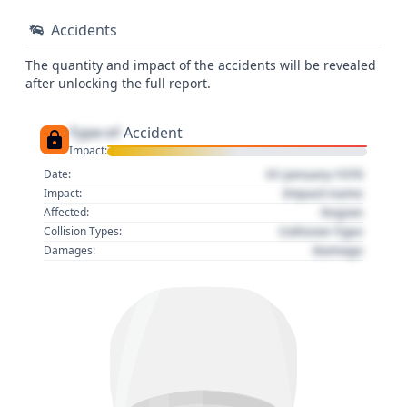
Accidents
The quantity and impact of the accidents will be revealed
after unlocking the full report.
Type of
Accident
Impact:
01 January 1970
Date:
Impact name
Impact:
Region
Affected:
Collision Type
Collision Types:
Damage
Damages: