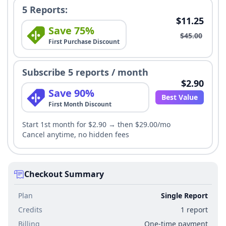
5 Reports:
$11.25
Save 75%
$45.00
First Purchase Discount
Subscribe 5 reports / month
$2.90
Save 90%
Best Value
First Month Discount
Start 1st month for $2.90 → then $29.00/mo
Cancel anytime, no hidden fees
Checkout Summary
Plan
Single Report
Credits
1 report
Billing
One-time payment