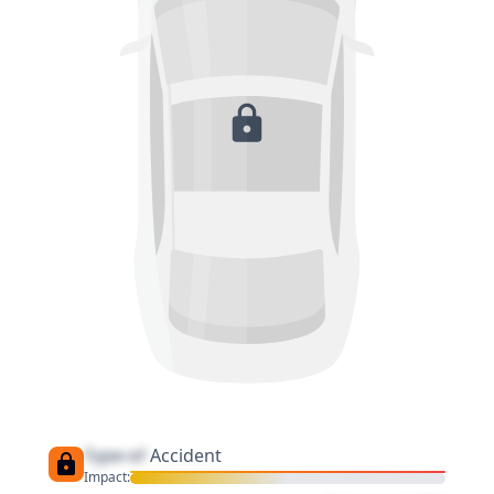
Type of
Accident
Impact: