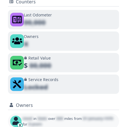
Counters
Last Odometer
00,000
Owners
X
Retail Value
$
00,000
Service Records
Locked
Owners
Used
State
000
01 January 1970
in
over
miles
from
0 years
for
X