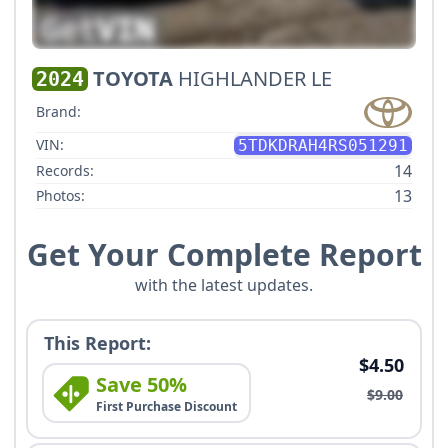
TOYOTA
HIGHLANDER LE
2024
Brand:
VIN:
5TDKDRAH4RS051291
14
Records:
13
Photos:
Get Your Complete Report
with the latest updates.
This Report:
$4.50
Save 50%
$9.00
First Purchase Discount