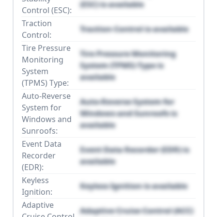
(ESC) is available
Control (ESC):
Traction
Traction Control is available
Control:
Tire Pressure
Tire Pressure Monitoring
Monitoring
System (TPMS) Type is
System
available
(TPMS) Type:
Auto-Reverse
Auto-Reverse System for
System for
Windows and Sunroofs is
Windows and
available
Sunroofs:
Event Data
Event Data Recorder (EDR) is
Recorder
available
(EDR):
Keyless
Keyless Ignition is available
Ignition:
Adaptive
Adaptive Cruise Control (ACC)
Cruise Control