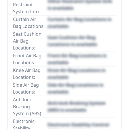
Other Restraint System Info
Restraint
is available
System Info:
Curtain Air
Curtain Air Bag Locations is
Bag Locations:
available
Seat Cushion
Seat Cushion Air Bag
Air Bag
Locations is available
Locations:
Front Air Bag
Front Air Bag Locations is
Locations:
available
Knee Air Bag
Knee Air Bag Locations is
Locations:
available
Side Air Bag
Side Air Bag Locations is
Locations:
available
Anti-lock
Anti-lock Braking System
Braking
(ABS) is available
System (ABS):
Electronic
Electronic Stability Control
Stability