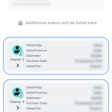
- Event Sub Description
Additional events will be listed here
Used
Ownership:
State
State/Province:
2
00,000
Odometer:
Owner 2
01 January 1970
Purchase Date:
0 years
Owned for:
Used
Ownership:
State
State/Province:
3
00,000
Odometer:
Owner 3
01 January 1970
Purchase Date:
0 years
Owned for: