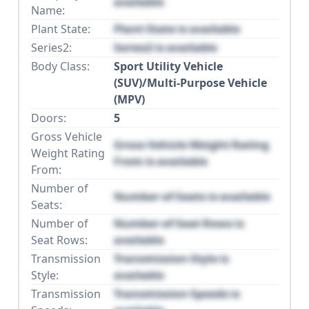
available
Name:
Plant State:
Plant State is available
Series2:
Series2 is available
Body Class:
Sport Utility Vehicle
(SUV)/Multi-Purpose Vehicle
(MPV)
Doors:
5
Gross Vehicle
Gross Vehicle Weight Rating
Weight Rating
From is available
From:
Number of
Number of Seats is available
Seats:
Number of
Number of Seat Rows is
Seat Rows:
available
Transmission
Transmission Style is
Style:
available
Transmission
Transmission Speeds is