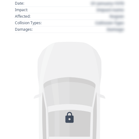
01 January 1970
Date:
Impact name
Impact:
Region
Affected:
Collision Type
Collision Types:
Damage
Damages: