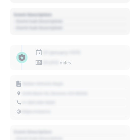
Event Description
- Event Sub Description
- Event Sub Description
01 January 1970
01,010
miles
Motor Vehicle Dept.
1234 Main St, Denver, CO 80202
+1 303 030 3030
https://source
Event Description
- Event Sub Description