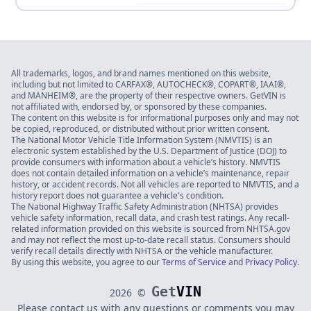
All trademarks, logos, and brand names mentioned on this website,
including but not limited to CARFAX®, AUTOCHECK®, COPART®, IAAI®,
and MANHEIM®, are the property of their respective owners. GetVIN is
not affiliated with, endorsed by, or sponsored by these companies.
The content on this website is for informational purposes only and may not
be copied, reproduced, or distributed without prior written consent.
The National Motor Vehicle Title Information System (NMVTIS) is an
electronic system established by the U.S. Department of Justice (DOJ) to
provide consumers with information about a vehicle’s history. NMVTIS
does not contain detailed information on a vehicle’s maintenance, repair
history, or accident records. Not all vehicles are reported to NMVTIS, and a
history report does not guarantee a vehicle's condition.
The National Highway Traffic Safety Administration (NHTSA) provides
vehicle safety information, recall data, and crash test ratings. Any recall-
related information provided on this website is sourced from NHTSA.gov
and may not reflect the most up-to-date recall status. Consumers should
verify recall details directly with NHTSA or the vehicle manufacturer.
By using this website, you agree to our
Terms of Service
and
Privacy Policy
.
Get
VIN
2026
©
Please contact us with any questions or comments you may