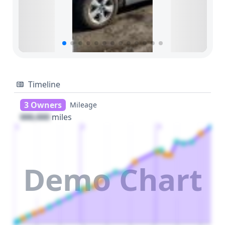
Timeline
3 Owners
Mileage
000,000
miles
1
2
3
Demo Chart