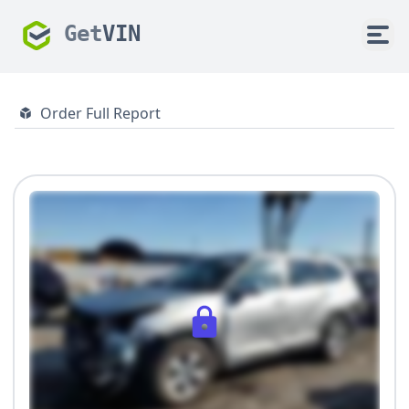
Get
VIN
Order Full Report