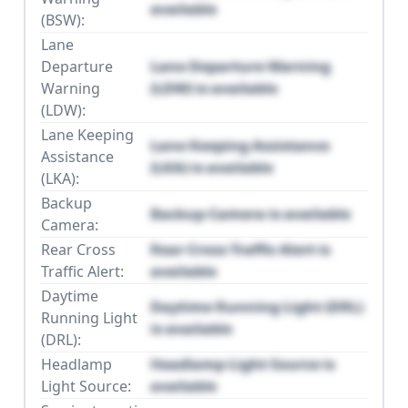
available
(BSW):
Lane
Departure
Lane Departure Warning
Warning
(LDW) is available
(LDW):
Lane Keeping
Lane Keeping Assistance
Assistance
(LKA) is available
(LKA):
Backup
Backup Camera is available
Camera:
Rear Cross
Rear Cross Traffic Alert is
Traffic Alert:
available
Daytime
Daytime Running Light (DRL)
Running Light
is available
(DRL):
Headlamp
Headlamp Light Source is
Light Source:
available