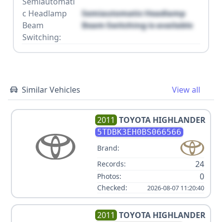
Semiautomati
c Headlamp
Semiautomatic Headlamp
Beam
Beam Switching is available
Switching:
Similar Vehicles
View all
2011
TOYOTA
HIGHLANDER
5TDBK3EH0BS066566
Brand:
24
Records:
0
Photos:
Checked:
2026-08-07 11:20:40
2011
TOYOTA
HIGHLANDER