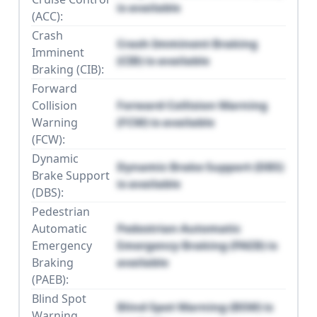
is available
(ACC):
Crash
Crash Imminent Braking
Imminent
(CIB) is available
Braking (CIB):
Forward
Collision
Forward Collision Warning
Warning
(FCW) is available
(FCW):
Dynamic
Dynamic Brake Support (DBS)
Brake Support
is available
(DBS):
Pedestrian
Automatic
Pedestrian Automatic
Emergency
Emergency Braking (PAEB) is
Braking
available
(PAEB):
Blind Spot
Blind Spot Warning (BSW) is
Warning