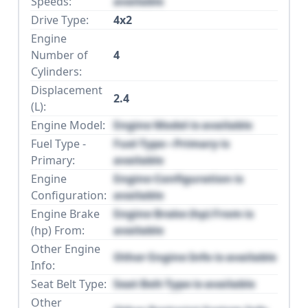
Speeds:
available
Drive Type:
4x2
Engine
Number of
4
Cylinders:
Displacement
2.4
(L):
Engine Model:
Engine Model is available
Fuel Type -
Fuel Type - Primary is
Primary:
available
Engine
Engine Configuration is
Configuration:
available
Engine Brake
Engine Brake (hp) From is
(hp) From:
available
Other Engine
Other Engine Info is available
Info:
Seat Belt Type:
Seat Belt Type is available
Other