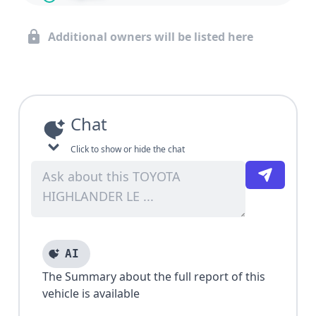
Additional owners will be listed here
Chat
Click to show or hide the chat
AI
The Summary about the full report of this
vehicle is available