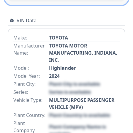
VIN Data
Make:
TOYOTA
Manufacturer
TOYOTA MOTOR
Name:
MANUFACTURING, INDIANA,
INC.
Model:
Highlander
Model Year:
2024
Plant City:
Plant City is available
Series:
Series is available
Vehicle Type:
MULTIPURPOSE PASSENGER
VEHICLE (MPV)
Plant Country:
Plant Country is available
Plant
Plant Company Name is
Company