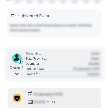
2026
2028
2030
2032
2034
2036
2038
2040
Highlighted Event
Hover over the chart to preview an event. Click the
chart to pin/unpin.
Used
Ownership:
State
State/Province:
1
00,000
Odometer:
Owner 1
01 January 1970
Purchase Date:
0 years
Owned for:
01 January 1970
01,010
miles