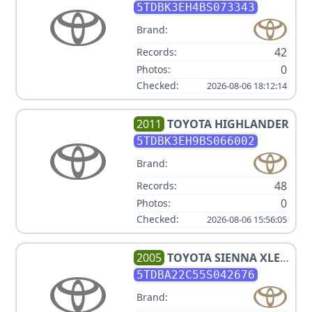
5TDBK3EH4BS073343
Brand:
42
Records:
0
Photos:
Checked:
2026-08-06 18:12:14
2011
TOYOTA
HIGHLANDER
5TDBK3EH9BS066002
Brand:
48
Records:
0
Photos:
Checked:
2026-08-06 15:56:05
2005
TOYOTA
SIENNA XLE 7
PASSENGER
5TDBA22C55S042676
Brand: