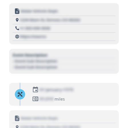
Motor Vehicle Dept.
1234 Main St, Denver, CO 80202
+1 303 030 3030
https://source
Event Description
- Event Sub Description
- Event Sub Description
01 January 1970
01,010
miles
Motor Vehicle Dept.
1234 Main St, Denver, CO 80202