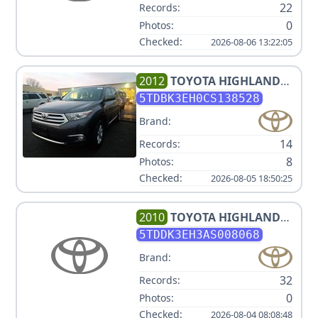
22
Records:
0
Photos:
Checked:
2026-08-06 13:22:05
2012
TOYOTA
HIGHLANDER
SE
5TDBK3EH0CS138528
Brand:
14
Records:
8
Photos:
Checked:
2026-08-05 18:50:25
2010
TOYOTA
HIGHLANDER
LIMITED
5TDDK3EH3AS008068
Brand:
32
Records:
0
Photos:
Checked:
2026-08-04 08:08:48