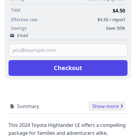
Total
$4.50
Effective rate
$4.50 / report
Savings
Save 50%
Email
Checkout
Summary
Show more
This 2024 Toyota Highlander LE offers a compelling
package for families and adventurers alike,