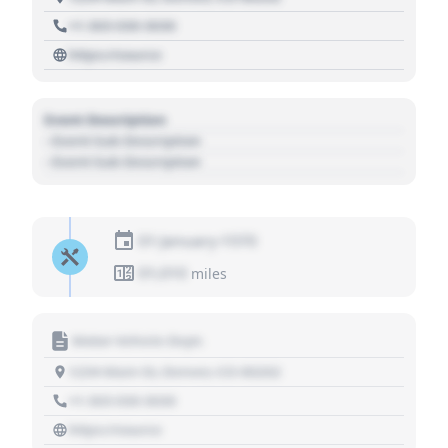
+1 303 030 3030
https://source
Event Description
- Event Sub Description
- Event Sub Description
01 January 1970
01,010
miles
Motor Vehicle Dept.
1234 Main St, Denver, CO 80202
+1 303 030 3030
https://source