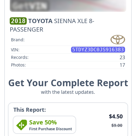
TOYOTA
SIENNA XLE 8-
2018
PASSENGER
Brand:
VIN:
5TDYZ3DC0JS916383
23
Records:
17
Photos:
Get Your Complete Report
with the latest updates.
This Report:
$4.50
Save 50%
$9.00
First Purchase Discount