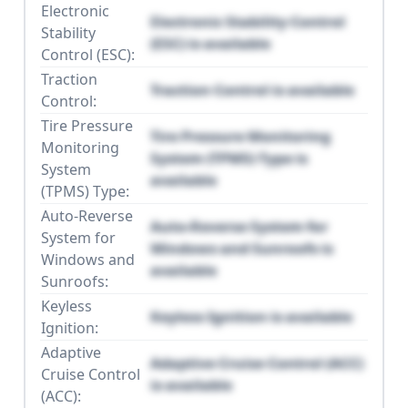
Electronic
Electronic Stability Control
Stability
(ESC) is available
Control (ESC):
Traction
Traction Control is available
Control:
Tire Pressure
Tire Pressure Monitoring
Monitoring
System (TPMS) Type is
System
available
(TPMS) Type:
Auto-Reverse
Auto-Reverse System for
System for
Windows and Sunroofs is
Windows and
available
Sunroofs:
Keyless
Keyless Ignition is available
Ignition:
Adaptive
Adaptive Cruise Control (ACC)
Cruise Control
is available
(ACC):