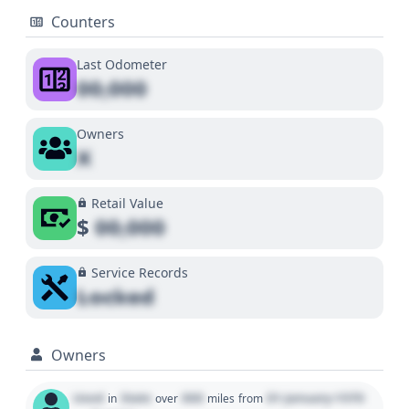
Counters
Last Odometer
00,000
Owners
X
Retail Value
$
00,000
Service Records
Locked
Owners
Used
State
000
01 January 1970
in
over
miles
from