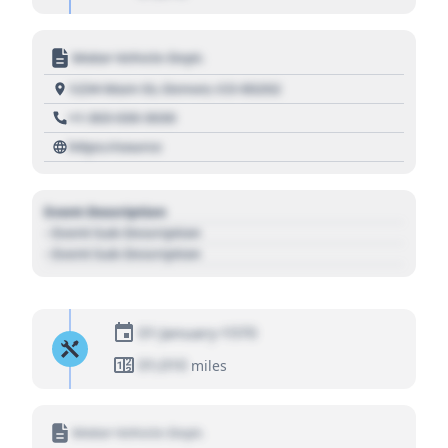
Motor Vehicle Dept.
1234 Main St, Denver, CO 80202
+1 303 030 3030
https://source
Event Description
- Event Sub Description
- Event Sub Description
01 January 1970
01,010
miles
Motor Vehicle Dept.