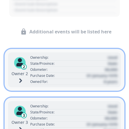
- Event Sub Description
- Event Sub Description
Additional events will be listed here
Used
Ownership:
State
State/Province:
2
00,000
Odometer:
Owner 2
01 January 1970
Purchase Date:
0 years
Owned for:
Used
Ownership:
State
State/Province:
3
00,000
Odometer:
Owner 3
01 January 1970
Purchase Date: