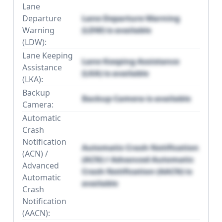
Lane
Departure
Lane Departure Warning
Warning
(LDW) is available
(LDW):
Lane Keeping
Lane Keeping Assistance
Assistance
(LKA) is available
(LKA):
Backup
Backup Camera is available
Camera:
Automatic
Crash
Notification
Automatic Crash Notification
(ACN) /
(ACN) / Advanced Automatic
Advanced
Crash Notification (AACN) is
Automatic
available
Crash
Notification
(AACN):