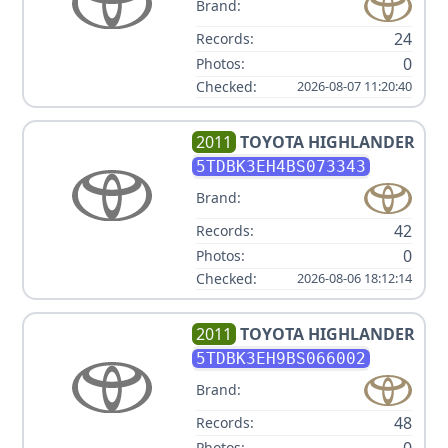
Brand:
24
Records:
0
Photos:
Checked:
2026-08-07 11:20:40
2011
TOYOTA
HIGHLANDER
5TDBK3EH4BS073343
Brand:
42
Records:
0
Photos:
Checked:
2026-08-06 18:12:14
2011
TOYOTA
HIGHLANDER
5TDBK3EH9BS066002
Brand:
48
Records:
0
Photos: