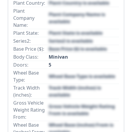
Plant Country:
Plant Country is available
Plant
Plant Company Name is
Company
available
Name:
Plant State:
Plant State is available
Series2:
Series2 is available
Base Price ($):
Base Price ($) is available
Body Class:
Minivan
Doors:
5
Wheel Base
Wheel Base Type is available
Type:
Track Width
Track Width (inches) is
(inches):
available
Gross Vehicle
Gross Vehicle Weight Rating
Weight Rating
From is available
From:
Wheel Base
Wheel Base (inches) From is
(inches) From:
available