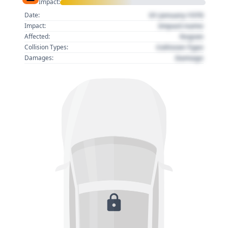
Impact:
01 January 1970
Date:
Impact name
Impact:
Region
Affected:
Collision Type
Collision Types:
Damage
Damages: