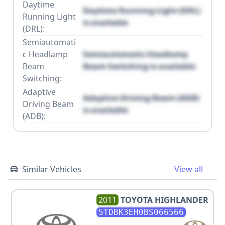
Daytime
Daytime Running Light (DRL)
Running Light
is available
(DRL):
Semiautomati
c Headlamp
Semiautomatic Headlamp
Beam
Beam Switching is available
Switching:
Adaptive
Adaptive Driving Beam (ADB)
Driving Beam
is available
(ADB):
Similar Vehicles
View all
2011
TOYOTA
HIGHLANDER
5TDBK3EH0BS066566