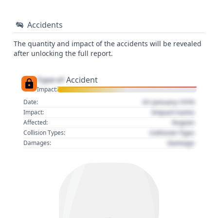
Accidents
The quantity and impact of the accidents will be revealed
after unlocking the full report.
Type of
Accident
Impact:
01 January 1970
Date:
Impact name
Impact:
Region
Affected:
Collision Type
Collision Types:
Damage
Damages: