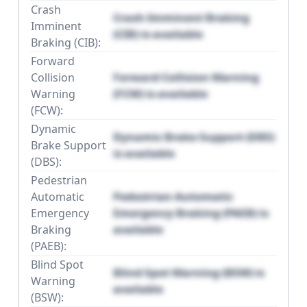
Crash
Crash Imminent Braking
Imminent
(CIB) is available
Braking (CIB):
Forward
Collision
Forward Collision Warning
Warning
(FCW) is available
(FCW):
Dynamic
Dynamic Brake Support (DBS)
Brake Support
is available
(DBS):
Pedestrian
Automatic
Pedestrian Automatic
Emergency
Emergency Braking (PAEB) is
Braking
available
(PAEB):
Blind Spot
Blind Spot Warning (BSW) is
Warning
available
(BSW):