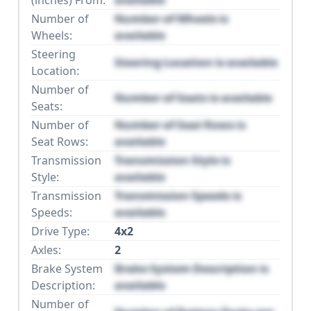
Number of
Number of Wheels is
Wheels:
available
Steering
Steering Location is available
Location:
Number of
Number of Seats is available
Seats:
Number of
Number of Seat Rows is
Seat Rows:
available
Transmission
Transmission Style is
Style:
available
Transmission
Transmission Speeds is
Speeds:
available
Drive Type:
4x2
Axles:
2
Brake System
Brake System Description is
Description:
available
Number of