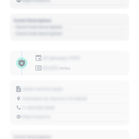
https://source
Event Description
- Event Sub Description
- Event Sub Description
01 January 1970
01,010
miles
Motor Vehicle Dept.
1234 Main St, Denver, CO 80202
+1 303 030 3030
https://source
Event Description