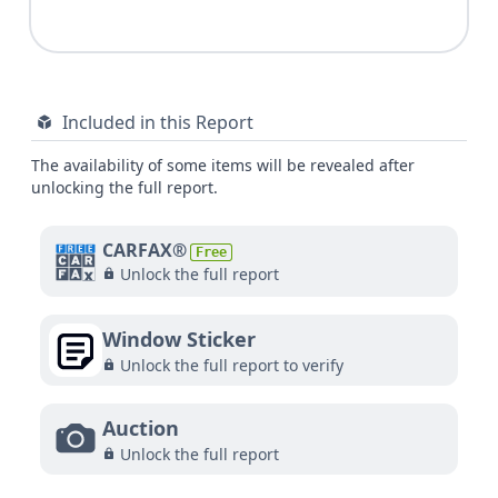
Included in this Report
The availability of some items will be revealed after
unlocking the full report.
CARFAX®
Free
Unlock the full report
Window Sticker
Unlock the full report to verify
Auction
Unlock the full report