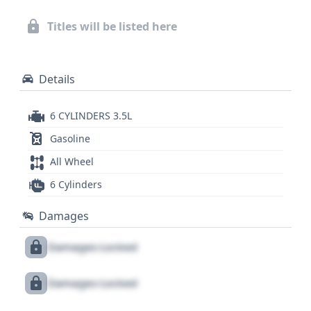
could reveal crucial aspects of its history. This
model, built in the USA, exemplifies a well-rounded
Titles will be listed here
minivan offering from Toyota, known for its
reliability and practicality.
Details
6 CYLINDERS 3.5L
Gasoline
All Wheel
6 Cylinders
Damages
Damages Locked
Damages Locked