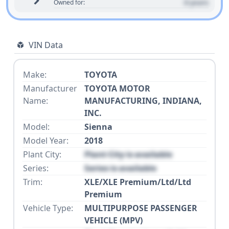
0 years
Owned for:
VIN Data
Make:
TOYOTA
Manufacturer
TOYOTA MOTOR
Name:
MANUFACTURING, INDIANA,
INC.
Model:
Sienna
Model Year:
2018
Plant City:
Plant City is available
Series:
Series is available
Trim:
XLE/XLE Premium/Ltd/Ltd
Premium
Vehicle Type:
MULTIPURPOSE PASSENGER
VEHICLE (MPV)