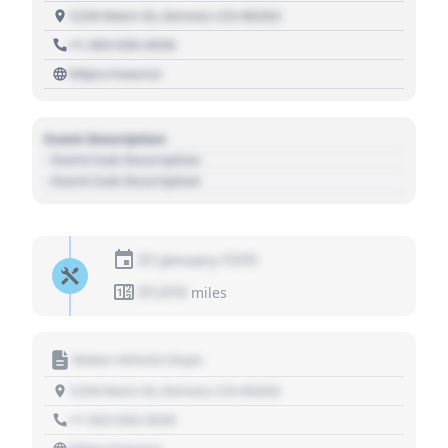
1234 Main St, Denver, CO 80202
+1 303 030 3030
https://source
Event Description
- Event Sub Description
- Event Sub Description
01 January 1970
01,010
miles
Motor Vehicle Dept.
1234 Main St, Denver, CO 80202
+1 303 030 3030