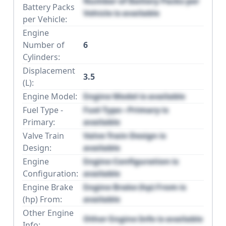
Number of Battery Packs per
Battery Packs
Vehicle is available
per Vehicle:
Engine
Number of
6
Cylinders:
Displacement
3.5
(L):
Engine Model:
Engine Model is available
Fuel Type -
Fuel Type - Primary is
Primary:
available
Valve Train
Valve Train Design is
Design:
available
Engine
Engine Configuration is
Configuration:
available
Engine Brake
Engine Brake (hp) From is
(hp) From:
available
Other Engine
Other Engine Info is available
Info: