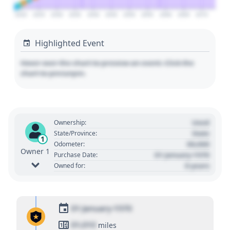
2020
2025
2030
2035
2040
2045
2050
2055
2060
2065
2070
Highlighted Event
Hover over the chart to preview an event. Click the
chart to pin/unpin.
Used
Ownership:
State
State/Province:
1
00,000
Odometer:
Owner 1
01 January 1970
Purchase Date:
0 years
Owned for:
01 January 1970
01,010
miles