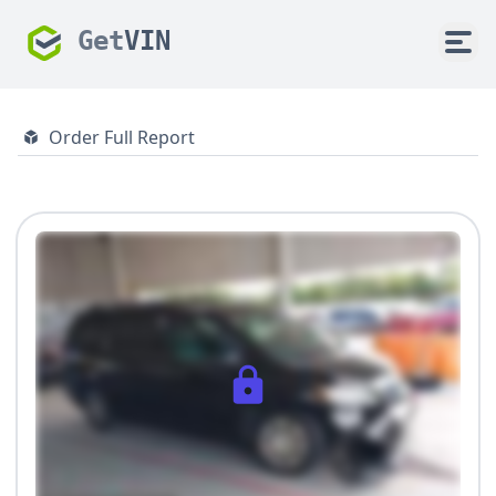
Get
VIN
Order Full Report