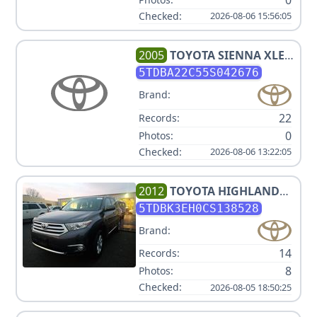
Checked:
2026-08-06 15:56:05
2005
TOYOTA
SIENNA XLE 7
PASSENGER
5TDBA22C55S042676
Brand:
22
Records:
0
Photos:
Checked:
2026-08-06 13:22:05
2012
TOYOTA
HIGHLANDER
SE
5TDBK3EH0CS138528
Brand:
14
Records:
8
Photos:
Checked:
2026-08-05 18:50:25