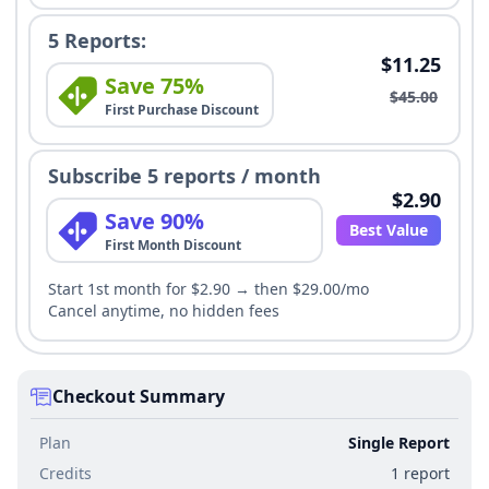
5 Reports:
$11.25
Save 75%
$45.00
First Purchase Discount
Subscribe 5 reports / month
$2.90
Save 90%
Best Value
First Month Discount
Start 1st month for $2.90 → then $29.00/mo
Cancel anytime, no hidden fees
Checkout Summary
Plan
Single Report
Credits
1 report