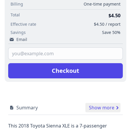
Billing
One-time payment
Total
$4.50
Effective rate
$4.50 / report
Savings
Save 50%
Email
Checkout
Summary
Show more
This 2018 Toyota Sienna XLE is a 7-passenger