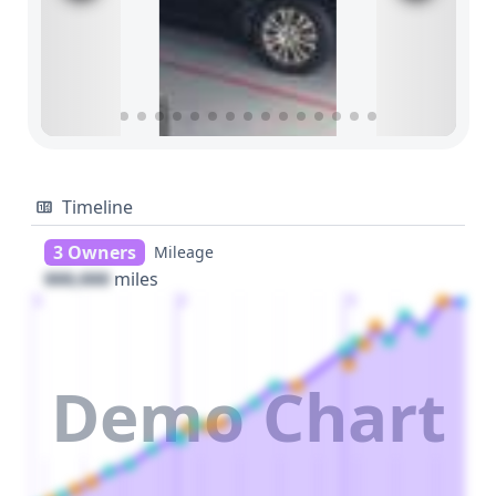
Timeline
3 Owners
Mileage
000,000
miles
1
2
3
Demo Chart