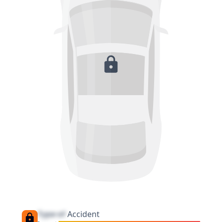
Type of
Accident