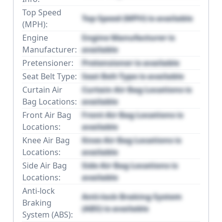
Top Speed
Top Speed (MPH) is available
(MPH):
Engine
Engine Manufacturer is
Manufacturer:
available
Pretensioner:
Pretensioner is available
Seat Belt Type:
Seat Belt Type is available
Curtain Air
Curtain Air Bag Locations is
Bag Locations:
available
Front Air Bag
Front Air Bag Locations is
Locations:
available
Knee Air Bag
Knee Air Bag Locations is
Locations:
available
Side Air Bag
Side Air Bag Locations is
Locations:
available
Anti-lock
Anti-lock Braking System
Braking
(ABS) is available
System (ABS):