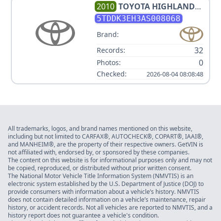
2010
TOYOTA
HIGHLANDER
LIMITED
5TDDK3EH3AS008068
Brand:
32
Records:
0
Photos:
Checked:
2026-08-04 08:08:48
All trademarks, logos, and brand names mentioned on this website,
including but not limited to CARFAX®, AUTOCHECK®, COPART®, IAAI®,
and MANHEIM®, are the property of their respective owners. GetVIN is
not affiliated with, endorsed by, or sponsored by these companies.
The content on this website is for informational purposes only and may not
be copied, reproduced, or distributed without prior written consent.
The National Motor Vehicle Title Information System (NMVTIS) is an
electronic system established by the U.S. Department of Justice (DOJ) to
provide consumers with information about a vehicle’s history. NMVTIS
does not contain detailed information on a vehicle’s maintenance, repair
history, or accident records. Not all vehicles are reported to NMVTIS, and a
history report does not guarantee a vehicle's condition.