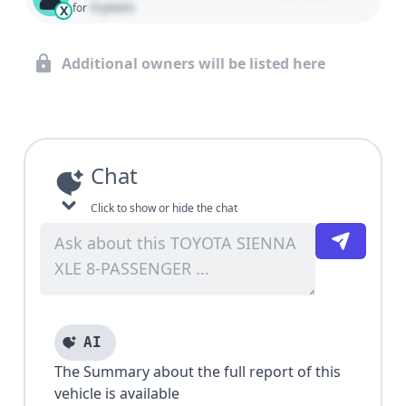
0 years
for
X
Additional owners will be listed here
Chat
Click to show or hide the chat
AI
The Summary about the full report of this
vehicle is available