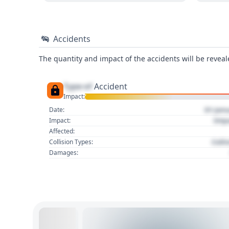
Accidents
The quantity and impact of the accidents will be reveale
Type of
Accident
Impact:
01 Jan
Date:
Imp
Impact:
Affected:
Colli
Collision Types:
Damages: