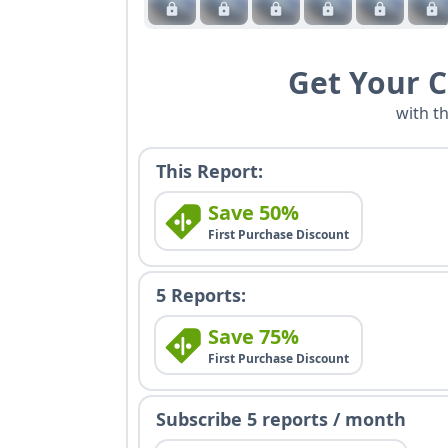
Get Your 
with t
This Report:
Save 50%
First Purchase Discount
5 Reports:
Save 75%
First Purchase Discount
Subscribe 5 reports / month