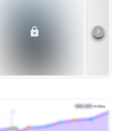
000,000
miles
3