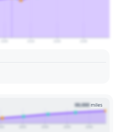
2100
2110
2120
2130
00,000
miles
020
2025
2030
2035
2040