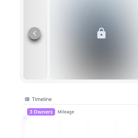
Timeline
3 Owners
Mileage
1