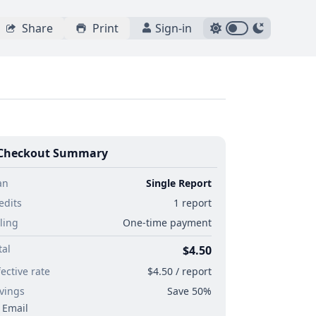
Share
Print
Sign-in
Checkout Summary
an
Single Report
edits
1 report
lling
One-time payment
tal
$4.50
fective rate
$4.50 / report
vings
Save 50%
Email