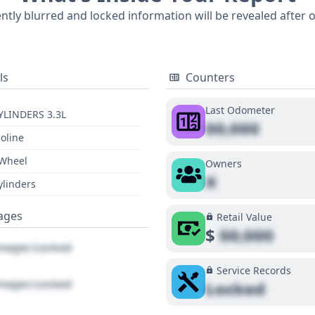
 CE 7 Passenger, including any potential recalls, title issues
ently blurred and locked information will be revealed after 
prehensive report will reveal these key details.
ls
Counters
Last Odometer
YLINDERS 3.3L
00,000
oline
 Wheel
Owners
X
ylinders
ages
Retail Value
$
00,000
ages Locked
Service Records
ages Locked
Locked