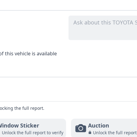
 this vehicle is available
ocking the full report.
indow Sticker
Auction
Unlock the full report to verify
Unlock the full report