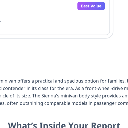
Best Value
o
nivan offers a practical and spacious option for families, b
ra. As a front-wheel-drive model, it balances capable performance
mple room for seven passengers, making
es, often outshining comparable models in passenger comfort and
hicle presents a good opportunity for a deep dive into its past. The presen
irect Tire Pressure
What’s Inside Your Report
on driver awareness and safety systems even in models from this per