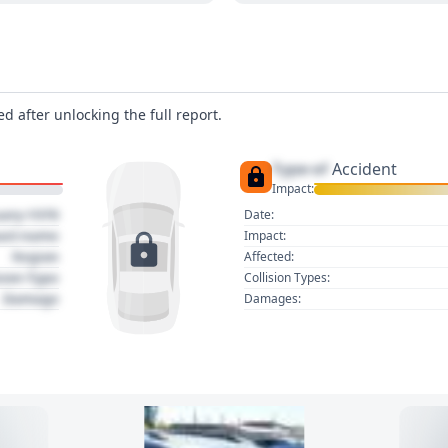
d after unlocking the full report.
Type of
Accident
Impact:
uary 1970
Date:
act name
Impact:
Region
Affected:
sion Type
Collision Types:
Damage
Damages: