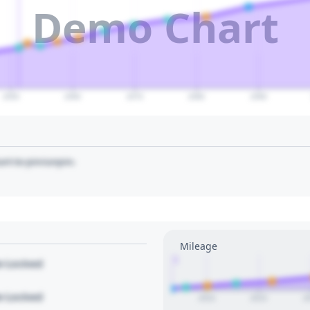
Demo Chart
2050
2060
2070
2080
2090
art to pin/unpin.
Mileage
1
le Locked
le Locked
2010
2015
2