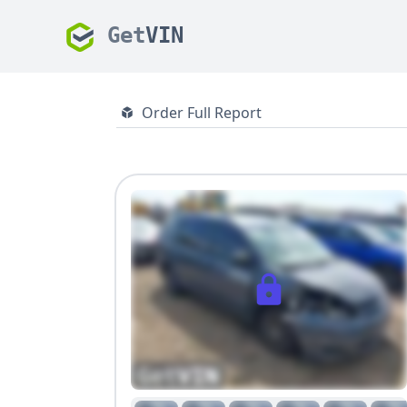
Get
VIN
Order Full Report