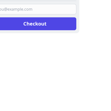
Checkout