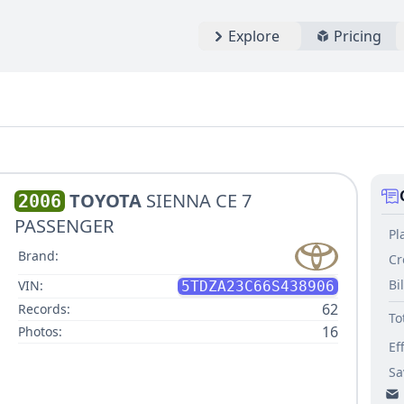
Explore
Pricing
TOYOTA
SIENNA CE 7
2006
PASSENGER
Pl
Brand:
Cr
Bi
VIN:
5TDZA23C66S438906
62
Records:
To
16
Photos:
Ef
Sa