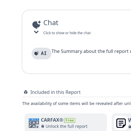
Chat
Click to show or hide the chat
The Summary about the full report of
AI
Included in this Report
The availability of some items will be revealed after unl
W
CARFAX®
Free
Unlock the full report