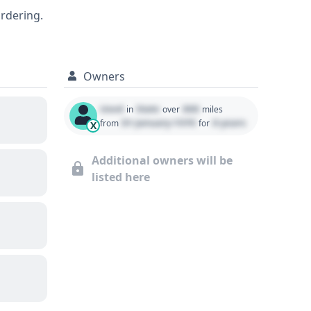
, or service history, is crucial for making
ordering.
Owners
Used
State
000
in
over
miles
01 January 1970
0 years
from
for
X
Additional owners will be
listed here