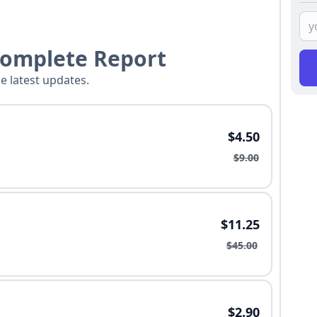
Complete Report
he latest updates.
$4.50
$9.00
$11.25
$45.00
$2.90