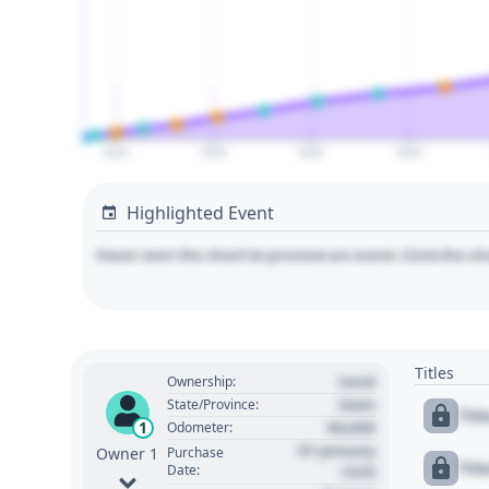
2010
2020
2030
2040
Highlighted Event
Hover over the chart to preview an event. Click the ch
Titles
Used
Ownership:
State
State/Province:
Tit
00,000
1
Odometer:
01 January
Purchase
Owner 1
Tit
Date:
1970