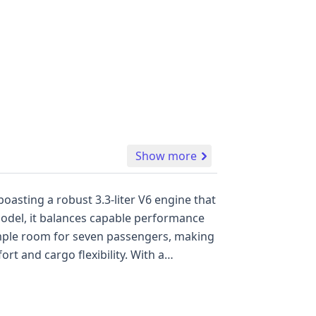
Show more
oasting a robust 3.3-liter V6 engine that
 cargo flexibility. With a
ce of 16 auction
iod. Understanding the