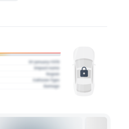
01 January 1970
Impact name
Region
Collision Type
Damage