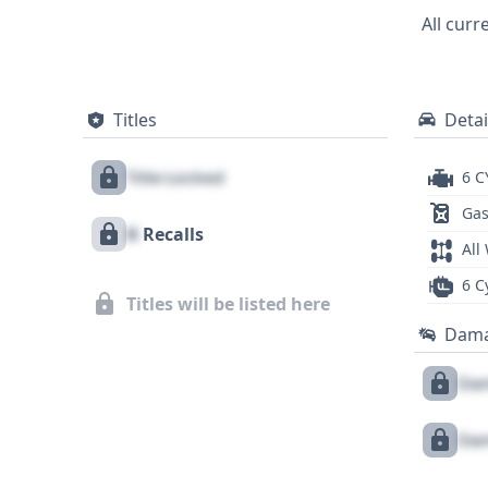
full history behind this 2006 Toyota Sienna
All curr
an informed purchase decision, and a com
Titles
Detai
Title Locked
6 C
Gas
X
Recalls
All
6 C
Titles will be listed here
Dam
Dam
Dam