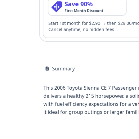
Save 90%
First Month Discount
Start 1st month for $2.90 → then $29.00/m
Cancel anytime, no hidden fees
Summary
This 2006 Toyota Sienna CE 7 Passenger mi
delivers a healthy 215 horsepower, a solid contender in its class for the e
with fuel efficiency expectations for a vehicle of its size. The Sienna's minivan body style provides a
it ideal for group outings or larger famili
substantial 62 historical records available, this ve
photos further aids in visualizing its condition. Notable engineering details include the reliable 3MZ-FE engine and an ind
Monitoring System, hinting at Toyota's focus 