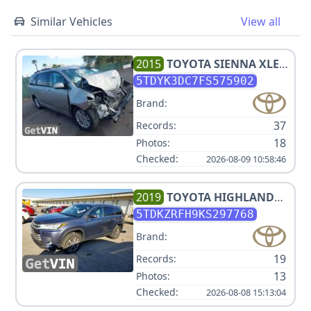
Similar Vehicles
View all
2015
TOYOTA
SIENNA XLE
8-PASSENGER
5TDYK3DC7FS575902
Brand:
37
Records:
18
Photos:
Checked:
2026-08-09 10:58:46
2019
TOYOTA
HIGHLANDER
XLE
5TDKZRFH9KS297768
Brand:
19
Records:
13
Photos:
Checked:
2026-08-08 15:13:04