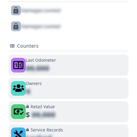
Damages Locked
Damages Locked
Counters
Last Odometer
00,000
Owners
X
Retail Value
$
00,000
Service Records