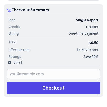
Checkout Summary
Plan
Single Report
Credits
1 report
Billing
One-time payment
Total
$4.50
Effective rate
$4.50 / report
Savings
Save 50%
Email
Checkout