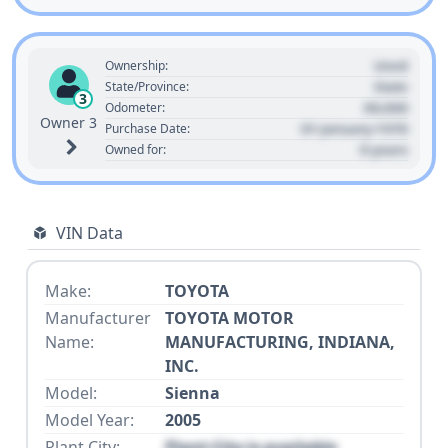
Used
Ownership:
State
State/Province:
3
00,000
Odometer:
Owner 3
01 January 1970
Purchase Date:
0 years
Owned for:
VIN Data
Make:
TOYOTA
Manufacturer
TOYOTA MOTOR
Name:
MANUFACTURING, INDIANA,
INC.
Model:
Sienna
Model Year:
2005
Plant City:
Plant City is available