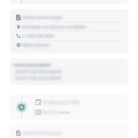
Motor Vehicle Dept.
1234 Main St, Denver, CO 80202
+1 303 030 3030
https://source
Event Description
- Event Sub Description
- Event Sub Description
01 January 1970
01,010
miles
Motor Vehicle Dept.