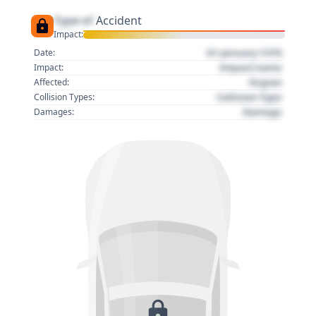
Type of
Accident
Impact:
01 January 1970
Date:
Impact name
Impact:
Region
Affected:
Collision Type
Collision Types:
Damage
Damages: