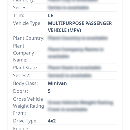
Series:
Series is available
Trim:
LE
Vehicle Type:
MULTIPURPOSE PASSENGER
VEHICLE (MPV)
Plant Country:
Plant Country is available
Plant
Plant Company Name is
Company
available
Name:
Plant State:
Plant State is available
Series2:
Series2 is available
Body Class:
Minivan
Doors:
5
Gross Vehicle
Gross Vehicle Weight Rating
Weight Rating
From is available
From:
Drive Type:
4x2
Engine