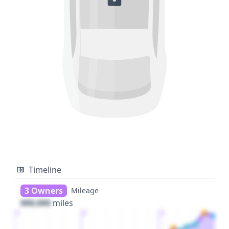
Timeline
3 Owners
Mileage
000,000
miles
1
2
3