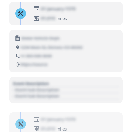
01 January 1970
01,010
miles
Motor Vehicle Dept.
1234 Main St, Denver, CO 80202
+1 303 030 3030
https://source
Event Description
- Event Sub Description
- Event Sub Description
01 January 1970
01,010
miles