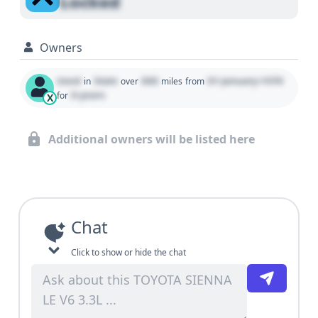
Locked
Owners
Used
State
000
01 January 1970
in
over
miles
from
0 years
for
X
Additional owners will be listed here
Chat
Click to show or hide the chat