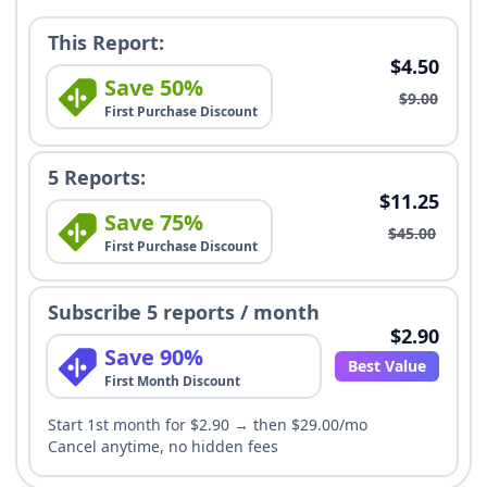
This Report:
$4.50
Save 50%
$9.00
First Purchase Discount
5 Reports:
$11.25
Save 75%
$45.00
First Purchase Discount
Subscribe 5 reports / month
$2.90
Save 90%
Best Value
First Month Discount
Start 1st month for $2.90 → then $29.00/mo
Cancel anytime, no hidden fees