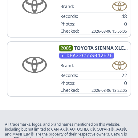
Brand:
48
Records:
0
Photos:
Checked:
2026-08-06 15:56:05
2005
TOYOTA
SIENNA XLE 7
PASSENGER
5TDBA22C55S042676
Brand:
22
Records:
0
Photos:
Checked:
2026-08-06 13:22:05
All trademarks, logos, and brand names mentioned on this website,
including but not limited to CARFAX®, AUTOCHECK®, COPART®, IAAI®,
and MANHEIM®, are the property of their respective owners. GetVIN is