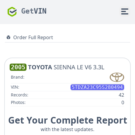
Get
VIN
Order Full Report
TOYOTA
SIENNA LE V6 3.3L
2005
Brand:
VIN:
5TDZA23C95S280494
42
Records:
0
Photos:
Get Your Complete Report
with the latest updates.