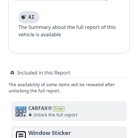
AI
The Summary about the full report of this
vehicle is available
Included in this Report
The availability of some items will be revealed after
unlocking the full report.
CARFAX®
Free
Unlock the full report
Window Sticker