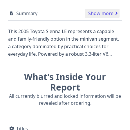
Summary
Show more
This 2005 Toyota Sienna LE represents a capable
and family-friendly option in the minivan segment,
a category dominated by practical choices for
everyday life. Powered by a robust 3.3-liter V6
engine, its V-shaped configuration is designed for
smooth and reliable performance, generating a
What’s Inside Your
healthy 215 horsepower. This specific Sienna is a
rear-wheel drive (4x2) model, offering a balanced
Report
approach to fuel efficiency and handling. As an LE
All currently blurred and locked information will be
trim, it typically comes equipped with a solid array
revealed after ordering.
of standard features designed to enhance comfort
and convenience for its passengers. The minivan
body style, with its five doors, provides excellent
Titles
accessibility and ample space for cargo and