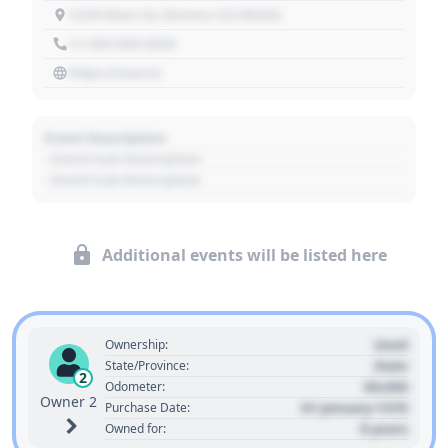
1234 Main St, Denver, CO 80202
+1 303 030 3030
https://source
Event Description
- Event Sub Description
- Event Sub Description
Additional events will be listed here
Used
Ownership:
State
State/Province:
2
00,000
Odometer:
Owner 2
01 January 1970
Purchase Date:
0 years
Owned for: