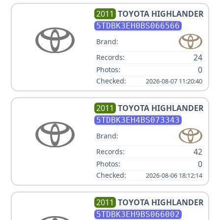
2011
TOYOTA
HIGHLANDER
5TDBK3EH0BS066566
Brand:
24
Records:
0
Photos:
Checked:
2026-08-07 11:20:40
2011
TOYOTA
HIGHLANDER
5TDBK3EH4BS073343
Brand:
42
Records:
0
Photos:
Checked:
2026-08-06 18:12:14
2011
TOYOTA
HIGHLANDER
5TDBK3EH9BS066002