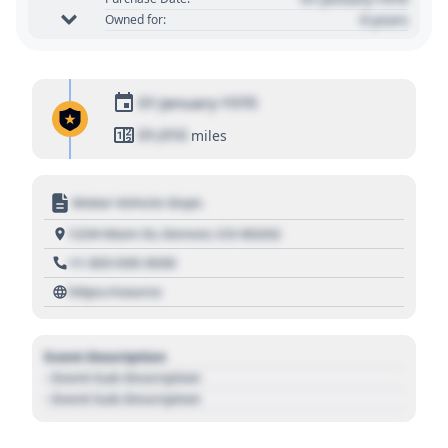
0 years
Owned for:
01 January 1970
01,010
miles
Motor Vehicle Dept.
1234 Main St, Denver, CO 80202
+1 303 030 3030
https://source
Event Description
- Event Sub Description
- Event Sub Description