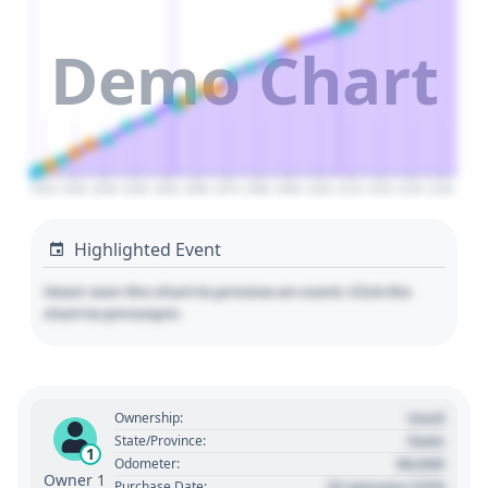
Demo Chart
2010
2020
2030
2040
2050
2060
2070
2080
2090
2100
2110
2120
2130
2140
Highlighted Event
Hover over the chart to preview an event. Click the
chart to pin/unpin.
Used
Ownership:
State
State/Province:
1
00,000
Odometer:
Owner 1
01 January 1970
Purchase Date: