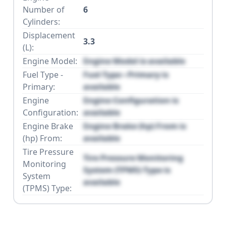
Number of
6
Cylinders:
Displacement
3.3
(L):
Engine Model:
Engine Model is available
Fuel Type -
Fuel Type - Primary is
Primary:
available
Engine
Engine Configuration is
Configuration:
available
Engine Brake
Engine Brake (hp) From is
(hp) From:
available
Tire Pressure
Tire Pressure Monitoring
Monitoring
System (TPMS) Type is
System
available
(TPMS) Type: