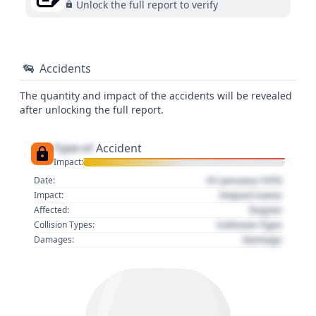
Unlock the full report to verify
Accidents
The quantity and impact of the accidents will be revealed
after unlocking the full report.
Type of
Accident
Impact:
01 January 1970
Date:
Impact name
Impact:
Region
Affected:
Collision Type
Collision Types:
Damage
Damages: