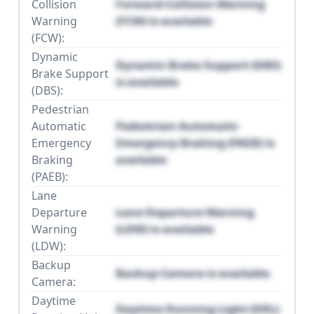
Collision
Forward Collision Warning
Warning
(FCW) is available
(FCW):
Dynamic
Dynamic Brake Support (DBS)
Brake Support
is available
(DBS):
Pedestrian
Automatic
Pedestrian Automatic
Emergency
Emergency Braking (PAEB) is
Braking
available
(PAEB):
Lane
Departure
Lane Departure Warning
Warning
(LDW) is available
(LDW):
Backup
Backup Camera is available
Camera:
Daytime
Daytime Running Light (DRL)