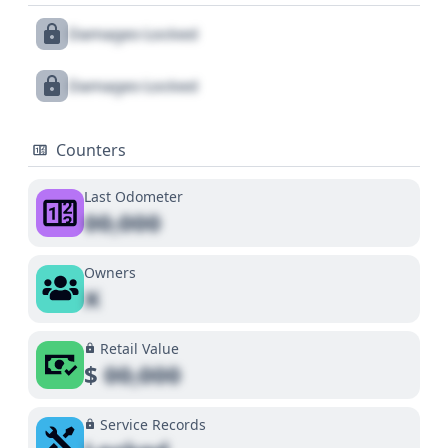
Damages Locked
Damages Locked
Counters
Last Odometer
00,000
Owners
X
Retail Value
$
00,000
Service Records