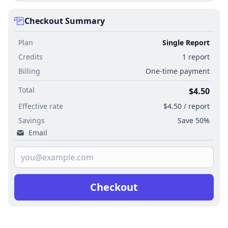
Checkout Summary
Plan
Single Report
Credits
1 report
Billing
One-time payment
Total
$4.50
Effective rate
$4.50 / report
Savings
Save 50%
Email
Checkout