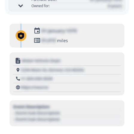
0 years
Owned for:
01 January 1970
01,010
miles
Motor Vehicle Dept.
1234 Main St, Denver, CO 80202
+1 303 030 3030
https://source
Event Description
- Event Sub Description
- Event Sub Description