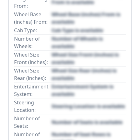
From is available
From:
Wheel Base
Wheel Base (inches) From is
(inches) From:
available
Cab Type:
Cab Type is available
Number of
Number of Wheels is
Wheels:
available
Wheel Size
Wheel Size Front (inches) is
Front (inches):
available
Wheel Size
Wheel Size Rear (inches) is
Rear (inches):
available
Entertainment
Entertainment System is
System:
available
Steering
Steering Location is available
Location:
Number of
Number of Seats is available
Seats:
Number of
Number of Seat Rows is