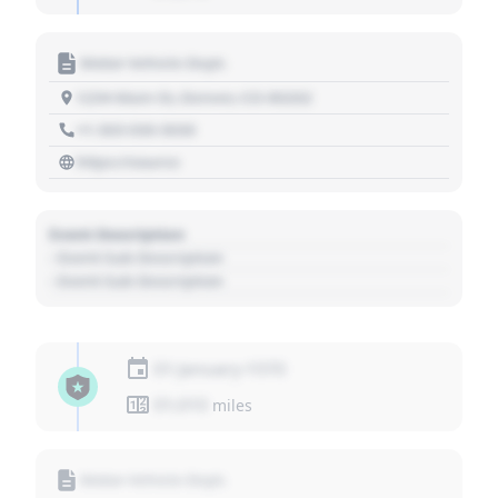
Motor Vehicle Dept.
1234 Main St, Denver, CO 80202
+1 303 030 3030
https://source
Event Description
- Event Sub Description
- Event Sub Description
01 January 1970
01,010
miles
Motor Vehicle Dept.