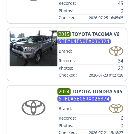
45
Records:
0
Photos:
Checked:
2026-07-25 16:45:05
2015
TOYOTA
TACOMA V6
5TFMU4FN6FX036324
Brand:
34
Records:
22
Photos:
Checked:
2026-07-23 01:27:28
2024
TOYOTA
TUNDRA SR5
5TFLA5EC6RX026374
Brand:
6
Records:
0
Photos:
Checked:
2026-07-21 15:18:27