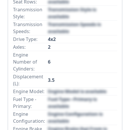
Seat Rows:
available
Transmission
Transmission Style is
Style:
available
Transmission
Transmission Speeds is
Speeds:
available
Drive Type:
4x2
Axles:
2
Engine
Number of
6
Cylinders:
Displacement
3.5
(L):
Engine Model:
Engine Model is available
Fuel Type -
Fuel Type - Primary is
Primary:
available
Engine
Engine Configuration is
Configuration:
available
Engine Brake
Engine Brake (hp) From is