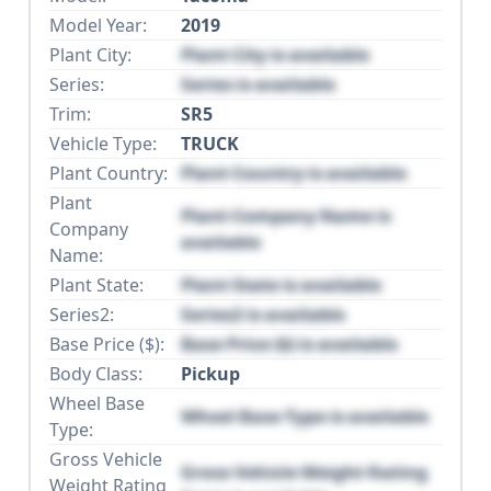
Model Year:
2019
Plant City:
Plant City is available
Series:
Series is available
Trim:
SR5
Vehicle Type:
TRUCK
Plant Country:
Plant Country is available
Plant
Plant Company Name is
Company
available
Name:
Plant State:
Plant State is available
Series2:
Series2 is available
Base Price ($):
Base Price ($) is available
Body Class:
Pickup
Wheel Base
Wheel Base Type is available
Type:
Gross Vehicle
Gross Vehicle Weight Rating
Weight Rating