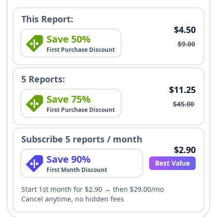
This Report:
$4.50
Save 50%
$9.00
First Purchase Discount
5 Reports:
$11.25
Save 75%
$45.00
First Purchase Discount
Subscribe 5 reports / month
$2.90
Save 90%
Best Value
First Month Discount
Start 1st month for $2.90 → then $29.00/mo
Cancel anytime, no hidden fees