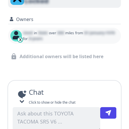
Locked
Owners
Used
State
000
01 January 1970
in
over
miles
from
0 years
for
X
Additional owners will be listed here
Chat
Click to show or hide the chat