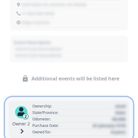
1234 Main St, Denver, CO 80202
+1 303 030 3030
https://source
Event Description
- Event Sub Description
- Event Sub Description
Additional events will be listed here
Used
Ownership:
State
State/Province:
2
00,000
Odometer:
Owner 2
01 January 1970
Purchase Date:
0 years
Owned for: