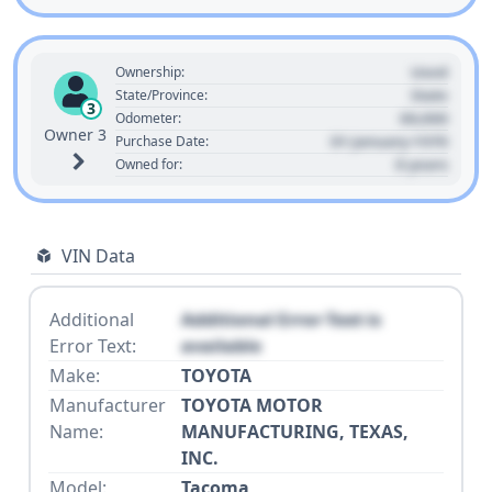
Used
Ownership:
State
State/Province:
3
00,000
Odometer:
Owner 3
01 January 1970
Purchase Date:
0 years
Owned for:
VIN Data
Additional
Additional Error Text is
Error Text:
available
Make:
TOYOTA
Manufacturer
TOYOTA MOTOR
Name:
MANUFACTURING, TEXAS,
INC.
Model:
Tacoma