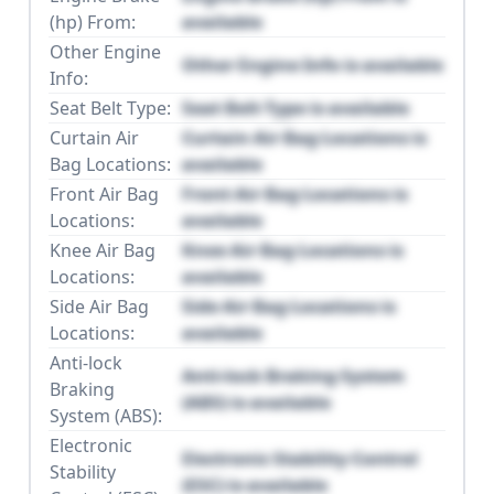
(hp) From:
available
Other Engine
Other Engine Info is available
Info:
Seat Belt Type:
Seat Belt Type is available
Curtain Air
Curtain Air Bag Locations is
Bag Locations:
available
Front Air Bag
Front Air Bag Locations is
Locations:
available
Knee Air Bag
Knee Air Bag Locations is
Locations:
available
Side Air Bag
Side Air Bag Locations is
Locations:
available
Anti-lock
Anti-lock Braking System
Braking
(ABS) is available
System (ABS):
Electronic
Electronic Stability Control
Stability
(ESC) is available