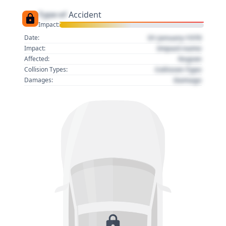
Type of
Accident
Impact:
01 January 1970
Date:
Impact name
Impact:
Region
Affected:
Collision Type
Collision Types:
Damage
Damages: