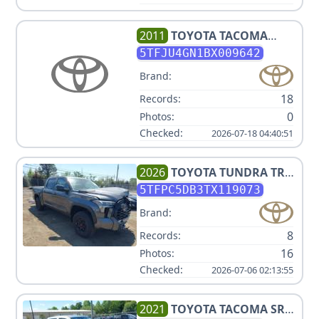
2011
TOYOTA
TACOMA
PRERUNNER V6
5TFJU4GN1BX009642
Brand:
18
Records:
0
Photos:
Checked:
2026-07-18 04:40:51
2026
TOYOTA
TUNDRA TRD
PRO HV
5TFPC5DB3TX119073
Brand:
8
Records:
16
Photos:
Checked:
2026-07-06 02:13:55
2021
TOYOTA
TACOMA SR