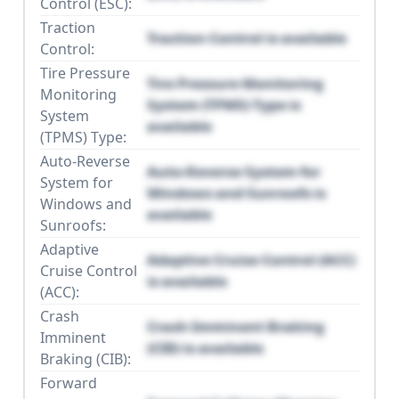
Control (ESC):
Traction
Traction Control is available
Control:
Tire Pressure
Tire Pressure Monitoring
Monitoring
System (TPMS) Type is
System
available
(TPMS) Type:
Auto-Reverse
Auto-Reverse System for
System for
Windows and Sunroofs is
Windows and
available
Sunroofs:
Adaptive
Adaptive Cruise Control (ACC)
Cruise Control
is available
(ACC):
Crash
Crash Imminent Braking
Imminent
(CIB) is available
Braking (CIB):
Forward