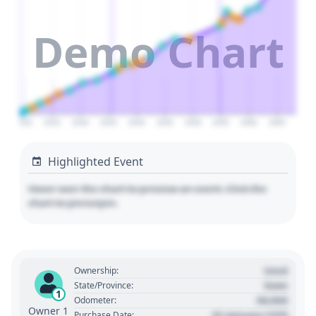
Demo Chart
2020
2025
2030
2035
2040
2045
2050
2055
2060
2065
Highlighted Event
Hover over the chart to preview an event. Click the
chart to pin/unpin.
Used
Ownership:
State
State/Province:
1
00,000
Odometer:
Owner 1
01 January 1970
Purchase Date: