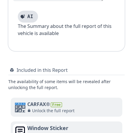
AI
The Summary about the full report of this
vehicle is available
Included in this Report
The availability of some items will be revealed after
unlocking the full report.
CARFAX®
Free
Unlock the full report
Window Sticker