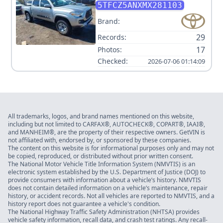
V6
5TFCZ5ANXMX281103
Brand:
29
Records:
17
Photos:
Checked:
2026-07-06 01:14:09
All trademarks, logos, and brand names mentioned on this website,
including but not limited to CARFAX®, AUTOCHECK®, COPART®, IAAI®,
and MANHEIM®, are the property of their respective owners. GetVIN is
not affiliated with, endorsed by, or sponsored by these companies.
The content on this website is for informational purposes only and may not
be copied, reproduced, or distributed without prior written consent.
The National Motor Vehicle Title Information System (NMVTIS) is an
electronic system established by the U.S. Department of Justice (DOJ) to
provide consumers with information about a vehicle’s history. NMVTIS
does not contain detailed information on a vehicle’s maintenance, repair
history, or accident records. Not all vehicles are reported to NMVTIS, and a
history report does not guarantee a vehicle's condition.
The National Highway Traffic Safety Administration (NHTSA) provides
vehicle safety information, recall data, and crash test ratings. Any recall-