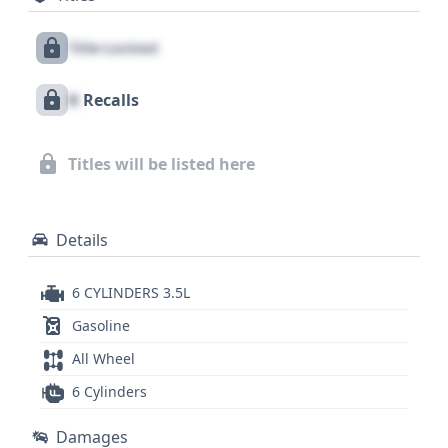
Warning (LDW), offering peace of mind on every
Title Locked
journey. This model also boasts a standard backup
camera to assist with maneuvering. With 23
X
Recalls
historical records available, this 2019 Toyota
Tacoma SR5 V6 presents a well-documented
opportunity for those seeking a dependable and
Titles will be listed here
feature-rich used truck, ready to tackle both daily
commutes and more demanding tasks.
Details
6 CYLINDERS 3.5L
Gasoline
All Wheel
6 Cylinders
Damages