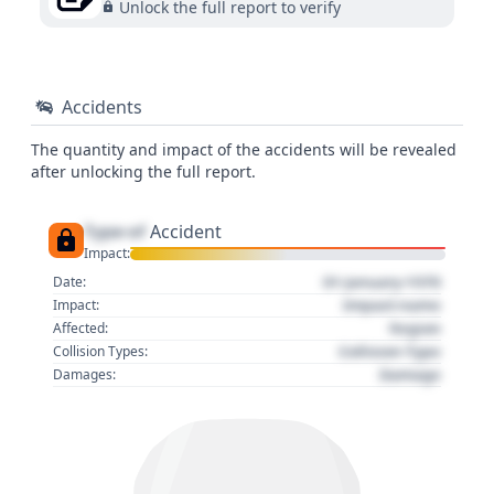
Unlock the full report to verify
Accidents
The quantity and impact of the accidents will be revealed
after unlocking the full report.
Type of
Accident
Impact:
01 January 1970
Date:
Impact name
Impact:
Region
Affected:
Collision Type
Collision Types:
Damage
Damages: