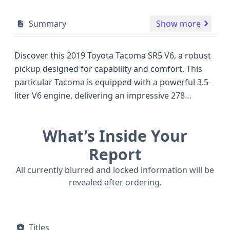
Summary
Show more
Discover this 2019 Toyota Tacoma SR5 V6, a robust
pickup designed for capability and comfort. This
particular Tacoma is equipped with a powerful 3.5-
liter V6 engine, delivering an impressive 278
horsepower, paired with a smooth 6-speed
automatic transmission and a reliable 4x2
What’s Inside Your
drivetrain. Its SR5 trim level offers a solid
foundation of features, designed for practicality,
Report
with seating for four across two rows. Notable
All currently blurred and locked information will be
safety features include standard Anti-lock Braking
revealed after ordering.
System (ABS), Electronic Stability Control (ESC), and
Traction Control, along with advanced driver aids
such as Adaptive Cruise Control (ACC), Forward
Titles
Collision Warning (FCW), and Lane Departure