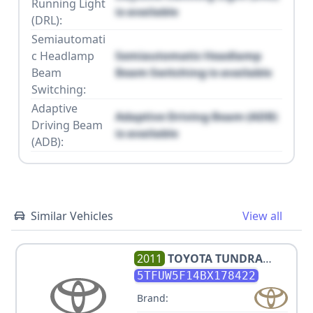
Running Light
is available
(DRL):
Semiautomati
c Headlamp
Semiautomatic Headlamp
Beam
Beam Switching is available
Switching:
Adaptive
Adaptive Driving Beam (ADB)
Driving Beam
is available
(ADB):
Similar Vehicles
View all
2011
TOYOTA
TUNDRA
GRADE
5TFUW5F14BX178422
Brand: