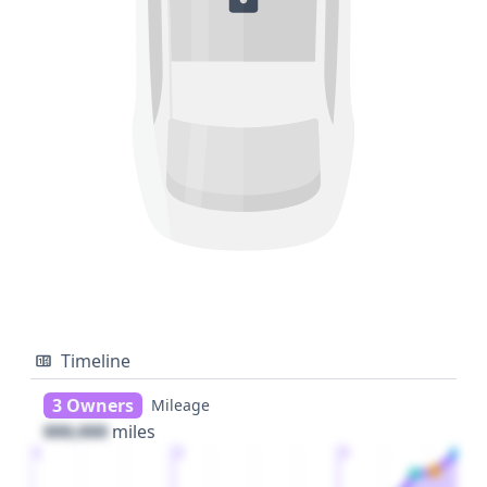
Timeline
3 Owners
Mileage
000,000
miles
1
2
3