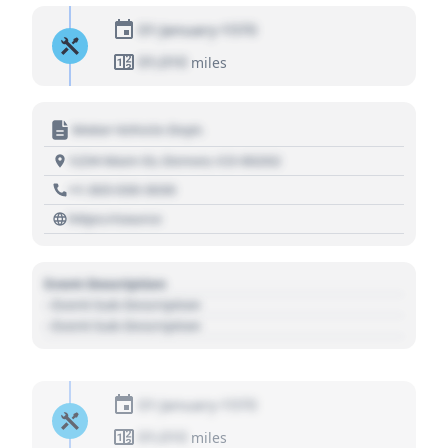
01 January 1970
01,010
miles
Motor Vehicle Dept.
1234 Main St, Denver, CO 80202
+1 303 030 3030
https://source
Event Description
- Event Sub Description
- Event Sub Description
01 January 1970
01,010
miles