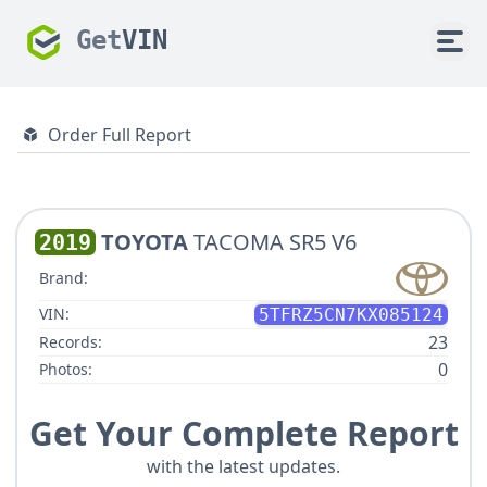
Get
VIN
Order Full Report
TOYOTA
TACOMA SR5 V6
2019
Brand:
VIN:
5TFRZ5CN7KX085124
23
Records:
0
Photos:
Get Your Complete Report
with the latest updates.