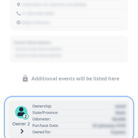
1234 Main St, Denver, CO 80202
+1 303 030 3030
https://source
Event Description
- Event Sub Description
- Event Sub Description
Additional events will be listed here
Used
Ownership:
State
State/Province:
2
00,000
Odometer:
Owner 2
01 January 1970
Purchase Date:
0 years
Owned for: