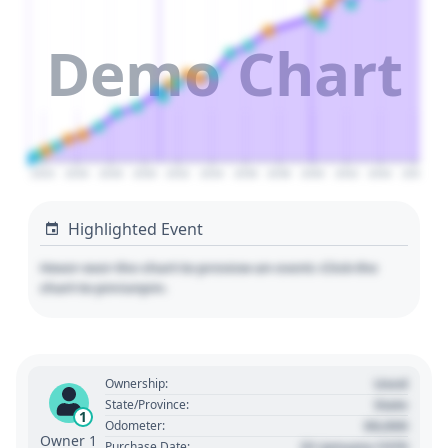
Demo Chart
2024
2026
2028
2030
2032
2034
2036
2038
2040
2042
2044
2046
Highlighted Event
Hover over the chart to preview an event. Click the
chart to pin/unpin.
Used
Ownership:
State
State/Province:
1
00,000
Odometer:
Owner 1
01 January 1970
Purchase Date: