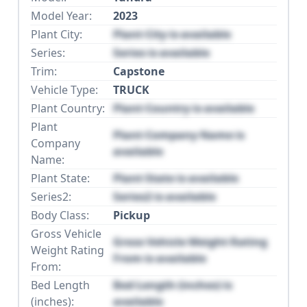
Model Year:
2023
Plant City:
Plant City is available
Series:
Series is available
Trim:
Capstone
Vehicle Type:
TRUCK
Plant Country:
Plant Country is available
Plant
Plant Company Name is
Company
available
Name:
Plant State:
Plant State is available
Series2:
Series2 is available
Body Class:
Pickup
Gross Vehicle
Gross Vehicle Weight Rating
Weight Rating
From is available
From:
Bed Length
Bed Length (inches) is
(inches):
available