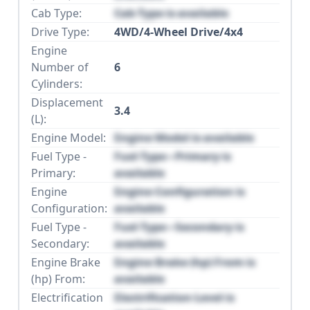
Cab Type:
Cab Type is available
Drive Type:
4WD/4-Wheel Drive/4x4
Engine
Number of
6
Cylinders:
Displacement
3.4
(L):
Engine Model:
Engine Model is available
Fuel Type -
Fuel Type - Primary is
Primary:
available
Engine
Engine Configuration is
Configuration:
available
Fuel Type -
Fuel Type - Secondary is
Secondary:
available
Engine Brake
Engine Brake (hp) From is
(hp) From:
available
Electrification
Electrification Level is