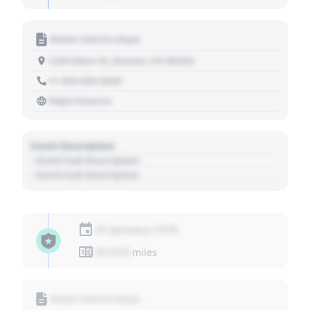
Motor Vehicle Dept.
1234 Main St, Denver, CO 80202
+1 303 030 3030
https://source
Event Description
- Event Sub Description
- Event Sub Description
01 January 1970
01,010
miles
Motor Vehicle Dept.