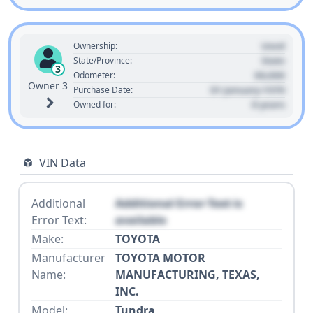
Used
Ownership:
State
State/Province:
3
00,000
Odometer:
Owner 3
01 January 1970
Purchase Date:
0 years
Owned for:
VIN Data
Additional
Additional Error Text is
Error Text:
available
Make:
TOYOTA
Manufacturer
TOYOTA MOTOR
Name:
MANUFACTURING, TEXAS,
INC.
Model:
Tundra