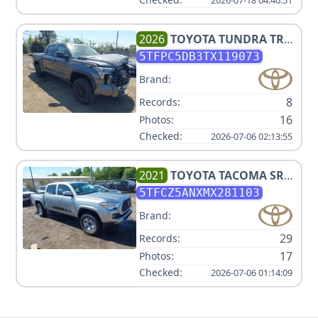
2026
TOYOTA
TUNDRA TRD
PRO HV
5TFPC5DB3TX119073
Brand:
8
Records:
16
Photos:
Checked:
2026-07-06 02:13:55
2021
TOYOTA
TACOMA SR
V6
5TFCZ5ANXMX281103
Brand:
29
Records:
17
Photos:
Checked:
2026-07-06 01:14:09