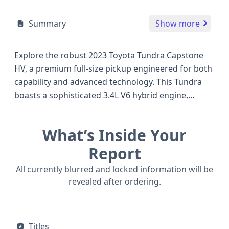
Summary
Show more
Explore the robust 2023 Toyota Tundra Capstone
HV, a premium full-size pickup engineered for both
capability and advanced technology. This Tundra
boasts a sophisticated 3.4L V6 hybrid engine,
offering an impressive blend of power and
efficiency, a notable advantage when compared to
What’s Inside Your
many traditional gasoline-powered competitors in
its class. Equipped with 4WD, it's ready to tackle
Report
diverse terrains and challenging conditions. The
All currently blurred and locked information will be
Capstone trim elevates the driving experience with
revealed after ordering.
a suite of premium features, including standard
Adaptive Cruise Control, Forward Collision Warning,
Pedestrian Automatic Emergency Braking, and
Titles
Lane Keeping Assistance, highlighting Toyota's