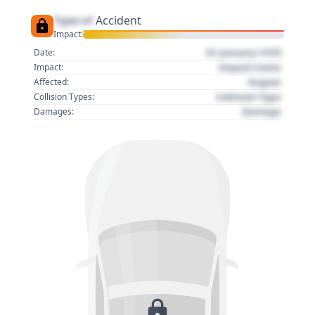
Type of
Accident
Impact:
01 January 1970
Date:
Impact name
Impact:
Region
Affected:
Collision Type
Collision Types:
Damage
Damages: