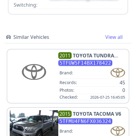
Switching:
Similar Vehicles
View all
2011
TOYOTA
TUNDRA
GRADE
5TFUW5F14BX178422
Brand:
45
Records:
0
Photos:
Checked:
2026-07-25 16:45:05
2015
TOYOTA
TACOMA V6
5TFMU4FN6FX036324
Brand: