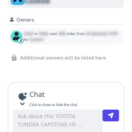
Locked
Owners
Used
State
000
01 January 1970
in
over
miles
from
0 years
for
X
Additional owners will be listed here
Chat
Click to show or hide the chat