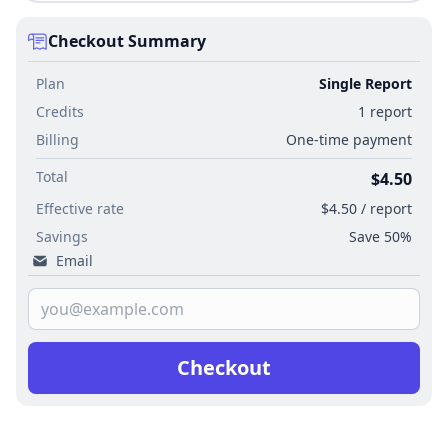
Checkout Summary
Plan
Single Report
Credits
1 report
Billing
One-time payment
Total
$4.50
Effective rate
$4.50 / report
Savings
Save 50%
Email
Checkout