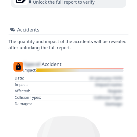
Unlock the full report to verify
Accidents
The quantity and impact of the accidents will be revealed
after unlocking the full report.
Type of
Accident
Impact:
01 January 1970
Date:
Impact name
Impact:
Region
Affected:
Collision Type
Collision Types:
Damage
Damages: