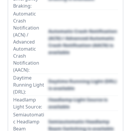
Braking:
Automatic
Crash
Notification
Automatic Crash Notification
(ACN) /
(ACN) / Advanced Automatic
Advanced
Crash Notification (AACN) is
Automatic
available
Crash
Notification
(AACN):
Daytime
Daytime Running Light (DRL)
Running Light
is available
(DRL):
Headlamp
Headlamp Light Source is
Light Source:
available
Semiautomati
c Headlamp
Semiautomatic Headlamp
Beam
Beam Switching is available