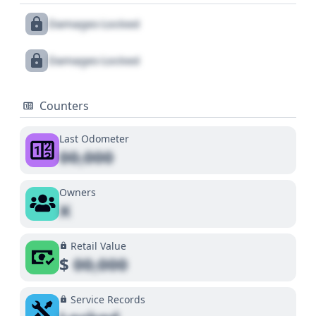
Damages Locked
Damages Locked
Counters
Last Odometer
00,000
Owners
X
Retail Value
$
00,000
Service Records