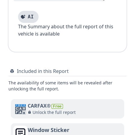
AI
The Summary about the full report of this
vehicle is available
Included in this Report
The availability of some items will be revealed after
unlocking the full report.
CARFAX®
Free
Unlock the full report
Window Sticker