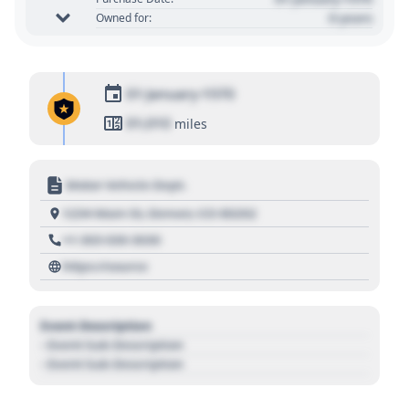
0 years
Owned for:
01 January 1970
01,010
miles
Motor Vehicle Dept.
1234 Main St, Denver, CO 80202
+1 303 030 3030
https://source
Event Description
- Event Sub Description
- Event Sub Description