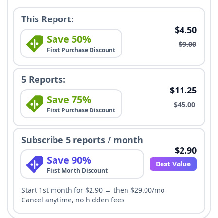
This Report:
$4.50
Save 50%
$9.00
First Purchase Discount
5 Reports:
$11.25
Save 75%
$45.00
First Purchase Discount
Subscribe 5 reports / month
$2.90
Save 90%
Best Value
First Month Discount
Start 1st month for $2.90 → then $29.00/mo
Cancel anytime, no hidden fees