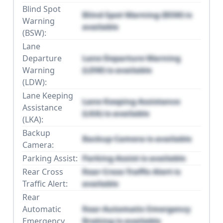
Blind Spot
Blind Spot Warning (BSW) is
Warning
available
(BSW):
Lane
Departure
Lane Departure Warning
Warning
(LDW) is available
(LDW):
Lane Keeping
Lane Keeping Assistance
Assistance
(LKA) is available
(LKA):
Backup
Backup Camera is available
Camera:
Parking Assist:
Parking Assist is available
Rear Cross
Rear Cross Traffic Alert is
Traffic Alert:
available
Rear
Automatic
Rear Automatic Emergency
Emergency
Braking is available