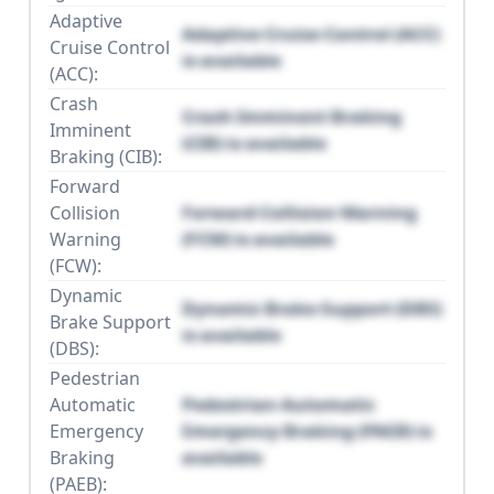
Adaptive
Adaptive Cruise Control (ACC)
Cruise Control
is available
(ACC):
Crash
Crash Imminent Braking
Imminent
(CIB) is available
Braking (CIB):
Forward
Collision
Forward Collision Warning
Warning
(FCW) is available
(FCW):
Dynamic
Dynamic Brake Support (DBS)
Brake Support
is available
(DBS):
Pedestrian
Automatic
Pedestrian Automatic
Emergency
Emergency Braking (PAEB) is
Braking
available
(PAEB):