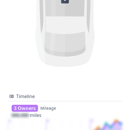
Timeline
3 Owners
Mileage
000,000
miles
1
2
3