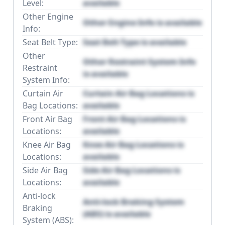
Level:
available
Other Engine
Other Engine Info is available
Info:
Seat Belt Type:
Seat Belt Type is available
Other
Other Restraint System Info
Restraint
is available
System Info:
Curtain Air
Curtain Air Bag Locations is
Bag Locations:
available
Front Air Bag
Front Air Bag Locations is
Locations:
available
Knee Air Bag
Knee Air Bag Locations is
Locations:
available
Side Air Bag
Side Air Bag Locations is
Locations:
available
Anti-lock
Anti-lock Braking System
Braking
(ABS) is available
System (ABS):