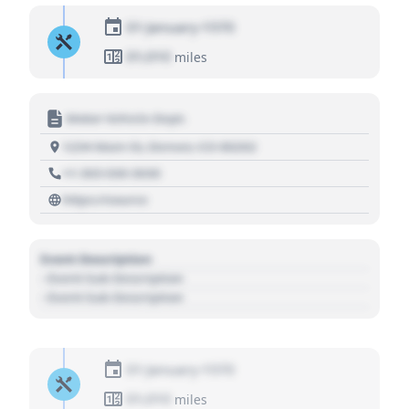
01 January 1970
01,010
miles
Motor Vehicle Dept.
1234 Main St, Denver, CO 80202
+1 303 030 3030
https://source
Event Description
- Event Sub Description
- Event Sub Description
01 January 1970
01,010
miles