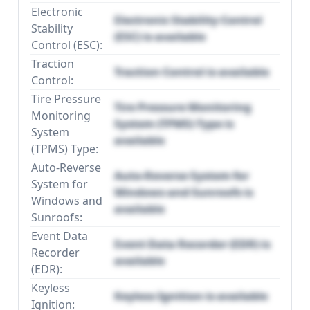
Electronic
Electronic Stability Control
Stability
(ESC) is available
Control (ESC):
Traction
Traction Control is available
Control:
Tire Pressure
Tire Pressure Monitoring
Monitoring
System (TPMS) Type is
System
available
(TPMS) Type:
Auto-Reverse
Auto-Reverse System for
System for
Windows and Sunroofs is
Windows and
available
Sunroofs:
Event Data
Event Data Recorder (EDR) is
Recorder
available
(EDR):
Keyless
Keyless Ignition is available
Ignition: