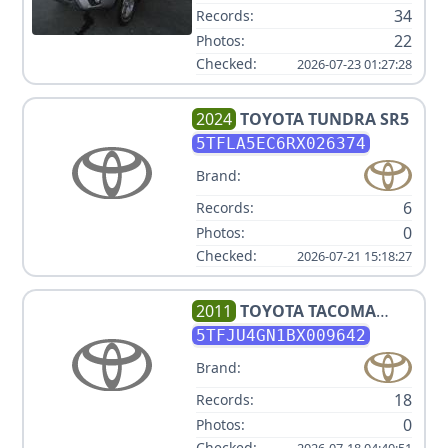
34
Records:
22
Photos:
Checked:
2026-07-23 01:27:28
2024
TOYOTA
TUNDRA SR5
5TFLA5EC6RX026374
Brand:
6
Records:
0
Photos:
Checked:
2026-07-21 15:18:27
2011
TOYOTA
TACOMA
PRERUNNER V6
5TFJU4GN1BX009642
Brand:
18
Records:
0
Photos:
Checked:
2026-07-18 04:40:51