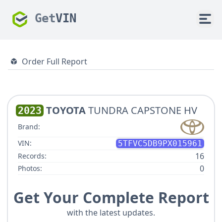
Get
VIN
Order Full Report
TOYOTA
TUNDRA CAPSTONE HV
2023
Brand:
VIN:
5TFVC5DB9PX015961
16
Records:
0
Photos:
Get Your Complete Report
with the latest updates.