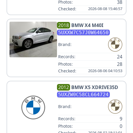
38
Photos:
Checked:
2026-08-08 15:46:57
2018
BMW
X4 M40I
5UXXW7C57J0W64650
Brand:
24
Records:
28
Photos:
Checked:
2026-08-06 04:10:53
2012
BMW
X5 XDRIVE35D
5UXZW0C58CL664724
Brand:
9
Records:
0
Photos:
Checked:
2026-08-02 18:11:01