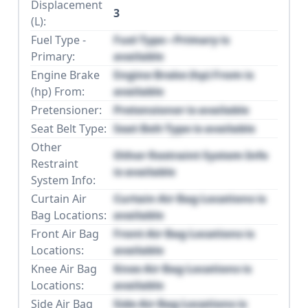
Displacement
3
(L):
Fuel Type -
Fuel Type - Primary is
Primary:
available
Engine Brake
Engine Brake (hp) From is
(hp) From:
available
Pretensioner:
Pretensioner is available
Seat Belt Type:
Seat Belt Type is available
Other
Other Restraint System Info
Restraint
is available
System Info:
Curtain Air
Curtain Air Bag Locations is
Bag Locations:
available
Front Air Bag
Front Air Bag Locations is
Locations:
available
Knee Air Bag
Knee Air Bag Locations is
Locations:
available
Side Air Bag
Side Air Bag Locations is