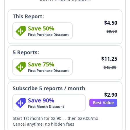
This Report:
$4.50
Save 50%
$9.00
First Purchase Discount
5 Reports:
$11.25
Save 75%
$45.00
First Purchase Discount
Subscribe 5 reports / month
$2.90
Save 90%
Best Value
First Month Discount
Start 1st month for $2.90 → then $29.00/mo
Cancel anytime, no hidden fees