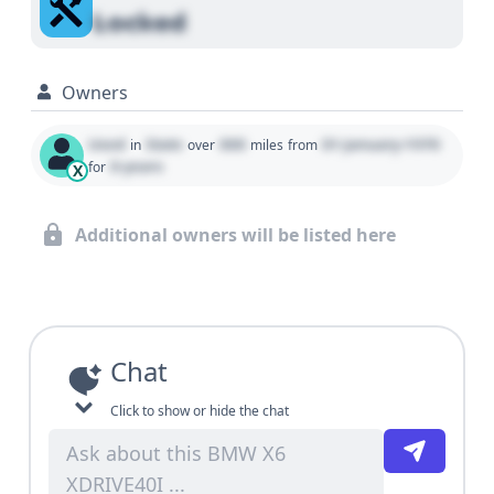
Locked
Owners
Used
State
000
01 January 1970
in
over
miles
from
0 years
for
X
Additional owners will be listed here
Chat
Click to show or hide the chat