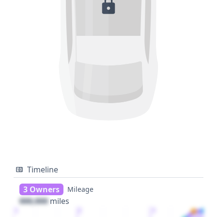
Timeline
3 Owners
Mileage
000,000
miles
1
2
3