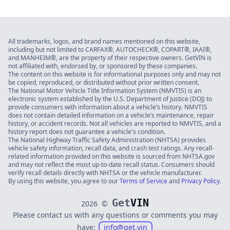
All trademarks, logos, and brand names mentioned on this website,
including but not limited to CARFAX®, AUTOCHECK®, COPART®, IAAI®,
and MANHEIM®, are the property of their respective owners. GetVIN is
not affiliated with, endorsed by, or sponsored by these companies.
The content on this website is for informational purposes only and may not
be copied, reproduced, or distributed without prior written consent.
The National Motor Vehicle Title Information System (NMVTIS) is an
electronic system established by the U.S. Department of Justice (DOJ) to
provide consumers with information about a vehicle’s history. NMVTIS
does not contain detailed information on a vehicle’s maintenance, repair
history, or accident records. Not all vehicles are reported to NMVTIS, and a
history report does not guarantee a vehicle's condition.
The National Highway Traffic Safety Administration (NHTSA) provides
vehicle safety information, recall data, and crash test ratings. Any recall-
related information provided on this website is sourced from NHTSA.gov
and may not reflect the most up-to-date recall status. Consumers should
verify recall details directly with NHTSA or the vehicle manufacturer.
By using this website, you agree to our
Terms of Service
and
Privacy Policy
.
Get
VIN
2026
©
Please contact us with any questions or comments you may
have:
info@get.vin