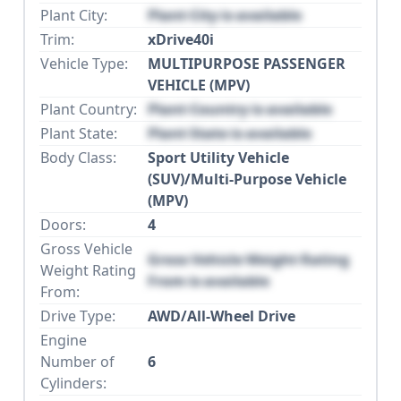
Plant City:
Plant City is available
Trim:
xDrive40i
Vehicle Type:
MULTIPURPOSE PASSENGER
VEHICLE (MPV)
Plant Country:
Plant Country is available
Plant State:
Plant State is available
Body Class:
Sport Utility Vehicle
(SUV)/Multi-Purpose Vehicle
(MPV)
Doors:
4
Gross Vehicle
Gross Vehicle Weight Rating
Weight Rating
From is available
From:
Drive Type:
AWD/All-Wheel Drive
Engine
Number of
6
Cylinders: