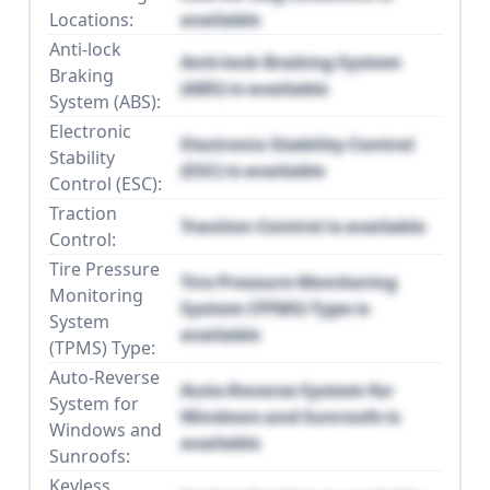
Locations:
available
Anti-lock
Anti-lock Braking System
Braking
(ABS) is available
System (ABS):
Electronic
Electronic Stability Control
Stability
(ESC) is available
Control (ESC):
Traction
Traction Control is available
Control:
Tire Pressure
Tire Pressure Monitoring
Monitoring
System (TPMS) Type is
System
available
(TPMS) Type:
Auto-Reverse
Auto-Reverse System for
System for
Windows and Sunroofs is
Windows and
available
Sunroofs:
Keyless