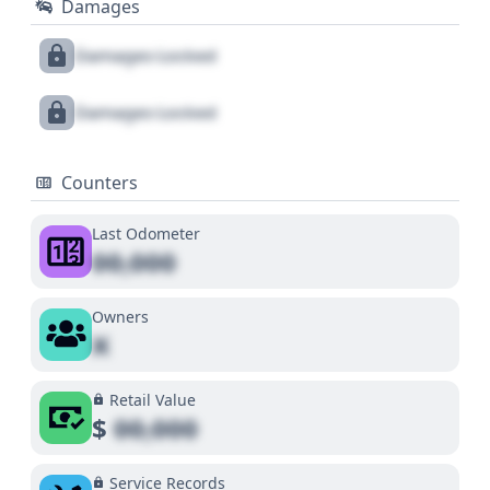
Damages
Damages Locked
Damages Locked
Counters
Last Odometer
00,000
Owners
X
Retail Value
$
00,000
Service Records