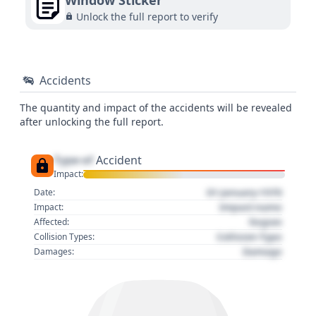
Window Sticker
Unlock the full report to verify
Accidents
The quantity and impact of the accidents will be revealed
after unlocking the full report.
Type of
Accident
Impact:
01 January 1970
Date:
Impact name
Impact:
Region
Affected:
Collision Type
Collision Types:
Damage
Damages: