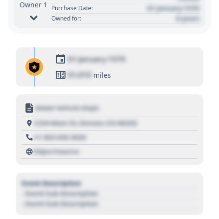
Owner 1
01 January 1970
Purchase Date:
0 years
Owned for:
01 January 1970
01,010
miles
Motor Vehicle Dept.
1234 Main St, Denver, CO 80202
+1 303 030 3030
https://source
Event Description
- Event Sub Description
- Event Sub Description