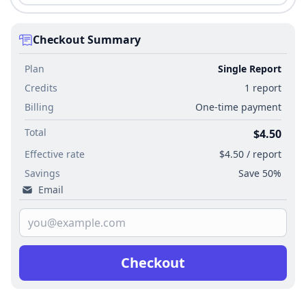
Checkout Summary
Plan
Single Report
Credits
1 report
Billing
One-time payment
Total
$4.50
Effective rate
$4.50 / report
Savings
Save 50%
Email
Checkout