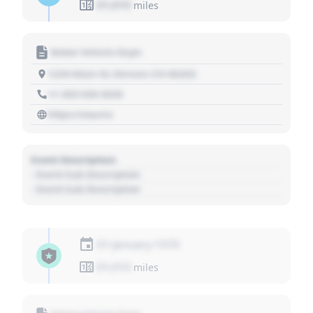
01,010
miles
Motor Vehicle Dept.
1234 Main St, Denver, CO 80202
+1 303 030 3030
https://source
Event Description
- Event Sub Description
- Event Sub Description
01 January 1970
01,010
miles