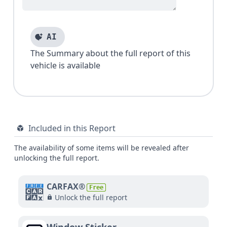
AI
The Summary about the full report of this
vehicle is available
Included in this Report
The availability of some items will be revealed after
unlocking the full report.
CARFAX®
Free
Unlock the full report