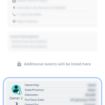
Motor Vehicle Dept.
1234 Main St, Denver, CO 80202
+1 303 030 3030
https://source
Event Description
- Event Sub Description
- Event Sub Description
Additional events will be listed here
Used
Ownership:
State
State/Province:
2
00,000
Odometer:
Owner 2
01 January 1970
Purchase Date:
0 years
Owned for: