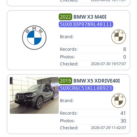
2022
BMW
X3 M40I
5UX83DP07N9L40111
Brand:
8
Records:
0
Photos:
Checked:
2026-07-30 19:57:07
2019
BMW
X5 XDRIVE40I
5UXCR6C51KLL08923
Brand:
41
Records:
30
Photos:
Checked:
2026-07-29 11:42:07