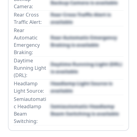
Backup Camera is available
Camera:
Rear Cross
Rear Cross Traffic Alert is
Traffic Alert:
available
Rear
Automatic
Rear Automatic Emergency
Emergency
Braking is available
Braking:
Daytime
Daytime Running Light (DRL)
Running Light
is available
(DRL):
Headlamp
Headlamp Light Source is
Light Source:
available
Semiautomati
c Headlamp
Semiautomatic Headlamp
Beam
Beam Switching is available
Switching: