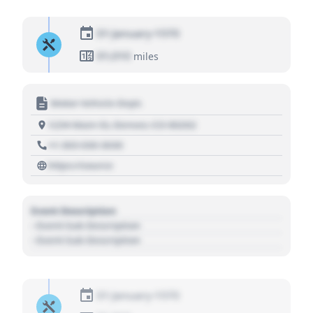
01 January 1970
01,010
miles
Motor Vehicle Dept.
1234 Main St, Denver, CO 80202
+1 303 030 3030
https://source
Event Description
- Event Sub Description
- Event Sub Description
01 January 1970