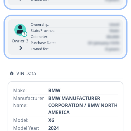
Used
Ownership:
State
State/Province:
3
00,000
Odometer:
Owner 3
01 January 1970
Purchase Date:
0 years
Owned for:
VIN Data
Make:
BMW
Manufacturer
BMW MANUFACTURER
Name:
CORPORATION / BMW NORTH
AMERICA
Model:
X6
Model Year:
2024