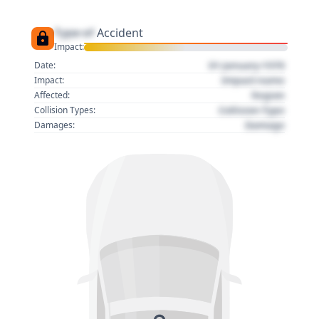
Type of
Accident
Impact:
01 January 1970
Date:
Impact name
Impact:
Region
Affected:
Collision Type
Collision Types:
Damage
Damages: