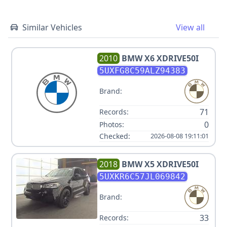
Similar Vehicles
View all
2010
BMW
X6 XDRIVE50I
5UXFG8C59ALZ94383
Brand:
71
Records:
0
Photos:
Checked:
2026-08-08 19:11:01
2018
BMW
X5 XDRIVE50I
5UXKR6C57JL069842
Brand:
33
Records: