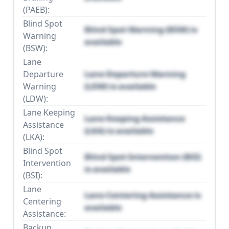
(PAEB):
Blind Spot
Blind Spot Warning (BSW) is
Warning
available
(BSW):
Lane
Departure
Lane Departure Warning
Warning
(LDW) is available
(LDW):
Lane Keeping
Lane Keeping Assistance
Assistance
(LKA) is available
(LKA):
Blind Spot
Blind Spot Intervention (BSI)
Intervention
is available
(BSI):
Lane
Lane Centering Assistance is
Centering
available
Assistance:
Backup