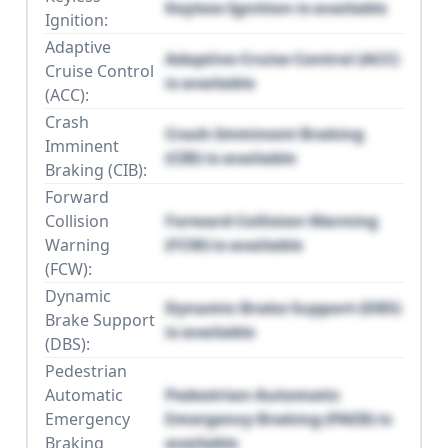
Keyless Ignition is available
Ignition:
Adaptive
Adaptive Cruise Control (ACC)
Cruise Control
is available
(ACC):
Crash
Crash Imminent Braking
Imminent
(CIB) is available
Braking (CIB):
Forward
Collision
Forward Collision Warning
Warning
(FCW) is available
(FCW):
Dynamic
Dynamic Brake Support (DBS)
Brake Support
is available
(DBS):
Pedestrian
Automatic
Pedestrian Automatic
Emergency
Emergency Braking (PAEB) is
Braking
available