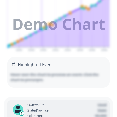
Demo Chart
2026
2028
2030
2032
2034
2036
2038
2040
Highlighted Event
Hover over the chart to preview an event. Click the
chart to pin/unpin.
Used
Ownership:
State
State/Province:
1
00,000
Odometer: