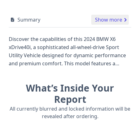
Summary
Show more
Discover the capabilities of this 2024 BMW X6
xDrive40i, a sophisticated all-wheel-drive Sport
Utility Vehicle designed for dynamic performance
and premium comfort. This model features a
robust 3.0-liter, 6-cylinder gasoline engine,
delivering an impressive 375 horsepower, placing it
What’s Inside Your
in a competitive bracket with other luxury
performance SUVs of its era. The X6 xDrive40i is
Report
equipped with a suite of advanced safety
All currently blurred and locked information will be
technologies as standard, including Anti-lock
revealed after ordering.
Braking System (ABS), Electronic Stability Control
(ESC), Traction Control, a comprehensive set of
airbags across all rows, and crash avoidance