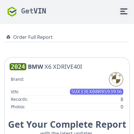
Get
VIN
Order Full Report
BMW
X6 XDRIVE40I
2024
Brand:
VIN:
5UX33EX08R9S93936
8
Records:
0
Photos:
Get Your Complete Report
with the latest updates.