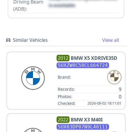
Driving Beam
is available
(ADB):
Similar Vehicles
View all
2012
BMW
X5 XDRIVE35D
5UXZW0C58CL664724
Brand:
9
Records:
0
Photos:
Checked:
2026-08-02 18:11:01
2022
BMW
X3 M40I
5UX83DP07N9L40111