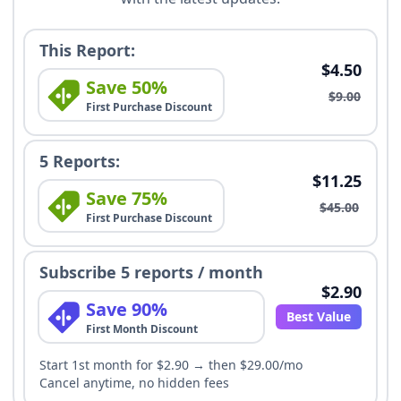
This Report:
$4.50
Save 50%
$9.00
First Purchase Discount
5 Reports:
$11.25
Save 75%
$45.00
First Purchase Discount
Subscribe 5 reports / month
$2.90
Save 90%
Best Value
First Month Discount
Start 1st month for $2.90 → then $29.00/mo
Cancel anytime, no hidden fees