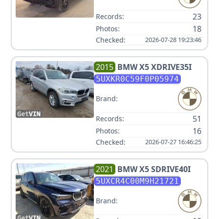
23
Records:
18
Photos:
Checked:
2026-07-28 19:23:46
2015
BMW
X5 XDRIVE35I
5UXKR0C59F0P05974
Brand:
51
Records:
16
Photos:
Checked:
2026-07-27 16:46:25
2021
BMW
X5 SDRIVE40I
5UXCR4C00M9H21721
Brand: