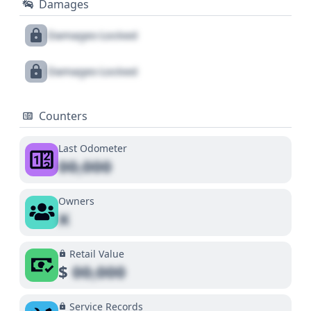
Damages
Damages Locked
Damages Locked
Counters
Last Odometer
00,000
Owners
X
Retail Value
$
00,000
Service Records