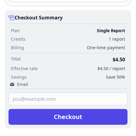
Checkout Summary
Plan
Single Report
Credits
1 report
Billing
One-time payment
Total
$4.50
Effective rate
$4.50 / report
Savings
Save 50%
Email
Checkout