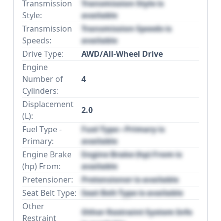
Transmission
Transmission Style is
Style:
available
Transmission
Transmission Speeds is
Speeds:
available
Drive Type:
AWD/All-Wheel Drive
Engine
Number of
4
Cylinders:
Displacement
2.0
(L):
Fuel Type -
Fuel Type - Primary is
Primary:
available
Engine Brake
Engine Brake (hp) From is
(hp) From:
available
Pretensioner:
Pretensioner is available
Seat Belt Type:
Seat Belt Type is available
Other
Other Restraint System Info
Restraint