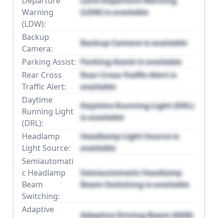
Departure
Lane Departure Warning
Warning
(LDW) is available
(LDW):
Backup
Backup Camera is available
Camera:
Parking Assist:
Parking Assist is available
Rear Cross
Rear Cross Traffic Alert is
Traffic Alert:
available
Daytime
Daytime Running Light (DRL)
Running Light
is available
(DRL):
Headlamp
Headlamp Light Source is
Light Source:
available
Semiautomati
c Headlamp
Semiautomatic Headlamp
Beam
Beam Switching is available
Switching:
Adaptive
Adaptive Driving Beam (ADB)