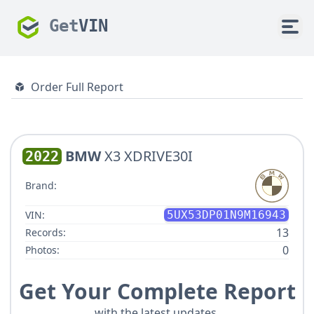
Get
VIN
Order Full Report
BMW
X3 XDRIVE30I
2022
Brand:
VIN:
5UX53DP01N9M16943
13
Records:
0
Photos:
Get Your Complete Report
with the latest updates.