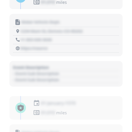
01,010
miles
Motor Vehicle Dept.
1234 Main St, Denver, CO 80202
+1 303 030 3030
https://source
Event Description
- Event Sub Description
- Event Sub Description
01 January 1970
01,010
miles