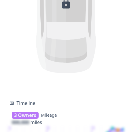
Timeline
3 Owners
Mileage
000,000
miles
1
2
3