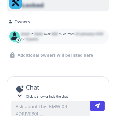
Locked
Owners
Used
State
000
01 January 1970
in
over
miles
from
0 years
for
X
Additional owners will be listed here
Chat
Click to show or hide the chat