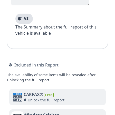
AI
The Summary about the full report of this
vehicle is available
Included in this Report
The availability of some items will be revealed after
unlocking the full report.
CARFAX®
Free
Unlock the full report