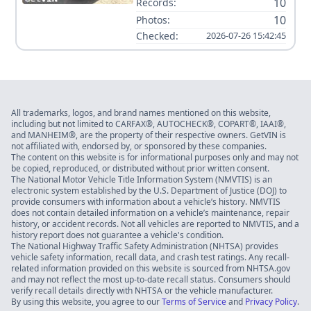
10
Records:
10
Photos:
Checked:
2026-07-26 15:42:45
All trademarks, logos, and brand names mentioned on this website,
including but not limited to CARFAX®, AUTOCHECK®, COPART®, IAAI®,
and MANHEIM®, are the property of their respective owners. GetVIN is
not affiliated with, endorsed by, or sponsored by these companies.
The content on this website is for informational purposes only and may not
be copied, reproduced, or distributed without prior written consent.
The National Motor Vehicle Title Information System (NMVTIS) is an
electronic system established by the U.S. Department of Justice (DOJ) to
provide consumers with information about a vehicle’s history. NMVTIS
does not contain detailed information on a vehicle’s maintenance, repair
history, or accident records. Not all vehicles are reported to NMVTIS, and a
history report does not guarantee a vehicle's condition.
The National Highway Traffic Safety Administration (NHTSA) provides
vehicle safety information, recall data, and crash test ratings. Any recall-
related information provided on this website is sourced from NHTSA.gov
and may not reflect the most up-to-date recall status. Consumers should
verify recall details directly with NHTSA or the vehicle manufacturer.
By using this website, you agree to our
Terms of Service
and
Privacy Policy
.