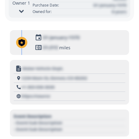
Owner 1
01 January 1970
Purchase Date:
0 years
Owned for:
01 January 1970
01,010
miles
Motor Vehicle Dept.
1234 Main St, Denver, CO 80202
+1 303 030 3030
https://source
Event Description
- Event Sub Description
- Event Sub Description