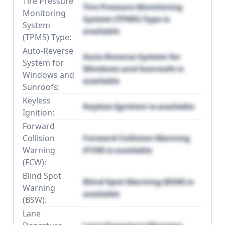
Tire Pressure
Tire Pressure Monitoring
Monitoring
System (TPMS) Type is
System
available
(TPMS) Type:
Auto-Reverse
Auto-Reverse System for
System for
Windows and Sunroofs is
Windows and
available
Sunroofs:
Keyless
Keyless Ignition is available
Ignition:
Forward
Collision
Forward Collision Warning
Warning
(FCW) is available
(FCW):
Blind Spot
Blind Spot Warning (BSW) is
Warning
available
(BSW):
Lane