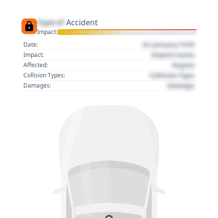
Type of
Accident
Impact:
01 January 1970
Date:
Impact name
Impact:
Region
Affected:
Collision Type
Collision Types:
Damage
Damages: