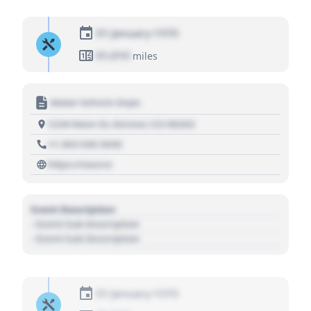
01 January 1970
01,010
miles
Motor Vehicle Dept.
1234 Main St, Denver, CO 80202
+1 303 030 3030
https://source
Event Description
- Event Sub Description
- Event Sub Description
01 January 1970