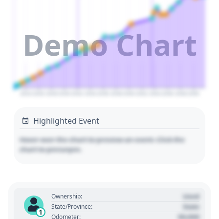
Demo Chart
2024
2026
2028
2030
2032
2034
2036
2038
2040
2042
2044
2046
2048
2050
Highlighted Event
Hover over the chart to preview an event. Click the
chart to pin/unpin.
Used
Ownership:
State
State/Province:
1
00,000
Odometer: