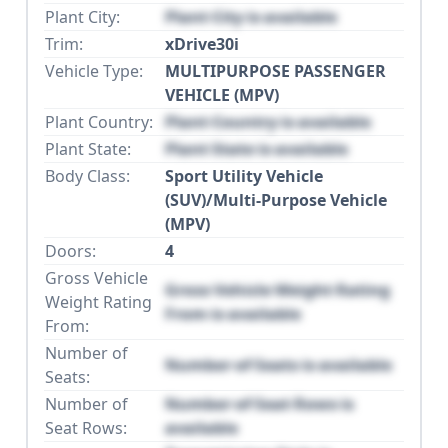
Plant City:
Plant City is available
Trim:
xDrive30i
Vehicle Type:
MULTIPURPOSE PASSENGER
VEHICLE (MPV)
Plant Country:
Plant Country is available
Plant State:
Plant State is available
Body Class:
Sport Utility Vehicle
(SUV)/Multi-Purpose Vehicle
(MPV)
Doors:
4
Gross Vehicle
Gross Vehicle Weight Rating
Weight Rating
From is available
From:
Number of
Number of Seats is available
Seats:
Number of
Number of Seat Rows is
Seat Rows:
available