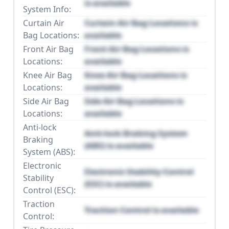
is available
System Info:
Curtain Air
Curtain Air Bag Locations is
Bag Locations:
available
Front Air Bag
Front Air Bag Locations is
Locations:
available
Knee Air Bag
Knee Air Bag Locations is
Locations:
available
Side Air Bag
Side Air Bag Locations is
Locations:
available
Anti-lock
Anti-lock Braking System
Braking
(ABS) is available
System (ABS):
Electronic
Electronic Stability Control
Stability
(ESC) is available
Control (ESC):
Traction
Traction Control is available
Control: