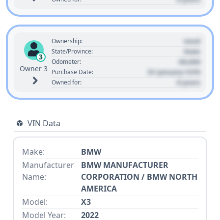
Used
Ownership:
State
State/Province:
3
00,000
Odometer:
Owner 3
01 January 1970
Purchase Date:
0 years
Owned for:
VIN Data
Make:
BMW
Manufacturer
BMW MANUFACTURER
Name:
CORPORATION / BMW NORTH
AMERICA
Model:
X3
Model Year:
2022