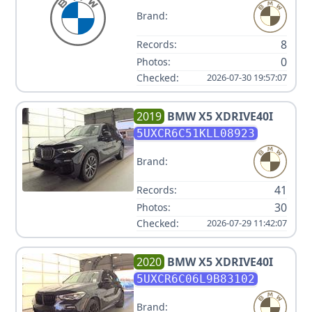
Brand:
8
Records:
0
Photos:
Checked:
2026-07-30 19:57:07
2019
BMW
X5 XDRIVE40I
5UXCR6C51KLL08923
Brand:
41
Records:
30
Photos:
Checked:
2026-07-29 11:42:07
2020
BMW
X5 XDRIVE40I
5UXCR6C06L9B83102
Brand: