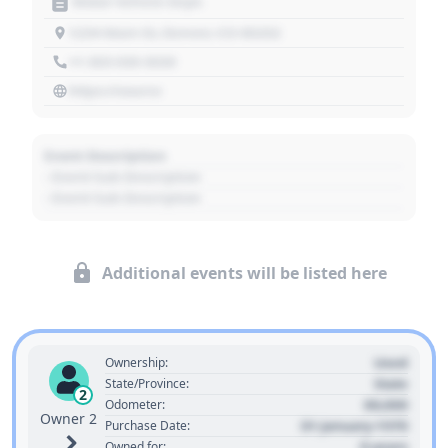
Motor Vehicle Dept.
1234 Main St, Denver, CO 80202
+1 303 030 3030
https://source
Event Description
- Event Sub Description
- Event Sub Description
Additional events will be listed here
Used
Ownership:
State
State/Province:
2
00,000
Odometer:
Owner 2
01 January 1970
Purchase Date:
0 years
Owned for: