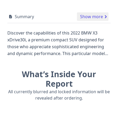
Summary
Show more
Discover the capabilities of this 2022 BMW X3
xDrive30i, a premium compact SUV designed for
those who appreciate sophisticated engineering
and dynamic performance. This particular model
features an efficient 2.0-liter, 4-cylinder
turbocharged engine paired with an 8-speed
What’s Inside Your
automatic transmission, delivering a robust 248
horsepower and a confident all-wheel-drive (AWD)
Report
system that ensures excellent traction and stability
All currently blurred and locked information will be
in various driving conditions. Compared to other
revealed after ordering.
vehicles in its class, the X3 xDrive30i stands out with
its sporty handling and upscale interior, offering a
compelling alternative to popular models like the