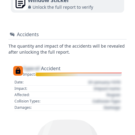
Window Sticker
Unlock the full report to verify
Accidents
The quantity and impact of the accidents will be revealed
after unlocking the full report.
Type of
Accident
Impact:
01 January 1970
Date:
Impact name
Impact:
Region
Affected:
Collision Type
Collision Types:
Damage
Damages: