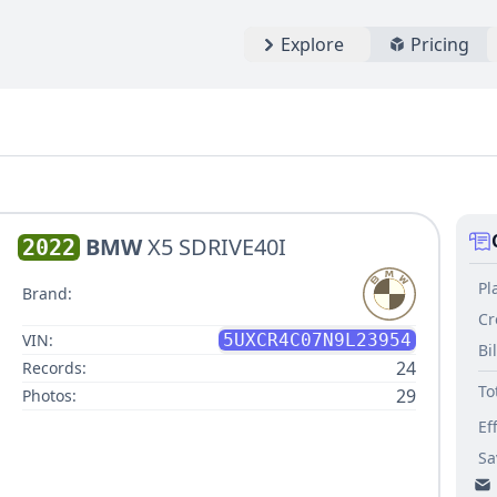
Explore
Pricing
BMW
X5 SDRIVE40I
2022
Pl
Brand:
Cr
VIN:
5UXCR4C07N9L23954
Bi
24
Records:
To
29
Photos:
Ef
Sa