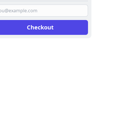
Checkout