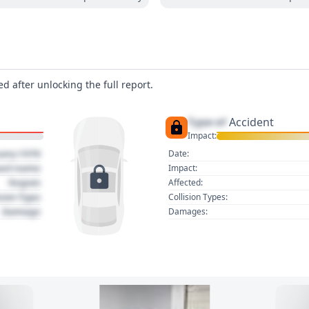
d after unlocking the full report.
Type of
Accident
Impact:
uary 1970
Date:
act name
Impact:
Region
Affected:
sion Type
Collision Types:
Damage
Damages: