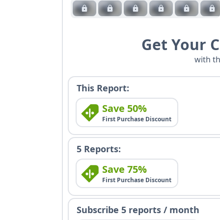
Get Your 
with t
This Report:
Save 50%
First Purchase Discount
5 Reports:
Save 75%
First Purchase Discount
Subscribe 5 reports / month