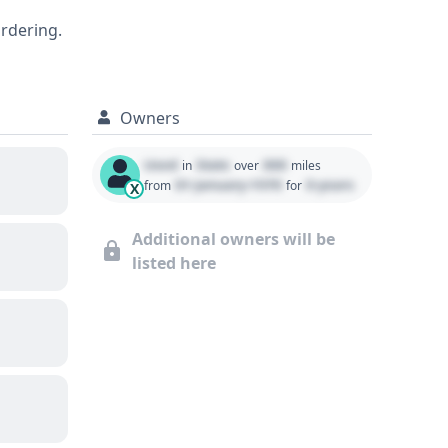
ordering.
Owners
Used
State
000
in
over
miles
01 January 1970
0 years
from
for
X
Additional owners will be
listed here