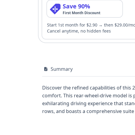
Save 90%
First Month Discount
Start 1st month for $2.90 → then $29.00/m
Cancel anytime, no hidden fees
Summary
Discover the refined capabilities of thi
comfort. This rear-wheel-drive model is 
exhilarating driving experience that stand
rows, and boasts a comprehensive suite 
Departure Warning, complemented by LE
available, this 2022 BMW X5 sDrive40i pre
more details about its history and potent