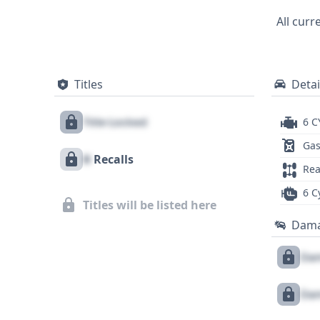
All curr
Titles
Detai
Title Locked
6 C
Gas
X
Recalls
Rea
6 C
Titles will be listed here
Dam
Dam
Dam