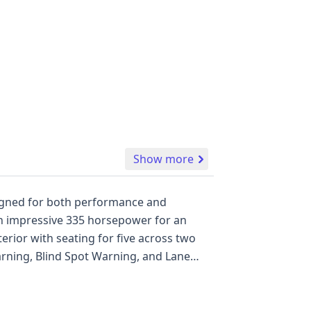
Show more
esigned for both performance and
 an impressive 335 horsepower for an
terior with seating for five across two
arning, Blind Spot Warning, and Lane
n photos and 24 historical records
uxurious SUV. A full report will reveal