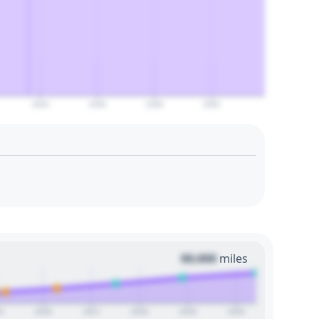
2044
2046
2048
2050
00,000
miles
5
2026
2027
2028
2029
2030