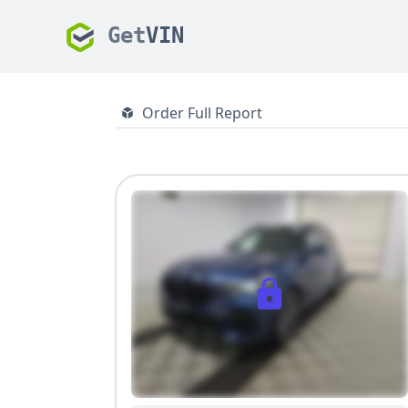
Get
VIN
Order Full Report