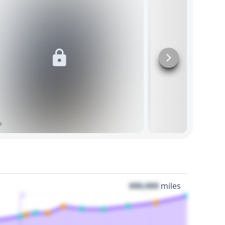
000,000
miles
3