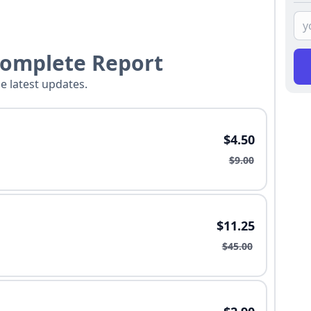
Complete Report
he latest updates.
$4.50
$9.00
$11.25
$45.00