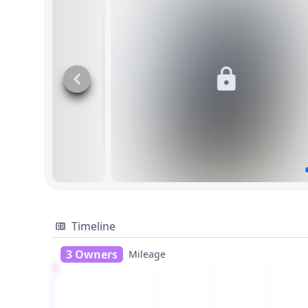
Timeline
3 Owners
Mileage
1