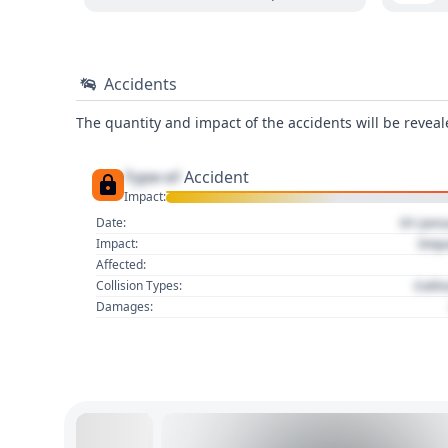
Accidents
The quantity and impact of the accidents will be reveale
Type of
Accident
Impact:
01 Jan
Date:
Imp
Impact:
Affected:
Colli
Collision Types:
Damages: