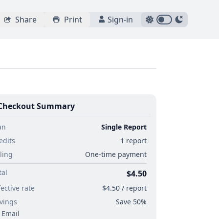
Share
Print
Sign-in
Checkout Summary
an
Single Report
edits
1 report
lling
One-time payment
tal
$4.50
fective rate
$4.50 / report
vings
Save 50%
Email