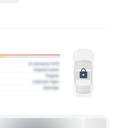
01 January 1970
Impact name
Region
Collision Type
Damage