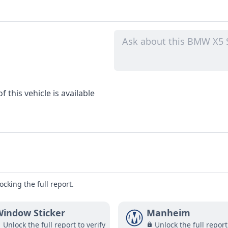
 this vehicle is available
ocking the full report.
indow Sticker
Manheim
Unlock the full report to verify
Unlock the full report