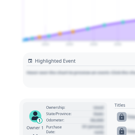
2024
2026
2028
2030
Highlighted Event
Hover over the chart to preview an event. Click the ch
Titles
Used
Ownership:
State
State/Province:
Tit
00,000
1
Odometer:
01 January
Purchase
Owner 1
Tit
Date:
1970