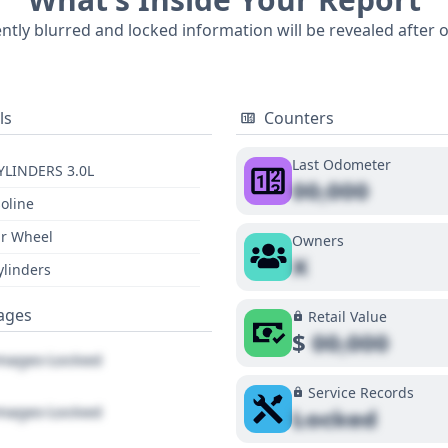
ently blurred and locked information will be revealed after 
ls
Counters
Last Odometer
YLINDERS 3.0L
00,000
oline
r Wheel
Owners
X
ylinders
ages
Retail Value
$
00,000
ages Locked
Service Records
ages Locked
Locked