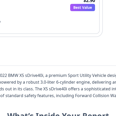
$2.90
Best Value
o
s 2022 BMW X5 sDrive40i, a premium Sport Utility Vehicle d
powered by a robust 3.0-liter 6-cylinder engine, delivering
s out in its class. The X5 sDrive40i offers a sophisticated in
of standard safety features, including Forward Collision W
D headlamps and a standard backup camera. With 29 auctio
sents a compelling option for those seeking a capable and l
What’s Inside Your Report
ial.