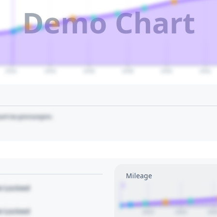
Demo Chart
2032
2034
2036
2038
2040
2042
art to pin/unpin.
Mileage
1
le Locked
le Locked
2023
2024
202