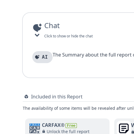
Chat
Click to show or hide the chat
The Summary about the full report of
AI
Included in this Report
The availability of some items will be revealed after unl
W
CARFAX®
Free
Unlock the full report