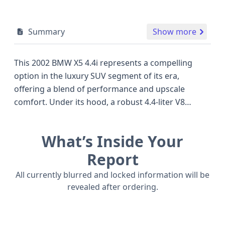
Summary
Show more
This 2002 BMW X5 4.4i represents a compelling
option in the luxury SUV segment of its era,
offering a blend of performance and upscale
comfort. Under its hood, a robust 4.4-liter V8
engine, capable of producing approximately 290
horsepower, provides ample power for both daily
What’s Inside Your
driving and more spirited excursions, setting it
apart from many of its four-cylinder or V6-powered
Report
contemporaries. Manufactured in the United States
All currently blurred and locked information will be
at BMW's Greer, South Carolina plant, this X5 is a
revealed after ordering.
Sport Utility Vehicle with four doors and a body
class designed for versatility. While this report
details its core specifications, understanding the