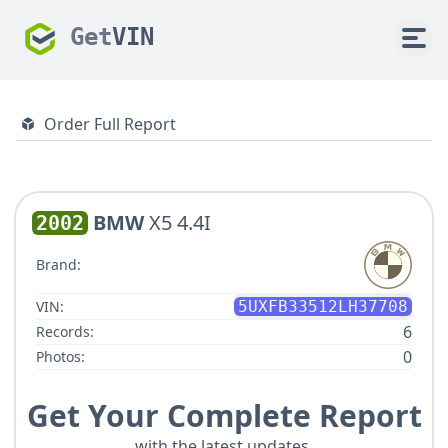
Get
VIN
Order Full Report
BMW
X5 4.4I
2002
Brand:
VIN:
5UXFB33512LH37708
6
Records:
0
Photos:
Get Your Complete Report
with the latest updates.