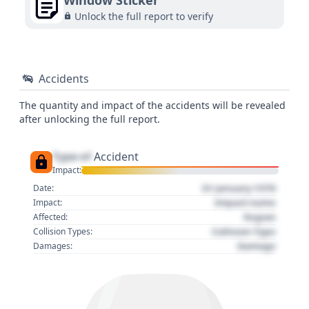
Window Sticker
Unlock the full report to verify
Accidents
The quantity and impact of the accidents will be revealed
after unlocking the full report.
Type of
Accident
Impact:
01 January 1970
Date:
Impact name
Impact:
Region
Affected:
Collision Type
Collision Types:
Damage
Damages: