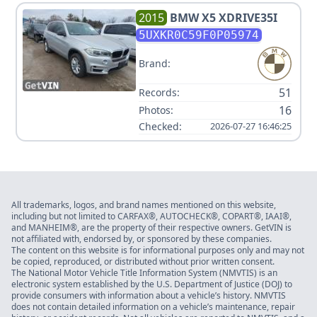
2015
BMW
X5 XDRIVE35I
5UXKR0C59F0P05974
Brand:
51
Records:
16
Photos:
Checked:
2026-07-27 16:46:25
All trademarks, logos, and brand names mentioned on this website,
including but not limited to CARFAX®, AUTOCHECK®, COPART®, IAAI®,
and MANHEIM®, are the property of their respective owners. GetVIN is
not affiliated with, endorsed by, or sponsored by these companies.
The content on this website is for informational purposes only and may not
be copied, reproduced, or distributed without prior written consent.
The National Motor Vehicle Title Information System (NMVTIS) is an
electronic system established by the U.S. Department of Justice (DOJ) to
provide consumers with information about a vehicle’s history. NMVTIS
does not contain detailed information on a vehicle’s maintenance, repair