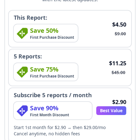
This Report:
$4.50
Save 50%
$9.00
First Purchase Discount
5 Reports:
$11.25
Save 75%
$45.00
First Purchase Discount
Subscribe 5 reports / month
$2.90
Save 90%
Best Value
First Month Discount
Start 1st month for $2.90 → then $29.00/mo
Cancel anytime, no hidden fees