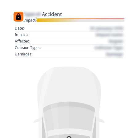
Type of
Accident
Impact:
01 January 1970
Date:
Impact name
Impact:
Region
Affected:
Collision Type
Collision Types:
Damage
Damages: