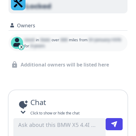
Locked
Owners
Used
State
000
01 January 1970
in
over
miles
from
0 years
for
X
Additional owners will be listed here
Chat
Click to show or hide the chat