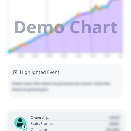
Demo Chart
2020
2040
2060
2080
2100
2120
2140
2160
Highlighted Event
Hover over the chart to preview an event. Click the
chart to pin/unpin.
Used
Ownership:
State
State/Province:
1
00,000
Odometer: