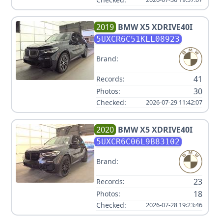
2019
BMW
X5 XDRIVE40I
5UXCR6C51KLL08923
Brand:
41
Records:
30
Photos:
Checked:
2026-07-29 11:42:07
2020
BMW
X5 XDRIVE40I
5UXCR6C06L9B83102
Brand:
23
Records:
18
Photos:
Checked:
2026-07-28 19:23:46