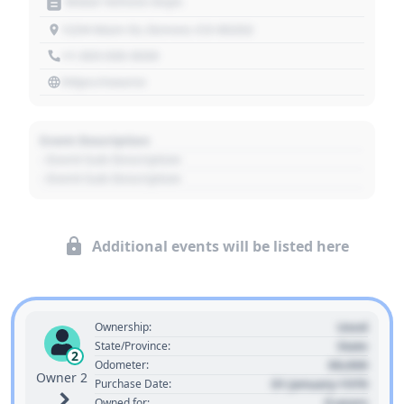
Motor Vehicle Dept.
1234 Main St, Denver, CO 80202
+1 303 030 3030
https://source
Event Description
- Event Sub Description
- Event Sub Description
Additional events will be listed here
Used
Ownership:
State
State/Province:
2
00,000
Odometer:
Owner 2
01 January 1970
Purchase Date:
0 years
Owned for: