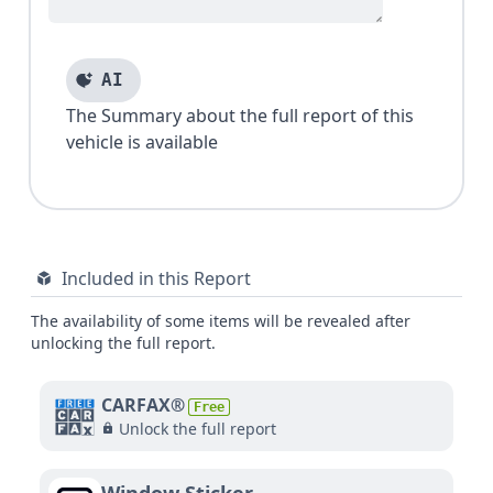
AI
The Summary about the full report of this
vehicle is available
Included in this Report
The availability of some items will be revealed after
unlocking the full report.
CARFAX®
Free
Unlock the full report