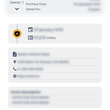
Owner 1
01 January 1970
Purchase Date:
0 years
Owned for:
01 January 1970
01,010
miles
Motor Vehicle Dept.
1234 Main St, Denver, CO 80202
+1 303 030 3030
https://source
Event Description
- Event Sub Description
- Event Sub Description