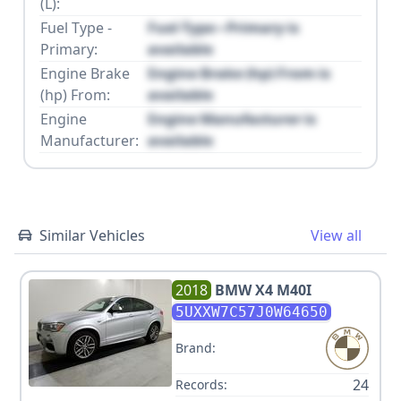
(L):
Fuel Type -
Fuel Type - Primary is
Primary:
available
Engine Brake
Engine Brake (hp) From is
(hp) From:
available
Engine
Engine Manufacturer is
Manufacturer:
available
Similar Vehicles
View all
2018
BMW
X4 M40I
5UXXW7C57J0W64650
Brand:
24
Records: