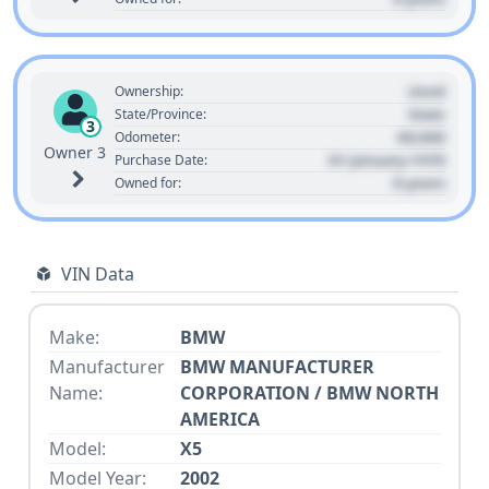
Used
Ownership:
State
State/Province:
3
00,000
Odometer:
Owner 3
01 January 1970
Purchase Date:
0 years
Owned for:
VIN Data
Make:
BMW
Manufacturer
BMW MANUFACTURER
Name:
CORPORATION / BMW NORTH
AMERICA
Model:
X5
Model Year:
2002