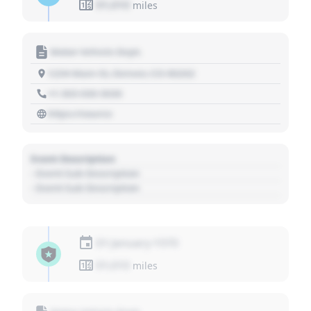
01,010
miles
Motor Vehicle Dept.
1234 Main St, Denver, CO 80202
+1 303 030 3030
https://source
Event Description
- Event Sub Description
- Event Sub Description
01 January 1970
01,010
miles