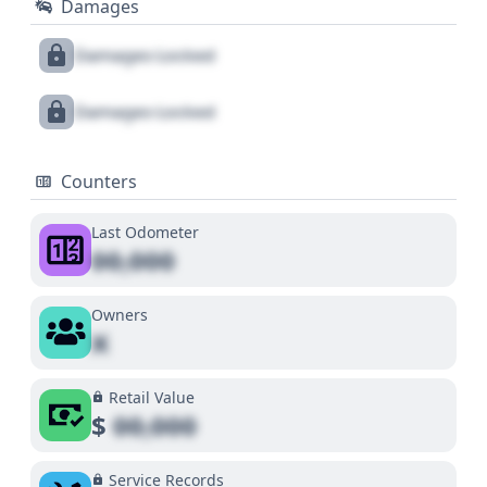
Damages
Damages Locked
Damages Locked
Counters
Last Odometer
00,000
Owners
X
Retail Value
$
00,000
Service Records