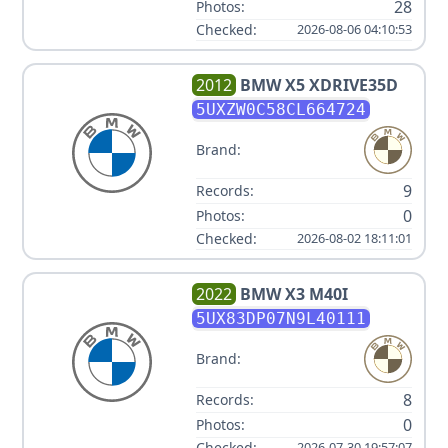
28
Photos:
Checked:
2026-08-06 04:10:53
2012
BMW
X5 XDRIVE35D
5UXZW0C58CL664724
Brand:
9
Records:
0
Photos:
Checked:
2026-08-02 18:11:01
2022
BMW
X3 M40I
5UX83DP07N9L40111
Brand:
8
Records:
0
Photos:
Checked:
2026-07-30 19:57:07