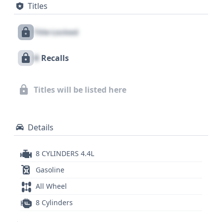
Titles
full story of any pre-owned vehicle is crucial. With 6
historical records available, this particular BMW X5
Title Locked
has a documented past that could offer valuable
insights into its condition and upkeep, details that
X
Recalls
are essential for informed decision-making.
Titles will be listed here
Details
8 CYLINDERS 4.4L
Gasoline
All Wheel
8 Cylinders