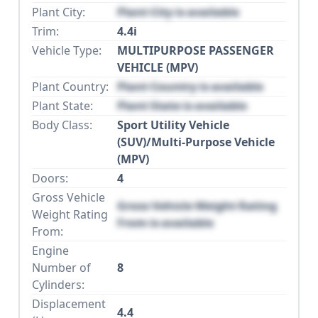
Plant City:
Plant City is available
Trim:
4.4i
Vehicle Type:
MULTIPURPOSE PASSENGER
VEHICLE (MPV)
Plant Country:
Plant Country is available
Plant State:
Plant State is available
Body Class:
Sport Utility Vehicle
(SUV)/Multi-Purpose Vehicle
(MPV)
Doors:
4
Gross Vehicle
Gross Vehicle Weight Rating
Weight Rating
From is available
From:
Engine
Number of
8
Cylinders:
Displacement
4.4