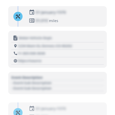
01 January 1970
01,010
miles
Motor Vehicle Dept.
1234 Main St, Denver, CO 80202
+1 303 030 3030
https://source
Event Description
- Event Sub Description
- Event Sub Description
01 January 1970