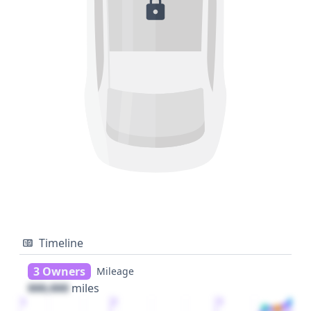
Timeline
3 Owners
Mileage
000,000
miles
1
2
3