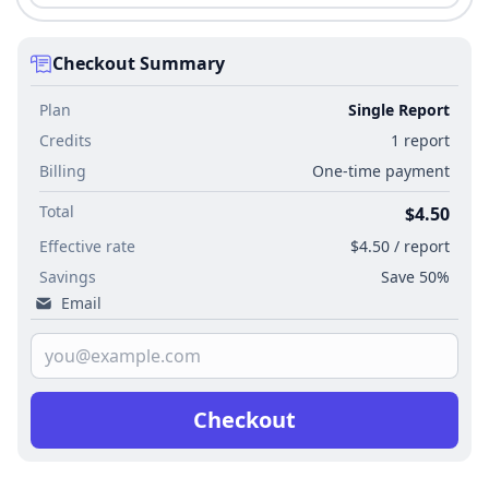
Checkout Summary
Plan
Single Report
Credits
1 report
Billing
One-time payment
Total
$4.50
Effective rate
$4.50 / report
Savings
Save 50%
Email
Checkout