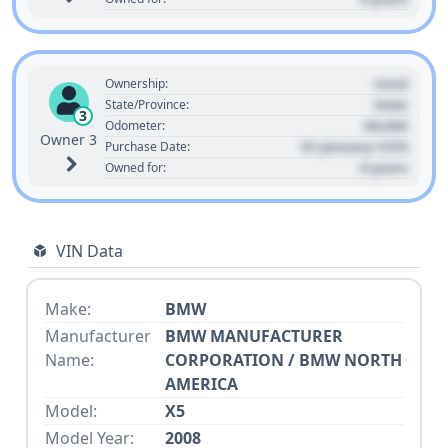
Used
Ownership:
State
State/Province:
3
00,000
Odometer:
Owner 3
01 January 1970
Purchase Date:
0 years
Owned for:
VIN Data
Make:
BMW
Manufacturer
BMW MANUFACTURER
Name:
CORPORATION / BMW NORTH
AMERICA
Model:
X5
Model Year:
2008