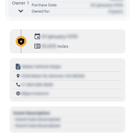
Owner 1
01 January 1970
Purchase Date:
0 years
Owned for:
01 January 1970
01,010
miles
Motor Vehicle Dept.
1234 Main St, Denver, CO 80202
+1 303 030 3030
https://source
Event Description
- Event Sub Description
- Event Sub Description