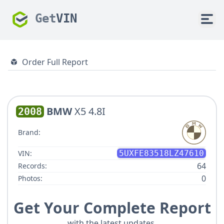
Get
VIN
Order Full Report
BMW
X5 4.8I
2008
Brand:
VIN:
5UXFE83518LZ47610
64
Records:
0
Photos:
Get Your Complete Report
with the latest updates.