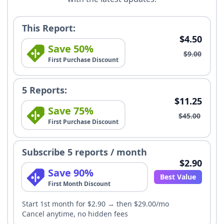
This Report:
$4.50
Save 50%
$9.00
First Purchase Discount
5 Reports:
$11.25
Save 75%
$45.00
First Purchase Discount
Subscribe 5 reports / month
$2.90
Save 90%
Best Value
First Month Discount
Start 1st month for $2.90 → then $29.00/mo
Cancel anytime, no hidden fees