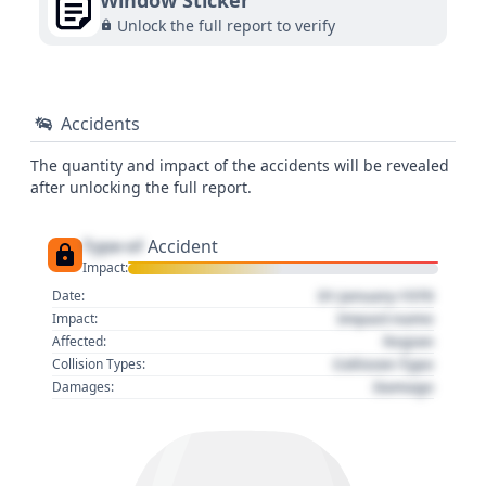
Window Sticker
Unlock the full report to verify
Accidents
The quantity and impact of the accidents will be revealed
after unlocking the full report.
Type of
Accident
Impact:
01 January 1970
Date:
Impact name
Impact:
Region
Affected:
Collision Type
Collision Types:
Damage
Damages: