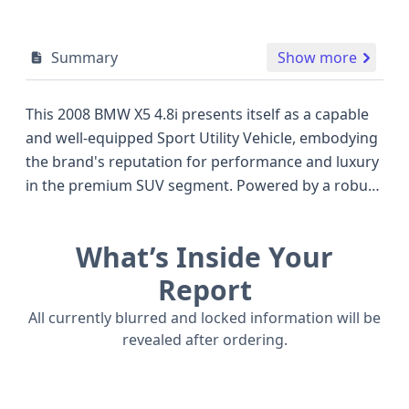
Summary
Show more
This 2008 BMW X5 4.8i presents itself as a capable
and well-equipped Sport Utility Vehicle, embodying
the brand's reputation for performance and luxury
in the premium SUV segment. Powered by a robust
4.8-liter V8 engine, this model offers a compelling
blend of power, rated at 355 horsepower, designed
What’s Inside Your
to deliver an engaging driving experience. As a
2008 model, it stands as a testament to BMW's
Report
engineering from that era, competing in a space
All currently blurred and locked information will be
with other popular luxury SUVs known for their
revealed after ordering.
comfort and capability. This particular X5 features a
4-door configuration and an all-wheel-drive system,
enhancing its versatility for various road