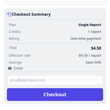
Checkout Summary
Plan
Single Report
Credits
1 report
Billing
One-time payment
Total
$4.50
Effective rate
$4.50 / report
Savings
Save 50%
Email
Checkout