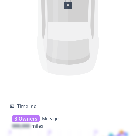
Timeline
3 Owners
Mileage
000,000
miles
1
2
3