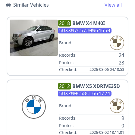
Similar Vehicles
View all
2018
BMW
X4 M40I
5UXXW7C57J0W64650
Brand:
24
Records:
28
Photos:
Checked:
2026-08-06 04:10:53
2012
BMW
X5 XDRIVE35D
5UXZW0C58CL664724
Brand:
9
Records:
0
Photos:
Checked:
2026-08-02 18:11:01