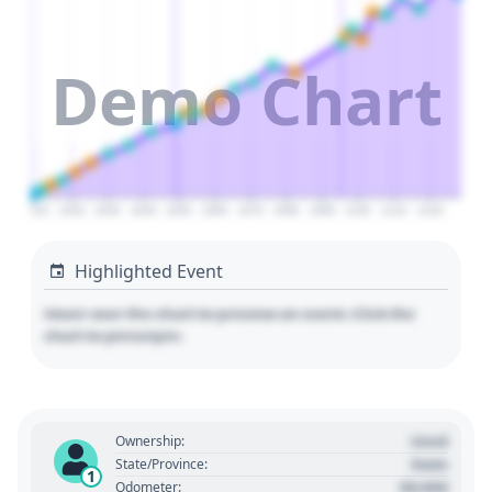
Demo Chart
2010
2020
2030
2040
2050
2060
2070
2080
2090
2100
2110
2120
Highlighted Event
Hover over the chart to preview an event. Click the
chart to pin/unpin.
Used
Ownership:
State
State/Province:
1
00,000
Odometer: