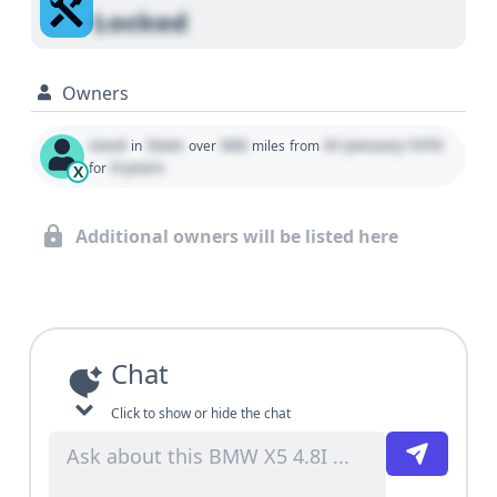
Locked
Owners
Used
State
000
01 January 1970
in
over
miles
from
0 years
for
X
Additional owners will be listed here
Chat
Click to show or hide the chat