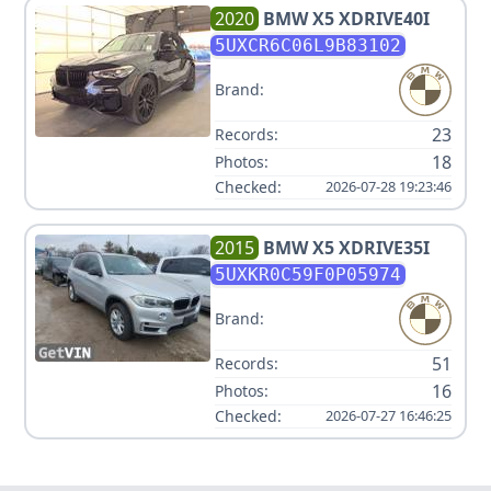
2020
BMW
X5 XDRIVE40I
5UXCR6C06L9B83102
Brand:
23
Records:
18
Photos:
Checked:
2026-07-28 19:23:46
2015
BMW
X5 XDRIVE35I
5UXKR0C59F0P05974
Brand:
51
Records:
16
Photos:
Checked:
2026-07-27 16:46:25