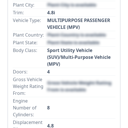
Plant City:
Plant City is available
Trim:
4.8i
Vehicle Type:
MULTIPURPOSE PASSENGER
VEHICLE (MPV)
Plant Country:
Plant Country is available
Plant State:
Plant State is available
Body Class:
Sport Utility Vehicle
(SUV)/Multi-Purpose Vehicle
(MPV)
Doors:
4
Gross Vehicle
Gross Vehicle Weight Rating
Weight Rating
From is available
From:
Engine
Number of
8
Cylinders:
Displacement
4.8