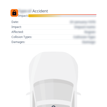
Type of
Accident
Impact:
01 January 1970
Date:
Impact name
Impact:
Region
Affected:
Collision Type
Collision Types:
Damage
Damages: