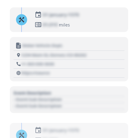
01 January 1970
01,010
miles
Motor Vehicle Dept.
1234 Main St, Denver, CO 80202
+1 303 030 3030
https://source
Event Description
- Event Sub Description
- Event Sub Description
01 January 1970