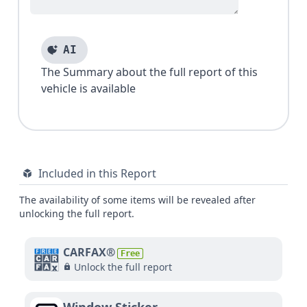
AI
The Summary about the full report of this
vehicle is available
Included in this Report
The availability of some items will be revealed after
unlocking the full report.
CARFAX®
Free
Unlock the full report