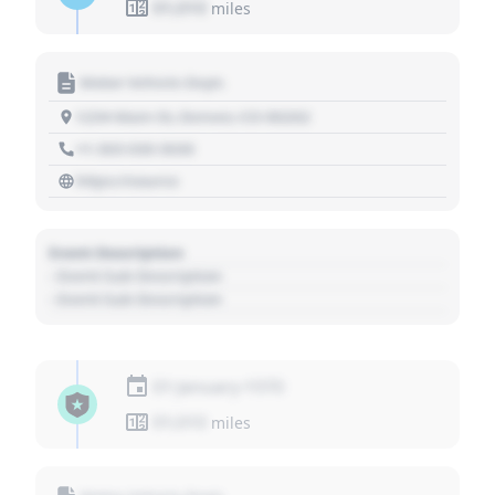
01,010
miles
Motor Vehicle Dept.
1234 Main St, Denver, CO 80202
+1 303 030 3030
https://source
Event Description
- Event Sub Description
- Event Sub Description
01 January 1970
01,010
miles