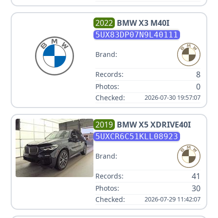
2022
BMW
X3 M40I
5UX83DP07N9L40111
Brand:
8
Records:
0
Photos:
Checked:
2026-07-30 19:57:07
2019
BMW
X5 XDRIVE40I
5UXCR6C51KLL08923
Brand:
41
Records:
30
Photos:
Checked:
2026-07-29 11:42:07