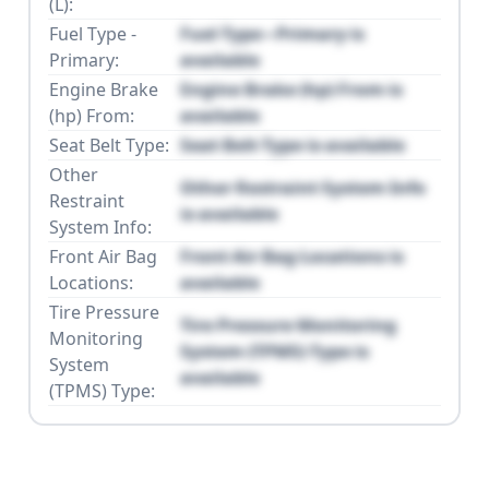
(L):
Fuel Type -
Fuel Type - Primary is
Primary:
available
Engine Brake
Engine Brake (hp) From is
(hp) From:
available
Seat Belt Type:
Seat Belt Type is available
Other
Other Restraint System Info
Restraint
is available
System Info:
Front Air Bag
Front Air Bag Locations is
Locations:
available
Tire Pressure
Tire Pressure Monitoring
Monitoring
System (TPMS) Type is
System
available
(TPMS) Type: