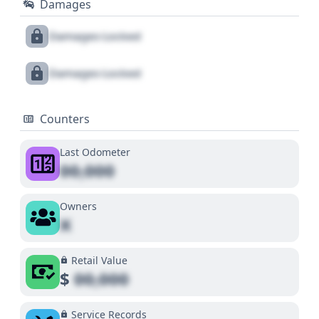
Damages
Damages Locked
Damages Locked
Counters
Last Odometer
00,000
Owners
X
Retail Value
$
00,000
Service Records