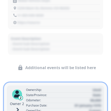
Motor Vehicle Dept.
1234 Main St, Denver, CO 80202
+1 303 030 3030
https://source
Event Description
- Event Sub Description
- Event Sub Description
Additional events will be listed here
Used
Ownership:
State
State/Province:
2
00,000
Odometer:
Owner 2
01 January 1970
Purchase Date:
0 years
Owned for: