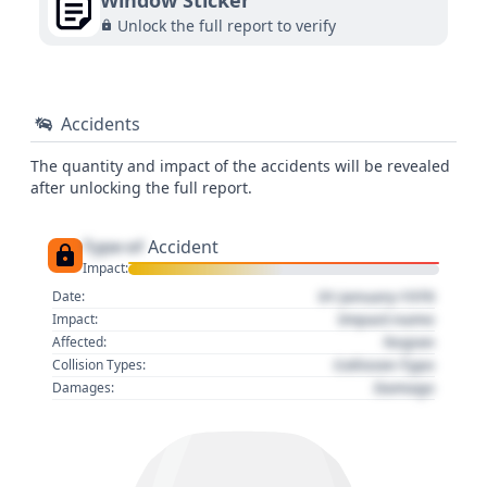
Window Sticker
Unlock the full report to verify
Accidents
The quantity and impact of the accidents will be revealed
after unlocking the full report.
Type of
Accident
Impact:
01 January 1970
Date:
Impact name
Impact:
Region
Affected:
Collision Type
Collision Types:
Damage
Damages: