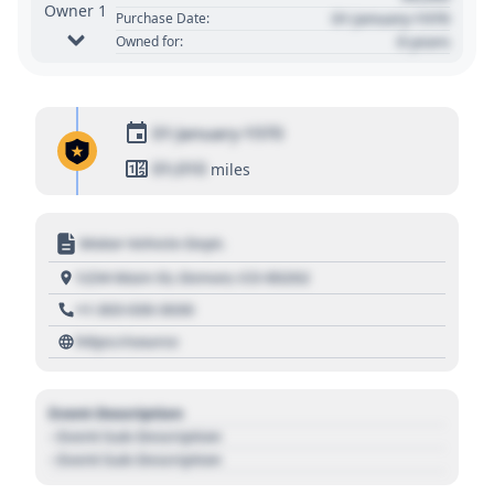
Owner 1
01 January 1970
Purchase Date:
0 years
Owned for:
01 January 1970
01,010
miles
Motor Vehicle Dept.
1234 Main St, Denver, CO 80202
+1 303 030 3030
https://source
Event Description
- Event Sub Description
- Event Sub Description