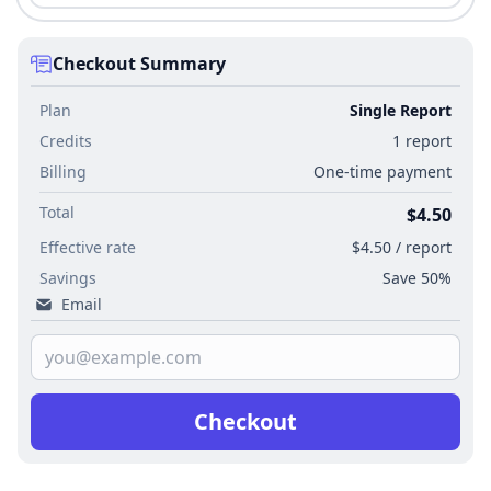
Checkout Summary
Plan
Single Report
Credits
1 report
Billing
One-time payment
Total
$4.50
Effective rate
$4.50 / report
Savings
Save 50%
Email
Checkout