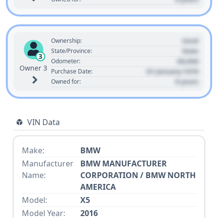
Used
Ownership:
State
State/Province:
3
00,000
Odometer:
Owner 3
01 January 1970
Purchase Date:
0 years
Owned for:
VIN Data
Make:
BMW
Manufacturer
BMW MANUFACTURER
Name:
CORPORATION / BMW NORTH
AMERICA
Model:
X5
Model Year:
2016