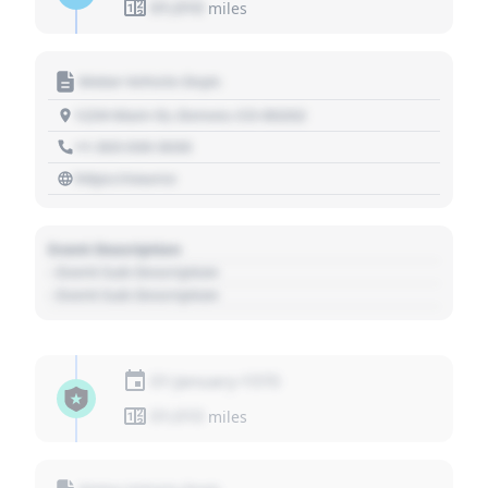
01,010
miles
Motor Vehicle Dept.
1234 Main St, Denver, CO 80202
+1 303 030 3030
https://source
Event Description
- Event Sub Description
- Event Sub Description
01 January 1970
01,010
miles