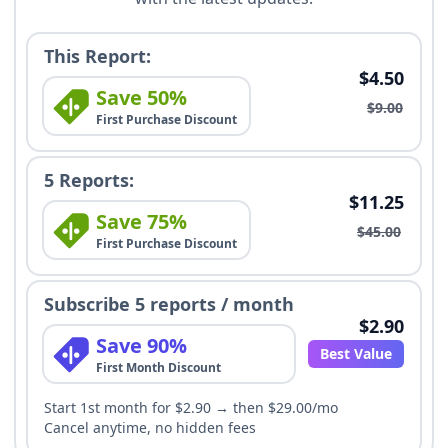
This Report:
$4.50
Save 50%
$9.00
First Purchase Discount
5 Reports:
$11.25
Save 75%
$45.00
First Purchase Discount
Subscribe 5 reports / month
$2.90
Save 90%
Best Value
First Month Discount
Start 1st month for $2.90 → then $29.00/mo
Cancel anytime, no hidden fees