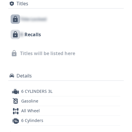
Titles
along with pretensioners for the driver and front
passenger. The direct tire pressure monitoring
Title Locked
system also contributes to overall safety and
awareness. With a substantial 19 historical records
X
Recalls
available, a closer look at this 2016 BMW X5
sDrive35i could reveal crucial details about its past
that are vital for any informed purchasing decision,
Titles will be listed here
making a comprehensive vehicle history report
essential.
Details
6 CYLINDERS 3L
Gasoline
All Wheel
6 Cylinders