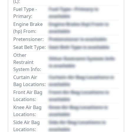
(L):
Fuel Type -
Fuel Type - Primary is
Primary:
available
Engine Brake
Engine Brake (hp) From is
(hp) From:
available
Pretensioner:
Pretensioner is available
Seat Belt Type:
Seat Belt Type is available
Other
Other Restraint System Info
Restraint
is available
System Info:
Curtain Air
Curtain Air Bag Locations is
Bag Locations:
available
Front Air Bag
Front Air Bag Locations is
Locations:
available
Knee Air Bag
Knee Air Bag Locations is
Locations:
available
Side Air Bag
Side Air Bag Locations is
Locations:
available