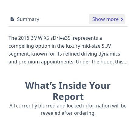
Summary
Show more
The 2016 BMW X5 sDrive35i represents a
compelling option in the luxury mid-size SUV
segment, known for its refined driving dynamics
and premium appointments. Under the hood, this
X5 is powered by a potent 3.0-liter, 6-cylinder
gasoline engine, delivering an impressive 300
What’s Inside Your
horsepower, a figure that rivals many of its
competitors at the time. This rear-wheel-drive
Report
configuration offers a more engaging driving
All currently blurred and locked information will be
experience for those who appreciate spirited
revealed after ordering.
performance. Safety is a significant consideration
with this model, featuring front, side, knee, and
curtain airbags for both the first and second rows,