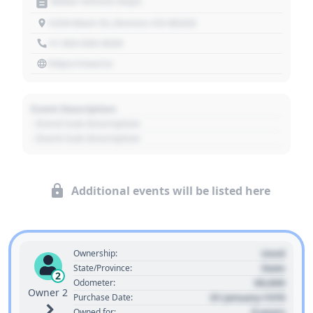
Motor Vehicle Dept.
1234 Main St, Denver, CO 80202
+1 303 030 3030
https://source
Event Description
- Event Sub Description
- Event Sub Description
Additional events will be listed here
Used
Ownership:
State
State/Province:
2
00,000
Odometer:
Owner 2
01 January 1970
Purchase Date:
0 years
Owned for: