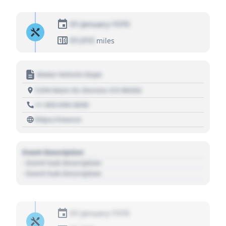
01 January 1970
01,010
miles
Motor Vehicle Dept.
1234 Main St, Denver, CO 80202
+1 303 030 3030
https://source
Event Description
- Event Sub Description
- Event Sub Description
01 January 1970