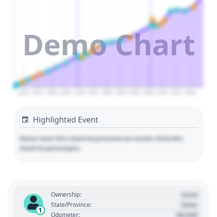
Demo Chart
2020
2025
2030
2035
2040
2045
2050
2055
2060
2065
2070
2075
2080
Highlighted Event
Hover over the chart to preview an event. Click the
chart to pin/unpin.
Used
Ownership:
State
State/Province:
1
00,000
Odometer: