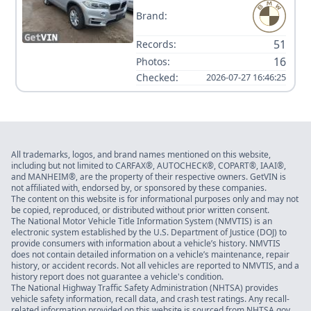
Brand:
51
Records:
16
Photos:
Checked:
2026-07-27 16:46:25
All trademarks, logos, and brand names mentioned on this website,
including but not limited to CARFAX®, AUTOCHECK®, COPART®, IAAI®,
and MANHEIM®, are the property of their respective owners. GetVIN is
not affiliated with, endorsed by, or sponsored by these companies.
The content on this website is for informational purposes only and may not
be copied, reproduced, or distributed without prior written consent.
The National Motor Vehicle Title Information System (NMVTIS) is an
electronic system established by the U.S. Department of Justice (DOJ) to
provide consumers with information about a vehicle’s history. NMVTIS
does not contain detailed information on a vehicle’s maintenance, repair
history, or accident records. Not all vehicles are reported to NMVTIS, and a
history report does not guarantee a vehicle's condition.
The National Highway Traffic Safety Administration (NHTSA) provides
vehicle safety information, recall data, and crash test ratings. Any recall-
related information provided on this website is sourced from NHTSA.gov