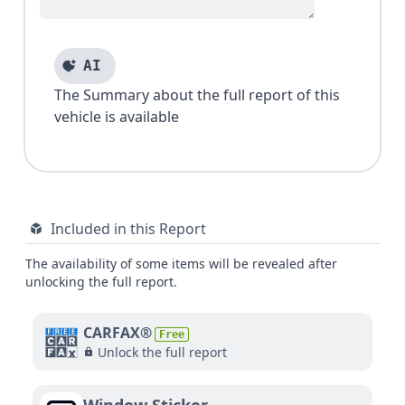
AI
The Summary about the full report of this
vehicle is available
Included in this Report
The availability of some items will be revealed after
unlocking the full report.
CARFAX®
Free
Unlock the full report