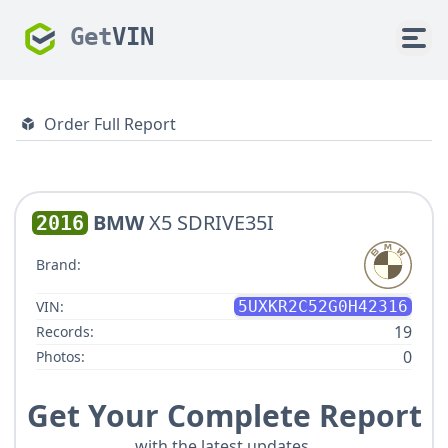
Get
VIN
Order Full Report
BMW
X5 SDRIVE35I
2016
Brand:
VIN:
5UXKR2C52G0H42316
19
Records:
0
Photos:
Get Your Complete Report
with the latest updates.