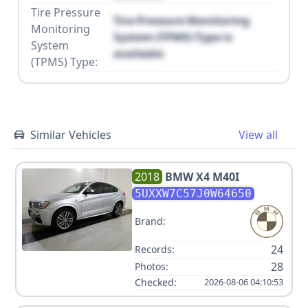
Tire Pressure
Tire Pressure Monitoring
Monitoring
System (TPMS) Type is
System
available
(TPMS) Type:
Similar Vehicles
View all
2018
BMW
X4 M40I
5UXXW7C57J0W64650
Brand:
24
Records:
28
Photos:
Checked:
2026-08-06 04:10:53