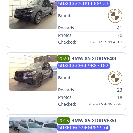
5UXCR6C51KLL08923
Brand:
41
Records:
30
Photos:
Checked:
2026-07-29 11:42:07
2020
BMW
X5 XDRIVE40I
5UXCR6C06L9B83102
Brand:
23
Records:
18
Photos:
Checked:
2026-07-28 19:23:46
2015
BMW
X5 XDRIVE35I
5UXKR0C59F0P05974