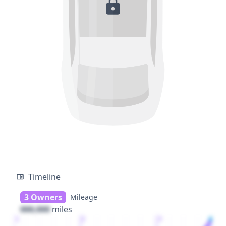
Timeline
3 Owners
Mileage
000,000
miles
1
2
3