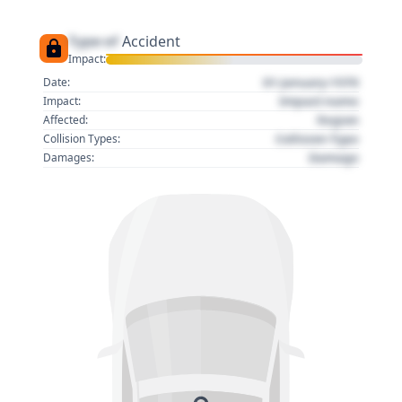
Type of
Accident
Impact:
01 January 1970
Date:
Impact name
Impact:
Region
Affected:
Collision Type
Collision Types:
Damage
Damages: