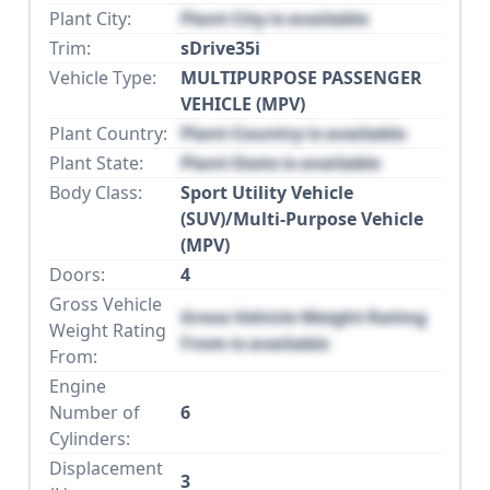
Plant City:
Plant City is available
Trim:
sDrive35i
Vehicle Type:
MULTIPURPOSE PASSENGER
VEHICLE (MPV)
Plant Country:
Plant Country is available
Plant State:
Plant State is available
Body Class:
Sport Utility Vehicle
(SUV)/Multi-Purpose Vehicle
(MPV)
Doors:
4
Gross Vehicle
Gross Vehicle Weight Rating
Weight Rating
From is available
From:
Engine
Number of
6
Cylinders:
Displacement
3