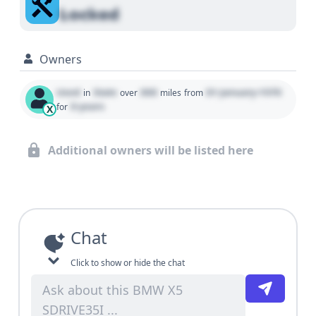
Locked
Owners
Used
State
000
01 January 1970
in
over
miles
from
0 years
for
X
Additional owners will be listed here
Chat
Click to show or hide the chat