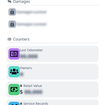
Damages
Damages Locked
Damages Locked
Counters
Last Odometer
00,000
Owners
X
Retail Value
$
00,000
Service Records