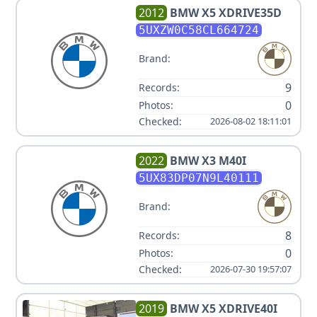
2012
BMW
X5 XDRIVE35D
5UXZW0C58CL664724
Brand:
9
Records:
0
Photos:
Checked:
2026-08-02 18:11:01
2022
BMW
X3 M40I
5UX83DP07N9L40111
Brand:
8
Records:
0
Photos:
Checked:
2026-07-30 19:57:07
2019
BMW
X5 XDRIVE40I