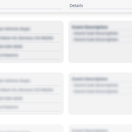
Details
Event Description
r Vehicle Dept.
- Event Sub Description
 Main St, Denver, CO 80202
- Event Sub Description
03 030 3030
s://source
Event Description
r Vehicle Dept.
- Event Sub Description
 Main St, Denver, CO 80202
- Event Sub Description
03 030 3030
s://source
Event Description