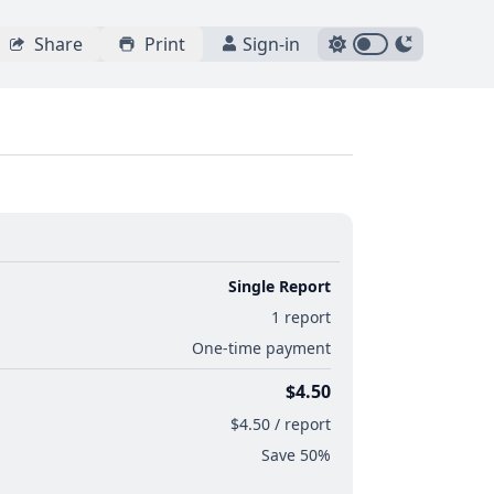
Share
Print
Sign-in
Single Report
1 report
One-time payment
$4.50
$4.50 / report
Save 50%