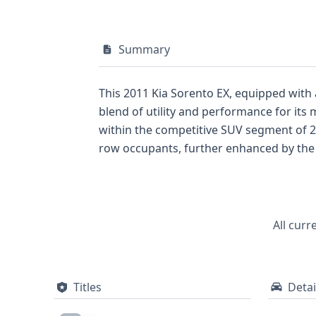
Summary
This 2011 Kia Sorento EX, equipped with
blend of utility and performance for its m
within the competitive SUV segment of 2
row occupants, further enhanced by the i
driver and passenger. The direct Tire P
United States by Kia Motor Manufacturing,
documented past. While auction photos ar
insights into its past, including crucial 
All curr
decision.
Titles
Detai