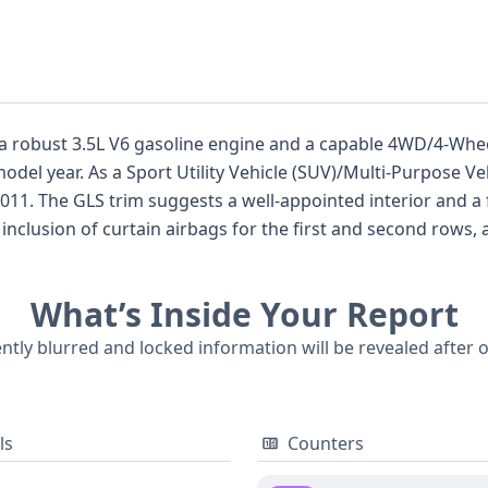
 a robust 3.5L V6 gasoline engine and a capable 4WD/4-Whee
odel year. As a Sport Utility Vehicle (SUV)/Multi-Purpose Veh
011. The GLS trim suggests a well-appointed interior and a
nclusion of curtain airbags for the first and second rows, a
ressure Monitoring System (TPMS) adds another layer of sa
 Georgia, this Sorento has a healthy 81 historical records, 
What’s Inside Your Report
e not available for this specific listing, a comprehensive v
details about its service, title, and any potential incidents,
ently blurred and locked information will be revealed after 
ls
Counters