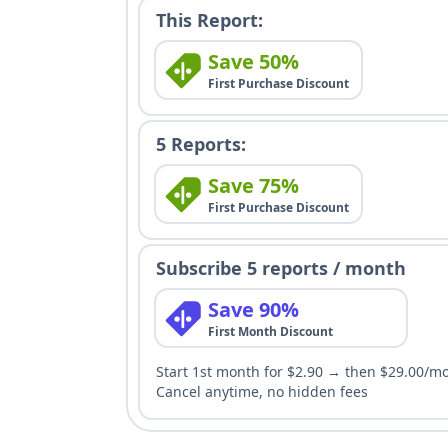
This Report:
Save 50%
First Purchase Discount
5 Reports:
Save 75%
First Purchase Discount
Subscribe 5 reports / month
Save 90%
First Month Discount
Start 1st month for $2.90 → then $29.00/m
Cancel anytime, no hidden fees