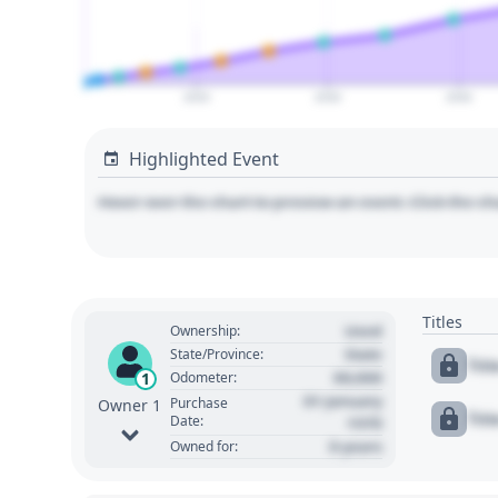
2020
2030
2040
Highlighted Event
Hover over the chart to preview an event. Click the ch
Titles
Used
Ownership:
State
State/Province:
Tit
00,000
1
Odometer:
01 January
Purchase
Owner 1
Tit
Date:
1970
0 years
Owned for: