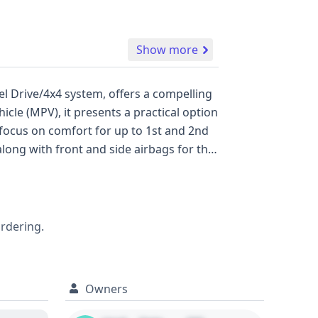
Show more
l Drive/4x4 system, offers a compelling
icle (MPV), it presents a practical option
 focus on comfort for up to 1st and 2nd
long with front and side airbags for the
fety awareness. Manufactured in the
indicating a potentially well-
ehicle history report can provide deeper
 allowing for a more informed purchase
ordering.
Owners