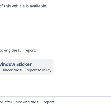
 this vehicle is available
ocking the full report.
indow Sticker
Unlock the full report to verify
d after unlocking the full report.