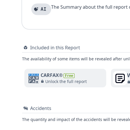
The Summary about the full report of
AI
Included in this Report
The availability of some items will be revealed after unl
W
CARFAX®
Free
Unlock the full report
Accidents
The quantity and impact of the accidents will be reveale