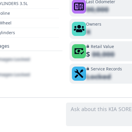
Last Odometer
YLINDERS 3.5L
00,000
oline
 Wheel
Owners
X
ylinders
ages
Retail Value
$
00,000
ages Locked
Service Records
ages Locked
Locked