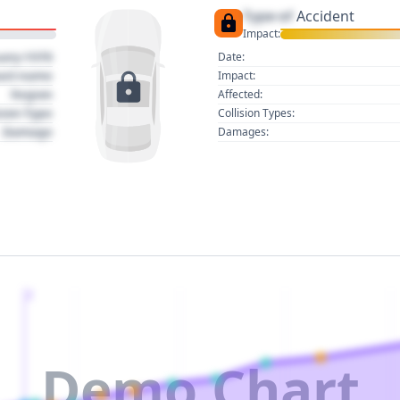
Type of
Accident
Impact:
uary 1970
Date:
act name
Impact:
Region
Affected:
sion Type
Collision Types:
Damage
Damages:
2
Demo Chart