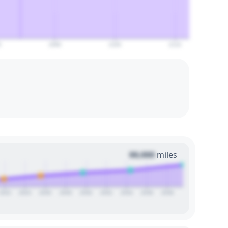
0
2090
2100
2110
00,000
miles
2022
2024
2026
2028
2030
2032
2034
2036
2038