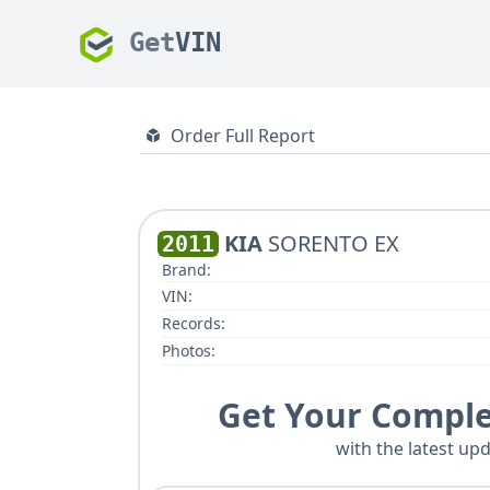
Get
VIN
Order Full Report
KIA
SORENTO EX
2011
Brand:
VIN:
Records:
Photos:
Get Your Comple
with the latest upd