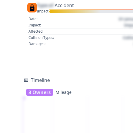
Type of
Accident
Impact:
01 Jan
Date:
Imp
Impact:
Affected:
Colli
Collision Types:
Damages:
Timeline
3 Owners
Mileage
1