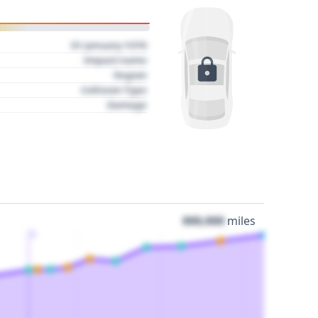
01 January 1970
Impact name
Region
Collision Type
Damage
000,000
miles
3