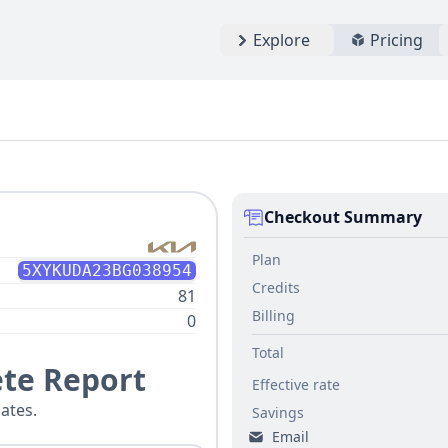
Explore
Pricing
Checkout Summary
Plan
5XYKUDA23BG038954
Credits
81
Billing
0
Total
te Report
Effective rate
ates.
Savings
Email