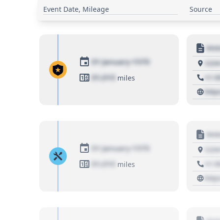
Event Date, Mileage
Source
Moto
01 January 1970
1234
01,010
+1 3
miles
http
Moto
01 January 1970
1234
01,010
+1 3
miles
http