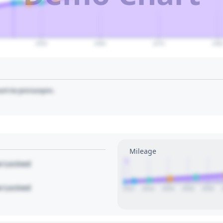
2050
2060
2070
208
art to pin/unpin.
Mileage
1
le Locked
le Locked
2012
2014
2016
2018
2020