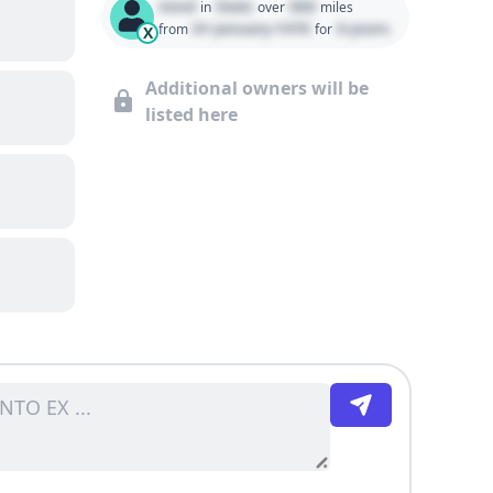
Used
State
000
in
over
miles
01 January 1970
0 years
from
for
X
Additional owners will be
listed here