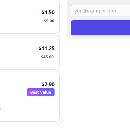
$4.50
$9.00
$11.25
$45.00
$2.90
Best Value
o