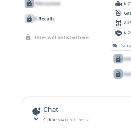
Title Locked
6 C
Gas
X
Recalls
All
6 C
Titles will be listed here
Dam
Dam
Dam
Chat
Click to show or hide the chat