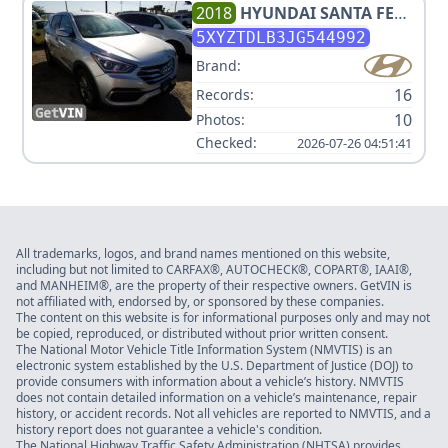
2018
HYUNDAI
SANTA FE
SPORT 2.4L
5XYZTDLB3JG544992
Brand:
16
Records:
10
Photos:
Checked:
2026-07-26 04:51:41
All trademarks, logos, and brand names mentioned on this website,
including but not limited to CARFAX®, AUTOCHECK®, COPART®, IAAI®,
and MANHEIM®, are the property of their respective owners. GetVIN is
not affiliated with, endorsed by, or sponsored by these companies.
The content on this website is for informational purposes only and may not
be copied, reproduced, or distributed without prior written consent.
The National Motor Vehicle Title Information System (NMVTIS) is an
electronic system established by the U.S. Department of Justice (DOJ) to
provide consumers with information about a vehicle’s history. NMVTIS
does not contain detailed information on a vehicle’s maintenance, repair
history, or accident records. Not all vehicles are reported to NMVTIS, and a
history report does not guarantee a vehicle's condition.
The National Highway Traffic Safety Administration (NHTSA) provides