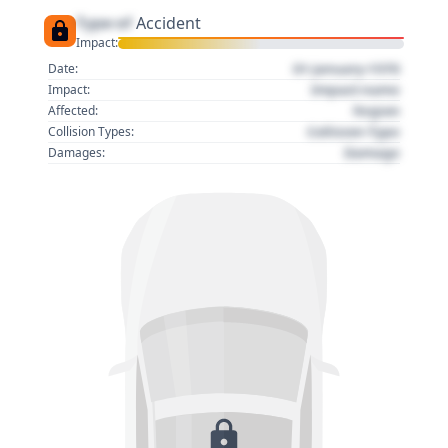
Type of
Accident
Impact:
01 January 1970
Date:
Impact name
Impact:
Region
Affected:
Collision Type
Collision Types:
Damage
Damages: