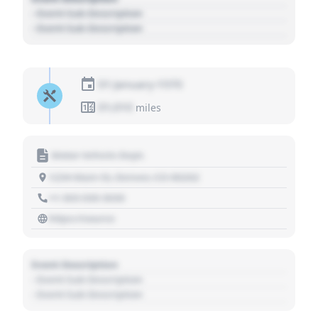
- Event Sub Description
- Event Sub Description
01 January 1970
01,010
miles
Motor Vehicle Dept.
1234 Main St, Denver, CO 80202
+1 303 030 3030
https://source
Event Description
- Event Sub Description
- Event Sub Description