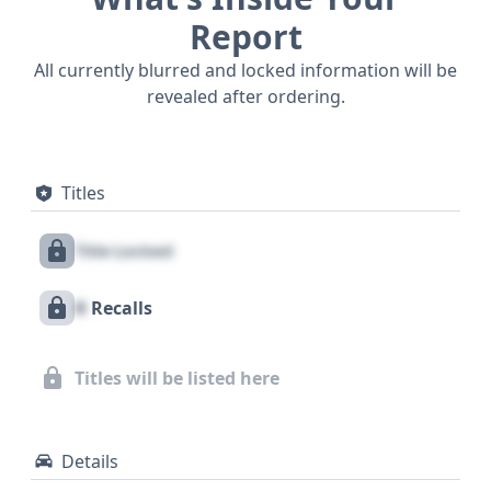
Report
All currently blurred and locked information will be
revealed after ordering.
Titles
Title Locked
X
Recalls
Titles will be listed here
Details