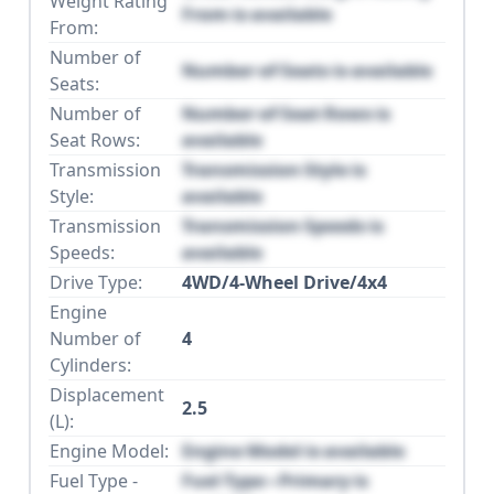
Weight Rating
From is available
From:
Number of
Number of Seats is available
Seats:
Number of
Number of Seat Rows is
Seat Rows:
available
Transmission
Transmission Style is
Style:
available
Transmission
Transmission Speeds is
Speeds:
available
Drive Type:
4WD/4-Wheel Drive/4x4
Engine
Number of
4
Cylinders:
Displacement
2.5
(L):
Engine Model:
Engine Model is available
Fuel Type -
Fuel Type - Primary is