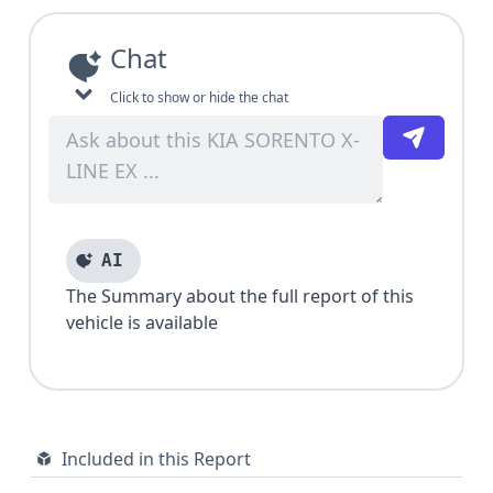
Chat
Click to show or hide the chat
AI
The Summary about the full report of this
vehicle is available
Included in this Report