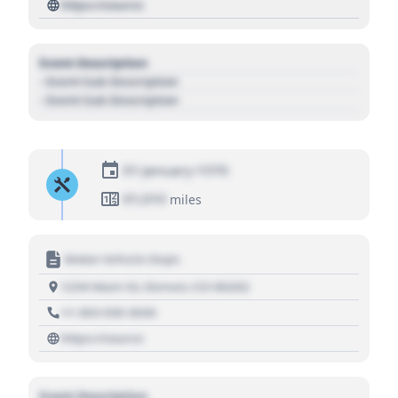
https://source
Event Description
- Event Sub Description
- Event Sub Description
01 January 1970
01,010
miles
Motor Vehicle Dept.
1234 Main St, Denver, CO 80202
+1 303 030 3030
https://source
Event Description