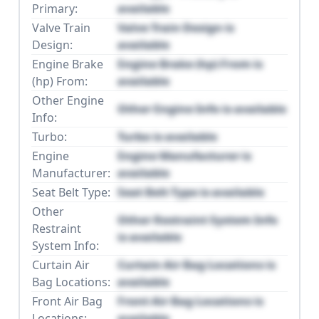
Primary:
available
Valve Train
Valve Train Design is
Design:
available
Engine Brake
Engine Brake (hp) From is
(hp) From:
available
Other Engine
Other Engine Info is available
Info:
Turbo:
Turbo is available
Engine
Engine Manufacturer is
Manufacturer:
available
Seat Belt Type:
Seat Belt Type is available
Other
Other Restraint System Info
Restraint
is available
System Info:
Curtain Air
Curtain Air Bag Locations is
Bag Locations:
available
Front Air Bag
Front Air Bag Locations is
Locations:
available