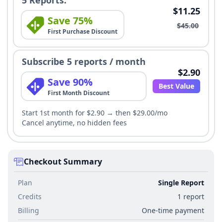
5 Reports:
$11.25
Save 75%
$45.00
First Purchase Discount
Subscribe 5 reports / month
$2.90
Save 90%
Best Value
First Month Discount
Start 1st month for $2.90 → then $29.00/mo
Cancel anytime, no hidden fees
Checkout Summary
Plan
Single Report
Credits
1 report
Billing
One-time payment