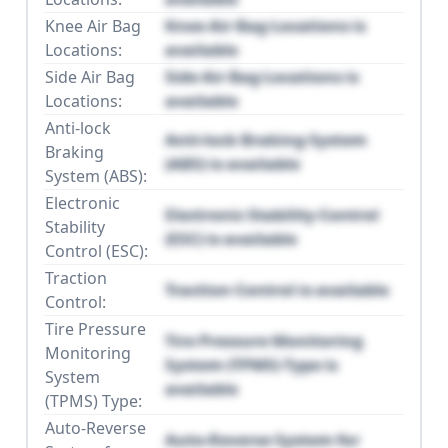
Knee Air Bag
Knee Air Bag Locations is
Locations:
available
Side Air Bag
Side Air Bag Locations is
Locations:
available
Anti-lock
Anti-lock Braking System
Braking
(ABS) is available
System (ABS):
Electronic
Electronic Stability Control
Stability
(ESC) is available
Control (ESC):
Traction
Traction Control is available
Control:
Tire Pressure
Tire Pressure Monitoring
Monitoring
System (TPMS) Type is
System
available
(TPMS) Type:
Auto-Reverse
Auto-Reverse System for