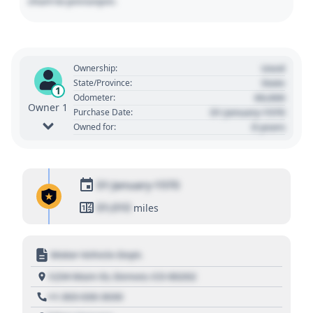
chart to pin/unpin.
Used
Ownership:
State
State/Province:
1
00,000
Odometer:
Owner 1
01 January 1970
Purchase Date:
0 years
Owned for:
01 January 1970
01,010
miles
Motor Vehicle Dept.
1234 Main St, Denver, CO 80202
+1 303 030 3030