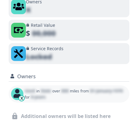
Owners
X
Retail Value
$
00,000
Service Records
Locked
Owners
Used
State
000
01 January 1970
in
over
miles
from
0 years
for
X
Additional owners will be listed here