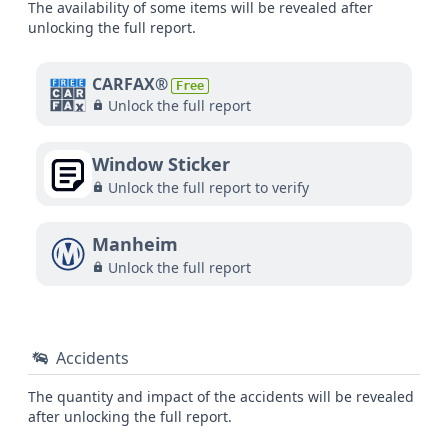
The availability of some items will be revealed after
unlocking the full report.
CARFAX®
Free
Unlock the full report
Window Sticker
Unlock the full report to verify
Manheim
Unlock the full report
Accidents
The quantity and impact of the accidents will be revealed
after unlocking the full report.