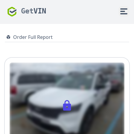
Get
VIN
Order Full Report