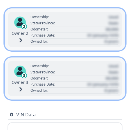
Used
Ownership:
State
State/Province:
2
00,000
Odometer:
Owner 2
01 January 1970
Purchase Date:
0 years
Owned for:
Used
Ownership:
State
State/Province:
3
00,000
Odometer:
Owner 3
01 January 1970
Purchase Date:
0 years
Owned for:
VIN Data