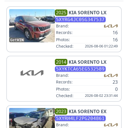
2025
KIA
SORENTO LX
5XYRG4JC0SG347537
Brand:
16
Records:
16
Photos:
Checked:
2026-08-06 01:22:49
2014
KIA
SORENTO LX
5XYKTCA65EG532589
Brand:
23
Records:
0
Photos:
Checked:
2026-08-02 23:31:44
2023
KIA
SORENTO EX
5XYRH4LF2PG204861
Brand: