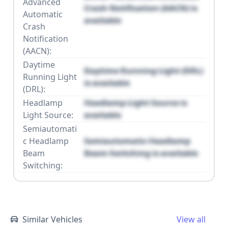
Advanced
Crash Notification (AACN) is
Automatic
available
Crash
Notification
(AACN):
Daytime
Daytime Running Light (DRL)
Running Light
is available
(DRL):
Headlamp
Headlamp Light Source is
Light Source:
available
Semiautomati
c Headlamp
Semiautomatic Headlamp
Beam
Beam Switching is available
Switching:
Similar Vehicles
View all