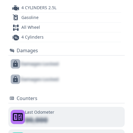
4 CYLINDERS 2.5L
Gasoline
All Wheel
4 Cylinders
Damages
Damages Locked
Damages Locked
Counters
Last Odometer
00,000