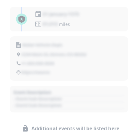
01 January 1970
01,010
miles
Motor Vehicle Dept.
1234 Main St, Denver, CO 80202
+1 303 030 3030
https://source
Event Description
- Event Sub Description
- Event Sub Description
Additional events will be listed here