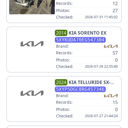
12
Records:
27
Photos:
Checked:
2026-07-31 11:45:02
2014
KIA
SORENTO EX
5XYKUDA70EG547304
Brand:
57
Records:
0
Photos:
Checked:
2026-07-29 22:35:40
2024
KIA
TELLURIDE SX-
PRESTIGE X-PRO
5XYP5DGC8RG457346
Brand:
15
Records:
0
Photos:
Checked:
2026-07-27 21:44:24