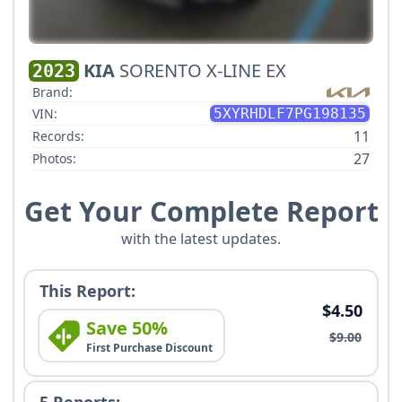
KIA
SORENTO X-LINE EX
2023
Brand:
VIN:
5XYRHDLF7PG198135
11
Records:
27
Photos:
Get Your Complete Report
with the latest updates.
This Report:
$4.50
Save 50%
$9.00
First Purchase Discount