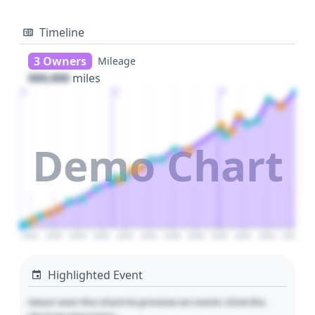
Timeline
3 Owners
Mileage
000,000
miles
1
2
3
Demo Chart
2024
2026
2028
2030
2032
2034
2036
2038
2040
2042
2044
2046
Highlighted Event
Hover over the chart to preview an event. Click the