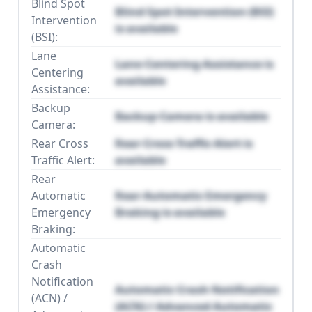
Blind Spot
Blind Spot Intervention (BSI)
Intervention
is available
(BSI):
Lane
Lane Centering Assistance is
Centering
available
Assistance:
Backup
Backup Camera is available
Camera:
Rear Cross
Rear Cross Traffic Alert is
Traffic Alert:
available
Rear
Automatic
Rear Automatic Emergency
Emergency
Braking is available
Braking:
Automatic
Crash
Notification
Automatic Crash Notification
(ACN) /
(ACN) / Advanced Automatic