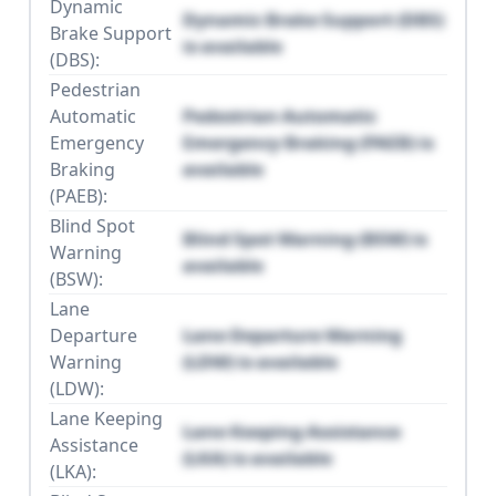
Dynamic
Dynamic Brake Support (DBS)
Brake Support
is available
(DBS):
Pedestrian
Automatic
Pedestrian Automatic
Emergency
Emergency Braking (PAEB) is
Braking
available
(PAEB):
Blind Spot
Blind Spot Warning (BSW) is
Warning
available
(BSW):
Lane
Departure
Lane Departure Warning
Warning
(LDW) is available
(LDW):
Lane Keeping
Lane Keeping Assistance
Assistance
(LKA) is available
(LKA):