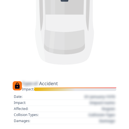
Type of
Accident
Impact:
01 January 1970
Date:
Impact name
Impact:
Region
Affected:
Collision Type
Collision Types:
Damage
Damages: