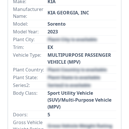
Make:
KIA
Manufacturer
KIA GEORGIA, INC
Name:
Model:
Sorento
Model Year:
2023
Plant City:
Plant City is available
Trim:
EX
Vehicle Type:
MULTIPURPOSE PASSENGER
VEHICLE (MPV)
Plant Country:
Plant Country is available
Plant State:
Plant State is available
Series2:
Series2 is available
Body Class:
Sport Utility Vehicle
(SUV)/Multi-Purpose Vehicle
(MPV)
Doors:
5
Gross Vehicle
Gross Vehicle Weight Rating