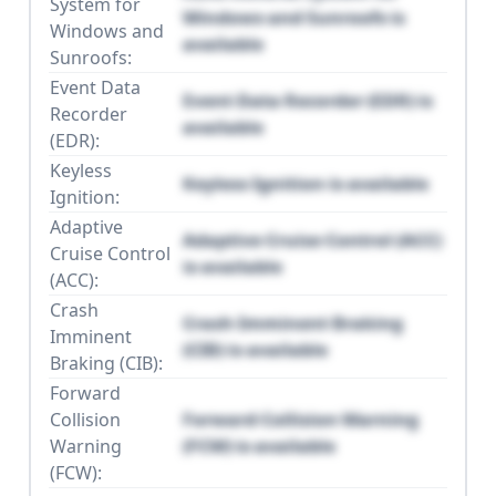
System for
Windows and Sunroofs is
Windows and
available
Sunroofs:
Event Data
Event Data Recorder (EDR) is
Recorder
available
(EDR):
Keyless
Keyless Ignition is available
Ignition:
Adaptive
Adaptive Cruise Control (ACC)
Cruise Control
is available
(ACC):
Crash
Crash Imminent Braking
Imminent
(CIB) is available
Braking (CIB):
Forward
Collision
Forward Collision Warning
Warning
(FCW) is available
(FCW):