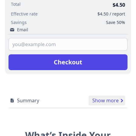
Total
$4.50
Effective rate
$4.50 / report
Savings
Save 50%
Email
Checkout
Summary
Show more
What’s Inside Your