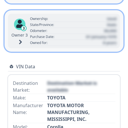
Used
Ownership:
State
State/Province:
3
00,000
Odometer:
Owner 3
01 January 1970
Purchase Date:
0 years
Owned for:
VIN Data
Destination
Destination Market is
Market:
available
Make:
TOYOTA
Manufacturer
TOYOTA MOTOR
Name:
MANUFACTURING,
MISSISSIPPI, INC.
Model:
Corolla