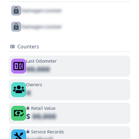
Damages Locked
Damages Locked
Counters
Last Odometer
00,000
Owners
X
Retail Value
$
00,000
Service Records