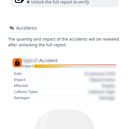
Unlock the full report to verify
Accidents
The quantity and impact of the accidents will be revealed
after unlocking the full report.
Type of
Accident
Impact:
01 January 1970
Date:
Impact name
Impact:
Region
Affected:
Collision Type
Collision Types:
Damage
Damages: