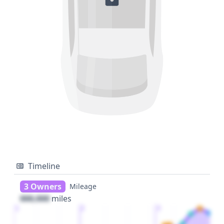
Timeline
3 Owners
Mileage
000,000
miles
1
2
3