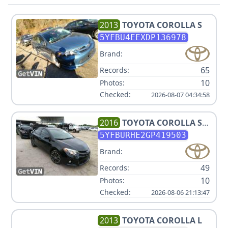
2013
TOYOTA
COROLLA S
5YFBU4EEXDP136978
Brand:
65
Records:
10
Photos:
Checked:
2026-08-07 04:34:58
2016
TOYOTA
COROLLA S
PLUS
5YFBURHE2GP419503
Brand:
49
Records:
10
Photos:
Checked:
2026-08-06 21:13:47
2013
TOYOTA
COROLLA L