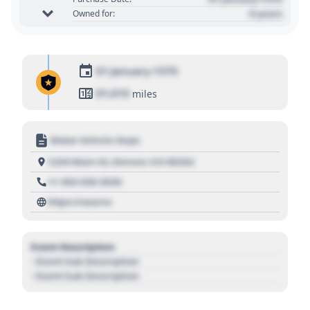
0 years
Owned for:
01 January 1970
01,010
miles
Motor Vehicle Dept.
1234 Main St, Denver, CO 80202
+1 303 030 3030
https://source
Event Description
- Event Sub Description
- Event Sub Description