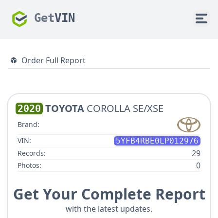
Get
VIN
Order Full Report
TOYOTA
COROLLA SE/XSE
2020
Brand:
VIN:
5YFB4RBE0LP012976
29
Records:
0
Photos:
Get Your Complete Report
with the latest updates.