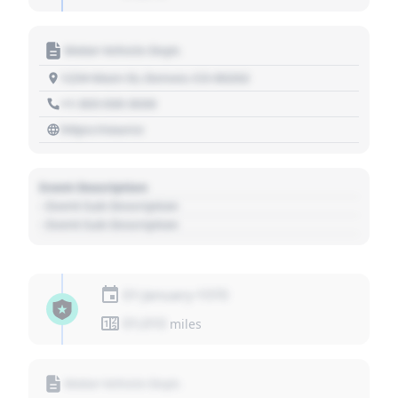
Motor Vehicle Dept.
1234 Main St, Denver, CO 80202
+1 303 030 3030
https://source
Event Description
- Event Sub Description
- Event Sub Description
01 January 1970
01,010
miles
Motor Vehicle Dept.