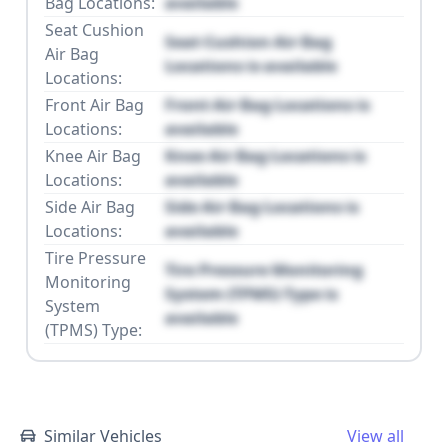
Bag Locations:
available
Seat Cushion
Seat Cushion Air Bag
Air Bag
Locations is available
Locations:
Front Air Bag
Front Air Bag Locations is
Locations:
available
Knee Air Bag
Knee Air Bag Locations is
Locations:
available
Side Air Bag
Side Air Bag Locations is
Locations:
available
Tire Pressure
Tire Pressure Monitoring
Monitoring
System (TPMS) Type is
System
available
(TPMS) Type:
Similar Vehicles
View all