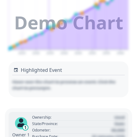
Demo Chart
2025
2030
2035
2040
2045
2050
2055
2060
Highlighted Event
Hover over the chart to preview an event. Click the
chart to pin/unpin.
Used
Ownership:
State
State/Province:
1
00,000
Odometer:
Owner 1
01 January 1970
Purchase Date: