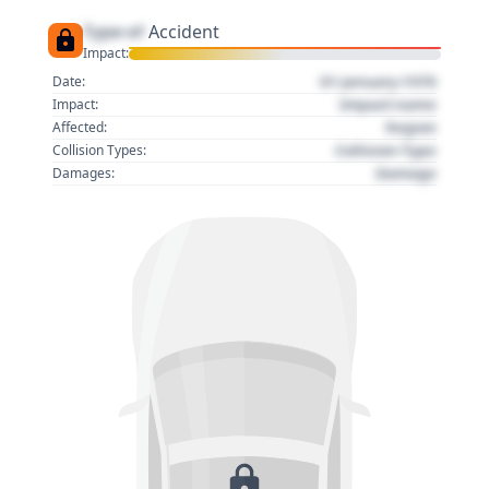
Type of
Accident
Impact:
01 January 1970
Date:
Impact name
Impact:
Region
Affected:
Collision Type
Collision Types:
Damage
Damages: