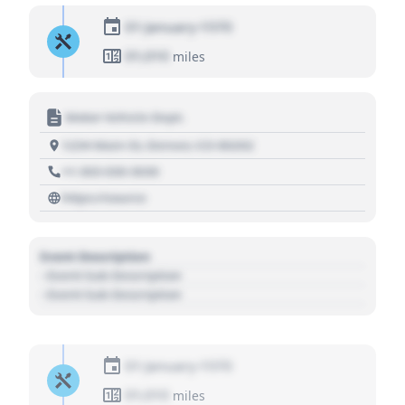
01 January 1970
01,010
miles
Motor Vehicle Dept.
1234 Main St, Denver, CO 80202
+1 303 030 3030
https://source
Event Description
- Event Sub Description
- Event Sub Description
01 January 1970
01,010
miles