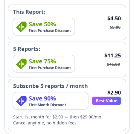
This Report:
$4.50
Save 50%
$9.00
First Purchase Discount
5 Reports:
$11.25
Save 75%
$45.00
First Purchase Discount
Subscribe 5 reports / month
$2.90
Save 90%
Best Value
First Month Discount
Start 1st month for $2.90 → then $29.00/mo
Cancel anytime, no hidden fees