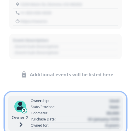
1234 Main St, Denver, CO 80202
+1 303 030 3030
https://source
Event Description
- Event Sub Description
- Event Sub Description
Additional events will be listed here
Used
Ownership:
State
State/Province:
2
00,000
Odometer:
Owner 2
01 January 1970
Purchase Date:
0 years
Owned for: