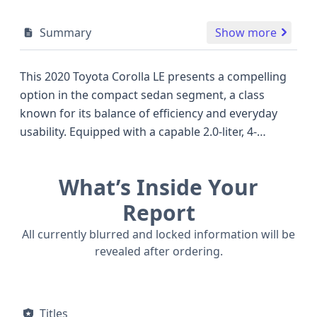
Summary
Show more
This 2020 Toyota Corolla LE presents a compelling
option in the compact sedan segment, a class
known for its balance of efficiency and everyday
usability. Equipped with a capable 2.0-liter, 4-
cylinder engine generating 169 horsepower, it
offers a spirited yet economical performance, often
What’s Inside Your
outperforming competitors in its class for this
model year. The 'LE' trim for this particular Corolla
Report
focuses on essential comforts and practical
All currently blurred and locked information will be
features, making it a well-rounded choice for daily
revealed after ordering.
commutes and longer journeys. A key highlight of
this 2020 model is its robust safety suite, including
standard front, side, knee, and curtain airbags
Titles
across all rows, underscoring Toyota's