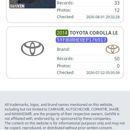
33
Records:
12
Photos:
Checked:
2026-08-01 20:32:28
2014
TOYOTA
COROLLA LE
5YFBURHE0EP176917
Brand:
50
Records:
0
Photos:
Checked:
2026-07-22 05:35:39
All trademarks, logos, and brand names mentioned on this website,
including but not limited to CARFAX®, AUTOCHECK®, COPART®, IAAI®,
and MANHEIM®, are the property of their respective owners. GetVIN is
not affiliated with, endorsed by, or sponsored by these companies.
The content on this website is for informational purposes only and may not
be copied, reproduced, or distributed without prior written consent.