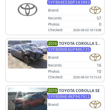
5YFBU4EE8DP143993
Brand:
57
Records:
0
Photos:
Checked:
2026-08-03 18:13:08
2016
TOYOTA
COROLLA S
PLUS
5YFBURHE6GP486735
Brand:
16
Records:
10
Photos:
Checked:
2026-08-03 15:15:33
2019
TOYOTA
COROLLA SE
5YFBURHE4KP947911
Brand: