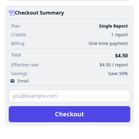
Checkout Summary
Plan
Single Report
Credits
1 report
Billing
One-time payment
Total
$4.50
Effective rate
$4.50 / report
Savings
Save 50%
Email
Checkout