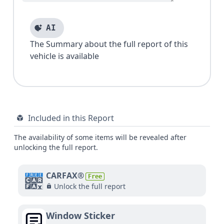
AI
The Summary about the full report of this
vehicle is available
Included in this Report
The availability of some items will be revealed after
unlocking the full report.
CARFAX®
Free
Unlock the full report
Window Sticker