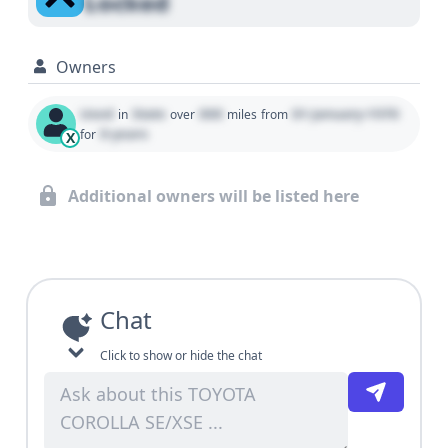
Locked
Owners
Used
State
000
01 January 1970
in
over
miles
from
0 years
for
X
Additional owners will be listed here
Chat
Click to show or hide the chat