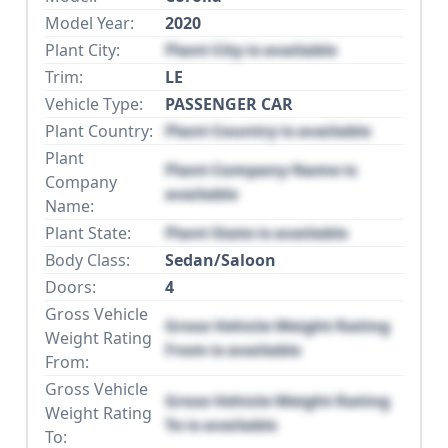
Model Year:
2020
Plant City:
Plant City is available
Trim:
LE
Vehicle Type:
PASSENGER CAR
Plant Country:
Plant Country is available
Plant
Plant Company Name is
Company
available
Name:
Plant State:
Plant State is available
Body Class:
Sedan/Saloon
Doors:
4
Gross Vehicle
Gross Vehicle Weight Rating
Weight Rating
From is available
From:
Gross Vehicle
Gross Vehicle Weight Rating
Weight Rating
To is available
To: