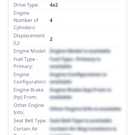
Drive Type:
4x2
Engine
Number of
4
Cylinders:
Displacement
2
(L):
Engine Model:
Engine Model is available
Fuel Type -
Fuel Type - Primary is
Primary:
available
Engine
Engine Configuration is
Configuration:
available
Engine Brake
Engine Brake (hp) From is
(hp) From:
available
Other Engine
Other Engine Info is available
Info:
Seat Belt Type:
Seat Belt Type is available
Curtain Air
Curtain Air Bag Locations is