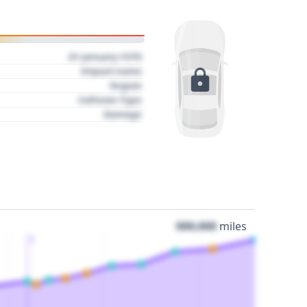
01 January 1970
Impact name
Region
Collision Type
Damage
000,000
miles
3