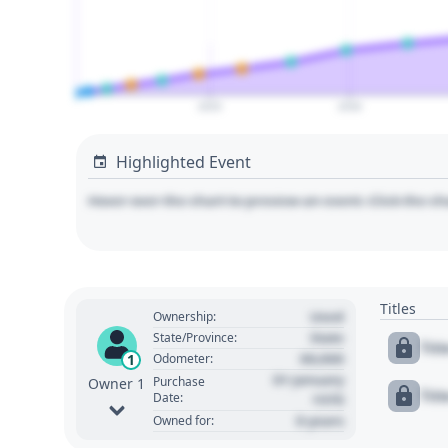
2025
2030
Highlighted Event
Hover over the chart to preview an event. Click the ch
Titles
Used
Ownership:
State
State/Province:
Tit
00,000
1
Odometer:
01 January
Purchase
Owner 1
Tit
Date:
1970
0 years
Owned for: