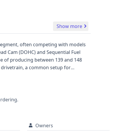
Show more
an segment, often competing with models
ing system. With 7 historical
 2020 Toyota Corolla LE presents itself as
fic history and condition.
ordering.
Owners