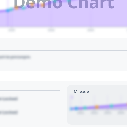
Demo Chart
2035
2040
2045
art to pin/unpin.
Mileage
1
le Locked
le Locked
2021
2022
2023
2024