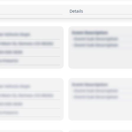
Details
Event Description
r Vehicle Dept.
- Event Sub Description
 Main St, Denver, CO 80202
- Event Sub Description
03 030 3030
s://source
Event Description
r Vehicle Dept.
- Event Sub Description
 Main St, Denver, CO 80202
- Event Sub Description
03 030 3030
s://source