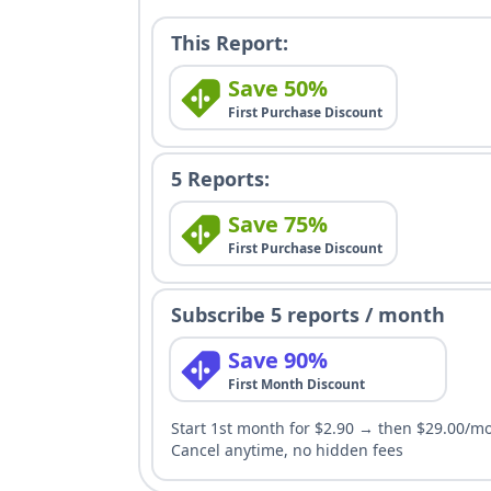
This Report:
Save 50%
First Purchase Discount
5 Reports:
Save 75%
First Purchase Discount
Subscribe 5 reports / month
Save 90%
First Month Discount
Start 1st month for $2.90 → then $29.00/m
Cancel anytime, no hidden fees