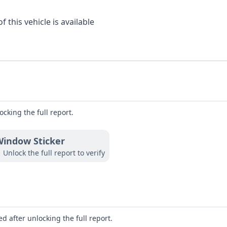
 this vehicle is available
ocking the full report.
indow Sticker
Unlock the full report to verify
d after unlocking the full report.