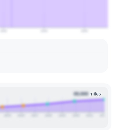
2050
2055
2060
00,000
miles
2025
2026
2027
2028
2029
2030
2031
2032