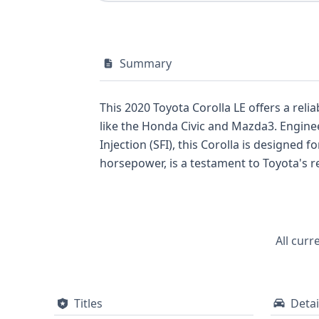
Summary
This 2020 Toyota Corolla LE offers a rel
like the Honda Civic and Mazda3. Engineered with a 1.8-liter 4-cylinder engine featuring Dual Overhead Cam (DOHC) and Sequential Fuel
Injection (SFI), this Corolla is designed for consistent performance
horsepower, is a testament to Toyota's renowned engineering. This particular unit c
everyday driving that prioritizes fuel economy. Safety is a key consideration, with this 2020 Corolla LE equipped with a c
system, including front, side, knee, and curtai
records available for this vehicle, and co
All curr
Titles
Detai