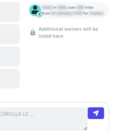
Used
State
000
in
over
miles
01 January 1970
0 years
from
for
X
Additional owners will be
listed here