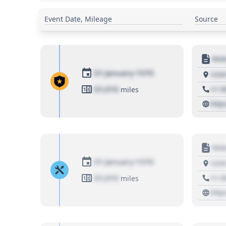
Event Date, Mileage
Source
Moto
01 January 1970
1234
01,010
+1 3
miles
http
Moto
01 January 1970
1234
01,010
+1 3
miles
http