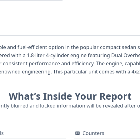
iable and fuel-efficient option in the popular compact sed
 and efficiency. The engine, capable of producing between 139 and 148
omes with a 4x2 drivetrain, a common setup for
omprehensive airbag
n airbags across all rows, along with a direct tire pressure monitor
What’s Inside Your Report
nsidering its strong reputation for longevity and value, this
a sensible choice for a pre-owned vehicle. A detailed report can reveal more about its speci
ently blurred and locked information will be revealed after 
ls
Counters