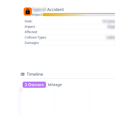
Type of
Accident
Impact:
01 Jan
Date:
Imp
Impact:
Affected:
Colli
Collision Types:
Damages:
Timeline
3 Owners
Mileage
1