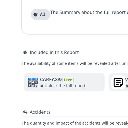
The Summary about the full report of
AI
Included in this Report
The availability of some items will be revealed after unl
W
CARFAX®
Free
Unlock the full report
Accidents
The quantity and impact of the accidents will be reveale