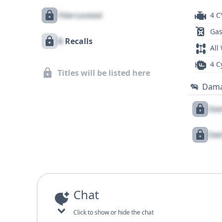
Title Locked
4 C
Gas
X
Recalls
All
4 C
Titles will be listed here
Dam
Dam
Dam
Chat
Click to show or hide the chat