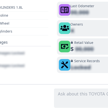
Last Odometer
YLINDERS 1.8L
00,000
oline
 Wheel
Owners
X
ylinders
ages
Retail Value
$
00,000
ages Locked
Service Records
ages Locked
Locked