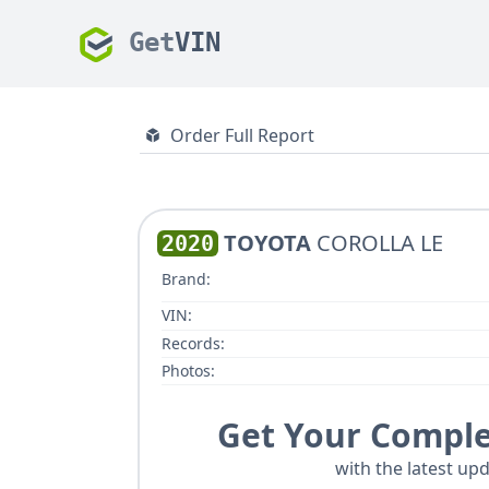
Get
VIN
Order Full Report
TOYOTA
COROLLA LE
2020
Brand:
VIN:
Records:
Photos:
Get Your Comple
with the latest upd