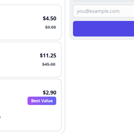
$4.50
$9.00
$11.25
$45.00
$2.90
Best Value
o