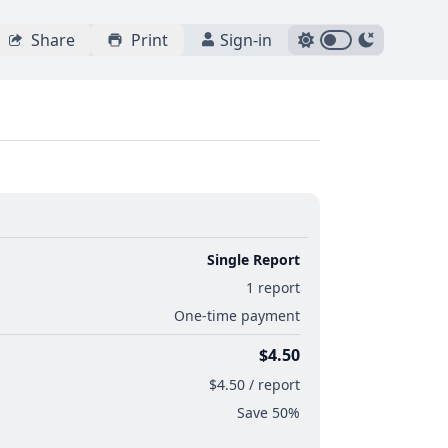
Share
Print
Sign-in
Single Report
1 report
One-time payment
$4.50
$4.50 / report
Save 50%