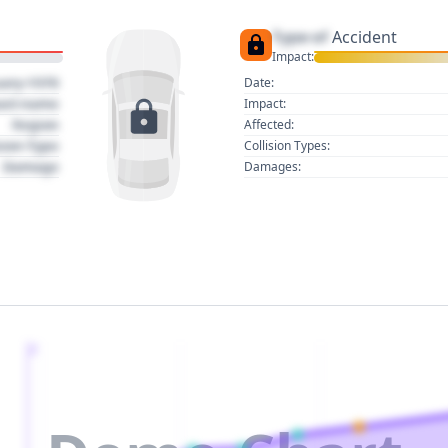
Type of
Accident
Impact:
uary 1970
Date:
act name
Impact:
Region
Affected:
sion Type
Collision Types:
Damage
Damages:
2