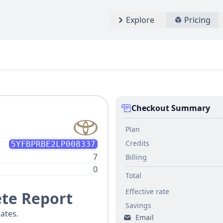
Explore
Pricing
Checkout Summary
Plan
Credits
5YFBPRBE2LP008337
7
Billing
0
Total
Effective rate
te Report
Savings
ates.
Email