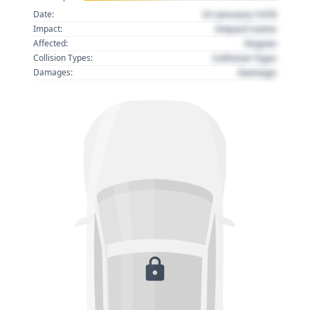
01 January 1970
Date:
Impact name
Impact:
Region
Affected:
Collision Type
Collision Types:
Damage
Damages: