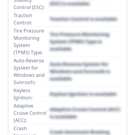
Stability
(ESC) is available
Control (ESC):
Traction
Traction Control is available
Control:
Tire Pressure
Tire Pressure Monitoring
Monitoring
System (TPMS) Type is
System
available
(TPMS) Type:
Auto-Reverse
Auto-Reverse System for
System for
Windows and Sunroofs is
Windows and
available
Sunroofs:
Keyless
Keyless Ignition is available
Ignition:
Adaptive
Adaptive Cruise Control (ACC)
Cruise Control
is available
(ACC):
Crash
Crash Imminent Braking