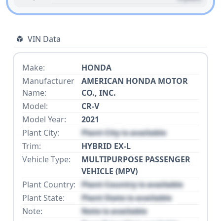
VIN Data
Make:
HONDA
Manufacturer
AMERICAN HONDA MOTOR
Name:
CO., INC.
Model:
CR-V
Model Year:
2021
Plant City:
Plant City is available
Trim:
HYBRID EX-L
Vehicle Type:
MULTIPURPOSE PASSENGER
VEHICLE (MPV)
Plant Country:
Plant Country is available
Plant State:
Plant State is available
Note:
Note is available