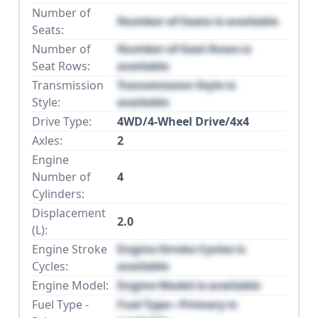
Number of
Number of Seats is available
Seats:
Number of
Number of Seat Rows is
Seat Rows:
available
Transmission
Transmission Style is
Style:
available
Drive Type:
4WD/4-Wheel Drive/4x4
Axles:
2
Engine
Number of
4
Cylinders:
Displacement
2.0
(L):
Engine Stroke
Engine Stroke Cycles is
Cycles:
available
Engine Model:
Engine Model is available
Fuel Type -
Fuel Type - Primary is