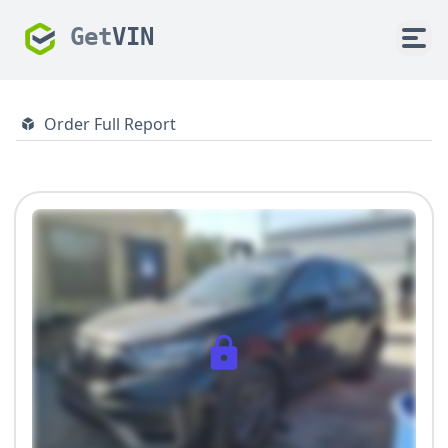
Get
VIN
Order Full Report