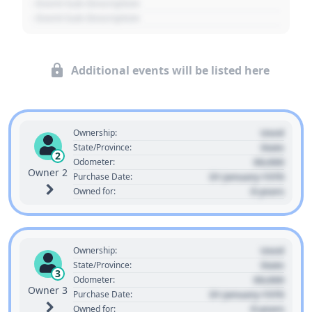
- Event Sub Description
- Event Sub Description
Additional events will be listed here
Used
Ownership:
State
State/Province:
2
00,000
Odometer:
Owner 2
01 January 1970
Purchase Date:
0 years
Owned for:
Used
Ownership:
State
State/Province:
3
00,000
Odometer:
Owner 3
01 January 1970
Purchase Date:
0 years
Owned for: