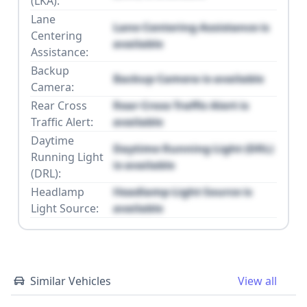
(LKA):
Lane
Lane Centering Assistance is
Centering
available
Assistance:
Backup
Backup Camera is available
Camera:
Rear Cross
Rear Cross Traffic Alert is
Traffic Alert:
available
Daytime
Daytime Running Light (DRL)
Running Light
is available
(DRL):
Headlamp
Headlamp Light Source is
Light Source:
available
Similar Vehicles
View all