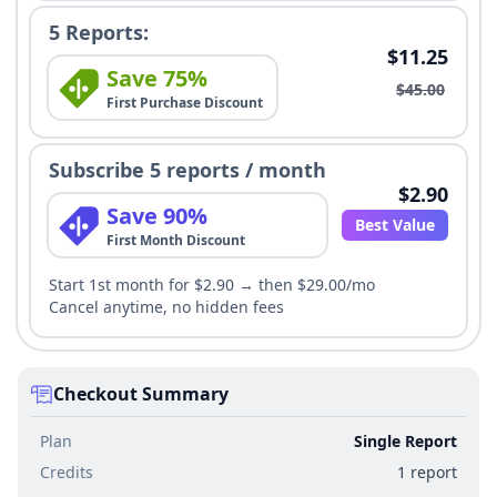
5 Reports:
$11.25
Save 75%
$45.00
First Purchase Discount
Subscribe 5 reports / month
$2.90
Save 90%
Best Value
First Month Discount
Start 1st month for $2.90 → then $29.00/mo
Cancel anytime, no hidden fees
Checkout Summary
Plan
Single Report
Credits
1 report