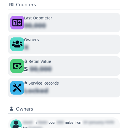
Counters
Last Odometer
00,000
Owners
X
Retail Value
$
00,000
Service Records
Locked
Owners
Used
State
000
01 January 1970
in
over
miles
from
0 years