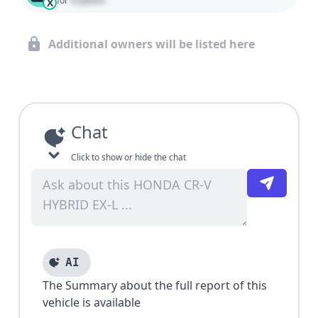
for
X
Additional owners will be listed here
Chat
Click to show or hide the chat
AI
The Summary about the full report of this
vehicle is available