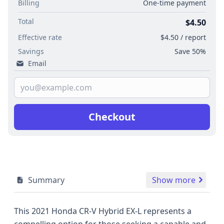
Billing
One-time payment
Total
$4.50
Effective rate
$4.50 / report
Savings
Save 50%
Email
Checkout
Summary
Show more
This 2021 Honda CR-V Hybrid EX-L represents a
compelling option for those seeking a capable and