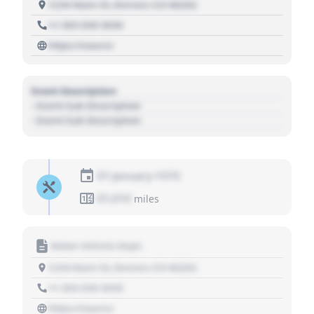
1234 Main St, Denver, CO 80202
+1 303 030 3030
https://source
Event Description
- Event Sub Description
- Event Sub Description
01 January 1970
01,010
miles
Motor Vehicle Dept.
1234 Main St, Denver, CO 80202
+1 303 030 3030
https://source