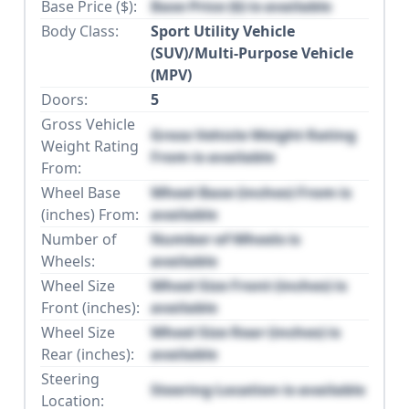
Base Price ($):
Base Price ($) is available
Body Class:
Sport Utility Vehicle
(SUV)/Multi-Purpose Vehicle
(MPV)
Doors:
5
Gross Vehicle
Gross Vehicle Weight Rating
Weight Rating
From is available
From:
Wheel Base
Wheel Base (inches) From is
(inches) From:
available
Number of
Number of Wheels is
Wheels:
available
Wheel Size
Wheel Size Front (inches) is
Front (inches):
available
Wheel Size
Wheel Size Rear (inches) is
Rear (inches):
available
Steering
Steering Location is available
Location: