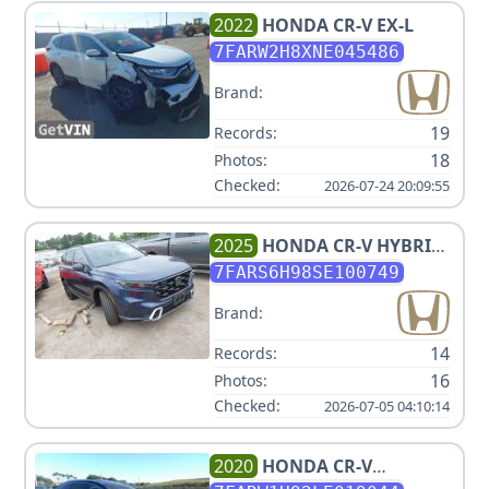
2022
HONDA
CR-V EX-L
7FARW2H8XNE045486
Brand:
19
Records:
18
Photos:
Checked:
2026-07-24 20:09:55
2025
HONDA
CR-V HYBRID
SPORT TOURING
7FARS6H98SE100749
Brand:
14
Records:
16
Photos:
Checked:
2026-07-05 04:10:14
2020
HONDA
CR-V