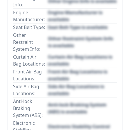
Other Engine Info is available
Info:
Engine
Engine Manufacturer is
Manufacturer:
available
Seat Belt Type:
Seat Belt Type is available
Other
Other Restraint System Info
Restraint
is available
System Info:
Curtain Air
Curtain Air Bag Locations is
Bag Locations:
available
Front Air Bag
Front Air Bag Locations is
Locations:
available
Side Air Bag
Side Air Bag Locations is
Locations:
available
Anti-lock
Anti-lock Braking System
Braking
(ABS) is available
System (ABS):
Electronic
Electronic Stability Control