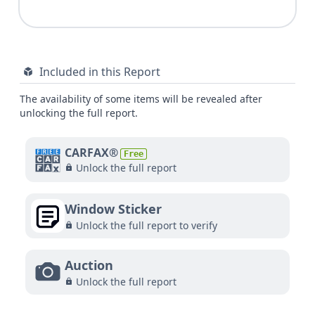
Included in this Report
The availability of some items will be revealed after
unlocking the full report.
CARFAX®
Free
Unlock the full report
Window Sticker
Unlock the full report to verify
Auction
Unlock the full report