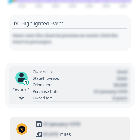
2025
2030
2035
2040
2045
2050
2055
Highlighted Event
Hover over the chart to preview an event. Click the
chart to pin/unpin.
Used
Ownership:
State
State/Province:
1
00,000
Odometer:
Owner 1
01 January 1970
Purchase Date:
0 years
Owned for:
01 January 1970
01,010
miles