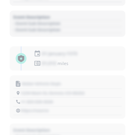
Event Description
- Event Sub Description
- Event Sub Description
01 January 1970
01,010
miles
Motor Vehicle Dept.
1234 Main St, Denver, CO 80202
+1 303 030 3030
https://source
Event Description