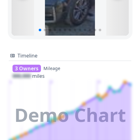
Timeline
3 Owners
Mileage
000,000
miles
1
2
3
Demo Chart