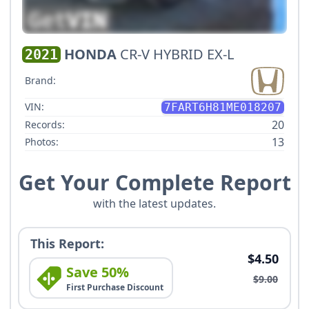
HONDA
CR-V HYBRID EX-L
2021
Brand:
VIN:
7FART6H81ME018207
20
Records:
13
Photos:
Get Your Complete Report
with the latest updates.
This Report:
$4.50
Save 50%
$9.00
First Purchase Discount