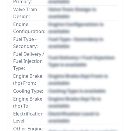
Primary:
available
Valve Train
Valve Train Design is
Design:
available
Engine
Engine Configuration is
Configuration:
available
Fuel Type -
Fuel Type - Secondary is
Secondary:
available
Fuel Delivery /
Fuel Delivery / Fuel Injection
Fuel Injection
Type is available
Type:
Engine Brake
Engine Brake (hp) From is
(hp) From:
available
Cooling Type:
Cooling Type is available
Engine Brake
Engine Brake (hp) To is
(hp) To:
available
Electrification
Electrification Level is
Level:
available
Other Engine