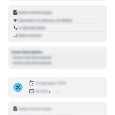
Motor Vehicle Dept.
1234 Main St, Denver, CO 80202
+1 303 030 3030
https://source
Event Description
- Event Sub Description
- Event Sub Description
01 January 1970
01,010
miles
Motor Vehicle Dept.