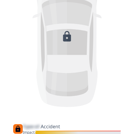
Type of
Accident
Impact: