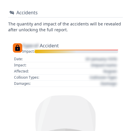
Accidents
The quantity and impact of the accidents will be revealed
after unlocking the full report.
Type of
Accident
Impact:
01 January 1970
Date:
Impact name
Impact:
Region
Affected:
Collision Type
Collision Types:
Damage
Damages: