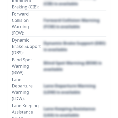
Imminent
(CIB) is available
Braking (CIB):
Forward
Collision
Forward Collision Warning
Warning
(FCW) is available
(FCW):
Dynamic
Dynamic Brake Support (DBS)
Brake Support
is available
(DBS):
Blind Spot
Blind Spot Warning (BSW) is
Warning
available
(BSW):
Lane
Departure
Lane Departure Warning
Warning
(LDW) is available
(LDW):
Lane Keeping
Lane Keeping Assistance
Assistance
(LKA) is available