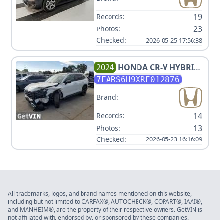
19
Records:
23
Photos:
Checked:
2026-05-25 17:56:38
2024
HONDA
CR-V HYBRID
SPORT TOURING
7FARS6H9XRE012876
Brand:
14
Records:
13
Photos:
Checked:
2026-05-23 16:16:09
All trademarks, logos, and brand names mentioned on this website,
including but not limited to CARFAX®, AUTOCHECK®, COPART®, IAAI®,
and MANHEIM®, are the property of their respective owners. GetVIN is
not affiliated with, endorsed by, or sponsored by these companies.