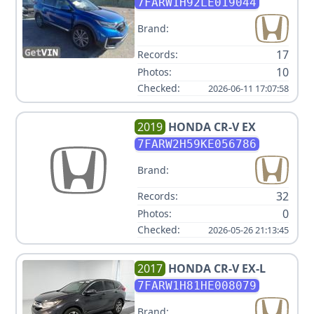
TOURING
7FARW1H92LE019044
Brand:
17
Records:
10
Photos:
Checked:
2026-06-11 17:07:58
2019
HONDA
CR-V EX
7FARW2H59KE056786
Brand:
32
Records:
0
Photos:
Checked:
2026-05-26 21:13:45
2017
HONDA
CR-V EX-L
7FARW1H81HE008079
Brand: