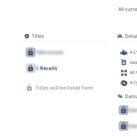
technologies like Adaptive Cruise Contr
All curr
(LKA) are also standard, providing peace 
records (58) suggests a well-documented 
history, title information, and any poten
Titles
Detai
Title Locked
4 C
Gas
X
Recalls
All
4 C
Titles will be listed here
Dam
Dam
Dam