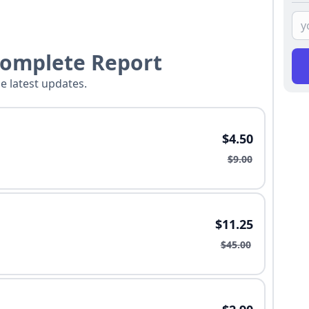
Complete Report
he latest updates.
$4.50
$9.00
$11.25
$45.00