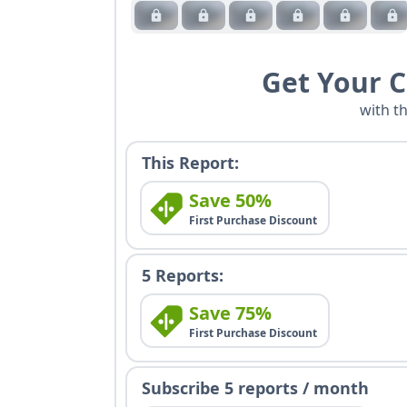
Get Your 
with t
This Report:
Save 50%
First Purchase Discount
5 Reports:
Save 75%
First Purchase Discount
Subscribe 5 reports / month