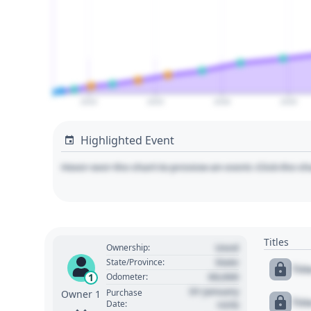
2020
2025
2030
2035
Highlighted Event
Hover over the chart to preview an event. Click the ch
Titles
Used
Ownership:
State
State/Province:
Tit
00,000
1
Odometer:
01 January
Purchase
Owner 1
Tit
Date:
1970