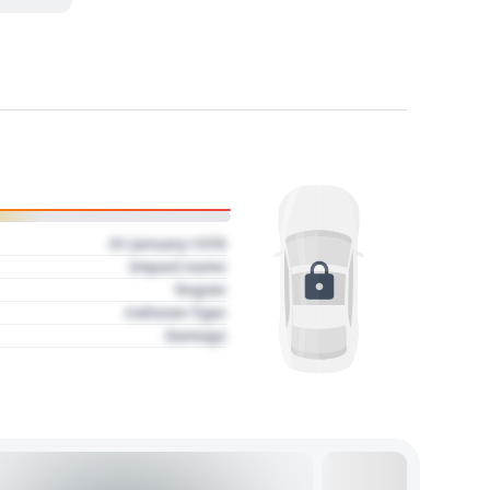
01 January 1970
Impact name
Region
Collision Type
Damage