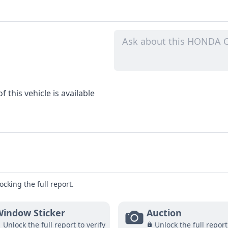
 this vehicle is available
ocking the full report.
indow Sticker
Auction
Unlock the full report to verify
Unlock the full report