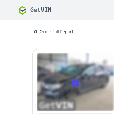
Get
VIN
Order Full Report