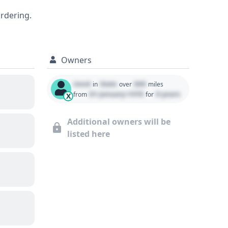
g (LDW), and Lane Keeping Assistance
ordering.
 a substantial number of historical
EX-L, including its complete maintenance
Owners
Used
State
000
in
over
miles
01 January 1970
0 years
from
for
X
Additional owners will be
listed here