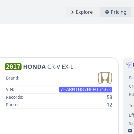
Explore
Pricing
HONDA
CR-V EX-L
2017
Pl
Brand:
Cr
VIN:
7FARW1H87HE017563
Bi
58
Records:
12
Photos:
To
Ef
Sa