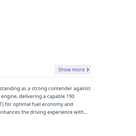
Show more
 standing as a strong contender against
e engine, delivering a capable 190
VT) for optimal fuel economy and
 enhances the driving experience with
, riding on 18-inch wheels. For enhanced
Anti-lock Braking System (ABS),
 a backup camera. Advanced safety