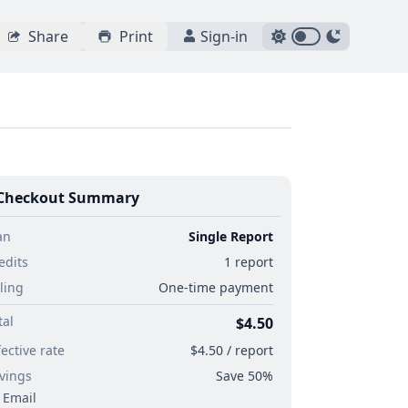
Share
Print
Sign-in
Checkout Summary
an
Single Report
edits
1 report
lling
One-time payment
tal
$4.50
fective rate
$4.50 / report
vings
Save 50%
Email