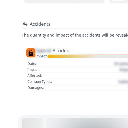
Accidents
The quantity and impact of the accidents will be reveale
Type of
Accident
Impact:
01 Jan
Date:
Imp
Impact:
Affected:
Colli
Collision Types:
Damages: