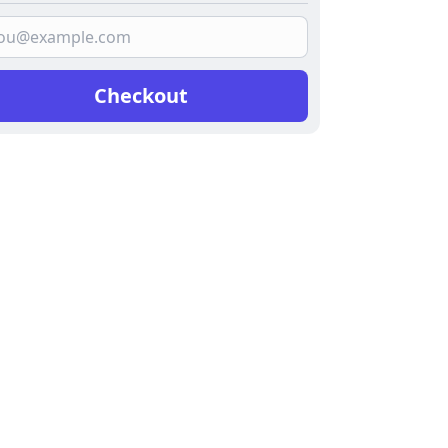
Checkout