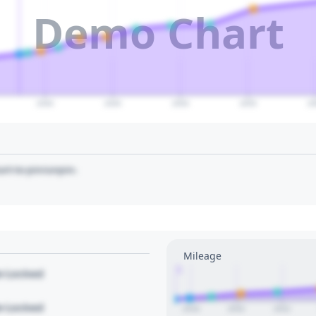
Demo Chart
2040
2045
2050
2055
20
art to pin/unpin.
Mileage
1
le Locked
le Locked
2018
2020
2022