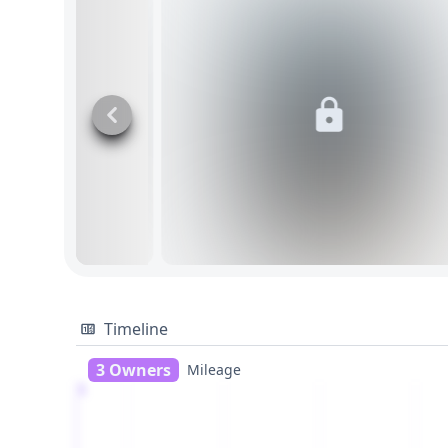
Timeline
3 Owners
Mileage
1