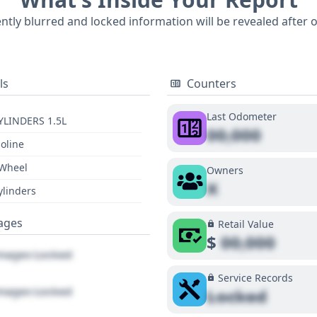
ol (ACC), Blind Spot Warning (BSW), Lane Departure Warnin
ently blurred and locked information will be revealed after 
of mind. The availability of auction photos (12 in total) and
vehicle history. To fully understand this 2017 Honda CR-V 
tial recalls, accessing a detailed report is recommended.
ls
Counters
Last Odometer
YLINDERS 1.5L
00,000
oline
 Wheel
Owners
X
ylinders
ages
Retail Value
$
00,000
ages Locked
Service Records
ages Locked
Locked