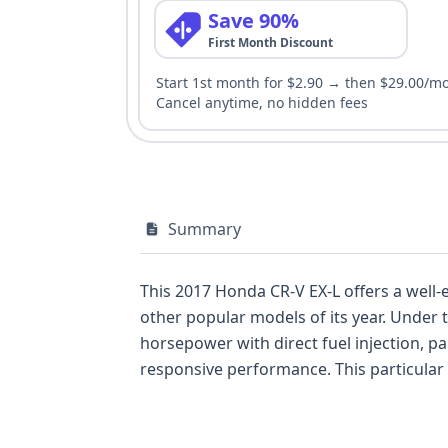
Save 90%
First Month Discount
Start 1st month for $2.90 → then $29.00/m
Cancel anytime, no hidden fees
Summary
This 2017 Honda CR-V EX-L offers a well
other popular models of its year. Under t
horsepower with direct fuel injection, 
responsive performance. This particular 
premium features, and this vehicle's spe
safety and convenience, this CR-V comes 
Electronic Stability Control (ESC), Trac