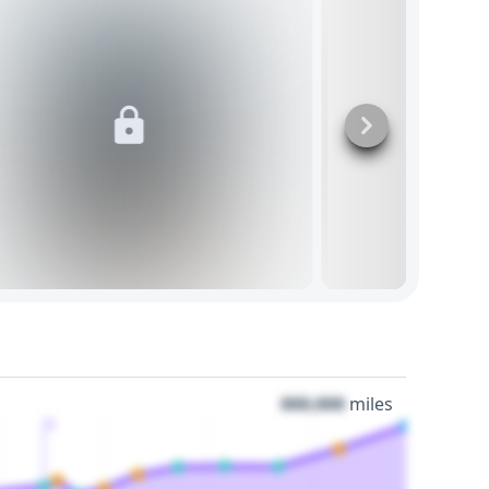
000,000
miles
3