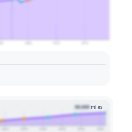
60
2065
2070
2075
00,000
miles
2024
2026
2028
2030
2032
2034