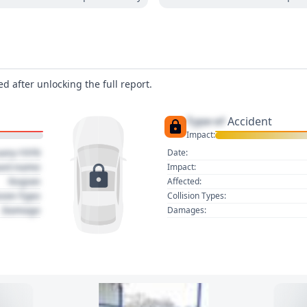
d after unlocking the full report.
Type of
Accident
Impact:
uary 1970
Date:
act name
Impact:
Region
Affected:
sion Type
Collision Types:
Damage
Damages: