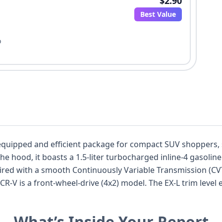
$2.90
Best Value
o
-equipped and efficient package for compact SUV shoppers,
he hood, it boasts a 1.5-liter turbocharged inline-4 gasolin
paired with a smooth Continuously Variable Transmission (C
CR-V is a front-wheel-drive (4x2) model. The EX-L trim level
cifications indicate a 5-passenger capacity across two rows
standard with a comprehensive suite of features including 
What’s Inside Your Report
tion Control, a Tire Pressure Monitoring System (TPMS), and