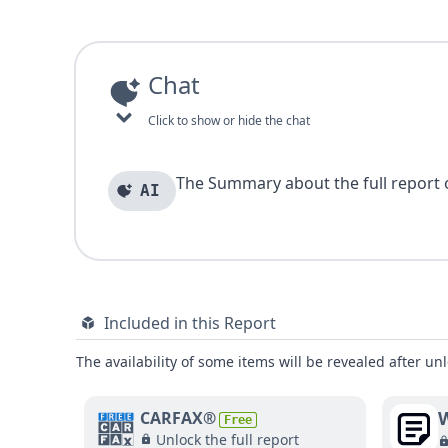
Chat
Click to show or hide the chat
The Summary about the full report of
AI
Included in this Report
The availability of some items will be revealed after unl
W
CARFAX®
Free
Unlock the full report