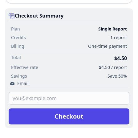
Checkout Summary
Plan
Single Report
Credits
1 report
Billing
One-time payment
Total
$4.50
Effective rate
$4.50 / report
Savings
Save 50%
Email
Checkout