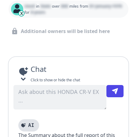
Used
State
000
01 January 1970
in
over
miles
from
0 years
for
X
Additional owners will be listed here
Chat
Click to show or hide the chat
AI
The Summary about the full report of this