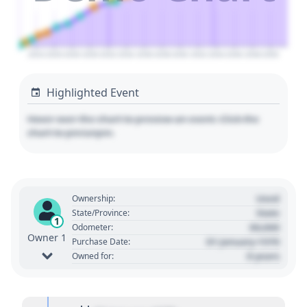
2024
2026
2028
2030
2032
2034
2036
2038
2040
2042
2044
2046
2048
2050
Highlighted Event
Hover over the chart to preview an event. Click the
chart to pin/unpin.
Used
Ownership:
State
State/Province:
1
00,000
Odometer:
Owner 1
01 January 1970
Purchase Date:
0 years
Owned for: