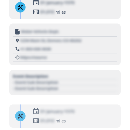
01 January 1970
01,010
miles
Motor Vehicle Dept.
1234 Main St, Denver, CO 80202
+1 303 030 3030
https://source
Event Description
- Event Sub Description
- Event Sub Description
01 January 1970
01,010
miles