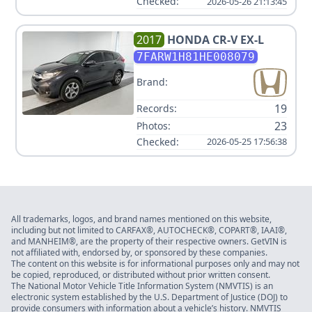
Checked:
2026-05-26 21:13:45
2017
HONDA
CR-V EX-L
7FARW1H81HE008079
Brand:
19
Records:
23
Photos:
Checked:
2026-05-25 17:56:38
All trademarks, logos, and brand names mentioned on this website,
including but not limited to CARFAX®, AUTOCHECK®, COPART®, IAAI®,
and MANHEIM®, are the property of their respective owners. GetVIN is
not affiliated with, endorsed by, or sponsored by these companies.
The content on this website is for informational purposes only and may not
be copied, reproduced, or distributed without prior written consent.
The National Motor Vehicle Title Information System (NMVTIS) is an
electronic system established by the U.S. Department of Justice (DOJ) to
provide consumers with information about a vehicle’s history. NMVTIS