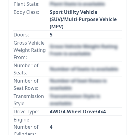
Plant State:
Plant State is available
Body Class:
Sport Utility Vehicle
(SUV)/Multi-Purpose Vehicle
(MPV)
Doors:
5
Gross Vehicle
Gross Vehicle Weight Rating
Weight Rating
From is available
From:
Number of
Number of Seats is available
Seats:
Number of
Number of Seat Rows is
Seat Rows:
available
Transmission
Transmission Style is
Style:
available
Drive Type:
4WD/4-Wheel Drive/4x4
Engine
Number of
4
Cylinders: