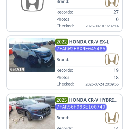
Brand:
27
Records:
0
Photos:
Checked:
2026-08-10 16:32:14
2022
HONDA
CR-V EX-L
7FARW2H8XNE045486
Brand:
19
Records:
18
Photos:
Checked:
2026-07-24 20:09:55
2025
HONDA
CR-V HYBRID
SPORT TOURING
7FARS6H98SE100749
Brand:
14
Records: