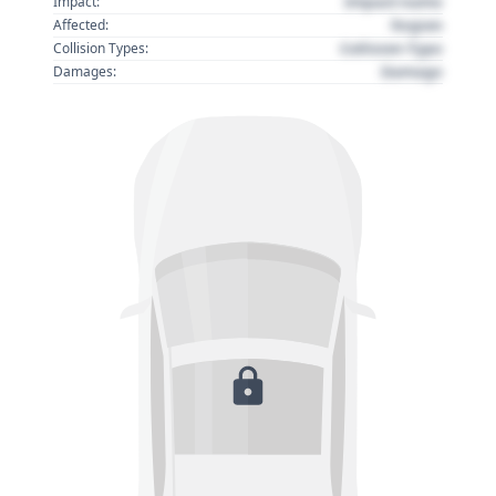
Impact name
Impact:
Region
Affected:
Collision Type
Collision Types:
Damage
Damages: