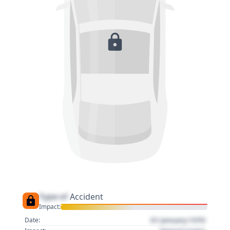
Type of
Accident
Impact:
01 January 1970
Date: