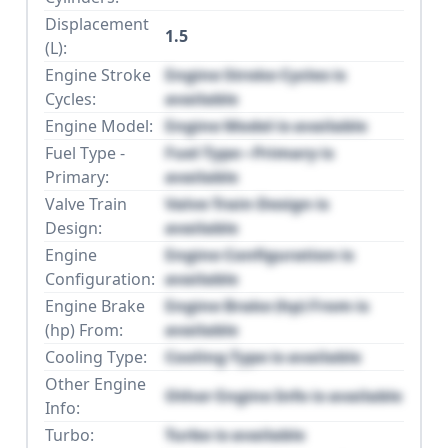
Displacement
1.5
(L):
Engine Stroke
Engine Stroke Cycles is
Cycles:
available
Engine Model:
Engine Model is available
Fuel Type -
Fuel Type - Primary is
Primary:
available
Valve Train
Valve Train Design is
Design:
available
Engine
Engine Configuration is
Configuration:
available
Engine Brake
Engine Brake (hp) From is
(hp) From:
available
Cooling Type:
Cooling Type is available
Other Engine
Other Engine Info is available
Info:
Turbo:
Turbo is available