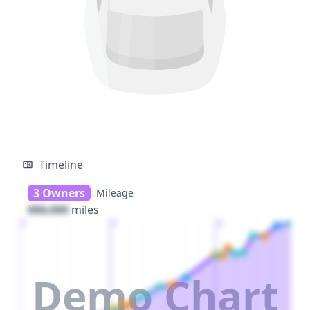
Timeline
3 Owners
Mileage
000,000
miles
1
2
3
Demo Chart