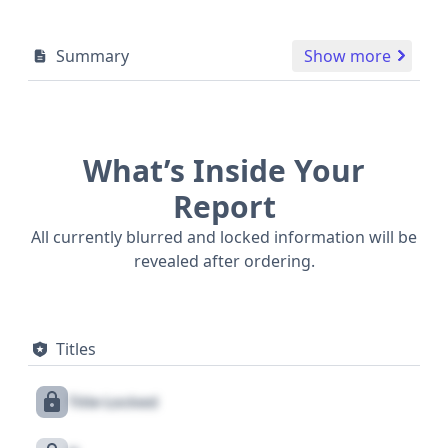
Summary
Show more
What’s Inside Your
Report
All currently blurred and locked information will be
revealed after ordering.
Titles
Title Locked