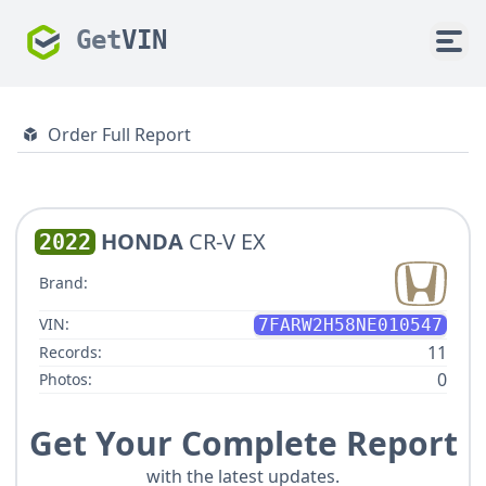
Get
VIN
Order Full Report
HONDA
CR-V EX
2022
Brand:
VIN:
7FARW2H58NE010547
11
Records:
0
Photos:
Get Your Complete Report
with the latest updates.