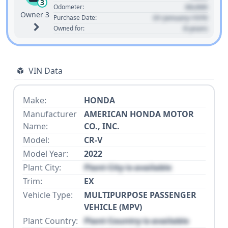
3
00,000
Odometer:
Owner 3
01 January 1970
Purchase Date:
0 years
Owned for:
VIN Data
Make:
HONDA
Manufacturer
AMERICAN HONDA MOTOR
Name:
CO., INC.
Model:
CR-V
Model Year:
2022
Plant City:
Plant City is available
Trim:
EX
Vehicle Type:
MULTIPURPOSE PASSENGER
VEHICLE (MPV)
Plant Country:
Plant Country is available