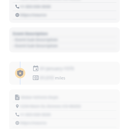
+1 303 030 3030
https://source
Event Description
- Event Sub Description
- Event Sub Description
01 January 1970
01,010
miles
Motor Vehicle Dept.
1234 Main St, Denver, CO 80202
+1 303 030 3030
https://source