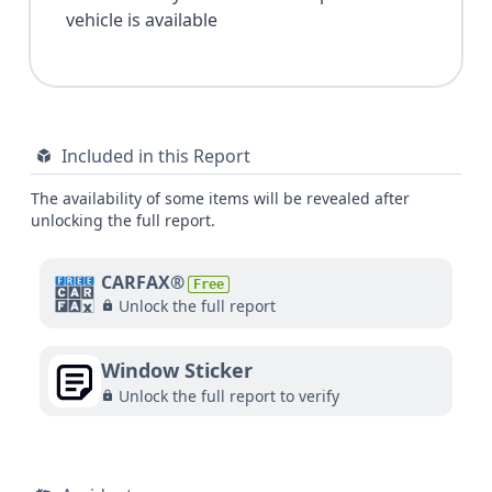
vehicle is available
Included in this Report
The availability of some items will be revealed after
unlocking the full report.
CARFAX®
Free
Unlock the full report
Window Sticker
Unlock the full report to verify