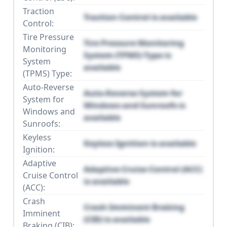
Traction
Traction Control is available
Control:
Tire Pressure
Tire Pressure Monitoring
Monitoring
System (TPMS) Type is
System
available
(TPMS) Type:
Auto-Reverse
Auto-Reverse System for
System for
Windows and Sunroofs is
Windows and
available
Sunroofs:
Keyless
Keyless Ignition is available
Ignition:
Adaptive
Adaptive Cruise Control (ACC)
Cruise Control
is available
(ACC):
Crash
Crash Imminent Braking
Imminent
(CIB) is available
Braking (CIB):