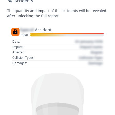
Accidents
The quantity and impact of the accidents will be revealed
after unlocking the full report.
Type of
Accident
Impact:
01 January 1970
Date:
Impact name
Impact:
Region
Affected:
Collision Type
Collision Types:
Damage
Damages: