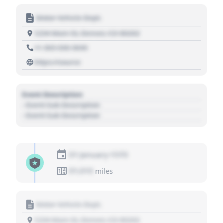
Motor Vehicle Dept.
1234 Main St, Denver, CO 80202
+1 303 030 3030
https://source
Event Description
- Event Sub Description
- Event Sub Description
01 January 1970
01,010
miles
Motor Vehicle Dept.
1234 Main St, Denver, CO 80202