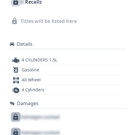
X
Recalls
Titles will be listed here
Details
4 CYLINDERS 1.5L
Gasoline
All Wheel
4 Cylinders
Damages
Damages Locked
Damages Locked