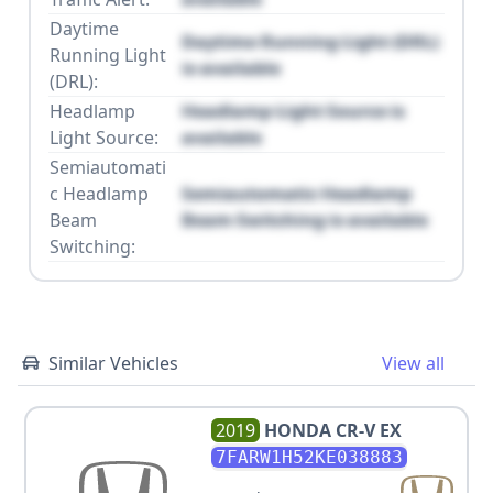
Daytime
Daytime Running Light (DRL)
Running Light
is available
(DRL):
Headlamp
Headlamp Light Source is
Light Source:
available
Semiautomati
c Headlamp
Semiautomatic Headlamp
Beam
Beam Switching is available
Switching:
Similar Vehicles
View all
2019
HONDA
CR-V EX
7FARW1H52KE038883