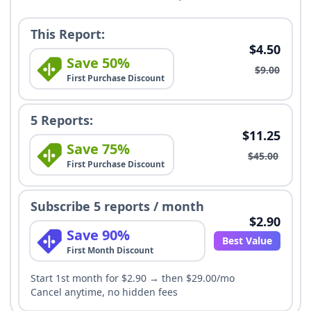
This Report:
$4.50
Save 50%
$9.00
First Purchase Discount
5 Reports:
$11.25
Save 75%
$45.00
First Purchase Discount
Subscribe 5 reports / month
$2.90
Save 90%
Best Value
First Month Discount
Start 1st month for $2.90 → then $29.00/mo
Cancel anytime, no hidden fees