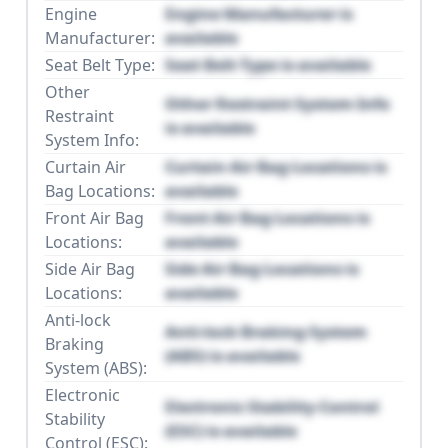
Engine
Engine Manufacturer is
Manufacturer:
available
Seat Belt Type:
Seat Belt Type is available
Other
Other Restraint System Info
Restraint
is available
System Info:
Curtain Air
Curtain Air Bag Locations is
Bag Locations:
available
Front Air Bag
Front Air Bag Locations is
Locations:
available
Side Air Bag
Side Air Bag Locations is
Locations:
available
Anti-lock
Anti-lock Braking System
Braking
(ABS) is available
System (ABS):
Electronic
Electronic Stability Control
Stability
(ESC) is available
Control (ESC):