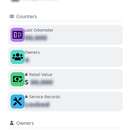
Counters
Last Odometer
00,000
Owners
X
Retail Value
$
00,000
Service Records
Locked
Owners