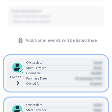
Event Description
- Event Sub Description
- Event Sub Description
Additional events will be listed here
Used
Ownership:
State
State/Province:
2
00,000
Odometer:
Owner 2
01 January 1970
Purchase Date:
0 years
Owned for:
Used
Ownership:
State
State/Province: