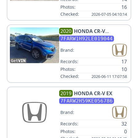
16
Photos:
Checked:
2026-07-05 04:10:14
2020
HONDA
CR-V
TOURING
7FARW1H92LE019044
Brand:
17
Records:
10
Photos:
Checked:
2026-06-11 17:07:58
2019
HONDA
CR-V EX
7FARW2H59KE056786
Brand:
32
Records:
0
Photos: