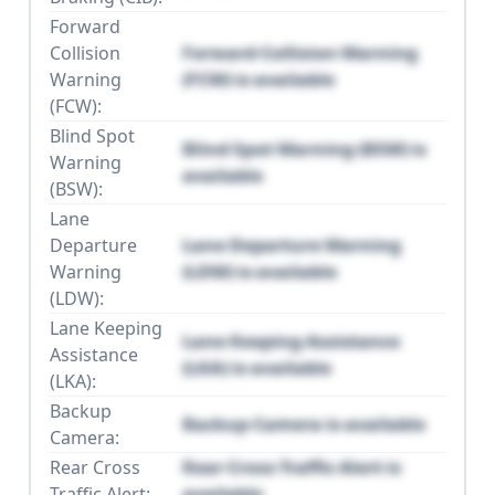
Forward
Collision
Forward Collision Warning
Warning
(FCW) is available
(FCW):
Blind Spot
Blind Spot Warning (BSW) is
Warning
available
(BSW):
Lane
Departure
Lane Departure Warning
Warning
(LDW) is available
(LDW):
Lane Keeping
Lane Keeping Assistance
Assistance
(LKA) is available
(LKA):
Backup
Backup Camera is available
Camera:
Rear Cross
Rear Cross Traffic Alert is
Traffic Alert:
available