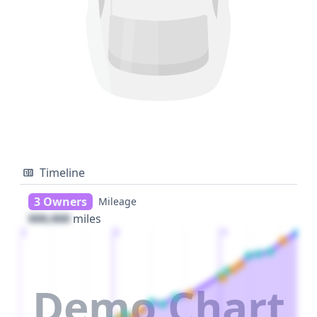
Timeline
3 Owners
Mileage
000,000
miles
1
2
3
Demo Chart