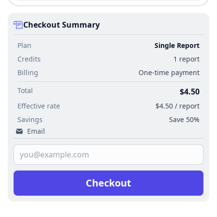
Checkout Summary
Plan
Single Report
Credits
1 report
Billing
One-time payment
Total
$4.50
Effective rate
$4.50 / report
Savings
Save 50%
Email
Checkout