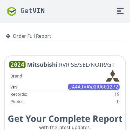
Get
VIN
Order Full Report
Mitsubishi
RVR SE/SEL/NOIR/GT
2024
Brand:
VIN:
JA4AJVAWXRU601272
15
Records:
0
Photos:
Get Your Complete Report
with the latest updates.