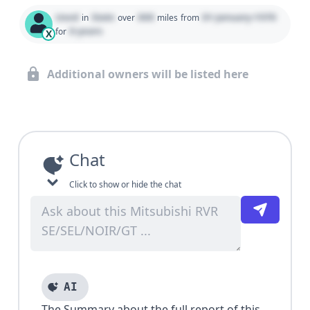
Used
State
000
01 January 1970
in
over
miles
from
0 years
for
X
Additional owners will be listed here
Chat
Click to show or hide the chat
AI
The Summary about the full report of this