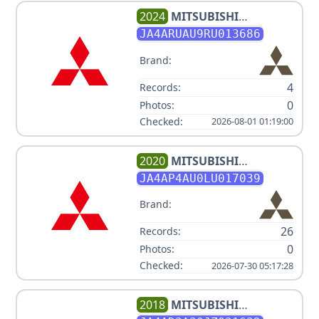
2024
MITSUBISHI
OUTLANDER SPORT ES
JA4ARUAU9RU013686
Brand:
4
Records:
0
Photos:
Checked:
2026-08-01 01:19:00
2020
MITSUBISHI
OUTLANDER SPORT V4 2L
JA4AP4AU0LU017039
Brand:
26
Records:
0
Photos:
Checked:
2026-07-30 05:17:28
2018
MITSUBISHI