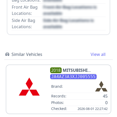
Front Air Bag
Front Air Bag Locations is
Locations:
available
Side Air Bag
Side Air Bag Locations is
Locations:
available
Similar Vehicles
View all
2018
MITSUBISHI
OUTLANDER ES
JA4AZ3A3XJJ005555
Brand:
45
Records:
0
Photos:
Checked:
2026-08-01 22:27:42