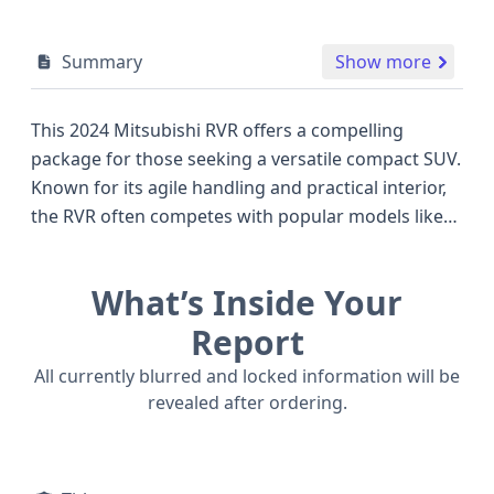
Summary
Show more
This 2024 Mitsubishi RVR offers a compelling
package for those seeking a versatile compact SUV.
Known for its agile handling and practical interior,
the RVR often competes with popular models like
the Honda HR-V and Subaru Crosstrek, providing a
distinctive Japanese engineering touch. Under the
What’s Inside Your
hood, a reliable engine configuration delivers a
balanced blend of fuel efficiency and responsive
Report
performance, suitable for both city commutes and
All currently blurred and locked information will be
weekend getaways. The vehicle's design prioritizes
revealed after ordering.
driver and passenger safety, evident in its
comprehensive airbag system which includes front,
side, and curtain airbags for the first and second