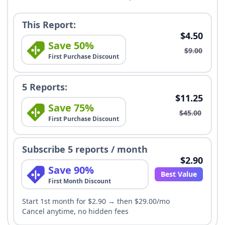
This Report:
$4.50
Save 50%
$9.00
First Purchase Discount
5 Reports:
$11.25
Save 75%
$45.00
First Purchase Discount
Subscribe 5 reports / month
$2.90
Save 90%
Best Value
First Month Discount
Start 1st month for $2.90 → then $29.00/mo
Cancel anytime, no hidden fees