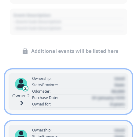
Event Description
- Event Sub Description
- Event Sub Description
Additional events will be listed here
Used
Ownership:
State
State/Province:
2
00,000
Odometer:
Owner 2
01 January 1970
Purchase Date:
0 years
Owned for:
Used
Ownership:
State
State/Province: