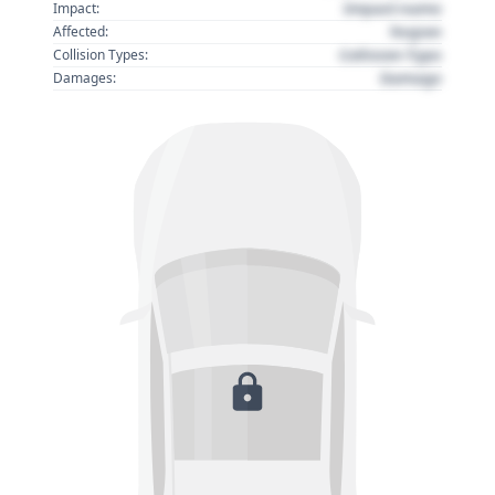
Impact name
Impact:
Region
Affected:
Collision Type
Collision Types:
Damage
Damages: