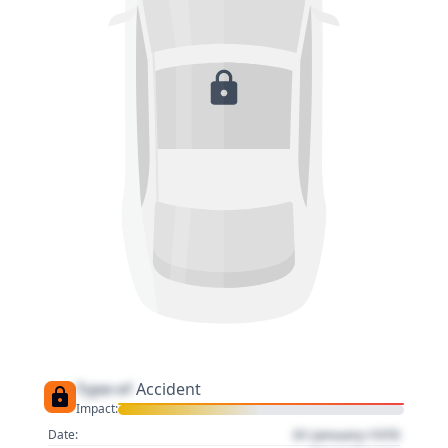
Type of
Accident
Impact:
01 January 1970
Date: