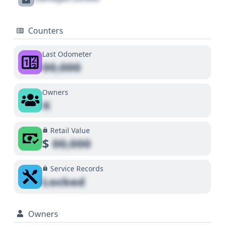
Counters
Last Odometer
00,000
Owners
X
Retail Value
$
00,000
Service Records
Locked
Owners