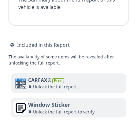
vehicle is available
Included in this Report
The availability of some items will be revealed after
unlocking the full report.
CARFAX®
Free
Unlock the full report
Window Sticker
Unlock the full report to verify