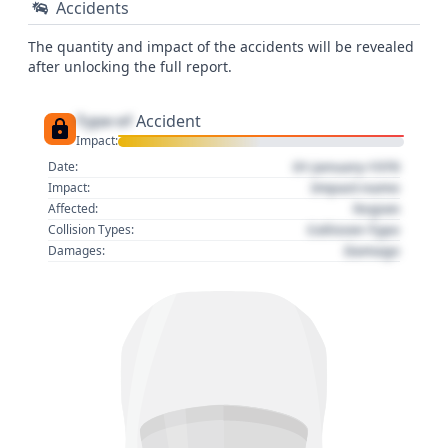
Accidents
The quantity and impact of the accidents will be revealed
after unlocking the full report.
Type of
Accident
Impact:
01 January 1970
Date:
Impact name
Impact:
Region
Affected:
Collision Type
Collision Types:
Damage
Damages: