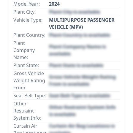
Model Year:
2024
Plant City:
Plant City is available
Vehicle Type:
MULTIPURPOSE PASSENGER
VEHICLE (MPV)
Plant Country:
Plant Country is available
Plant
Plant Company Name is
Company
available
Name:
Plant State:
Plant State is available
Gross Vehicle
Gross Vehicle Weight Rating
Weight Rating
From is available
From:
Seat Belt Type:
Seat Belt Type is available
Other
Other Restraint System Info
Restraint
is available
System Info:
Curtain Air
Curtain Air Bag Locations is
Bag Locations:
available