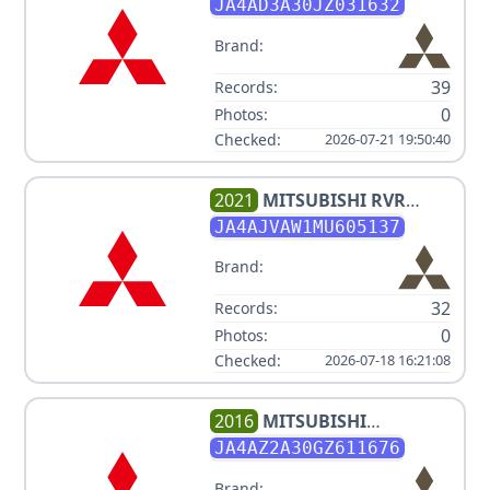
OUTLANDER LE
JA4AD3A30JZ031632
Brand:
39
Records:
0
Photos:
Checked:
2026-07-21 19:50:40
2021
MITSUBISHI
RVR
SE/SEL/LE/GT
JA4AJVAW1MU605137
Brand:
32
Records:
0
Photos:
Checked:
2026-07-18 16:21:08
2016
MITSUBISHI
OUTLANDER ES
JA4AZ2A30GZ611676
Brand: