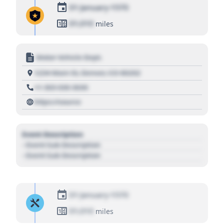
01 January 1970
01,010
miles
Motor Vehicle Dept.
1234 Main St, Denver, CO 80202
+1 303 030 3030
https://source
Event Description
- Event Sub Description
- Event Sub Description
01 January 1970
01,010
miles