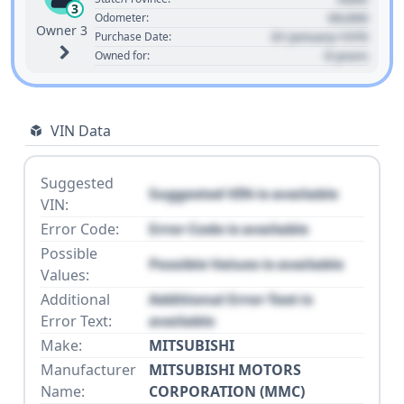
3
00,000
Odometer:
Owner 3
01 January 1970
Purchase Date:
0 years
Owned for:
VIN Data
Suggested
Suggested VIN is available
VIN:
Error Code:
Error Code is available
Possible
Possible Values is available
Values:
Additional
Additional Error Text is
Error Text:
available
Make:
MITSUBISHI
Manufacturer
MITSUBISHI MOTORS
Name:
CORPORATION (MMC)