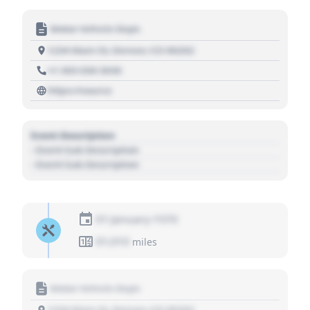
Motor Vehicle Dept.
1234 Main St, Denver, CO 80202
+1 303 030 3030
https://source
Event Description
- Event Sub Description
- Event Sub Description
01 January 1970
01,010
miles
Motor Vehicle Dept.
1234 Main St, Denver, CO 80202