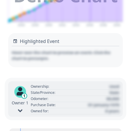
2026
2028
2030
2032
2034
2036
2038
2040
Highlighted Event
Hover over the chart to preview an event. Click the
chart to pin/unpin.
Used
Ownership:
State
State/Province:
1
00,000
Odometer:
Owner 1
01 January 1970
Purchase Date:
0 years
Owned for: