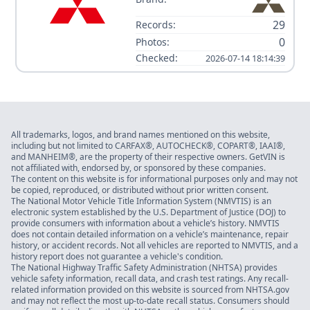
29
Records:
0
Photos:
Checked:
2026-07-14 18:14:39
All trademarks, logos, and brand names mentioned on this website,
including but not limited to CARFAX®, AUTOCHECK®, COPART®, IAAI®,
and MANHEIM®, are the property of their respective owners. GetVIN is
not affiliated with, endorsed by, or sponsored by these companies.
The content on this website is for informational purposes only and may not
be copied, reproduced, or distributed without prior written consent.
The National Motor Vehicle Title Information System (NMVTIS) is an
electronic system established by the U.S. Department of Justice (DOJ) to
provide consumers with information about a vehicle’s history. NMVTIS
does not contain detailed information on a vehicle’s maintenance, repair
history, or accident records. Not all vehicles are reported to NMVTIS, and a
history report does not guarantee a vehicle's condition.
The National Highway Traffic Safety Administration (NHTSA) provides
vehicle safety information, recall data, and crash test ratings. Any recall-
related information provided on this website is sourced from NHTSA.gov
and may not reflect the most up-to-date recall status. Consumers should