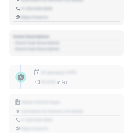
+1 303 030 3030
https://source
Event Description
- Event Sub Description
- Event Sub Description
01 January 1970
01,010
miles
Motor Vehicle Dept.
1234 Main St, Denver, CO 80202
+1 303 030 3030
https://source