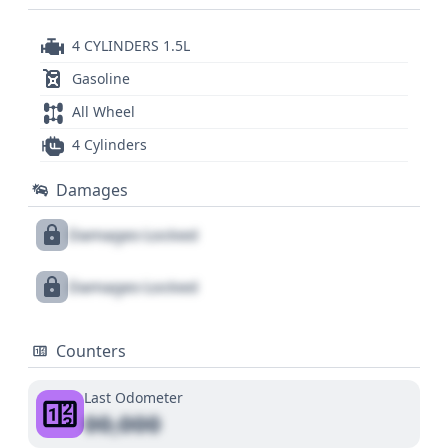
4 CYLINDERS 1.5L
Gasoline
All Wheel
4 Cylinders
Damages
Damages Locked
Damages Locked
Counters
Last Odometer
00,000