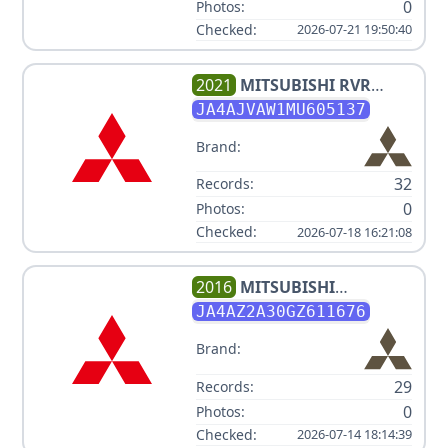
0
Photos:
Checked:
2026-07-21 19:50:40
2021
MITSUBISHI
RVR
SE/SEL/LE/GT
JA4AJVAW1MU605137
Brand:
32
Records:
0
Photos:
Checked:
2026-07-18 16:21:08
2016
MITSUBISHI
OUTLANDER ES
JA4AZ2A30GZ611676
Brand:
29
Records:
0
Photos:
Checked:
2026-07-14 18:14:39