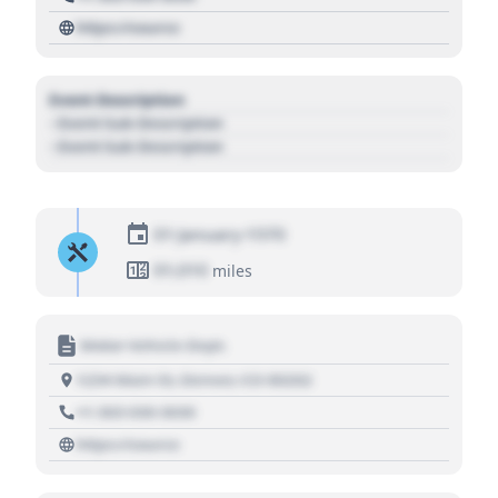
https://source
Event Description
- Event Sub Description
- Event Sub Description
01 January 1970
01,010
miles
Motor Vehicle Dept.
1234 Main St, Denver, CO 80202
+1 303 030 3030
https://source