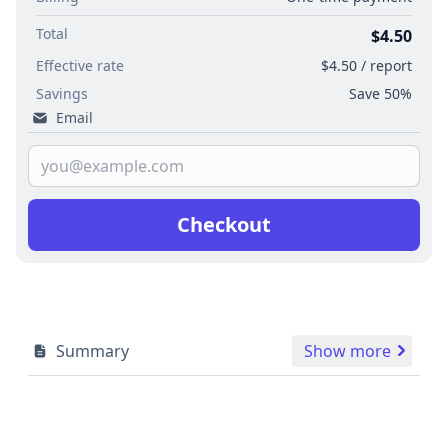
Total
$4.50
Effective rate
$4.50 / report
Savings
Save 50%
Email
Checkout
Summary
Show more