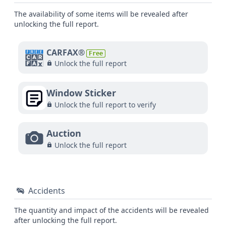
The availability of some items will be revealed after
unlocking the full report.
CARFAX®
Free
Unlock the full report
Window Sticker
Unlock the full report to verify
Auction
Unlock the full report
Accidents
The quantity and impact of the accidents will be revealed
after unlocking the full report.