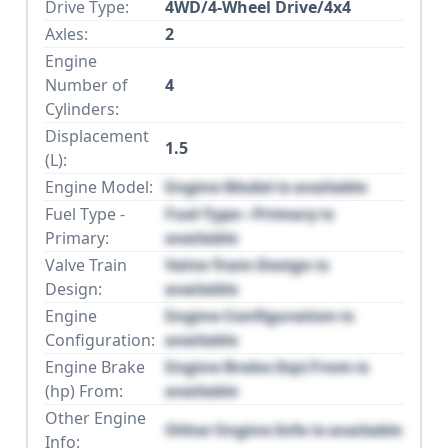
Drive Type:
4WD/4-Wheel Drive/4x4
Axles:
2
Engine
Number of
4
Cylinders:
Displacement
1.5
(L):
Engine Model:
Engine Model is available
Fuel Type -
Fuel Type - Primary is
Primary:
available
Valve Train
Valve Train Design is
Design:
available
Engine
Engine Configuration is
Configuration:
available
Engine Brake
Engine Brake (hp) From is
(hp) From:
available
Other Engine
Other Engine Info is available
Info: