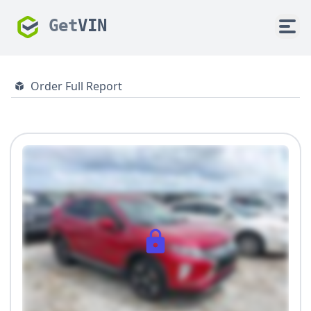
Get
VIN
Order Full Report