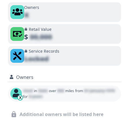
Owners
X
Retail Value
$
00,000
Service Records
Locked
Owners
Used
State
000
01 January 1970
in
over
miles
from
0 years
for
X
Additional owners will be listed here