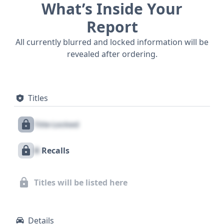
What’s Inside Your
Report
All currently blurred and locked information will be
revealed after ordering.
Titles
Title Locked
X
Recalls
Titles will be listed here
Details