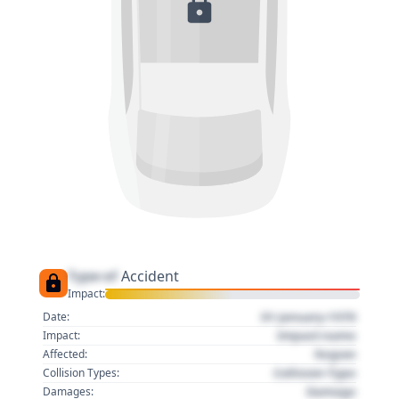
Type of
Accident
Impact:
01 January 1970
Date:
Impact name
Impact:
Region
Affected:
Collision Type
Collision Types:
Damage
Damages: