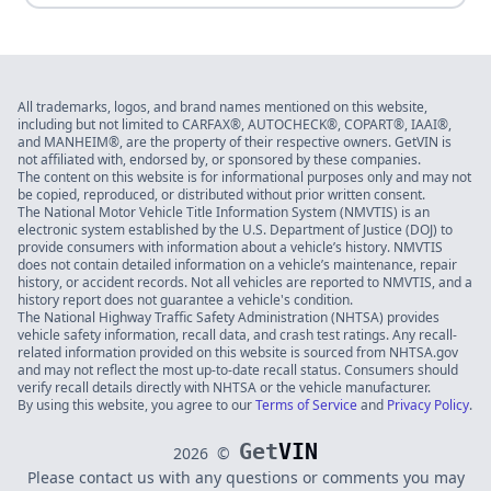
All trademarks, logos, and brand names mentioned on this website,
including but not limited to CARFAX®, AUTOCHECK®, COPART®, IAAI®,
and MANHEIM®, are the property of their respective owners. GetVIN is
not affiliated with, endorsed by, or sponsored by these companies.
The content on this website is for informational purposes only and may not
be copied, reproduced, or distributed without prior written consent.
The National Motor Vehicle Title Information System (NMVTIS) is an
electronic system established by the U.S. Department of Justice (DOJ) to
provide consumers with information about a vehicle’s history. NMVTIS
does not contain detailed information on a vehicle’s maintenance, repair
history, or accident records. Not all vehicles are reported to NMVTIS, and a
history report does not guarantee a vehicle's condition.
The National Highway Traffic Safety Administration (NHTSA) provides
vehicle safety information, recall data, and crash test ratings. Any recall-
related information provided on this website is sourced from NHTSA.gov
and may not reflect the most up-to-date recall status. Consumers should
verify recall details directly with NHTSA or the vehicle manufacturer.
By using this website, you agree to our
Terms of Service
and
Privacy Policy
.
Get
VIN
2026
©
Please contact us with any questions or comments you may