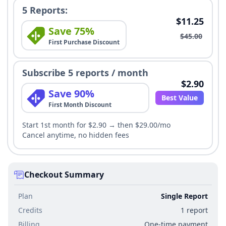
5 Reports:
$11.25
Save 75%
$45.00
First Purchase Discount
Subscribe 5 reports / month
$2.90
Save 90%
Best Value
First Month Discount
Start 1st month for $2.90 → then $29.00/mo
Cancel anytime, no hidden fees
Checkout Summary
Plan
Single Report
Credits
1 report
Billing
One-time payment