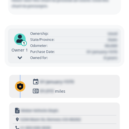
Hover over the chart to preview an event. Click the
chart to pin/unpin.
Used
Ownership:
State
State/Province:
1
00,000
Odometer:
Owner 1
01 January 1970
Purchase Date:
0 years
Owned for:
01 January 1970
01,010
miles
Motor Vehicle Dept.
1234 Main St, Denver, CO 80202
+1 303 030 3030