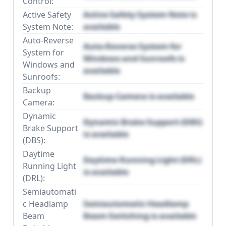
Control:
Active Safety
Active Safety System Note is
System Note:
available
Auto-Reverse
Auto-Reverse System for
System for
Windows and Sunroofs is
Windows and
available
Sunroofs:
Backup
Backup Camera is available
Camera:
Dynamic
Dynamic Brake Support (DBS)
Brake Support
is available
(DBS):
Daytime
Daytime Running Light (DRL)
Running Light
is available
(DRL):
Semiautomati
c Headlamp
Semiautomatic Headlamp
Beam
Beam Switching is available