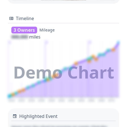
Timeline
3 Owners
Mileage
000,000
miles
1
2
3
Demo Chart
2020
2025
2030
2035
2040
2045
2050
2055
2060
2065
2070
Highlighted Event