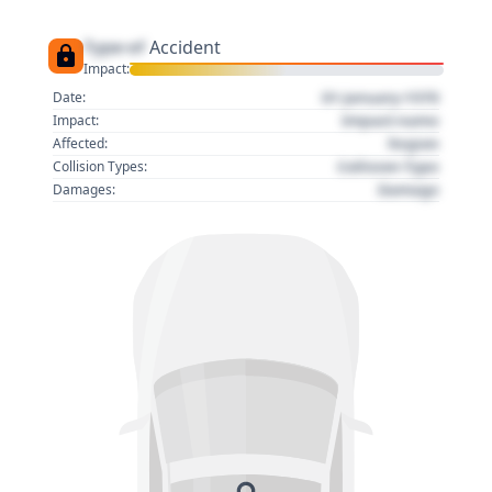
Type of
Accident
Impact:
01 January 1970
Date:
Impact name
Impact:
Region
Affected:
Collision Type
Collision Types:
Damage
Damages: