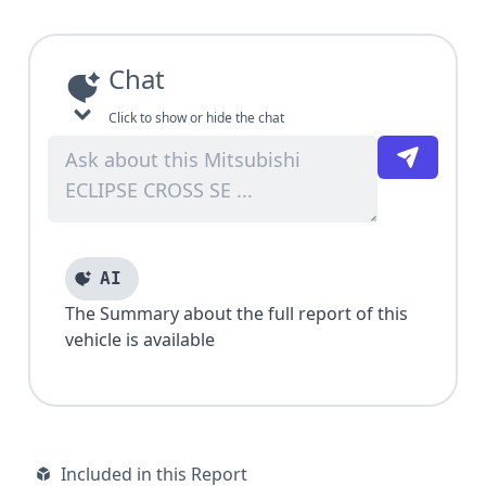
Chat
Click to show or hide the chat
AI
The Summary about the full report of this
vehicle is available
Included in this Report