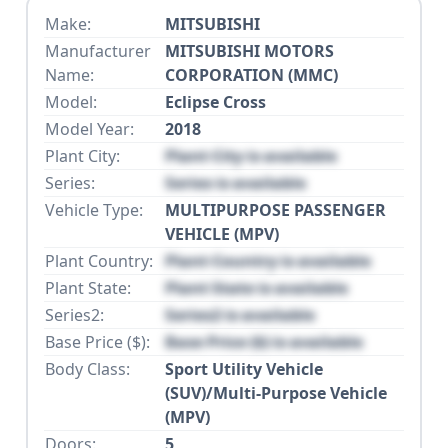
Make:
MITSUBISHI
Manufacturer
MITSUBISHI MOTORS
Name:
CORPORATION (MMC)
Model:
Eclipse Cross
Model Year:
2018
Plant City:
Plant City is available
Series:
Series is available
Vehicle Type:
MULTIPURPOSE PASSENGER
VEHICLE (MPV)
Plant Country:
Plant Country is available
Plant State:
Plant State is available
Series2:
Series2 is available
Base Price ($):
Base Price ($) is available
Body Class:
Sport Utility Vehicle
(SUV)/Multi-Purpose Vehicle
(MPV)
Doors:
5