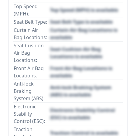
Top Speed
Top Speed (MPH) is available
(MPH):
Seat Belt Type:
Seat Belt Type is available
Curtain Air
Curtain Air Bag Locations is
Bag Locations:
available
Seat Cushion
Seat Cushion Air Bag
Air Bag
Locations is available
Locations:
Front Air Bag
Front Air Bag Locations is
Locations:
available
Anti-lock
Anti-lock Braking System
Braking
(ABS) is available
System (ABS):
Electronic
Electronic Stability Control
Stability
(ESC) is available
Control (ESC):
Traction
Traction Control is available