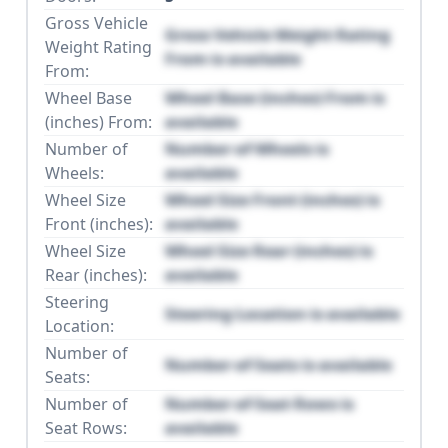
Gross Vehicle
Gross Vehicle Weight Rating
Weight Rating
From is available
From:
Wheel Base
Wheel Base (inches) From is
(inches) From:
available
Number of
Number of Wheels is
Wheels:
available
Wheel Size
Wheel Size Front (inches) is
Front (inches):
available
Wheel Size
Wheel Size Rear (inches) is
Rear (inches):
available
Steering
Steering Location is available
Location:
Number of
Number of Seats is available
Seats:
Number of
Number of Seat Rows is
Seat Rows:
available