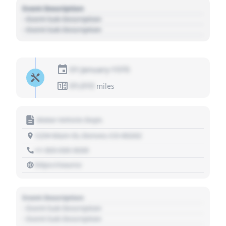
Event Description
- Event Sub Description
- Event Sub Description
01 January 1970
01,010
miles
Motor Vehicle Dept.
1234 Main St, Denver, CO 80202
+1 303 030 3030
https://source
Event Description
- Event Sub Description
- Event Sub Description