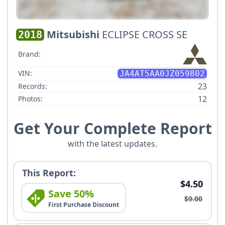
Mitsubishi
ECLIPSE CROSS SE
2018
Brand:
VIN:
JA4AT5AA0JZ059802
23
Records:
12
Photos:
Get Your Complete Report
with the latest updates.
This Report:
$4.50
Save 50%
$9.00
First Purchase Discount