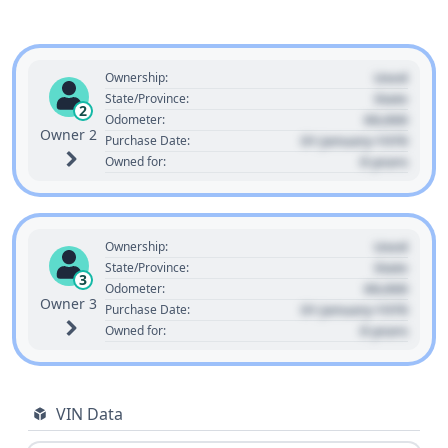
Used
Ownership:
State
State/Province:
2
00,000
Odometer:
Owner 2
01 January 1970
Purchase Date:
0 years
Owned for:
Used
Ownership:
State
State/Province:
3
00,000
Odometer:
Owner 3
01 January 1970
Purchase Date:
0 years
Owned for:
VIN Data