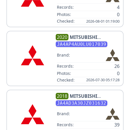
4
Records:
0
Photos:
Checked:
2026-08-01 01:19:00
2020
MITSUBISHI
OUTLANDER SPORT V4 2L
JA4AP4AU0LU017039
Brand:
26
Records:
0
Photos:
Checked:
2026-07-30 05:17:28
2018
MITSUBISHI
OUTLANDER LE
JA4AD3A30JZ031632
Brand:
39
Records: