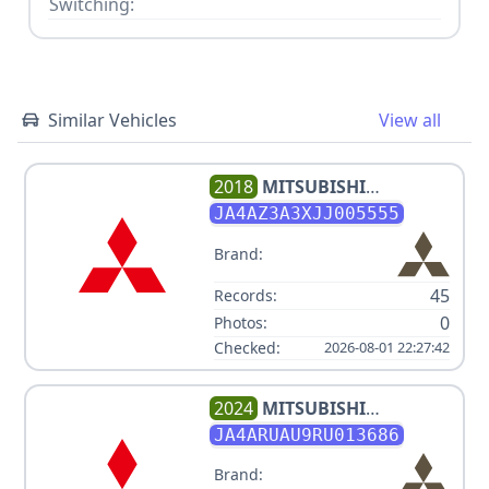
Switching:
Similar Vehicles
View all
2018
MITSUBISHI
OUTLANDER ES
JA4AZ3A3XJJ005555
Brand:
45
Records:
0
Photos:
Checked:
2026-08-01 22:27:42
2024
MITSUBISHI
OUTLANDER SPORT ES
JA4ARUAU9RU013686
Brand: