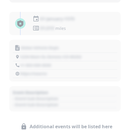
01 January 1970
01,010
miles
Motor Vehicle Dept.
1234 Main St, Denver, CO 80202
+1 303 030 3030
https://source
Event Description
- Event Sub Description
- Event Sub Description
Additional events will be listed here