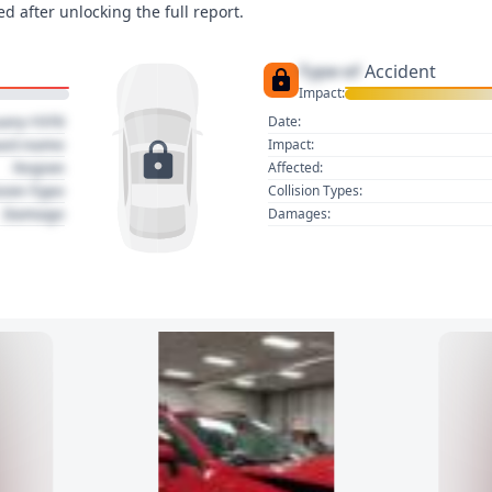
d after unlocking the full report.
Type of
Accident
Impact:
uary 1970
Date:
act name
Impact:
Region
Affected:
sion Type
Collision Types:
Damage
Damages: