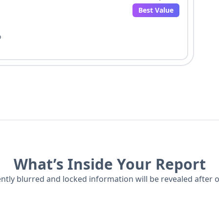
Best Value
o
What’s Inside Your Report
ently blurred and locked information will be revealed after 