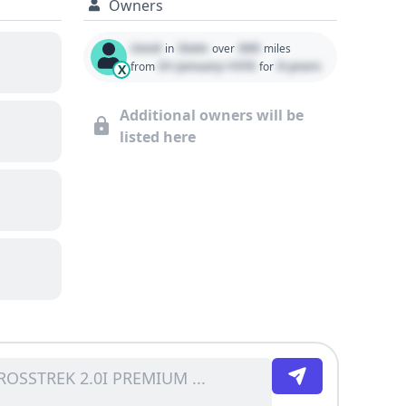
Owners
Used
State
000
in
over
miles
01 January 1970
0 years
from
for
X
Additional owners will be
listed here