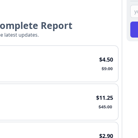
Complete Report
he latest updates.
$4.50
$9.00
$11.25
$45.00
$2.90