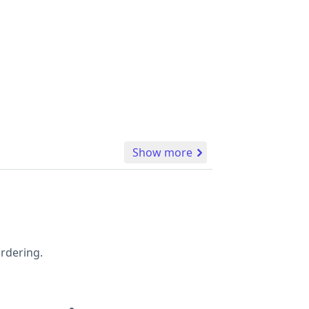
Show more
ordering.