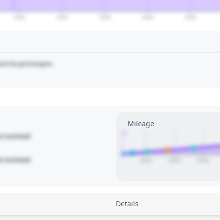
2040
2045
2050
2055
2060
art to pin/unpin.
Mileage
1
le Locked
le Locked
2018
2020
2022
Details