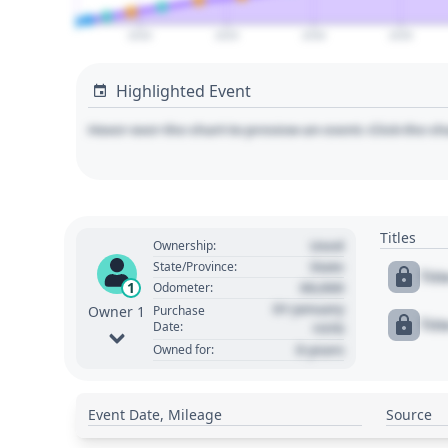
2020
2025
2030
2035
Highlighted Event
Hover over the chart to preview an event. Click the ch
Titles
Used
Ownership:
State
State/Province:
Tit
00,000
1
Odometer:
01 January
Purchase
Owner 1
Tit
Date:
1970
0 years
Owned for:
Event Date, Mileage
Source