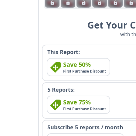
Get Your 
with t
This Report:
Save 50%
First Purchase Discount
5 Reports:
Save 75%
First Purchase Discount
Subscribe 5 reports / month