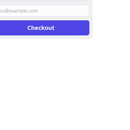
Checkout