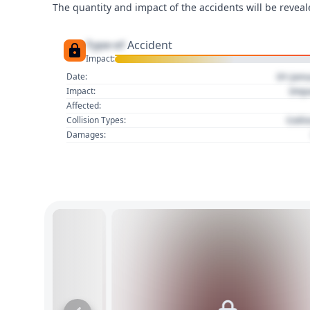
The quantity and impact of the accidents will be reveale
Type of
Accident
Impact:
01 Jan
Date:
Imp
Impact:
Affected:
Colli
Collision Types:
Damages: