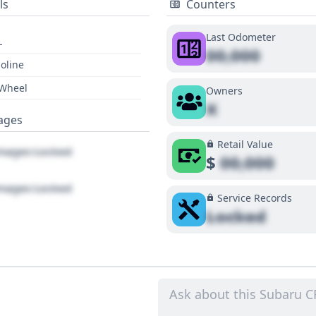
ls
Counters
Last Odometer
L
00,000
oline
 Wheel
Owners
X
ages
Retail Value
ages Locked
$
00,000
ages Locked
Service Records
Locked