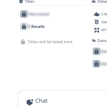
Titles
Detai
Title Locked
2.0
Gas
X
Recalls
All
Dam
Titles will be listed here
Dam
Dam
Chat