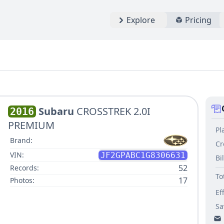
Explore
Pricing
Subaru
CROSSTREK 2.0I
2016
PREMIUM
Pl
Brand:
Cr
VIN:
JF2GPABC1G8306631
Bi
52
Records:
To
17
Photos:
Ef
Sa