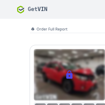
Get
VIN
Order Full Report