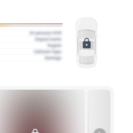
01 January 1970
Impact name
Region
Collision Type
Damage