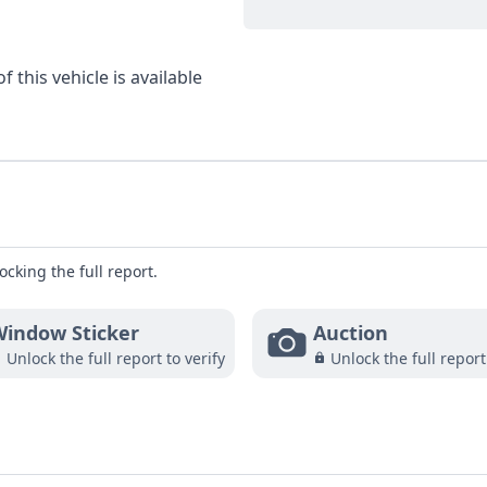
 this vehicle is available
ocking the full report.
indow Sticker
Auction
Unlock the full report to verify
Unlock the full report