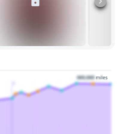
000,000
miles
3