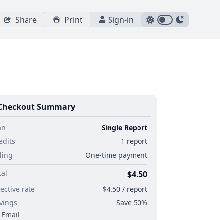
Share
Print
Sign-in
Checkout Summary
an
Single Report
edits
1 report
lling
One-time payment
tal
$4.50
fective rate
$4.50 / report
vings
Save 50%
Email