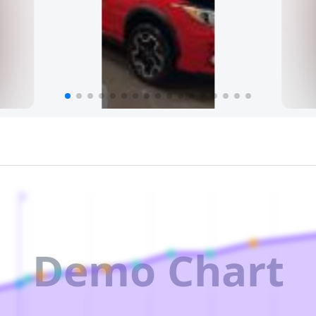
2
Demo Chart