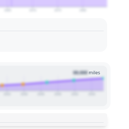
2065
2070
2075
2080
00,000
miles
2024
2026
2028
2030
2032
2034