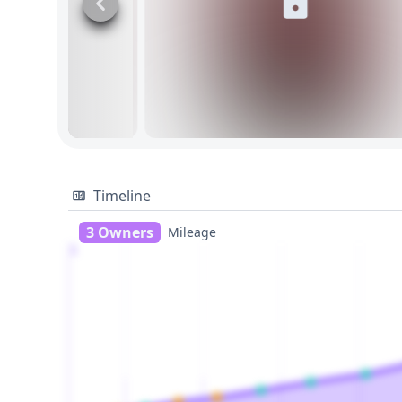
Timeline
3 Owners
Mileage
1