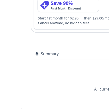
Save 90%
First Month Discount
Start 1st month for $2.90 → then $29.00/m
Cancel anytime, no hidden fees
Summary
All curr