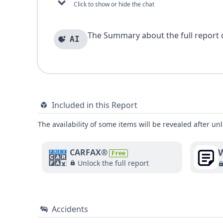
Click to show or hide the chat
The Summary about the full report of
AI
Included in this Report
The availability of some items will be revealed after unl
W
CARFAX®
Free
Unlock the full report
Accidents