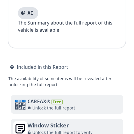
AI
The Summary about the full report of this
vehicle is available
Included in this Report
The availability of some items will be revealed after
unlocking the full report.
CARFAX®
Free
Unlock the full report
Window Sticker
Unlock the full report to verify