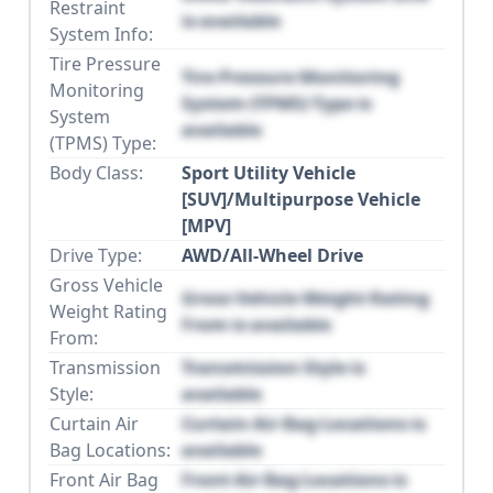
Restraint
is available
System Info:
Tire Pressure
Tire Pressure Monitoring
Monitoring
System (TPMS) Type is
System
available
(TPMS) Type:
Body Class:
Sport Utility Vehicle
[SUV]/Multipurpose Vehicle
[MPV]
Drive Type:
AWD/All-Wheel Drive
Gross Vehicle
Gross Vehicle Weight Rating
Weight Rating
From is available
From:
Transmission
Transmission Style is
Style:
available
Curtain Air
Curtain Air Bag Locations is
Bag Locations:
available
Front Air Bag
Front Air Bag Locations is