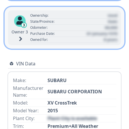
Used
Ownership:
State
State/Province:
3
00,000
Odometer:
Owner 3
01 January 1970
Purchase Date:
0 years
Owned for:
VIN Data
Make:
SUBARU
Manufacturer
SUBARU CORPORATION
Name:
Model:
XV CrossTrek
Model Year:
2015
Plant City:
Plant City is available
Trim:
Premium+All Weather