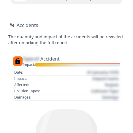
Accidents
The quantity and impact of the accidents will be revealed
after unlocking the full report.
Type of
Accident
Impact:
01 January 1970
Date:
Impact name
Impact:
Region
Affected:
Collision Type
Collision Types:
Damage
Damages: