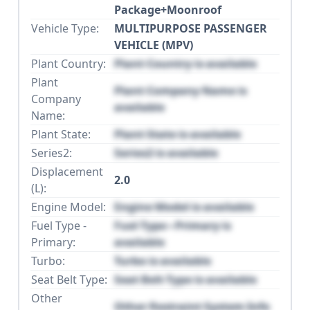
Package+Moonroof
Vehicle Type:
MULTIPURPOSE PASSENGER
VEHICLE (MPV)
Plant Country:
Plant Country is available
Plant
Plant Company Name is
Company
available
Name:
Plant State:
Plant State is available
Series2:
Series2 is available
Displacement
2.0
(L):
Engine Model:
Engine Model is available
Fuel Type -
Fuel Type - Primary is
Primary:
available
Turbo:
Turbo is available
Seat Belt Type:
Seat Belt Type is available
Other
Other Restraint System Info