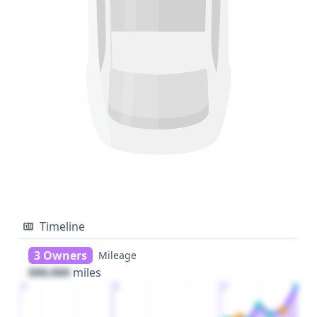
Timeline
3 Owners
Mileage
000,000
miles
1
2
3