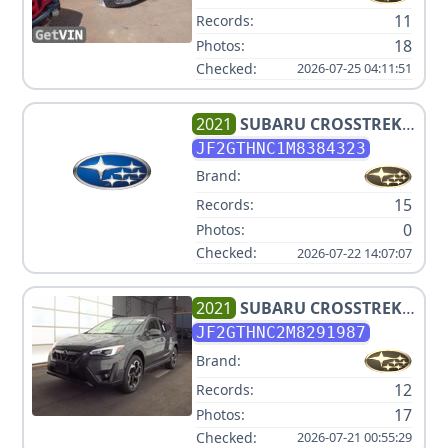
11
Records:
18
Photos:
Checked:
2026-07-25 04:11:51
2021
SUBARU
CROSSTREK
LIMITED
JF2GTHNC1M8384323
Brand:
15
Records:
0
Photos:
Checked:
2026-07-22 14:07:07
2021
SUBARU
CROSSTREK
LIMITED+NAVI+ES+BSD V4
JF2GTHNC2M8291987
2.5L
Brand:
12
Records:
17
Photos:
Checked:
2026-07-21 00:55:29