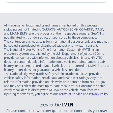
All trademarks, logos, and brand names mentioned on this website,
including but not limited to CARFAX®, AUTOCHECK®, COPART®, IAAI®,
and MANHEIM®, are the property of their respective owners. GetVIN is
not affiliated with, endorsed by, or sponsored by these companies.
The content on this website is for informational purposes only and may not
be copied, reproduced, or distributed without prior written consent.
The National Motor Vehicle Title Information System (NMVTIS) is an
electronic system established by the U.S. Department of Justice (DOJ) to
provide consumers with information about a vehicle’s history. NMVTIS
does not contain detailed information on a vehicle’s maintenance, repair
history, or accident records. Not all vehicles are reported to NMVTIS, and a
history report does not guarantee a vehicle's condition.
The National Highway Traffic Safety Administration (NHTSA) provides
vehicle safety information, recall data, and crash test ratings. Any recall-
related information provided on this website is sourced from NHTSA.gov
and may not reflect the most up-to-date recall status. Consumers should
verify recall details directly with NHTSA or the vehicle manufacturer.
By using this website, you agree to our
Terms of Service
and
Privacy Policy
.
Get
VIN
2026
©
Please contact us with any questions or comments you may