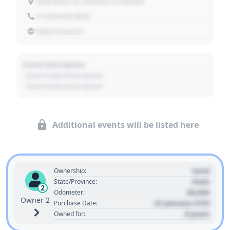
1234 Main St, Denver, CO 80202
+1 303 030 3030
https://source
Event Description
- Event Sub Description
- Event Sub Description
Additional events will be listed here
Used
Ownership:
State
State/Province:
2
00,000
Odometer:
Owner 2
01 January 1970
Purchase Date:
0 years
Owned for: