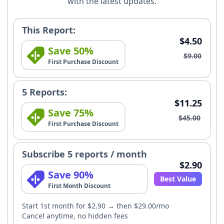
with the latest updates.
This Report:
$4.50
Save 50%
$9.00
First Purchase Discount
5 Reports:
$11.25
Save 75%
$45.00
First Purchase Discount
Subscribe 5 reports / month
$2.90
Save 90%
Best Value
First Month Discount
Start 1st month for $2.90 → then $29.00/mo
Cancel anytime, no hidden fees