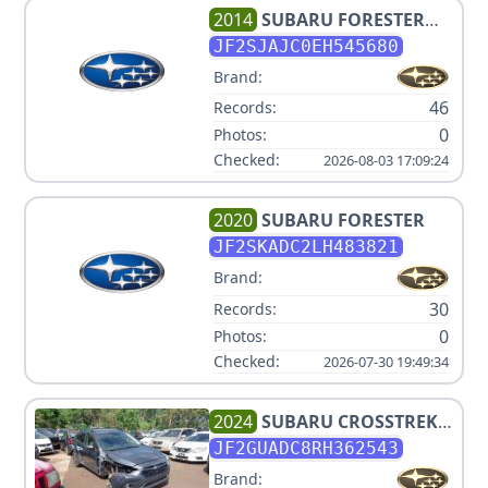
2014
SUBARU
FORESTER
2.5I LIMITED
JF2SJAJC0EH545680
Brand:
46
Records:
0
Photos:
Checked:
2026-08-03 17:09:24
2020
SUBARU
FORESTER
JF2SKADC2LH483821
Brand:
30
Records:
0
Photos:
Checked:
2026-07-30 19:49:34
2024
SUBARU
CROSSTREK
PREMIUM
JF2GUADC8RH362543
Brand: