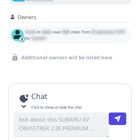
Owners
Used
State
000
01 January 1970
in
over
miles
from
0 years
for
X
Additional owners will be listed here
Chat
Click to show or hide the chat