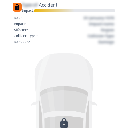
Type of
Accident
Impact:
01 January 1970
Date:
Impact name
Impact:
Region
Affected:
Collision Type
Collision Types:
Damage
Damages: