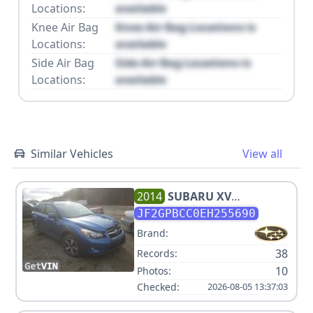
Locations:
available
Knee Air Bag
Knee Air Bag Locations is
Locations:
available
Side Air Bag
Side Air Bag Locations is
Locations:
available
Similar Vehicles
View all
2014
SUBARU
XV
CROSSTREK HYBRID
JF2GPBCC0EH255690
Brand:
38
Records:
10
Photos:
Checked:
2026-08-05 13:37:03