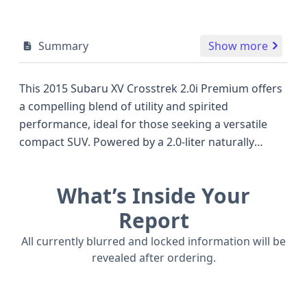
Summary
Show more
This 2015 Subaru XV Crosstrek 2.0i Premium offers
a compelling blend of utility and spirited
performance, ideal for those seeking a versatile
compact SUV. Powered by a 2.0-liter naturally
aspirated engine paired with a Continuously
Variable Transmission (CVT) and Subaru's
What’s Inside Your
renowned All-Wheel Drive (AWD) system, it's
engineered to handle diverse road conditions with
Report
confidence. The Premium trim level, further
All currently blurred and locked information will be
enhanced with the All Weather Package and a
revealed after ordering.
Moonroof, provides added comfort and
convenience for all occupants. Safety is a key focus,
with this model featuring a comprehensive airbag