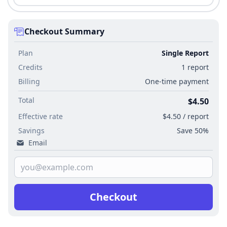
Checkout Summary
Plan
Single Report
Credits
1 report
Billing
One-time payment
Total
$4.50
Effective rate
$4.50 / report
Savings
Save 50%
Email
Checkout