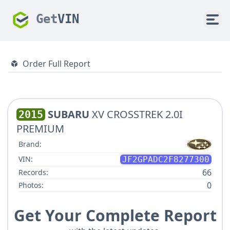
Get
VIN
Order Full Report
SUBARU
XV CROSSTREK 2.0I
2015
PREMIUM
Brand:
VIN:
JF2GPADC2F8277300
66
Records:
0
Photos:
Get Your Complete Report