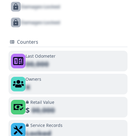
Damages Locked
Damages Locked
Counters
Last Odometer
00,000
Owners
X
Retail Value
$
00,000
Service Records
Locked