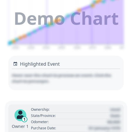
Demo Chart
2020
2030
2040
2050
2060
2070
2080
2090
Highlighted Event
Hover over the chart to preview an event. Click the
chart to pin/unpin.
Used
Ownership:
State
State/Province:
1
00,000
Odometer:
Owner 1
01 January 1970
Purchase Date: