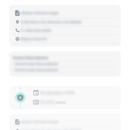
Motor Vehicle Dept.
1234 Main St, Denver, CO 80202
+1 303 030 3030
https://source
Event Description
- Event Sub Description
- Event Sub Description
01 January 1970
01,010
miles
Motor Vehicle Dept.