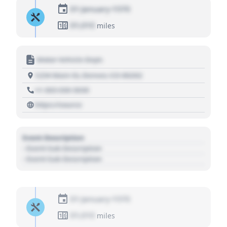
01 January 1970
01,010
miles
Motor Vehicle Dept.
1234 Main St, Denver, CO 80202
+1 303 030 3030
https://source
Event Description
- Event Sub Description
- Event Sub Description
01 January 1970
01,010
miles