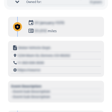
0 years
Owned for:
01 January 1970
01,010
miles
Motor Vehicle Dept.
1234 Main St, Denver, CO 80202
+1 303 030 3030
https://source
Event Description
- Event Sub Description
- Event Sub Description