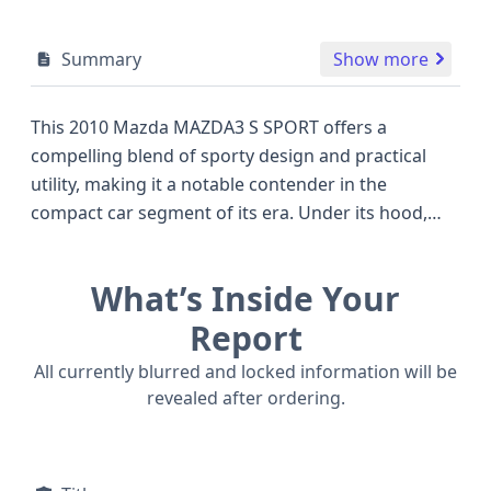
Summary
Show more
This 2010 Mazda MAZDA3 S SPORT offers a
compelling blend of sporty design and practical
utility, making it a notable contender in the
compact car segment of its era. Under its hood,
you'll find a robust 2.5-liter gasoline engine,
providing ample power for both city driving and
What’s Inside Your
highway cruising. This particular model is a 5-door
hatchback, a versatile body style that balances agile
Report
handling with generous cargo space, often
All currently blurred and locked information will be
preferred over more traditional sedans. The
revealed after ordering.
inclusion of front and second-row curtain airbags,
along with front-row side airbags, highlights
Mazda's commitment to safety for all occupants. A