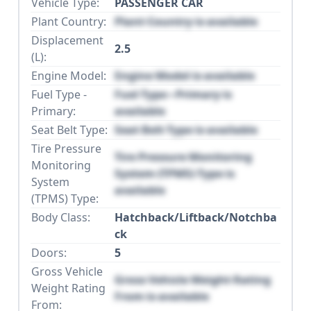
Vehicle Type:
PASSENGER CAR
Plant Country:
Plant Country is available
Displacement
2.5
(L):
Engine Model:
Engine Model is available
Fuel Type -
Fuel Type - Primary is
Primary:
available
Seat Belt Type:
Seat Belt Type is available
Tire Pressure
Tire Pressure Monitoring
Monitoring
System (TPMS) Type is
System
available
(TPMS) Type:
Body Class:
Hatchback/Liftback/Notchba
ck
Doors:
5
Gross Vehicle
Gross Vehicle Weight Rating
Weight Rating
From is available
From: