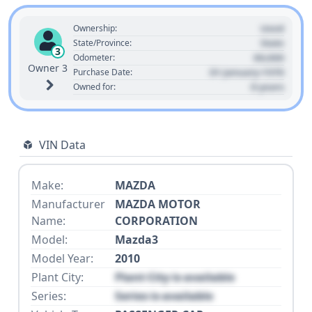
Used
Ownership:
State
State/Province:
3
00,000
Odometer:
Owner 3
01 January 1970
Purchase Date:
0 years
Owned for:
VIN Data
Make:
MAZDA
Manufacturer
MAZDA MOTOR
Name:
CORPORATION
Model:
Mazda3
Model Year:
2010
Plant City:
Plant City is available
Series:
Series is available