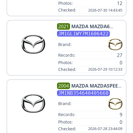
12
Photos:
Checked:
2026-07-30 14:43:45
2021
MAZDA
MAZDA6
CARBON EDITION
JM1GL1WY7M1606422
Brand:
27
Records:
0
Photos:
Checked:
2026-07-29 10:12:33
2004
MAZDA
MAZDASPEED
MX-5
JM1NB354640405668
Brand:
9
Records:
0
Photos:
Checked:
2026-07-28 23:44:09