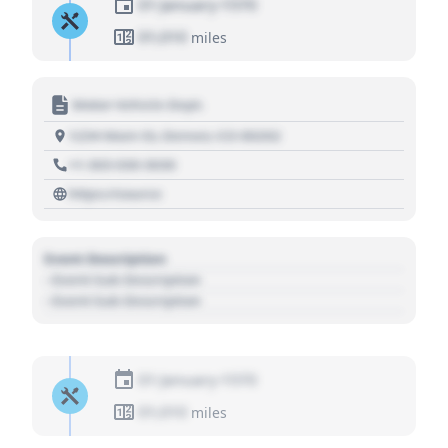
01 January 1970
01,010
miles
Motor Vehicle Dept.
1234 Main St, Denver, CO 80202
+1 303 030 3030
https://source
Event Description
- Event Sub Description
- Event Sub Description
01 January 1970
01,010
miles