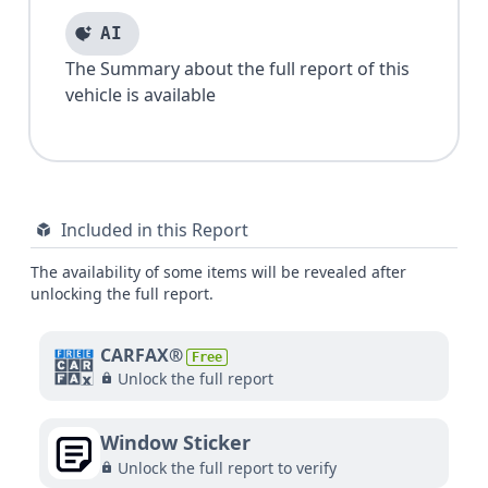
AI
The Summary about the full report of this
vehicle is available
Included in this Report
The availability of some items will be revealed after
unlocking the full report.
CARFAX®
Free
Unlock the full report
Window Sticker
Unlock the full report to verify