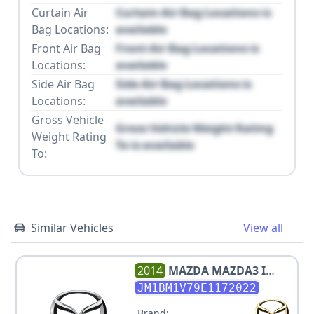
Curtain Air
Curtain Air Bag Locations is
Bag Locations:
available
Front Air Bag
Front Air Bag Locations is
Locations:
available
Side Air Bag
Side Air Bag Locations is
Locations:
available
Gross Vehicle
Gross Vehicle Weight Rating
Weight Rating
To is available
To:
Similar Vehicles
View all
2014
MAZDA
MAZDA3 I
TOURING
JM1BM1V79E1172022
Brand: