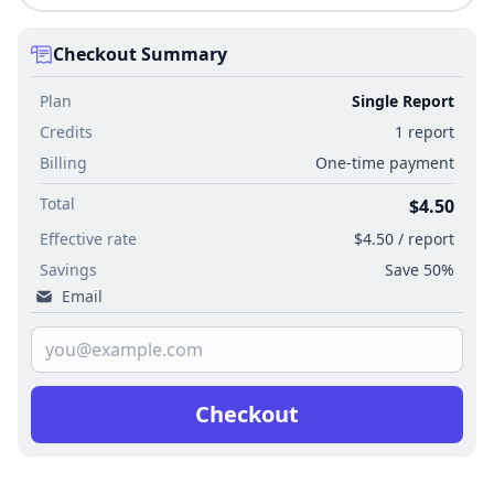
Checkout Summary
Plan
Single Report
Credits
1 report
Billing
One-time payment
Total
$4.50
Effective rate
$4.50 / report
Savings
Save 50%
Email
Checkout