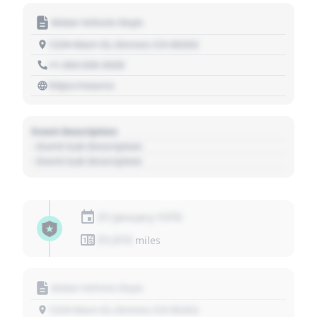
Motor Vehicle Dept.
1234 Main St, Denver, CO 80202
+1 303 030 3030
https://source
Event Description
- Event Sub Description
- Event Sub Description
01 January 1970
01,010
miles
Motor Vehicle Dept.
1234 Main St, Denver, CO 80202