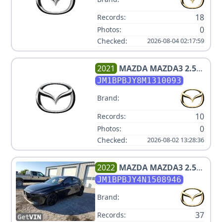
18
Records:
0
Photos:
Checked:
2026-08-04 02:17:59
2021
MAZDA
MAZDA3 2.5
TURBO
JM1BPBJY8M1310093
Brand:
10
Records:
0
Photos:
Checked:
2026-08-02 13:28:36
2022
MAZDA
MAZDA3 2.5
TURBO
JM1BPBJY4N1508946
Brand:
37
Records: