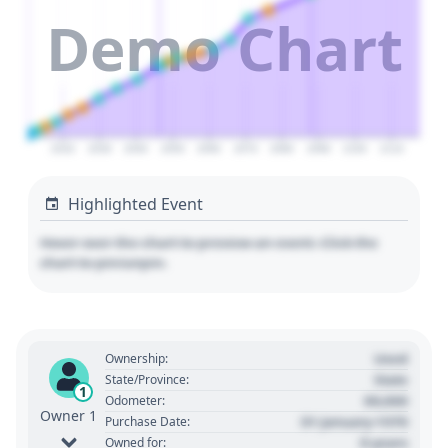
Demo Chart
2020
2030
2040
2050
2060
2070
2080
2090
2100
2110
Highlighted Event
Hover over the chart to preview an event. Click the
chart to pin/unpin.
Used
Ownership:
State
State/Province:
1
00,000
Odometer:
Owner 1
01 January 1970
Purchase Date:
0 years
Owned for: