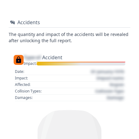
Accidents
The quantity and impact of the accidents will be revealed
after unlocking the full report.
Type of
Accident
Impact:
01 January 1970
Date:
Impact name
Impact:
Region
Affected:
Collision Type
Collision Types:
Damage
Damages: