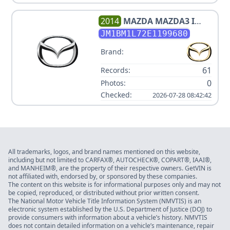
2014
MAZDA
MAZDA3 I
TOURING
JM1BM1L72E1199680
Brand:
61
Records:
0
Photos:
Checked:
2026-07-28 08:42:42
All trademarks, logos, and brand names mentioned on this website,
including but not limited to CARFAX®, AUTOCHECK®, COPART®, IAAI®,
and MANHEIM®, are the property of their respective owners. GetVIN is
not affiliated with, endorsed by, or sponsored by these companies.
The content on this website is for informational purposes only and may not
be copied, reproduced, or distributed without prior written consent.
The National Motor Vehicle Title Information System (NMVTIS) is an
electronic system established by the U.S. Department of Justice (DOJ) to
provide consumers with information about a vehicle’s history. NMVTIS
does not contain detailed information on a vehicle’s maintenance, repair