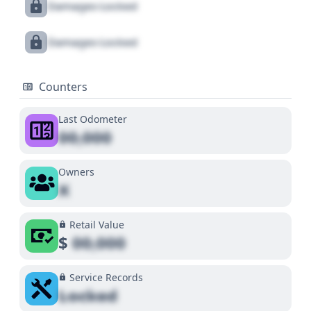
Damages Locked
Damages Locked
Counters
Last Odometer
00,000
Owners
X
Retail Value
$
00,000
Service Records
Locked