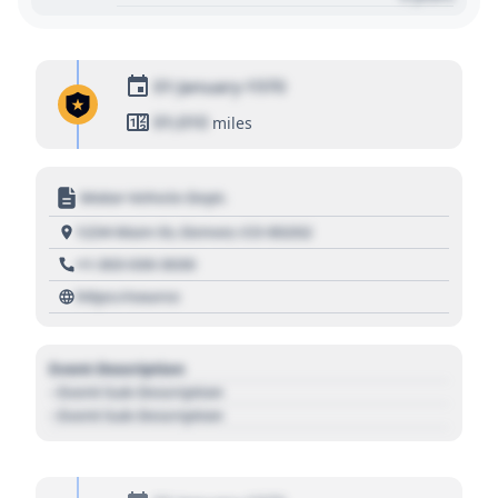
01 January 1970
01,010
miles
Motor Vehicle Dept.
1234 Main St, Denver, CO 80202
+1 303 030 3030
https://source
Event Description
- Event Sub Description
- Event Sub Description