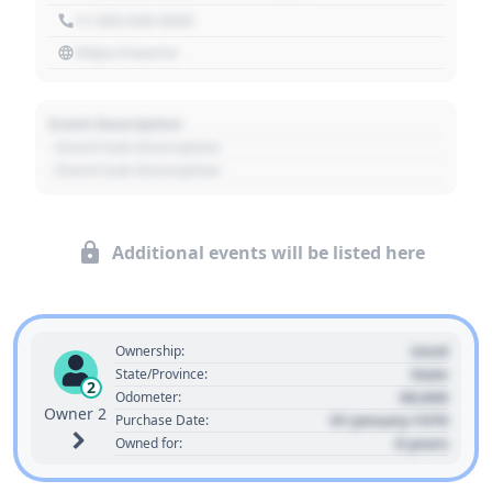
+1 303 030 3030
https://source
Event Description
- Event Sub Description
- Event Sub Description
Additional events will be listed here
Used
Ownership:
State
State/Province:
2
00,000
Odometer:
Owner 2
01 January 1970
Purchase Date:
0 years
Owned for: