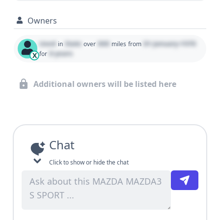
Owners
Used
State
000
01 January 1970
in
over
miles
from
0 years
for
X
Additional owners will be listed here
Chat
Click to show or hide the chat