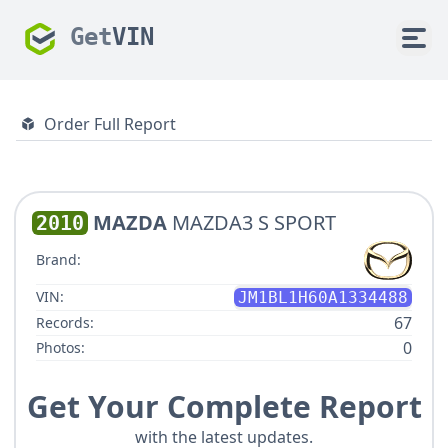
Get
VIN
Order Full Report
MAZDA
MAZDA3 S SPORT
2010
Brand:
VIN:
JM1BL1H60A1334488
67
Records:
0
Photos:
Get Your Complete Report
with the latest updates.