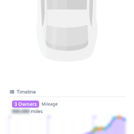
Timeline
3 Owners
Mileage
000,000
miles
1
2
3