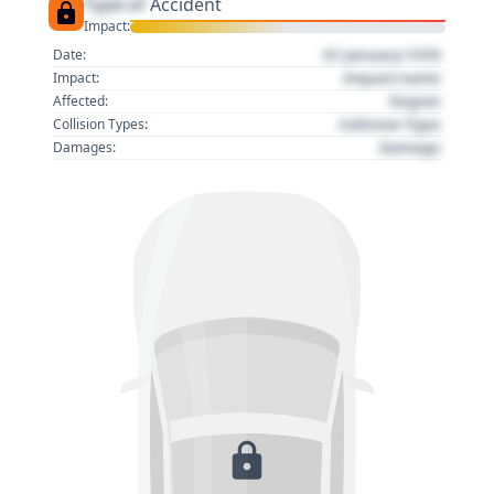
Type of
Accident
Impact:
01 January 1970
Date:
Impact name
Impact:
Region
Affected:
Collision Type
Collision Types:
Damage
Damages: