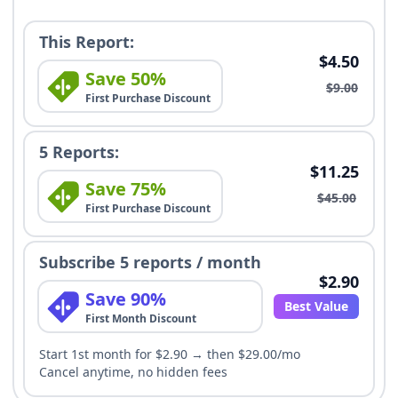
This Report:
$4.50
Save 50%
$9.00
First Purchase Discount
5 Reports:
$11.25
Save 75%
$45.00
First Purchase Discount
Subscribe 5 reports / month
$2.90
Save 90%
Best Value
First Month Discount
Start 1st month for $2.90 → then $29.00/mo
Cancel anytime, no hidden fees