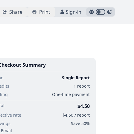
Share
Print
Sign-in
Checkout Summary
an
Single Report
edits
1 report
lling
One-time payment
tal
$4.50
fective rate
$4.50 / report
vings
Save 50%
Email