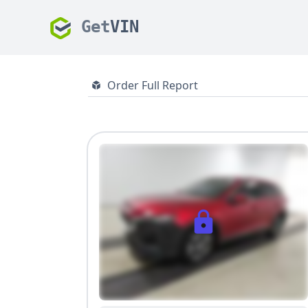
Get
VIN
Order Full Report