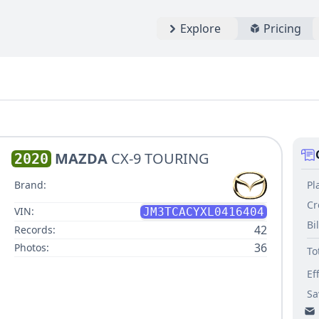
Explore
Pricing
MAZDA
CX-9 TOURING
2020
Pl
Brand:
Cr
VIN:
JM3TCACYXL0416404
Bi
42
Records:
36
Photos:
To
Ef
Sa