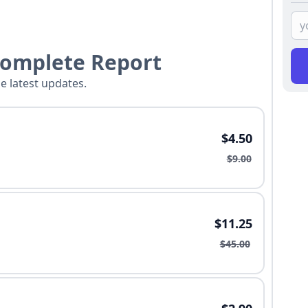
Complete Report
he latest updates.
$4.50
$9.00
$11.25
$45.00