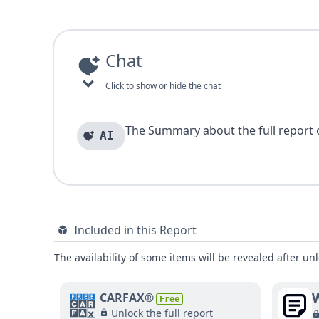
Chat
Click to show or hide the chat
The Summary about the full report of
AI
Included in this Report
The availability of some items will be revealed after unl
W
CARFAX®
Free
Unlock the full report