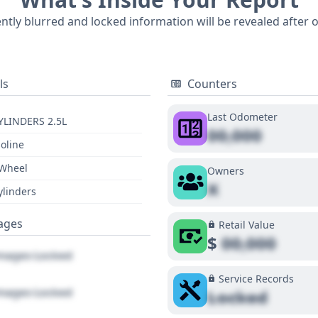
tVIN report can reveal even more about its specific history 
ently blurred and locked information will be revealed after 
ls
Counters
Last Odometer
YLINDERS 2.5L
00,000
oline
 Wheel
Owners
X
ylinders
ages
Retail Value
$
00,000
ages Locked
Service Records
ages Locked
Locked