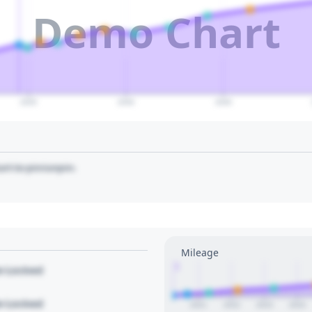
Demo Chart
2035
2040
2045
art to pin/unpin.
Mileage
1
le Locked
le Locked
2021
2022
2023
2024