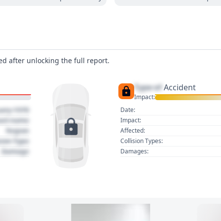
d after unlocking the full report.
Type of
Accident
Impact:
uary 1970
Date:
act name
Impact:
Region
Affected:
sion Type
Collision Types:
Damage
Damages: