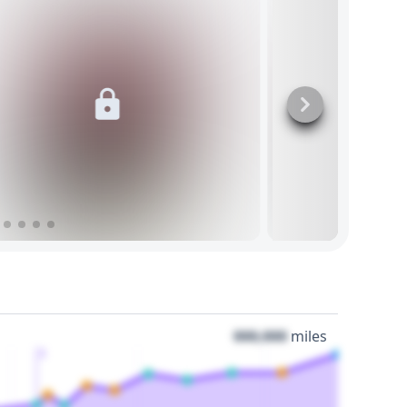
000,000
miles
3