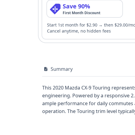
Save 90%
First Month Discount
Start 1st month for $2.90 → then $29.00/m
Cancel anytime, no hidden fees
Summary
This 2020 Mazda CX-9 Touring represents 
engineering. Powered by a responsive 2.5
ample performance for daily commutes an
operation. The Touring trim level typical
seeking comfort and convenience. Notabl
Pedestrian Automatic Emergency Brakin
occupant protection. With 42 historical 