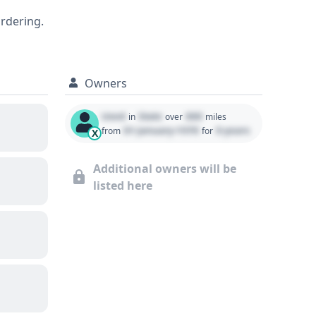
and condition.
ordering.
Owners
Used
State
000
in
over
miles
01 January 1970
0 years
from
for
X
Additional owners will be
listed here