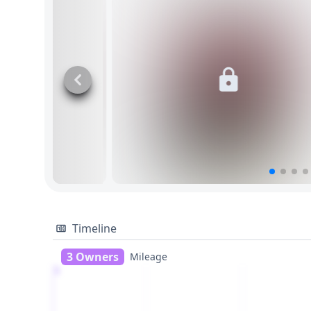
Timeline
3 Owners
Mileage
1