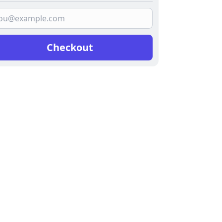
Checkout