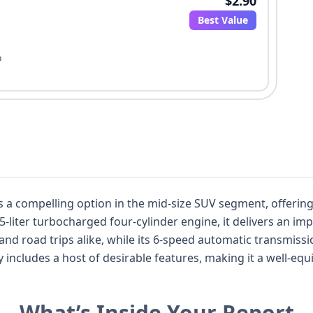
$2.90
Best Value
o
a compelling option in the mid-size SUV segment, offering 
-liter turbocharged four-cylinder engine, it delivers an im
d road trips alike, while its 6-speed automatic transmiss
ly includes a host of desirable features, making it a well-eq
y, the CX-9 boasts advanced safety technologies as standa
g, Blind Spot Warning, and Lane Keeping Assistance, unde
What’s Inside Your Report
records available and 36 auction photos, this particular 202