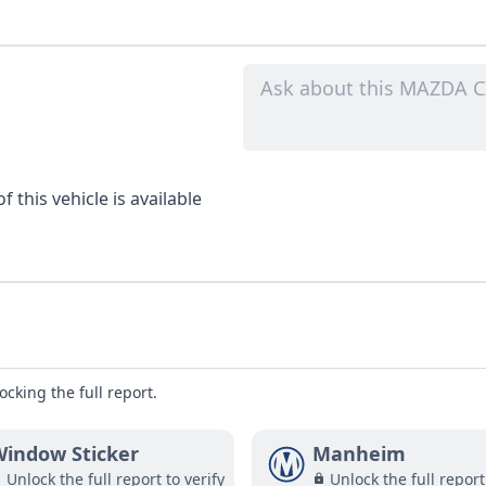
 this vehicle is available
ocking the full report.
indow Sticker
Manheim
Unlock the full report to verify
Unlock the full report