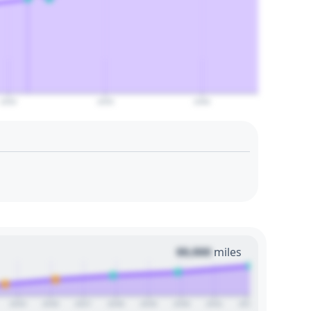
2050
2055
2060
00,000
miles
2025
2026
2027
2028
2029
2030
2031
2032