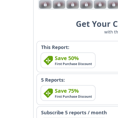
Get Your 
with t
This Report:
Save 50%
First Purchase Discount
5 Reports:
Save 75%
First Purchase Discount
Subscribe 5 reports / month