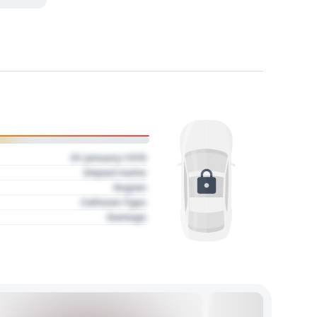
01 January 1970
Impact name
Region
Collision Type
Damage