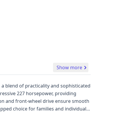
Show more
a blend of practicality and sophisticated
pressive 227 horsepower, providing
ion and front-wheel drive ensure smooth
uipped choice for families and individuals
rd, such as Forward Collision Warning,
rscoring Mazda's commitment to
0 Mazda CX-9 Touring offers a substantial