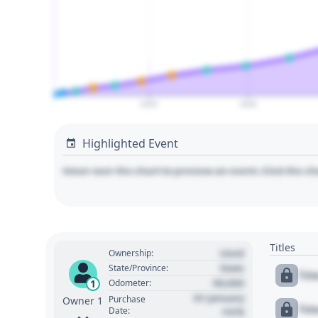
2025
2030
Highlighted Event
Hover over the chart to preview an event. Click the ch
Titles
Used
Ownership:
State
State/Province:
Tit
00,000
1
Odometer:
01 January
Purchase
Owner 1
Tit
Date:
1970