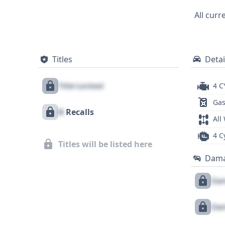
foundation of information, and a full Ge
All curr
Titles
Detai
Title Locked
4 C
Gas
X
Recalls
All
4 C
Titles will be listed here
Dam
Dam
Dam