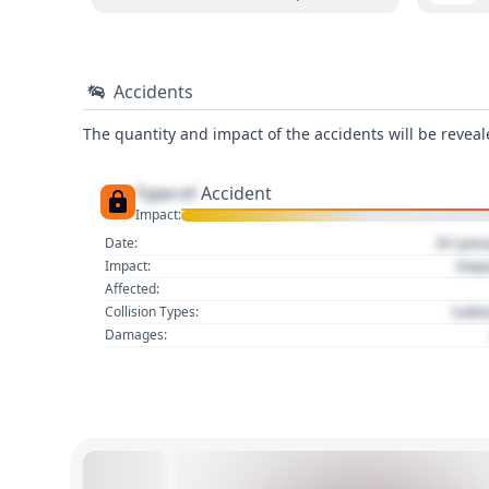
Accidents
The quantity and impact of the accidents will be reveale
Type of
Accident
Impact:
01 Jan
Date:
Imp
Impact:
Affected:
Colli
Collision Types:
Damages: