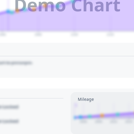
Demo Chart
2060
2080
2100
2120
art to pin/unpin.
Mileage
1
le Locked
le Locked
2000
2005
2010
2015