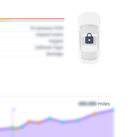
01 January 1970
Impact name
Region
Collision Type
Damage
000,000
miles
3