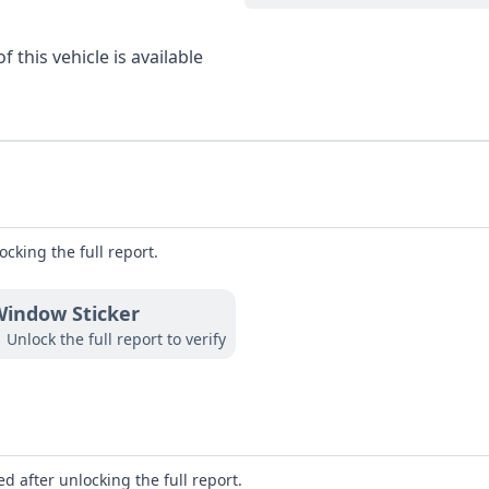
 this vehicle is available
ocking the full report.
indow Sticker
Unlock the full report to verify
d after unlocking the full report.