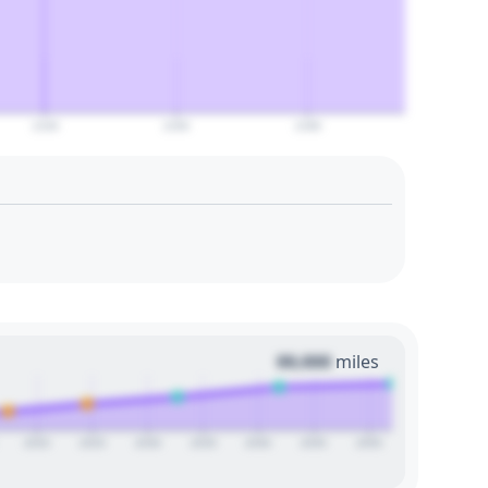
2140
2160
2180
00,000
miles
2020
2025
2030
2035
2040
2045
2050