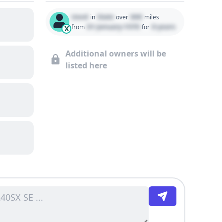
Used
State
000
in
over
miles
01 January 1970
0 years
from
for
X
Additional owners will be
listed here