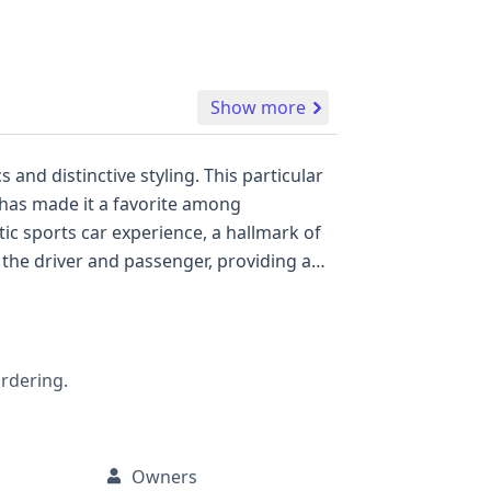
Show more
and distinctive styling. This particular
t has made it a favorite among
an iconic choice for those seeking a
ordering.
to its maintenance and history.
Owners