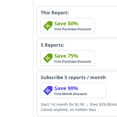
This Report:
Save 50%
First Purchase Discount
5 Reports:
Save 75%
First Purchase Discount
Subscribe 5 reports / month
Save 90%
First Month Discount
Start 1st month for $2.90 → then $29.00/m
Cancel anytime, no hidden fees