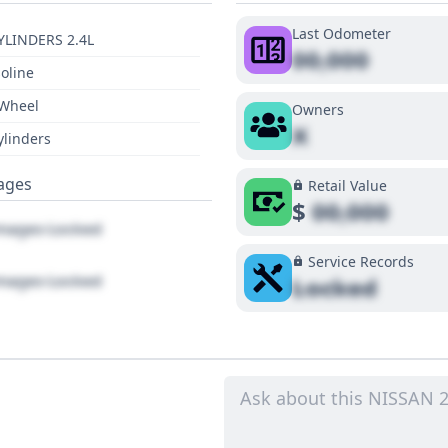
Last Odometer
YLINDERS 2.4L
00,000
oline
 Wheel
Owners
X
ylinders
ages
Retail Value
$
00,000
ages Locked
Service Records
ages Locked
Locked