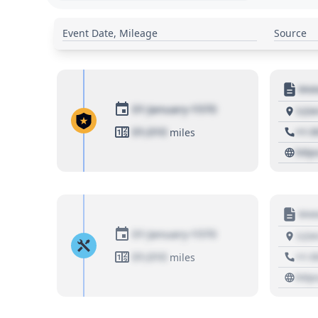
Event Date, Mileage
Source
Moto
01 January 1970
1234
01,010
+1 3
miles
http
Moto
01 January 1970
1234
01,010
+1 3
miles
http