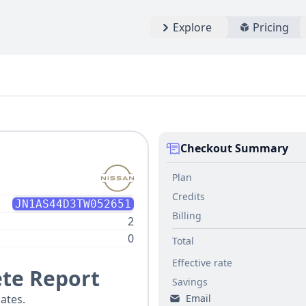
Explore
Pricing
Checkout Summary
Plan
Credits
JN1AS44D3TW052651
Billing
2
0
Total
Effective rate
te Report
Savings
Email
ates.