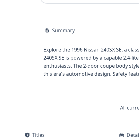
Summary
Explore the 1996 Nissan 240SX SE, a class
240SX SE is powered by a capable 2.4-lite
enthusiasts. The 2-door coupe body style, combined with a rear-wheel-drive setup, offers an authentic sports car experience, a hallmark of
this era's automotive design. Safety features for this 1996 model include front-row airbags for both the driver and passenger, providing a
foundational level of protection. As a 1996 model, it represents a specific generation of the 240SX known for its balance of performance and
accessible handling, often compared favorably to other sporty coupes o
VIN report offers a detailed look into this vehicle's background. With 2 historical record
potential owner. This Nissan 240SX SE, eq
All curr
reliable an
Titles
Detai