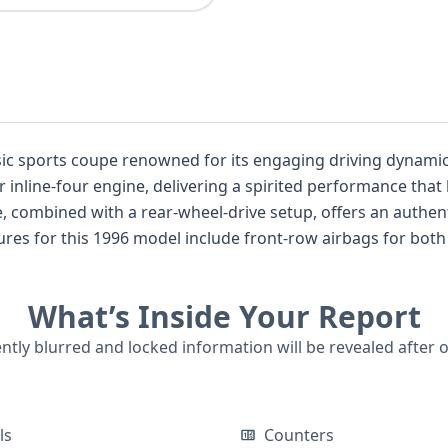
ic sports coupe renowned for its engaging driving dynamics 
r inline-four engine, delivering a spirited performance tha
f its time. While auction photos are not available for this listing, the
What’s Inside Your Report
s on file, understanding its past is crucial for any
uipped with a 2.4L gasoline engine and a 4x2 drivetrain, is 
ently blurred and locked information will be revealed after 
d fun-to-drive coupe. A comprehensive VIN report can provide further insights in
ls
Counters