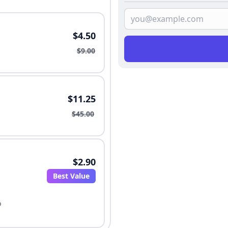
$4.50
$9.00
$11.25
$45.00
$2.90
Best Value
o