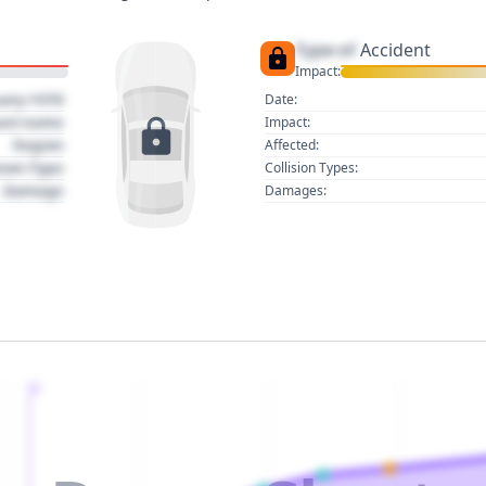
Type of
Accident
Impact:
uary 1970
Date:
act name
Impact:
Region
Affected:
sion Type
Collision Types:
Damage
Damages:
2