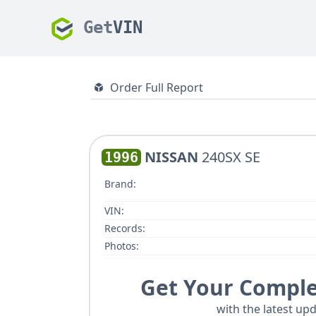
Get
VIN
Order Full Report
NISSAN
240SX SE
1996
Brand:
VIN:
Records:
Photos:
Get Your Comple
with the latest upd