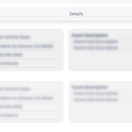
Details
Event Description
r Vehicle Dept.
- Event Sub Description
 Main St, Denver, CO 80202
- Event Sub Description
03 030 3030
s://source
Event Description
r Vehicle Dept.
- Event Sub Description
 Main St, Denver, CO 80202
- Event Sub Description
03 030 3030
s://source