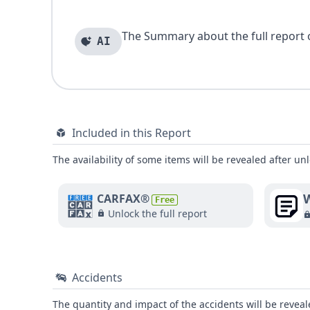
The Summary about the full report of
AI
Included in this Report
The availability of some items will be revealed after unl
W
CARFAX®
Free
Unlock the full report
Accidents
The quantity and impact of the accidents will be reveale