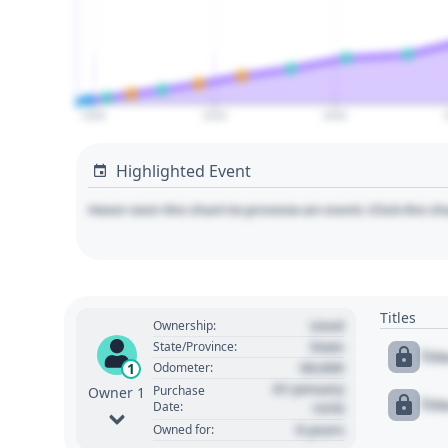
2000
2020
2040
Highlighted Event
Hover over the chart to preview an event. Click the ch
Titles
Used
Ownership:
State
State/Province:
Tit
00,000
1
Odometer:
01 January
Purchase
Owner 1
Tit
Date:
1970
0 years
Owned for: