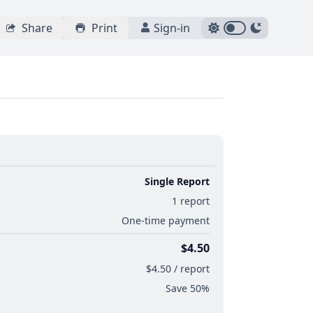
Share
Print
Sign-in
Single Report
1 report
One-time payment
$4.50
$4.50 / report
Save 50%