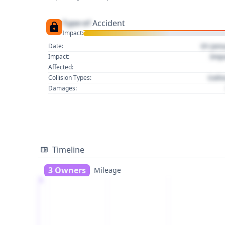
Type of
Accident
Impact:
01 Jan
Date:
Imp
Impact:
Affected:
Colli
Collision Types:
Damages:
Timeline
3 Owners
Mileage
1