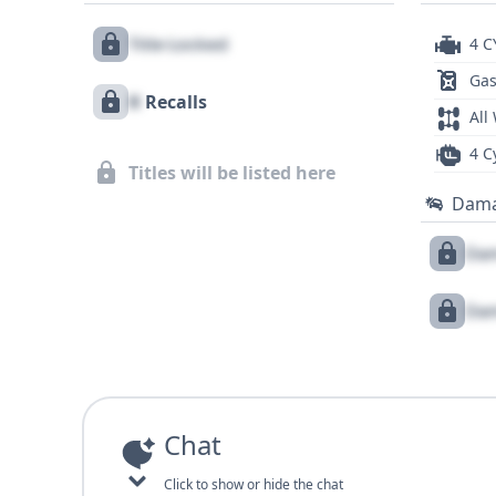
Title Locked
4 C
Gas
X
Recalls
All
4 C
Titles will be listed here
Dam
Dam
Dam
Chat
Click to show or hide the chat