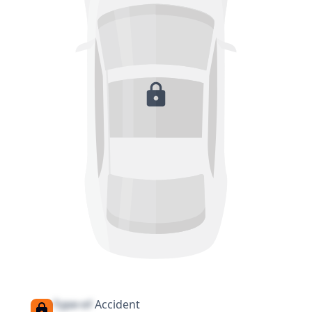
Type of
Accident