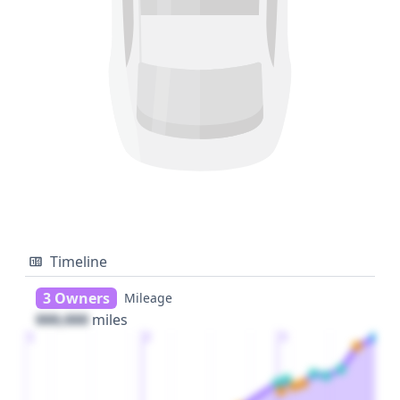
Timeline
3 Owners
Mileage
000,000
miles
1
2
3