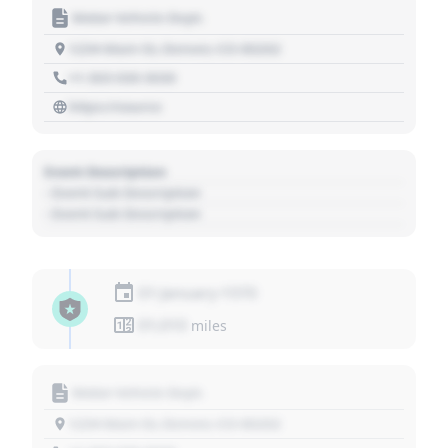
Motor Vehicle Dept.
1234 Main St, Denver, CO 80202
+1 303 030 3030
https://source
Event Description
- Event Sub Description
- Event Sub Description
01 January 1970
01,010
miles
Motor Vehicle Dept.
1234 Main St, Denver, CO 80202