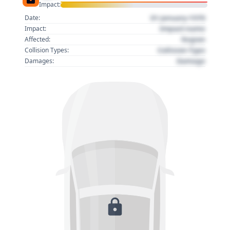
Impact:
01 January 1970
Date:
Impact name
Impact:
Region
Affected:
Collision Type
Collision Types:
Damage
Damages: