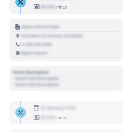
01,010
miles
Motor Vehicle Dept.
1234 Main St, Denver, CO 80202
+1 303 030 3030
https://source
Event Description
- Event Sub Description
- Event Sub Description
01 January 1970
01,010
miles