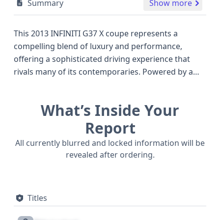
Summary
Show more
This 2013 INFINITI G37 X coupe represents a
compelling blend of luxury and performance,
offering a sophisticated driving experience that
rivals many of its contemporaries. Powered by a
potent 3.7-liter V6 engine, this all-wheel-drive
model provides confident handling and
What’s Inside Your
exhilarating acceleration, making it a standout
choice in the premium sports coupe segment. The
Report
G37 X trim, known for its upscale appointments
All currently blurred and locked information will be
and advanced technology, ensures that occupants
revealed after ordering.
are treated to a refined cabin environment. With a
robust construction, featuring 2 doors and a body
class designed for sporty appeal, this INFINITI is
Titles
engineered for both spirited drives and
comfortable cruising. Safety is a key consideration,