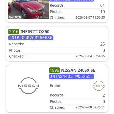
61
Records:
10
Photos:
Checked:
2026-08-07 11:56:35
2016
INFINITI
QX50
JN1BJ0RR2GM260686
25
Records:
0
Photos:
Checked:
2026-08-04 05:54:15
1996
NISSAN
240SX SE
JN1AS44D3TW052651
Brand:
2
Records:
0
Photos:
Checked:
2026-07-08 09:46:51