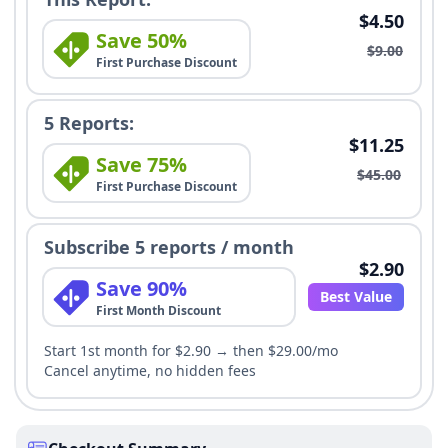
$4.50
Save 50%
$9.00
First Purchase Discount
5 Reports:
$11.25
Save 75%
$45.00
First Purchase Discount
Subscribe 5 reports / month
$2.90
Save 90%
Best Value
First Month Discount
Start 1st month for $2.90 → then $29.00/mo
Cancel anytime, no hidden fees