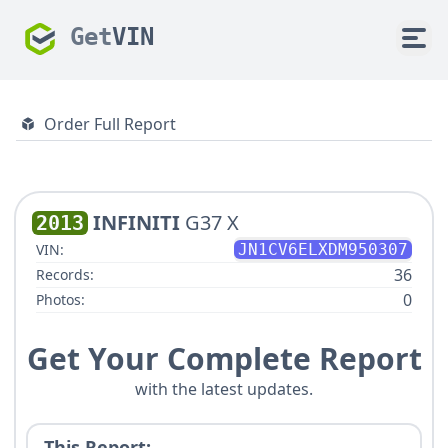
Get
VIN
Order Full Report
INFINITI
G37 X
2013
VIN:
JN1CV6ELXDM950307
36
Records:
0
Photos:
Get Your Complete Report
with the latest updates.
This Report: