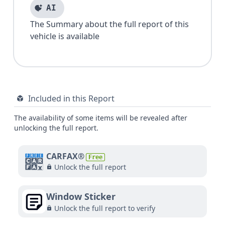
AI
The Summary about the full report of this
vehicle is available
Included in this Report
The availability of some items will be revealed after
unlocking the full report.
CARFAX®
Free
Unlock the full report
Window Sticker
Unlock the full report to verify