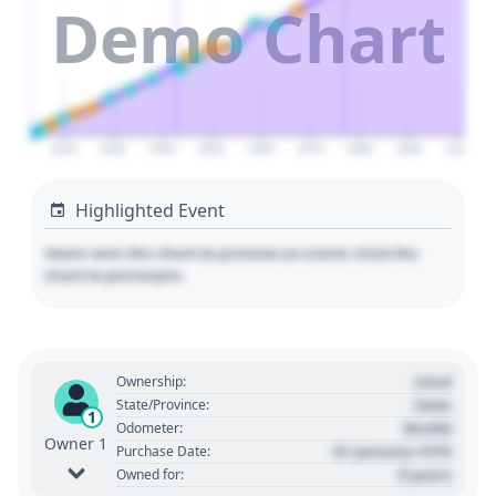
Demo Chart
2020
2030
2040
2050
2060
2070
2080
2090
2100
Highlighted Event
Hover over the chart to preview an event. Click the
chart to pin/unpin.
Used
Ownership:
State
State/Province:
1
00,000
Odometer:
Owner 1
01 January 1970
Purchase Date:
0 years
Owned for: