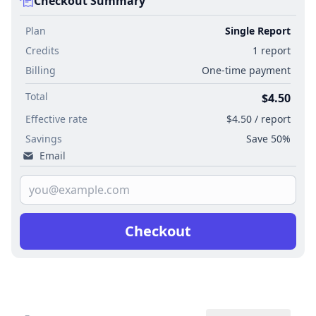
Checkout Summary
Plan
Single Report
Credits
1 report
Billing
One-time payment
Total
$4.50
Effective rate
$4.50 / report
Savings
Save 50%
Email
Checkout