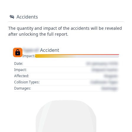
Accidents
The quantity and impact of the accidents will be revealed
after unlocking the full report.
Type of
Accident
Impact:
01 January 1970
Date:
Impact name
Impact:
Region
Affected:
Collision Type
Collision Types:
Damage
Damages: