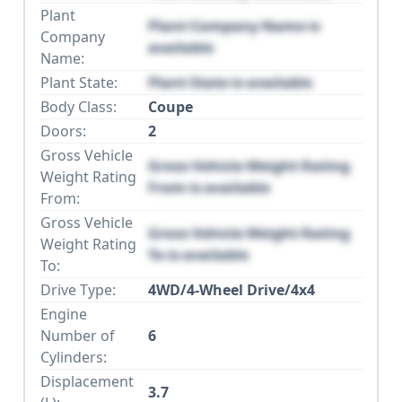
Plant
Plant Company Name is
Company
available
Name:
Plant State:
Plant State is available
Body Class:
Coupe
Doors:
2
Gross Vehicle
Gross Vehicle Weight Rating
Weight Rating
From is available
From:
Gross Vehicle
Gross Vehicle Weight Rating
Weight Rating
To is available
To:
Drive Type:
4WD/4-Wheel Drive/4x4
Engine
Number of
6
Cylinders:
Displacement
3.7