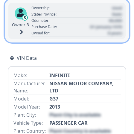
Used
Ownership:
State
State/Province:
3
00,000
Odometer:
Owner 3
01 January 1970
Purchase Date:
0 years
Owned for:
VIN Data
Make:
INFINITI
Manufacturer
NISSAN MOTOR COMPANY,
Name:
LTD
Model:
G37
Model Year:
2013
Plant City:
Plant City is available
Vehicle Type:
PASSENGER CAR
Plant Country:
Plant Country is available