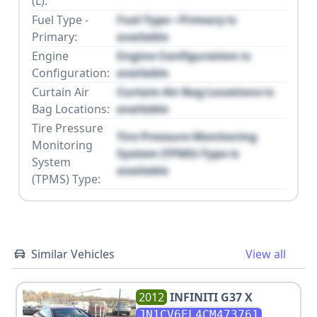
(L):
Fuel Type -
Fuel Type - Primary is
Primary:
available
Engine
Engine Configuration is
Configuration:
available
Curtain Air
Curtain Air Bag Locations is
Bag Locations:
available
Tire Pressure
Tire Pressure Monitoring
Monitoring
System (TPMS) Type is
System
available
(TPMS) Type:
Similar Vehicles
View all
2012
INFINITI
G37 X
JN1CV6EL4CM473761