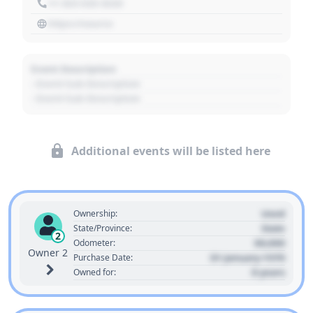
+1 303 030 3030
https://source
Event Description
- Event Sub Description
- Event Sub Description
Additional events will be listed here
Used
Ownership:
State
State/Province:
2
00,000
Odometer:
Owner 2
01 January 1970
Purchase Date:
0 years
Owned for: