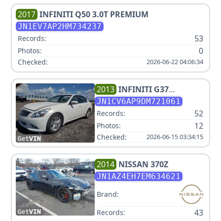
2017
INFINITI
Q50 3.0T PREMIUM
JN1EV7AP2HM734237
53
Records:
0
Photos:
Checked:
2026-06-22 04:06:34
2013
INFINITI
G37
JOURNEY
JN1CV6AP9DM721061
52
Records:
12
Photos:
Checked:
2026-06-15 03:34:15
2014
NISSAN
370Z
JN1AZ4EH7EM634621
Brand:
43
Records: