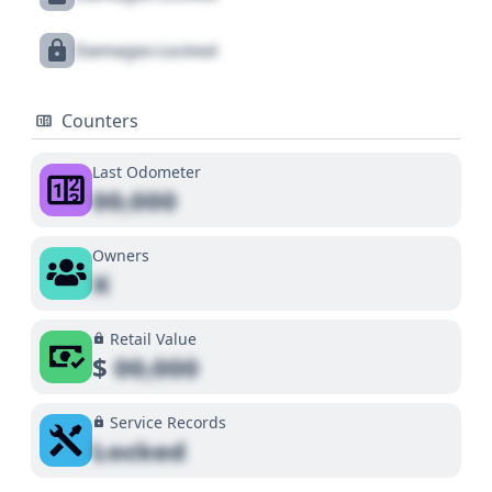
Damages Locked
Counters
Last Odometer
00,000
Owners
X
Retail Value
$
00,000
Service Records
Locked