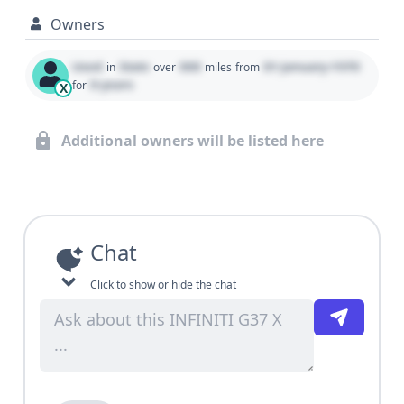
Owners
Used
State
000
01 January 1970
in
over
miles
from
0 years
for
X
Additional owners will be listed here
Chat
Click to show or hide the chat