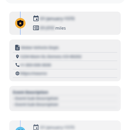
01 January 1970
01,010
miles
Motor Vehicle Dept.
1234 Main St, Denver, CO 80202
+1 303 030 3030
https://source
Event Description
- Event Sub Description
- Event Sub Description
01 January 1970