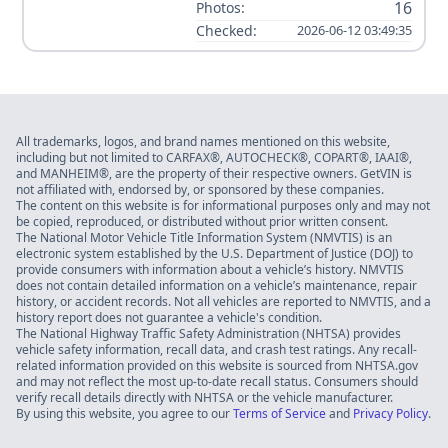
16
Photos:
Checked:
2026-06-12 03:49:35
All trademarks, logos, and brand names mentioned on this website,
including but not limited to CARFAX®, AUTOCHECK®, COPART®, IAAI®,
and MANHEIM®, are the property of their respective owners. GetVIN is
not affiliated with, endorsed by, or sponsored by these companies.
The content on this website is for informational purposes only and may not
be copied, reproduced, or distributed without prior written consent.
The National Motor Vehicle Title Information System (NMVTIS) is an
electronic system established by the U.S. Department of Justice (DOJ) to
provide consumers with information about a vehicle’s history. NMVTIS
does not contain detailed information on a vehicle’s maintenance, repair
history, or accident records. Not all vehicles are reported to NMVTIS, and a
history report does not guarantee a vehicle's condition.
The National Highway Traffic Safety Administration (NHTSA) provides
vehicle safety information, recall data, and crash test ratings. Any recall-
related information provided on this website is sourced from NHTSA.gov
and may not reflect the most up-to-date recall status. Consumers should
verify recall details directly with NHTSA or the vehicle manufacturer.
By using this website, you agree to our
Terms of Service
and
Privacy Policy
.