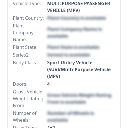
Vehicle Type:
MULTIPURPOSE PASSENGER
VEHICLE (MPV)
Plant Country:
Plant Country is available
Plant
Plant Company Name is
Company
available
Name:
Plant State:
Plant State is available
Series2:
Series2 is available
Body Class:
Sport Utility Vehicle
(SUV)/Multi-Purpose Vehicle
(MPV)
Doors:
4
Gross Vehicle
Gross Vehicle Weight Rating
Weight Rating
From is available
From:
Number of
Number of Wheels is
Wheels:
available
Drive Type:
4x2