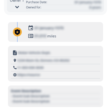
Owner 1
01 January 1970
Purchase Date:
0 years
Owned for:
01 January 1970
01,010
miles
Motor Vehicle Dept.
1234 Main St, Denver, CO 80202
+1 303 030 3030
https://source
Event Description
- Event Sub Description
- Event Sub Description