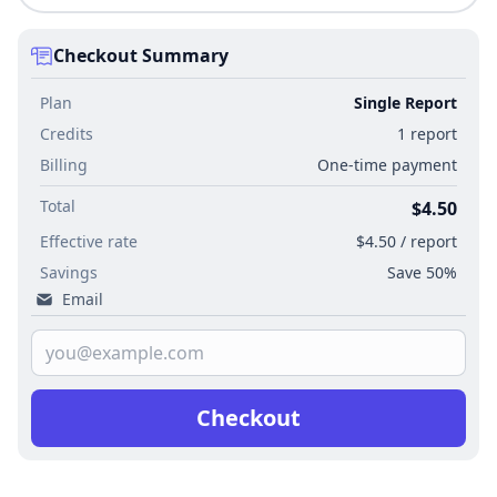
Checkout Summary
Plan
Single Report
Credits
1 report
Billing
One-time payment
Total
$4.50
Effective rate
$4.50 / report
Savings
Save 50%
Email
Checkout