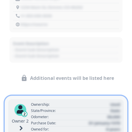
1234 Main St, Denver, CO 80202
+1 303 030 3030
https://source
Event Description
- Event Sub Description
- Event Sub Description
Additional events will be listed here
Used
Ownership:
State
State/Province:
2
00,000
Odometer:
Owner 2
01 January 1970
Purchase Date:
0 years
Owned for: