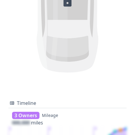
Timeline
3 Owners
Mileage
000,000
miles
1
2
3