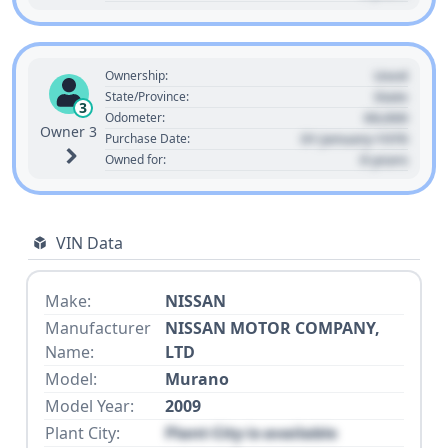
Used
Ownership:
State
State/Province:
3
00,000
Odometer:
Owner 3
01 January 1970
Purchase Date:
0 years
Owned for:
VIN Data
Make:
NISSAN
Manufacturer
NISSAN MOTOR COMPANY,
Name:
LTD
Model:
Murano
Model Year:
2009
Plant City:
Plant City is available