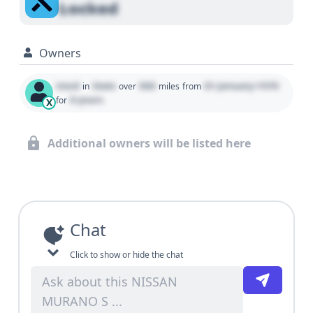
Locked
Owners
Used
State
000
01 January 1970
in
over
miles
from
0 years
for
X
Additional owners will be listed here
Chat
Click to show or hide the chat