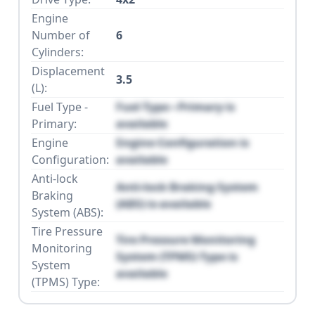
Engine
Number of
6
Cylinders:
Displacement
3.5
(L):
Fuel Type -
Fuel Type - Primary is
Primary:
available
Engine
Engine Configuration is
Configuration:
available
Anti-lock
Anti-lock Braking System
Braking
(ABS) is available
System (ABS):
Tire Pressure
Tire Pressure Monitoring
Monitoring
System (TPMS) Type is
System
available
(TPMS) Type: