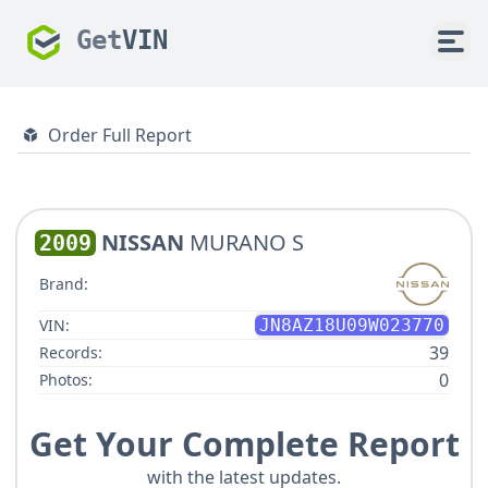
Get
VIN
Order Full Report
NISSAN
MURANO S
2009
Brand:
VIN:
JN8AZ18U09W023770
39
Records:
0
Photos:
Get Your Complete Report
with the latest updates.