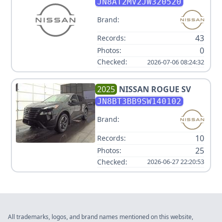
JN8AT2MV2JW320520
Brand:
43
Records:
0
Photos:
Checked:
2026-07-06 08:24:32
2025
NISSAN
ROGUE SV
JN8BT3BB9SW140102
Brand:
10
Records:
25
Photos:
Checked:
2026-06-27 22:20:53
All trademarks, logos, and brand names mentioned on this website,