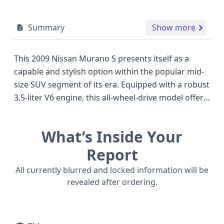
Summary
Show more
This 2009 Nissan Murano S presents itself as a
capable and stylish option within the popular mid-
size SUV segment of its era. Equipped with a robust
3.5-liter V6 engine, this all-wheel-drive model offers
a confident driving experience, a characteristic
appreciated by many drivers seeking a blend of
What’s Inside Your
power and all-weather versatility, often seen as a
key advantage over many front-wheel-drive
Report
competitors of similar vintage. The Murano's
All currently blurred and locked information will be
distinctive styling, which set it apart from more
revealed after ordering.
conventional SUVs when it was new, remains a
notable design element. This particular vehicle's
technical specifications reveal standard Anti-lock