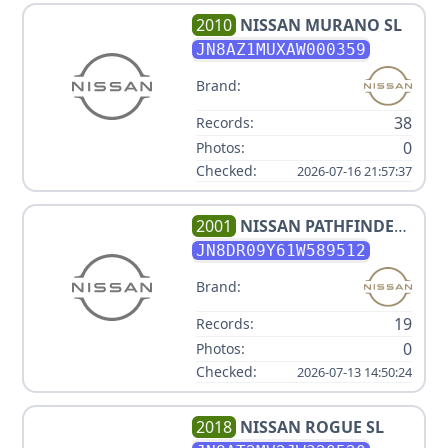
2010
NISSAN
MURANO SL
JN8AZ1MUXAW000359
Brand:
38
Records:
0
Photos:
Checked:
2026-07-16 21:57:37
2001
NISSAN
PATHFINDER
LE
JN8DR09Y61W589512
Brand:
19
Records:
0
Photos:
Checked:
2026-07-13 14:50:24
2018
NISSAN
ROGUE SL