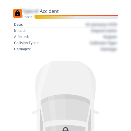
Type of
Accident
Impact:
01 January 1970
Date:
Impact name
Impact:
Region
Affected:
Collision Type
Collision Types:
Damage
Damages: