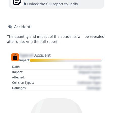
Unlock the full report to verify
Accidents
The quantity and impact of the accidents will be revealed
after unlocking the full report.
Type of
Accident
Impact:
01 January 1970
Date:
Impact name
Impact:
Region
Affected:
Collision Type
Collision Types:
Damage
Damages: