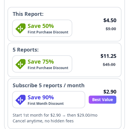
This Report:
$4.50
Save 50%
$9.00
First Purchase Discount
5 Reports:
$11.25
Save 75%
$45.00
First Purchase Discount
Subscribe 5 reports / month
$2.90
Save 90%
Best Value
First Month Discount
Start 1st month for $2.90 → then $29.00/mo
Cancel anytime, no hidden fees