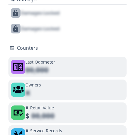
Damages Locked
Damages Locked
Counters
Last Odometer
00,000
Owners
X
Retail Value
$
00,000
Service Records