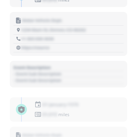
Motor Vehicle Dept.
1234 Main St, Denver, CO 80202
+1 303 030 3030
https://source
Event Description
- Event Sub Description
- Event Sub Description
01 January 1970
01,010
miles
Motor Vehicle Dept.