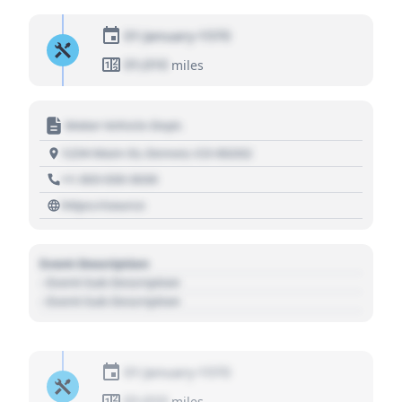
01 January 1970
01,010
miles
Motor Vehicle Dept.
1234 Main St, Denver, CO 80202
+1 303 030 3030
https://source
Event Description
- Event Sub Description
- Event Sub Description
01 January 1970
01,010
miles