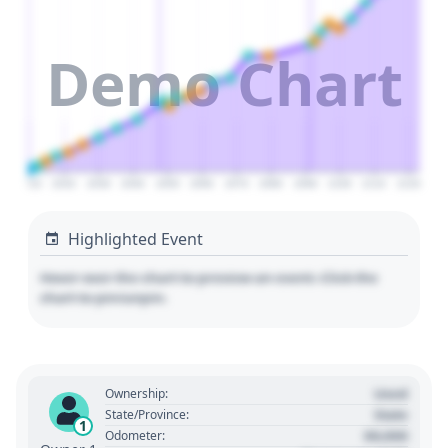
Demo Chart
2010
2020
2030
2040
2050
2060
2070
2080
2090
2100
2110
2120
Highlighted Event
Hover over the chart to preview an event. Click the
chart to pin/unpin.
Used
Ownership:
State
State/Province:
1
00,000
Odometer: