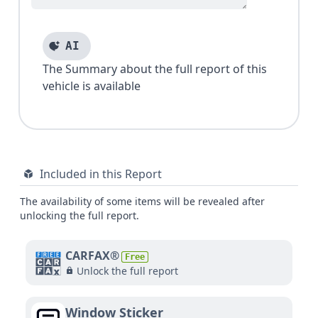
AI
The Summary about the full report of this
vehicle is available
Included in this Report
The availability of some items will be revealed after
unlocking the full report.
CARFAX®
Free
Unlock the full report
Window Sticker