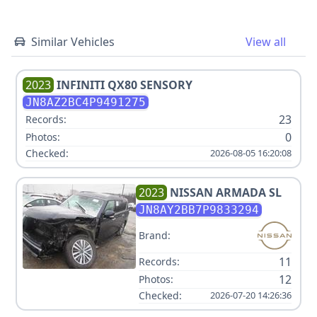
Similar Vehicles
View all
2023
INFINITI
QX80 SENSORY
JN8AZ2BC4P9491275
23
Records:
0
Photos:
Checked:
2026-08-05 16:20:08
2023
NISSAN
ARMADA SL
JN8AY2BB7P9833294
Brand:
11
Records:
12
Photos:
Checked:
2026-07-20 14:26:36