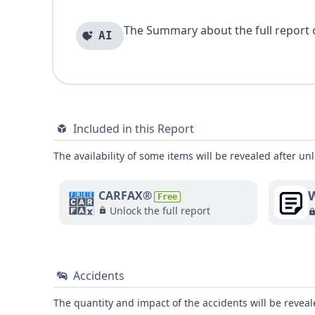
The Summary about the full report of
AI
Included in this Report
The availability of some items will be revealed after unl
W
CARFAX®
Free
Unlock the full report
Accidents
The quantity and impact of the accidents will be reveale