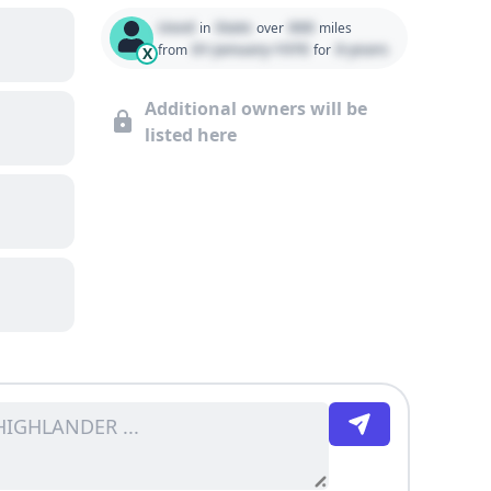
Used
State
000
in
over
miles
01 January 1970
0 years
from
for
X
Additional owners will be
listed here