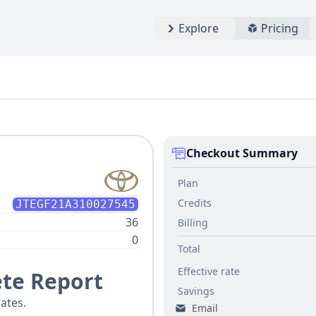
Explore
Pricing
Checkout Summary
Plan
Credits
JTEGF21A310027545
36
Billing
0
Total
Effective rate
te Report
Savings
ates.
Email