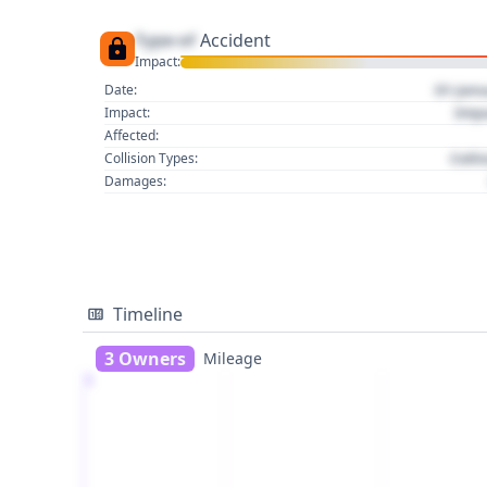
Type of
Accident
Impact:
01 Jan
Date:
Imp
Impact:
Affected:
Colli
Collision Types:
Damages:
Timeline
3 Owners
Mileage
1