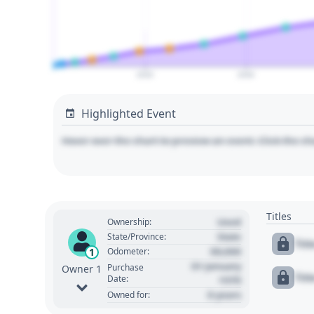
2020
2040
Highlighted Event
Hover over the chart to preview an event. Click the ch
Titles
Used
Ownership:
State
State/Province:
Tit
00,000
1
Odometer:
01 January
Purchase
Owner 1
Tit
Date:
1970
0 years
Owned for: