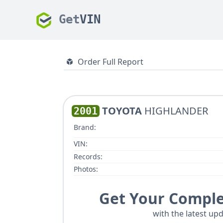
Get
VIN
Order Full Report
TOYOTA
HIGHLANDER
2001
Brand:
VIN:
Records:
Photos:
Get Your Comple
with the latest upd