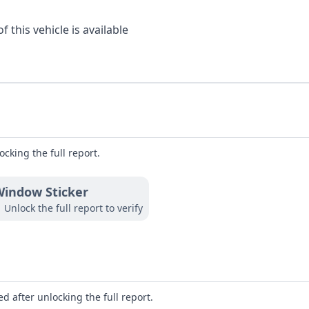
 this vehicle is available
ocking the full report.
indow Sticker
Unlock the full report to verify
d after unlocking the full report.