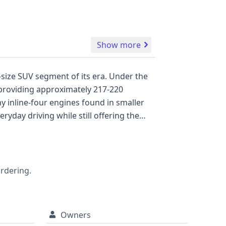
Show more
size SUV segment of its era. Under the
 providing approximately 217-220
 inline-four engines found in smaller
eryday driving while still offering the
on body style, classified as a Sport
With 36 historical records available, this
ot available for this vehicle, a
recalls, title information, and service
ordering.
Owners