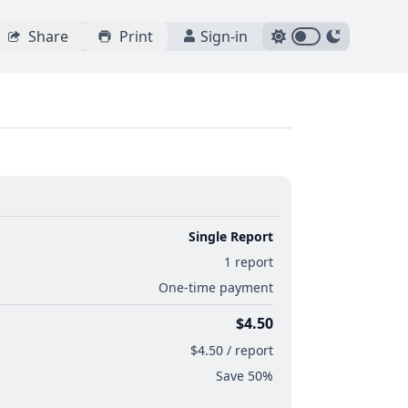
Share
Print
Sign-in
Single Report
1 report
One-time payment
$4.50
$4.50 / report
Save 50%