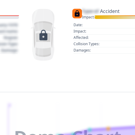
Type of
Accident
Impact:
uary 1970
Date:
act name
Impact:
Region
Affected:
sion Type
Collision Types:
Damage
Damages:
2