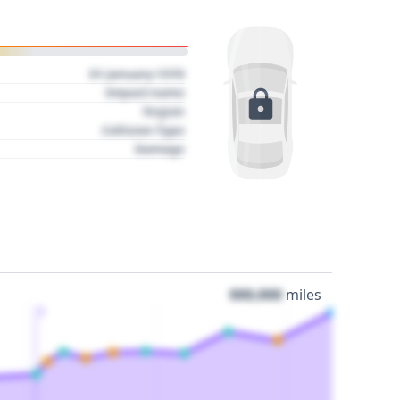
01 January 1970
Impact name
Region
Collision Type
Damage
000,000
miles
3