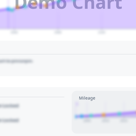
Demo Chart
2060
2080
2100
art to pin/unpin.
Mileage
1
le Locked
le Locked
2005
2010
2015