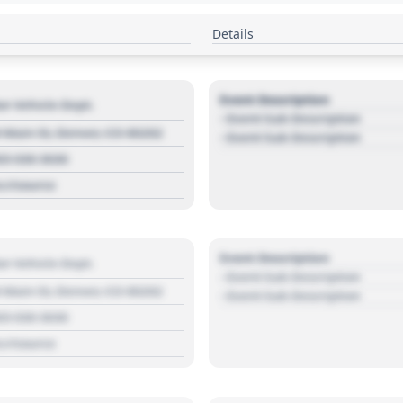
Details
Event Description
r Vehicle Dept.
- Event Sub Description
 Main St, Denver, CO 80202
- Event Sub Description
03 030 3030
s://source
Event Description
r Vehicle Dept.
- Event Sub Description
 Main St, Denver, CO 80202
- Event Sub Description
03 030 3030
s://source