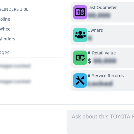
Last Odometer
YLINDERS 3.0L
00,000
oline
 Wheel
Owners
X
ylinders
ages
Retail Value
$
00,000
ages Locked
Service Records
ages Locked
Locked