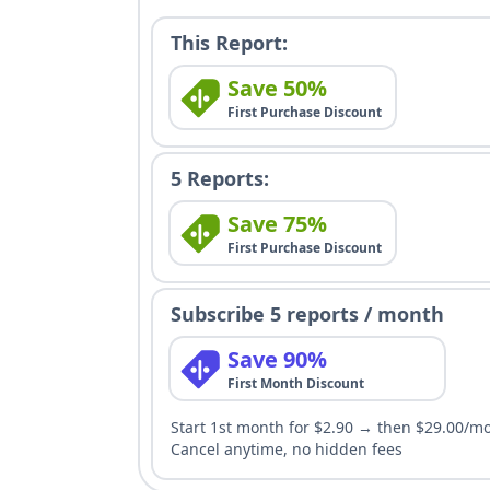
This Report:
Save 50%
First Purchase Discount
5 Reports:
Save 75%
First Purchase Discount
Subscribe 5 reports / month
Save 90%
First Month Discount
Start 1st month for $2.90 → then $29.00/m
Cancel anytime, no hidden fees