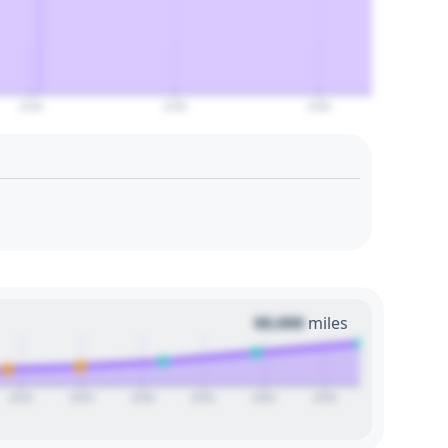
2120
2140
2160
00,000
miles
2020
2025
2030
2035
2040
2045