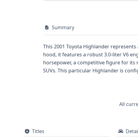
Summary
This 2001 Toyota Highlander represents 
hood, it features a robust 3.0-liter V6 
horsepower, a competitive figure for it
SUVs. This particular Highlander is config
versatility expected of an SUV. Its STD tr
Utility Vehicle/Multipurpose Vehicle, emph
Toyota Highlander offers a good starting 
comprehensive report can reveal crucial de
All curr
records, which are essential for any in
Titles
Detai