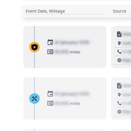
Event Date, Mileage
Source
Moto
01 January 1970
1234
01,010
+1 3
miles
http
Moto
01 January 1970
1234
01,010
+1 3
miles
http