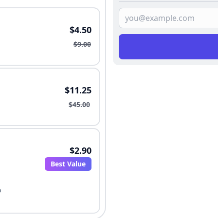
$4.50
$9.00
$11.25
$45.00
$2.90
Best Value
o