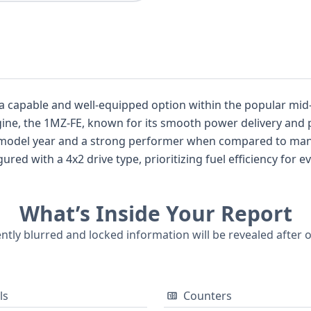
a capable and well-equipped option within the popular mid-
engine, the 1MZ-FE, known for its smooth power delivery and
s model year and a strong performer when compared to many
ured with a 4x2 drive type, prioritizing fuel efficiency for ev
im level provides a solid foundation of features, and the wag
asizes its practical design with four doors for easy access. 
What’s Inside Your Report
point for understanding its past. While auction photos are n
tails about its condition and history, potentially including 
ently blurred and locked information will be revealed after 
formed used car purchase.
ls
Counters