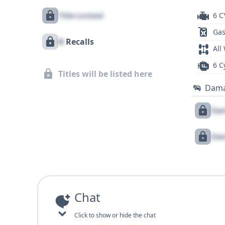
Title Locked
6 C
Gas
X
Recalls
All
6 C
Titles will be listed here
Dam
Dam
Dam
Chat
Click to show or hide the chat