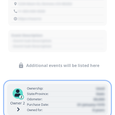
1234 Main St, Denver, CO 80202
+1 303 030 3030
https://source
Event Description
- Event Sub Description
- Event Sub Description
Additional events will be listed here
Used
Ownership:
State
State/Province:
2
00,000
Odometer:
Owner 2
01 January 1970
Purchase Date:
0 years
Owned for: