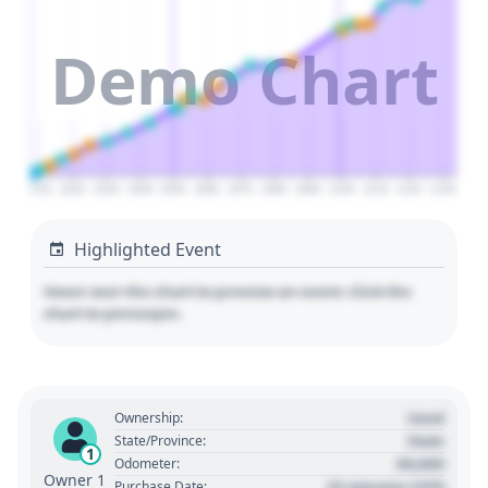
Demo Chart
2010
2020
2030
2040
2050
2060
2070
2080
2090
2100
2110
2120
2130
Highlighted Event
Hover over the chart to preview an event. Click the
chart to pin/unpin.
Used
Ownership:
State
State/Province:
1
00,000
Odometer:
Owner 1
01 January 1970
Purchase Date: