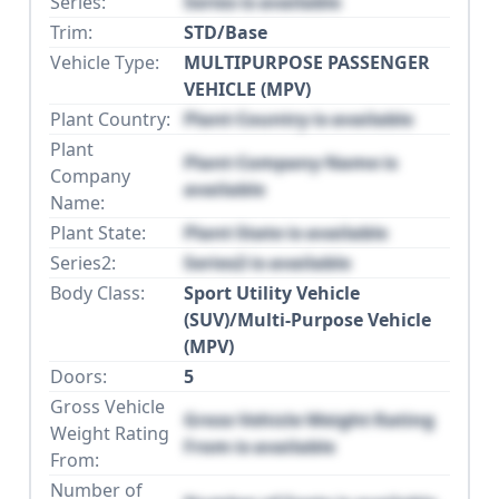
Series:
Series is available
Trim:
STD/Base
Vehicle Type:
MULTIPURPOSE PASSENGER
VEHICLE (MPV)
Plant Country:
Plant Country is available
Plant
Plant Company Name is
Company
available
Name:
Plant State:
Plant State is available
Series2:
Series2 is available
Body Class:
Sport Utility Vehicle
(SUV)/Multi-Purpose Vehicle
(MPV)
Doors:
5
Gross Vehicle
Gross Vehicle Weight Rating
Weight Rating
From is available
From:
Number of