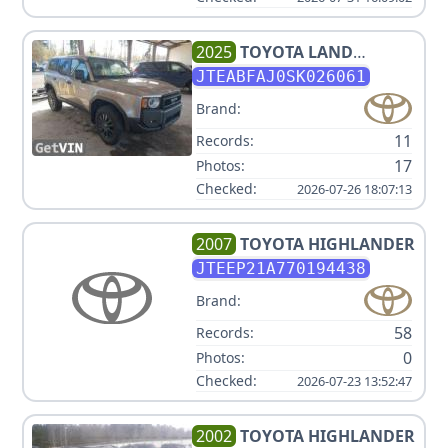
2025
TOYOTA
LAND
CRUISER V4 2.4L
JTEABFAJ0SK026061
Brand:
11
Records:
17
Photos:
Checked:
2026-07-26 18:07:13
2007
TOYOTA
HIGHLANDER
JTEEP21A770194438
Brand:
58
Records:
0
Photos:
Checked:
2026-07-23 13:52:47
2002
TOYOTA
HIGHLANDER