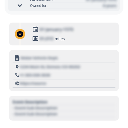
0 years
Owned for:
01 January 1970
01,010
miles
Motor Vehicle Dept.
1234 Main St, Denver, CO 80202
+1 303 030 3030
https://source
Event Description
- Event Sub Description
- Event Sub Description