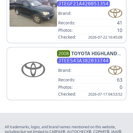
JTEGF21A420051354
Brand:
41
Records:
10
Photos:
Checked:
2026-07-22 16:45:09
2008
TOYOTA
HIGHLANDER
SPORT
JTEES43A382033744
Brand:
63
Records:
0
Photos:
Checked:
2026-07-17 04:53:52
All trademarks, logos, and brand names mentioned on this website,
including but not limited to CARFAX®, AUTOCHECK®, COPART®, IAAI®,