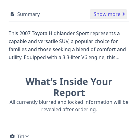
Summary
Show more
This 2007 Toyota Highlander Sport represents a
capable and versatile SUV, a popular choice for
families and those seeking a blend of comfort and
utility. Equipped with a 3.3-liter V6 engine, this
model delivers a smooth and responsive driving
experience, characteristic of Toyota's renowned
What’s Inside Your
engineering. Its 4x2 drive type ensures efficient
operation for everyday commuting, while its Sport
Report
designation hints at a slightly more engaging feel
All currently blurred and locked information will be
compared to some competitors of its era. As an
revealed after ordering.
SUV/Multi-Purpose Vehicle, it offers a practical 5-
door configuration and seating for five passengers,
making it a solid contender for those looking for a
Titles
well-built vehicle. The indirect Tire Pressure