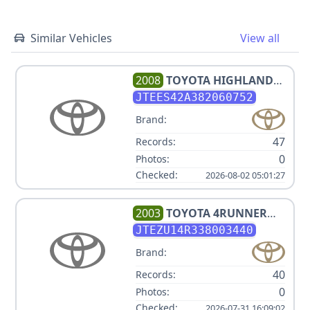
Similar Vehicles
View all
2008
TOYOTA
HIGHLANDER
LIMITED
JTEES42A382060752
Brand:
47
Records:
0
Photos:
Checked:
2026-08-02 05:01:27
2003
TOYOTA
4RUNNER
SR5
JTEZU14R338003440
Brand:
40
Records:
0
Photos:
Checked:
2026-07-31 16:09:02