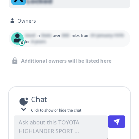
Locked
Owners
Used
State
000
01 January 1970
in
over
miles
from
0 years
for
X
Additional owners will be listed here
Chat
Click to show or hide the chat