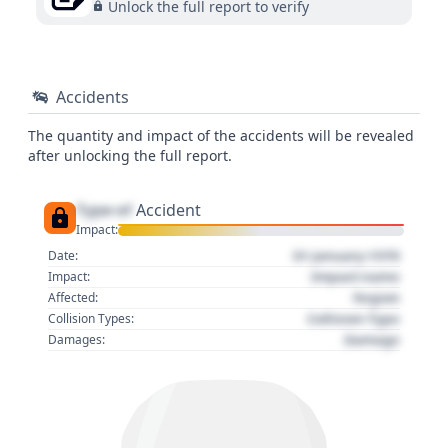
Unlock the full report to verify
Accidents
The quantity and impact of the accidents will be revealed
after unlocking the full report.
Type of
Accident
Impact:
01 January 1970
Date:
Impact name
Impact:
Region
Affected:
Collision Type
Collision Types:
Damage
Damages: