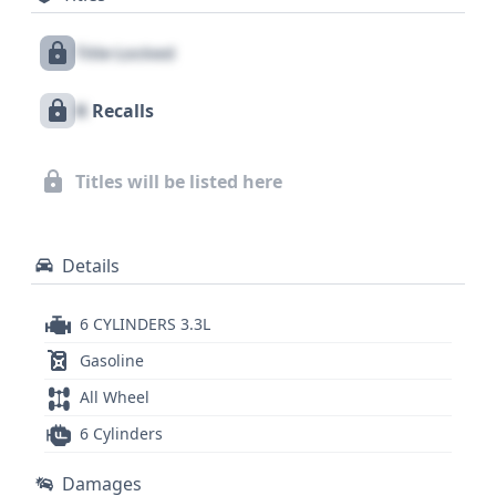
Monitoring System (TPMS) is a thoughtful safety
Title Locked
feature, contributing to overall awareness behind
the wheel. With 69 historical records available, this
X
Recalls
Highlander Sport has a documented past, and
examining a comprehensive vehicle history report
is essential to uncovering details about its journey
Titles will be listed here
and ensuring a confident purchase.
Details
6 CYLINDERS 3.3L
Gasoline
All Wheel
6 Cylinders
Damages