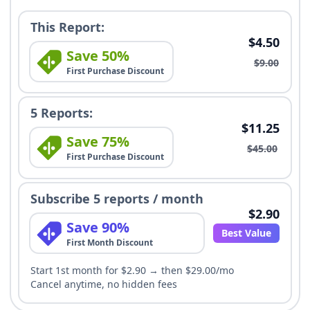
This Report:
$4.50
Save 50%
$9.00
First Purchase Discount
5 Reports:
$11.25
Save 75%
$45.00
First Purchase Discount
Subscribe 5 reports / month
$2.90
Save 90%
Best Value
First Month Discount
Start 1st month for $2.90 → then $29.00/mo
Cancel anytime, no hidden fees