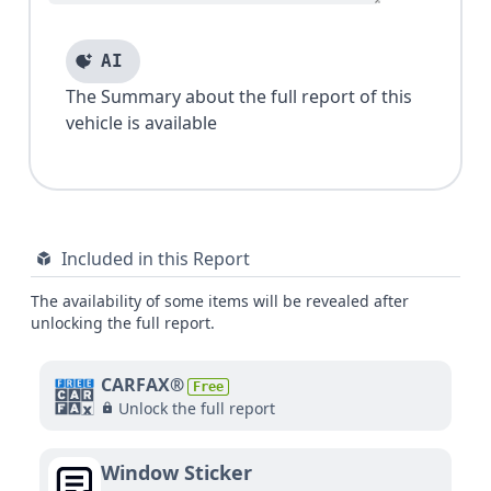
AI
The Summary about the full report of this
vehicle is available
Included in this Report
The availability of some items will be revealed after
unlocking the full report.
CARFAX®
Free
Unlock the full report
Window Sticker