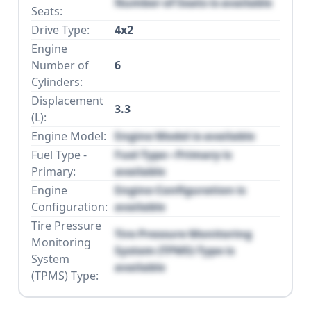
Number of Seats is available
Seats:
Drive Type:
4x2
Engine
Number of
6
Cylinders:
Displacement
3.3
(L):
Engine Model:
Engine Model is available
Fuel Type -
Fuel Type - Primary is
Primary:
available
Engine
Engine Configuration is
Configuration:
available
Tire Pressure
Tire Pressure Monitoring
Monitoring
System (TPMS) Type is
System
available
(TPMS) Type: