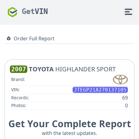
Get
VIN
Order Full Report
TOYOTA
HIGHLANDER SPORT
2007
Brand:
VIN:
JTEGP21A270137105
69
Records:
0
Photos:
Get Your Complete Report
with the latest updates.