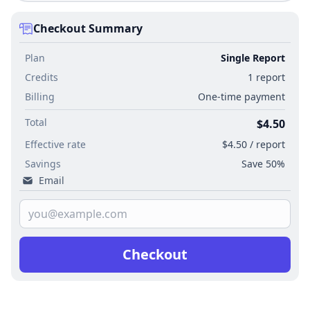
Checkout Summary
Plan
Single Report
Credits
1 report
Billing
One-time payment
Total
$4.50
Effective rate
$4.50 / report
Savings
Save 50%
Email
Checkout