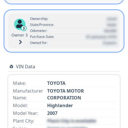
Used
Ownership:
State
State/Province:
3
00,000
Odometer:
Owner 3
01 January 1970
Purchase Date:
0 years
Owned for:
VIN Data
Make:
TOYOTA
Manufacturer
TOYOTA MOTOR
Name:
CORPORATION
Model:
Highlander
Model Year:
2007
Plant City:
Plant City is available