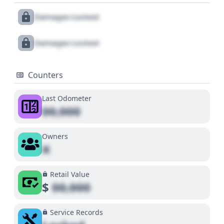
Damages Locked
Damages Locked
Counters
Last Odometer
00,000
Owners
X
Retail Value
$
00,000
Service Records