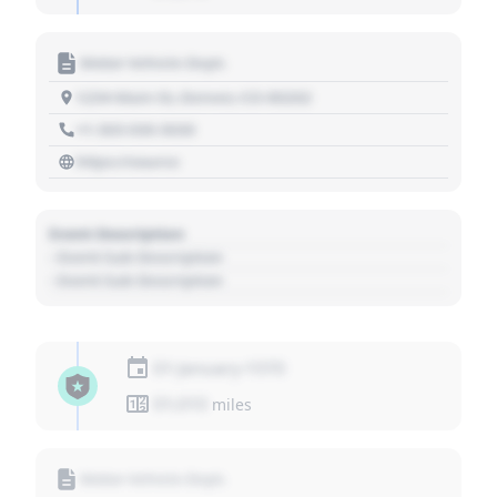
Motor Vehicle Dept.
1234 Main St, Denver, CO 80202
+1 303 030 3030
https://source
Event Description
- Event Sub Description
- Event Sub Description
01 January 1970
01,010
miles
Motor Vehicle Dept.