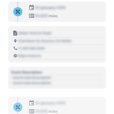
01 January 1970
01,010
miles
Motor Vehicle Dept.
1234 Main St, Denver, CO 80202
+1 303 030 3030
https://source
Event Description
- Event Sub Description
- Event Sub Description
01 January 1970
01,010
miles