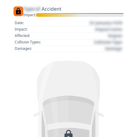
Type of
Accident
Impact:
01 January 1970
Date:
Impact name
Impact:
Region
Affected:
Collision Type
Collision Types:
Damage
Damages: