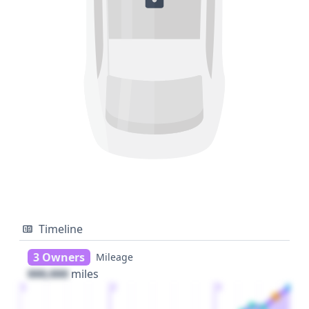
Timeline
3 Owners
Mileage
000,000
miles
1
2
3