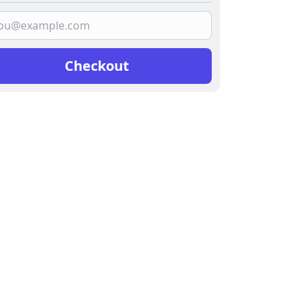
Checkout