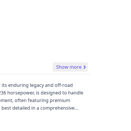
Show more
r its enduring legacy and off-road
 236 horsepower, is designed to handle
finement, often featuring premium
re best detailed in a comprehensive
audio systems, and comfortable seating,
facturing at Hino Motors, Hamura Plant
 visually inspect the vehicle's condition,