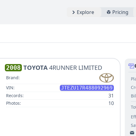
Explore
Pricing
TOYOTA
4RUNNER LIMITED
2008
Brand:
Pl
Cr
VIN:
JTEZU17R488092969
31
Records:
Bi
10
Photos:
To
Ef
Sa