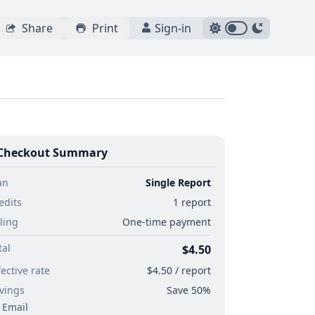
Share
Print
Sign-in
Checkout Summary
an
Single Report
edits
1 report
lling
One-time payment
tal
$4.50
fective rate
$4.50 / report
vings
Save 50%
Email