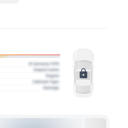
01 January 1970
Impact name
Region
Collision Type
Damage