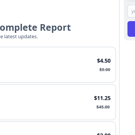
Complete Report
he latest updates.
$4.50
$9.00
$11.25
$45.00