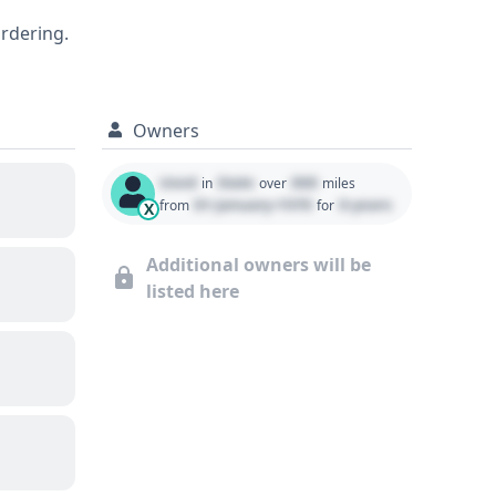
08 Toyota 4Runner Limited, including any
ordering.
ecommended.
Owners
Used
State
000
in
over
miles
01 January 1970
0 years
from
for
X
Additional owners will be
listed here