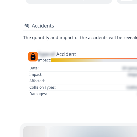
Accidents
The quantity and impact of the accidents will be reveale
Type of
Accident
Impact:
01 Jan
Date:
Imp
Impact:
Affected:
Colli
Collision Types:
Damages: