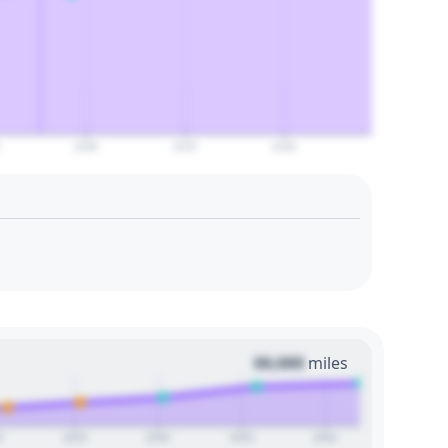
2100
2110
2120
00,000
miles
0
2025
2030
2035
2040