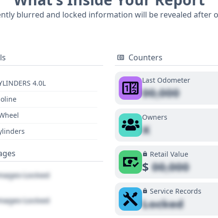
l-documented past. For a complete understanding of this 20
ently blurred and locked information will be revealed after 
e history, purchasing a full vehicle history report is highly r
ls
Counters
Last Odometer
YLINDERS 4.0L
00,000
oline
 Wheel
Owners
X
ylinders
ages
Retail Value
$
00,000
ages Locked
Service Records
ages Locked
Locked