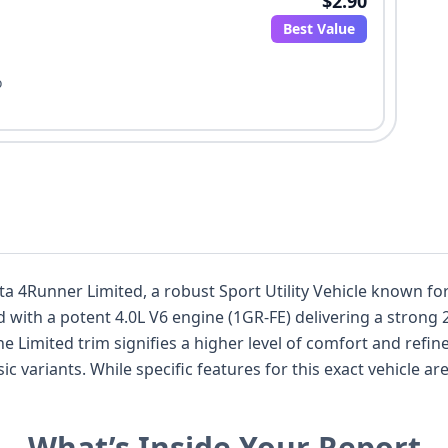
$2.90
Best Value
o
ota 4Runner Limited, a robust Sport Utility Vehicle known fo
 with a potent 4.0L V6 engine (1GR-FE) delivering a strong
 The Limited trim signifies a higher level of comfort and re
ic variants. While specific features for this exact vehicle a
im level typically offer advanced climate control, premium 
 driver as well as a weekend adventurer. Its Japanese manu
What’s Inside Your Report
y and reliability. With 10 auction photos available, you can