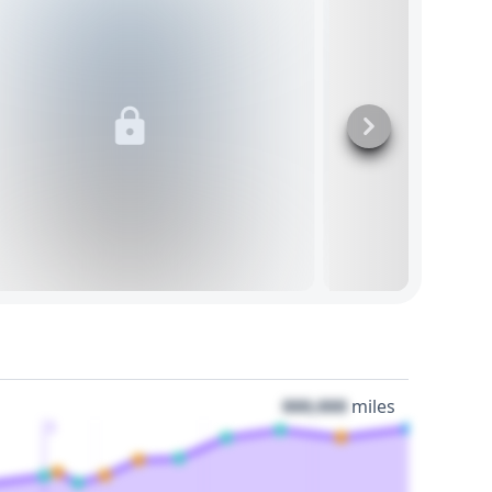
000,000
miles
3