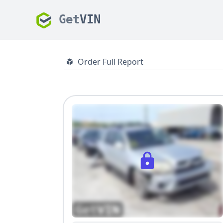
Get
VIN
Order Full Report