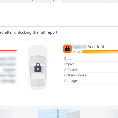
d after unlocking the full report.
Type of
Accident
Impact:
uary 1970
Date:
act name
Impact:
Region
Affected:
sion Type
Collision Types:
Damage
Damages: