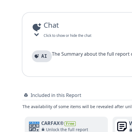
Chat
Click to show or hide the chat
The Summary about the full report of
AI
Included in this Report
The availability of some items will be revealed after unl
W
CARFAX®
Free
Unlock the full report