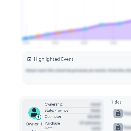
2010
2020
2030
2040
Highlighted Event
Hover over the chart to preview an event. Click the ch
Titles
Used
Ownership:
State
State/Province:
Tit
00,000
1
Odometer:
01 January
Purchase
Owner 1
Tit
Date:
1970