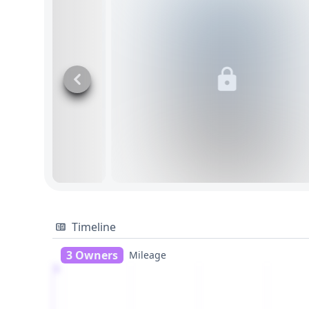
Timeline
3 Owners
Mileage
1