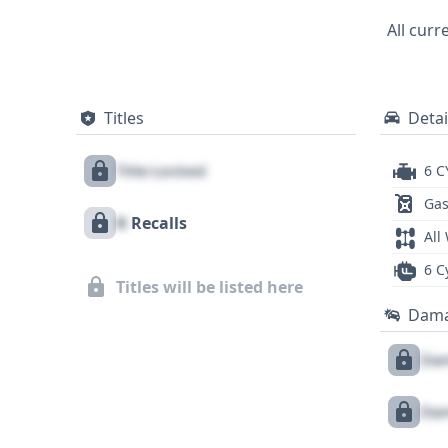
and 31 historical records suggest a wel
All curr
potential recalls, title issues, or servic
Titles
Detai
Title Locked
6 C
Gas
X
Recalls
All
6 C
Titles will be listed here
Dam
Dam
Dam