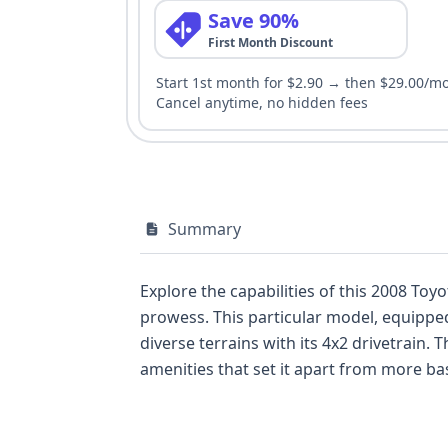
Save 90%
First Month Discount
Start 1st month for $2.90 → then $29.00/m
Cancel anytime, no hidden fees
Summary
Explore the capabilities of this 2008 Toy
prowess. This particular model, equipped
diverse terrains with its 4x2 drivetrain.
amenities that set it apart from more bas
report, models of this generation and tr
making it a capable and enjoyable daily
underscores Toyota's commitment to qualit