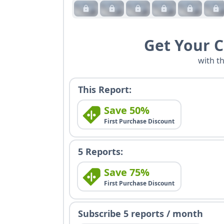
Get Your 
with t
This Report:
Save 50%
First Purchase Discount
5 Reports:
Save 75%
First Purchase Discount
Subscribe 5 reports / month