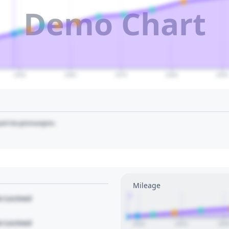
Demo Chart
2050
2060
2070
2080
2090
art to pin/unpin.
Mileage
1
le Locked
le Locked
2010
2015
202