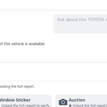
 this vehicle is available
ocking the full report.
indow Sticker
Auction
Unlock the full report to verify
Unlock the full report