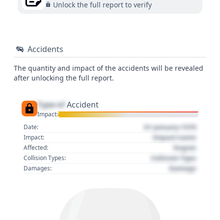
Unlock the full report to verify
Accidents
The quantity and impact of the accidents will be revealed
after unlocking the full report.
Type of
Accident
Impact:
01 January 1970
Date:
Impact name
Impact:
Region
Affected:
Collision Type
Collision Types:
Damage
Damages: