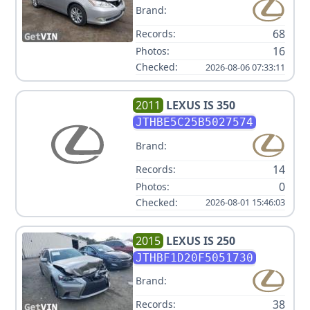
Brand:
68
Records:
16
Photos:
Checked:
2026-08-06 07:33:11
2011
LEXUS
IS 350
JTHBE5C25B5027574
Brand:
14
Records:
0
Photos:
Checked:
2026-08-01 15:46:03
2015
LEXUS
IS 250
JTHBF1D20F5051730
Brand:
38
Records: