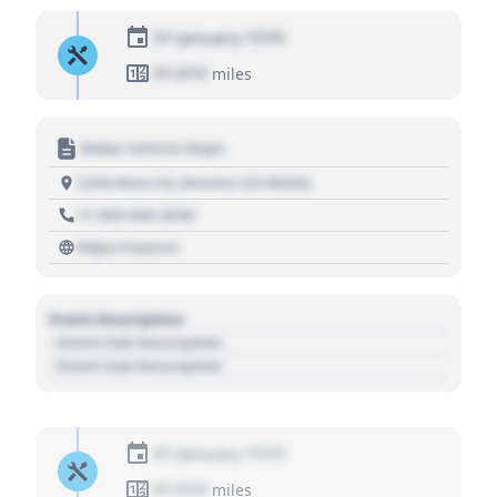
01 January 1970
01,010
miles
Motor Vehicle Dept.
1234 Main St, Denver, CO 80202
+1 303 030 3030
https://source
Event Description
- Event Sub Description
- Event Sub Description
01 January 1970
01,010
miles