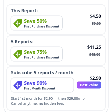
This Report:
$4.50
Save 50%
$9.00
First Purchase Discount
5 Reports:
$11.25
Save 75%
$45.00
First Purchase Discount
Subscribe 5 reports / month
$2.90
Save 90%
Best Value
First Month Discount
Start 1st month for $2.90 → then $29.00/mo
Cancel anytime, no hidden fees