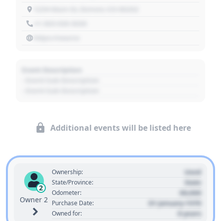
1234 Main St, Denver, CO 80202
+1 303 030 3030
https://source
Event Description
- Event Sub Description
- Event Sub Description
Additional events will be listed here
Used
Ownership:
State
State/Province:
2
00,000
Odometer:
Owner 2
01 January 1970
Purchase Date:
0 years
Owned for: