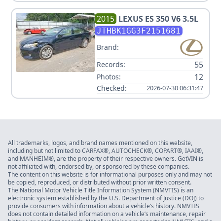
2015
LEXUS
ES 350 V6 3.5L
JTHBK1GG3F2151681
Brand:
55
Records:
12
Photos:
Checked:
2026-07-30 06:31:47
All trademarks, logos, and brand names mentioned on this website,
including but not limited to CARFAX®, AUTOCHECK®, COPART®, IAAI®,
and MANHEIM®, are the property of their respective owners. GetVIN is
not affiliated with, endorsed by, or sponsored by these companies.
The content on this website is for informational purposes only and may not
be copied, reproduced, or distributed without prior written consent.
The National Motor Vehicle Title Information System (NMVTIS) is an
electronic system established by the U.S. Department of Justice (DOJ) to
provide consumers with information about a vehicle’s history. NMVTIS
does not contain detailed information on a vehicle’s maintenance, repair