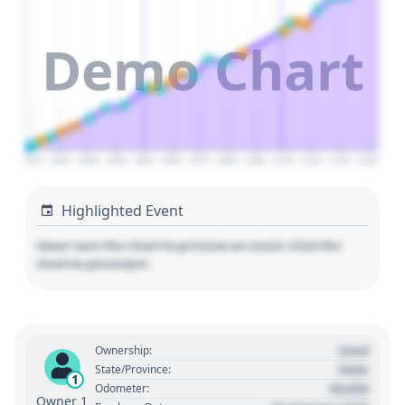
Demo Chart
2010
2020
2030
2040
2050
2060
2070
2080
2090
2100
2110
2120
2130
Highlighted Event
Hover over the chart to preview an event. Click the
chart to pin/unpin.
Used
Ownership:
State
State/Province:
1
00,000
Odometer:
Owner 1