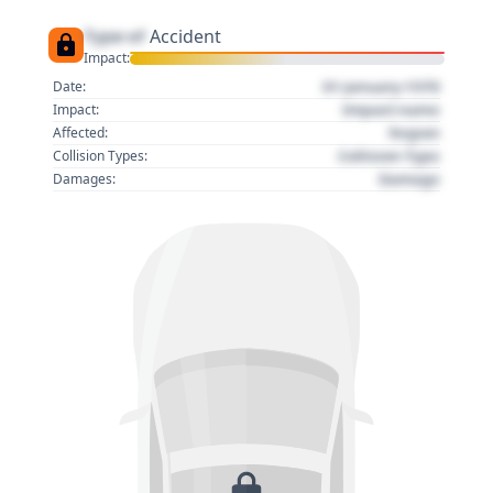
Type of
Accident
Impact:
01 January 1970
Date:
Impact name
Impact:
Region
Affected:
Collision Type
Collision Types:
Damage
Damages: