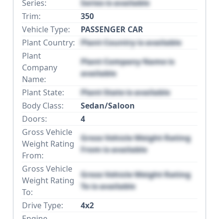
Series:
Series is available
Trim:
350
Vehicle Type:
PASSENGER CAR
Plant Country:
Plant Country is available
Plant
Plant Company Name is
Company
available
Name:
Plant State:
Plant State is available
Body Class:
Sedan/Saloon
Doors:
4
Gross Vehicle
Gross Vehicle Weight Rating
Weight Rating
From is available
From:
Gross Vehicle
Gross Vehicle Weight Rating
Weight Rating
To is available
To:
Drive Type:
4x2
Engine