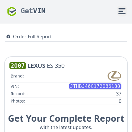
Get
VIN
Order Full Report
LEXUS
ES 350
2007
Brand:
VIN:
JTHBJ46G172086188
37
Records:
0
Photos:
Get Your Complete Report
with the latest updates.