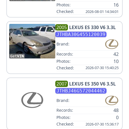
16
Photos:
Checked:
2026-08-01 14:34:01
2005
LEXUS
ES 330 V6 3.3L
JTHBA30G455120039
Brand:
42
Records:
10
Photos:
Checked:
2026-07-30 15:40:25
2007
LEXUS
ES 350 V6 3.5L
JTHBJ46G572044462
Brand:
48
Records:
0
Photos:
Checked:
2026-07-30 15:36:17