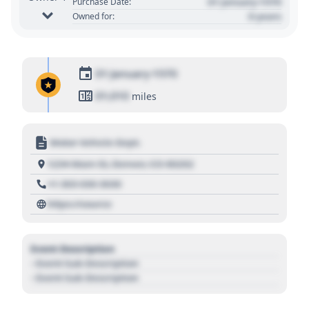
01 January 1970
Purchase Date:
0 years
Owned for:
01 January 1970
01,010
miles
Motor Vehicle Dept.
1234 Main St, Denver, CO 80202
+1 303 030 3030
https://source
Event Description
- Event Sub Description
- Event Sub Description