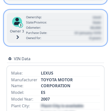
Used
Ownership:
State
State/Province:
3
00,000
Odometer:
Owner 3
01 January 1970
Purchase Date:
0 years
Owned for:
VIN Data
Make:
LEXUS
Manufacturer
TOYOTA MOTOR
Name:
CORPORATION
Model:
ES
Model Year:
2007
Plant City:
Plant City is available