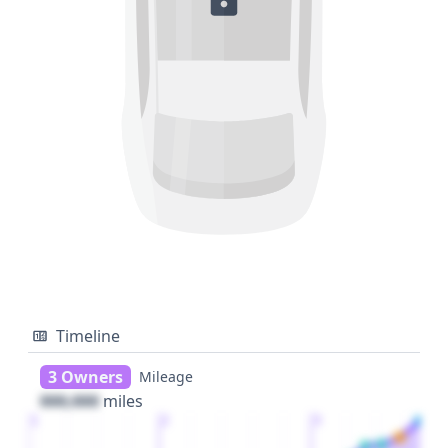
Timeline
3 Owners
Mileage
000,000
miles
1
2
3