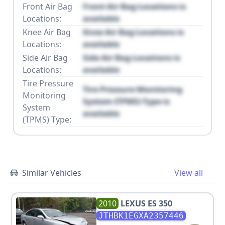
Front Air Bag
Front Air Bag Locations is
Locations:
available
Knee Air Bag
Knee Air Bag Locations is
Locations:
available
Side Air Bag
Side Air Bag Locations is
Locations:
available
Tire Pressure
Tire Pressure Monitoring
Monitoring
System (TPMS) Type is
System
available
(TPMS) Type:
Similar Vehicles
View all
2010
LEXUS
ES 350
JTHBK1EGXA2357446