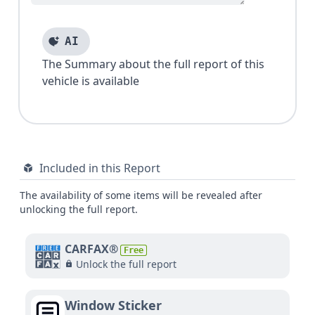
AI
The Summary about the full report of this
vehicle is available
Included in this Report
The availability of some items will be revealed after
unlocking the full report.
CARFAX®
Free
Unlock the full report
Window Sticker