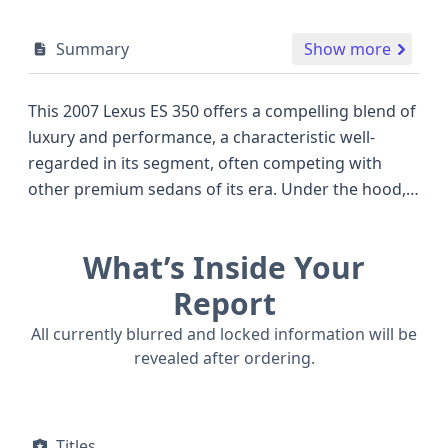
Summary
Show more
This 2007 Lexus ES 350 offers a compelling blend of
luxury and performance, a characteristic well-
regarded in its segment, often competing with
other premium sedans of its era. Under the hood,
this ES 350 is powered by a sophisticated 3.5-liter
V6 engine, identified as the 2GR-FE, featuring a
What’s Inside Your
Dual Overhead Cam (DOHC) design and a V-shaped
configuration for smooth operation. This potent
Report
powerplant, paired with a 4x2 drive type, delivers
All currently blurred and locked information will be
ample power for both city cruising and highway
revealed after ordering.
journeys. The ES 350 trim level provides a well-
appointed interior and a comfortable ride, making
it a refined choice. Notably, this vehicle is equipped
Titles