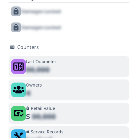
Damages Locked
Damages Locked
Counters
Last Odometer
00,000
Owners
X
Retail Value
$
00,000
Service Records