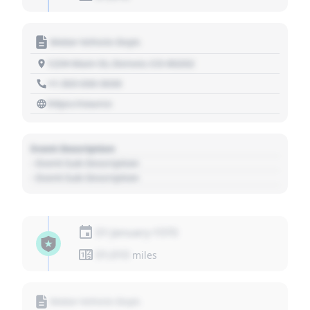
Motor Vehicle Dept.
1234 Main St, Denver, CO 80202
+1 303 030 3030
https://source
Event Description
- Event Sub Description
- Event Sub Description
01 January 1970
01,010
miles
Motor Vehicle Dept.