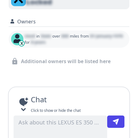
Locked
Owners
Used
State
000
01 January 1970
in
over
miles
from
0 years
for
X
Additional owners will be listed here
Chat
Click to show or hide the chat