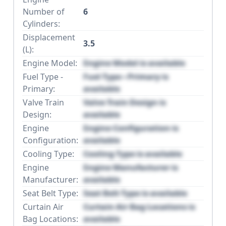
Number of
6
Cylinders:
Displacement
3.5
(L):
Engine Model:
Engine Model is available
Fuel Type -
Fuel Type - Primary is
Primary:
available
Valve Train
Valve Train Design is
Design:
available
Engine
Engine Configuration is
Configuration:
available
Cooling Type:
Cooling Type is available
Engine
Engine Manufacturer is
Manufacturer:
available
Seat Belt Type:
Seat Belt Type is available
Curtain Air
Curtain Air Bag Locations is
Bag Locations:
available