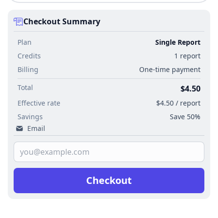
Checkout Summary
Plan
Single Report
Credits
1 report
Billing
One-time payment
Total
$4.50
Effective rate
$4.50 / report
Savings
Save 50%
Email
Checkout