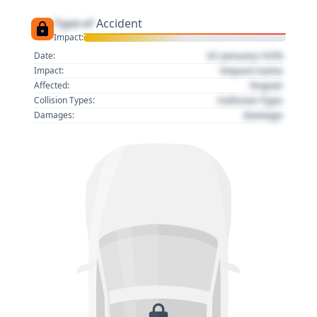
Type of
Accident
Impact:
01 January 1970
Date:
Impact name
Impact:
Region
Affected:
Collision Type
Collision Types:
Damage
Damages: