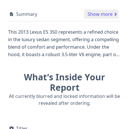
Summary
Show more
This 2013 Lexus ES 350 represents a refined choice
in the luxury sedan segment, offering a compelling
blend of comfort and performance. Under the
hood, it boasts a robust 3.5-liter V6 engine, part of
Toyota's well-regarded 2GR-FE series, known for its
smooth power delivery and efficient operation, a
What’s Inside Your
common feature in many high-quality sedans of its
era. The ES 350 is configured with a front-wheel-
Report
drive system, ensuring dependable handling in
All currently blurred and locked information will be
various conditions. Inside, passengers benefit from
revealed after ordering.
a thoughtful safety suite, including curtain and side
airbags for all rows, along with front and
driver/passenger knee airbags for enhanced
Titles