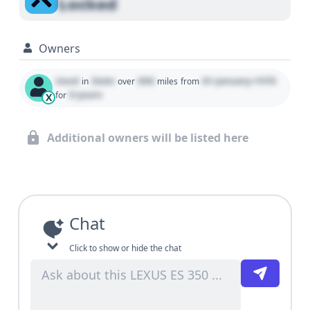
Locked
Owners
Used
State
000
01 January 1970
in
over
miles
from
0 years
for
X
Additional owners will be listed here
Chat
Click to show or hide the chat