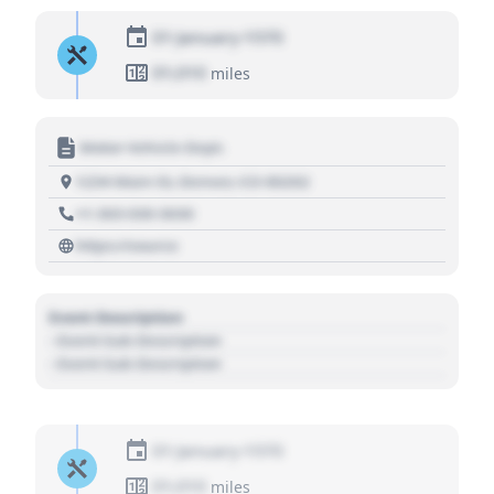
01 January 1970
01,010
miles
Motor Vehicle Dept.
1234 Main St, Denver, CO 80202
+1 303 030 3030
https://source
Event Description
- Event Sub Description
- Event Sub Description
01 January 1970
01,010
miles