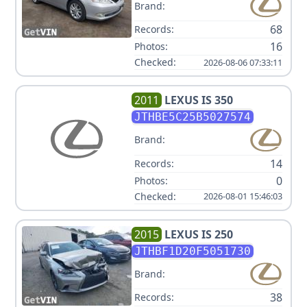
Brand:
68
Records:
16
Photos:
Checked:
2026-08-06 07:33:11
2011
LEXUS
IS 350
JTHBE5C25B5027574
Brand:
14
Records:
0
Photos:
Checked:
2026-08-01 15:46:03
2015
LEXUS
IS 250
JTHBF1D20F5051730
Brand:
38
Records: