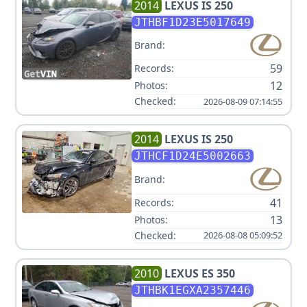
2014
LEXUS
IS 250
JTHBF1D23E5017649
Brand:
59
Records:
12
Photos:
Checked:
2026-08-09 07:14:55
2014
LEXUS
IS 250
JTHCF1D24E5002663
Brand:
41
Records:
13
Photos:
Checked:
2026-08-08 05:09:52
2010
LEXUS
ES 350
JTHBK1EGXA2357446