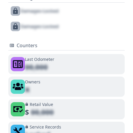
Damages Locked
Damages Locked
Counters
Last Odometer
00,000
Owners
X
Retail Value
$
00,000
Service Records