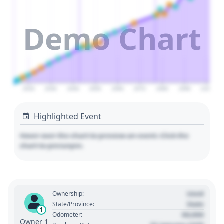
Demo Chart
2020
2030
2040
2050
2060
2070
2080
2090
2100
Highlighted Event
Hover over the chart to preview an event. Click the
chart to pin/unpin.
Used
Ownership:
State
State/Province:
1
00,000
Odometer:
Owner 1