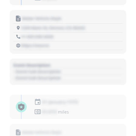
Motor Vehicle Dept.
1234 Main St, Denver, CO 80202
+1 303 030 3030
https://source
Event Description
- Event Sub Description
- Event Sub Description
01 January 1970
01,010
miles
Motor Vehicle Dept.