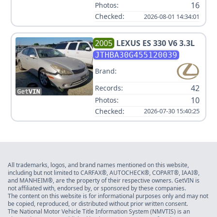
16
Photos:
Checked:
2026-08-01 14:34:01
2005
LEXUS
ES 330 V6 3.3L
JTHBA30G455120039
Brand:
42
Records:
10
Photos:
Checked:
2026-07-30 15:40:25
All trademarks, logos, and brand names mentioned on this website,
including but not limited to CARFAX®, AUTOCHECK®, COPART®, IAAI®,
and MANHEIM®, are the property of their respective owners. GetVIN is
not affiliated with, endorsed by, or sponsored by these companies.
The content on this website is for informational purposes only and may not
be copied, reproduced, or distributed without prior written consent.
The National Motor Vehicle Title Information System (NMVTIS) is an