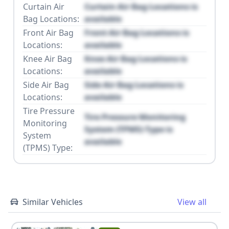
Curtain Air
Curtain Air Bag Locations is
Bag Locations:
available
Front Air Bag
Front Air Bag Locations is
Locations:
available
Knee Air Bag
Knee Air Bag Locations is
Locations:
available
Side Air Bag
Side Air Bag Locations is
Locations:
available
Tire Pressure
Tire Pressure Monitoring
Monitoring
System (TPMS) Type is
System
available
(TPMS) Type:
Similar Vehicles
View all