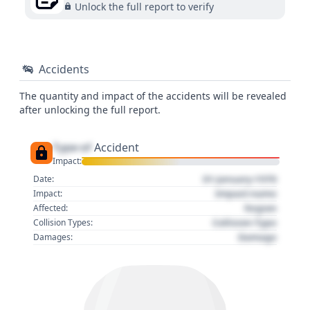
Unlock the full report to verify
Accidents
The quantity and impact of the accidents will be revealed
after unlocking the full report.
Type of
Accident
Impact:
01 January 1970
Date:
Impact name
Impact:
Region
Affected:
Collision Type
Collision Types:
Damage
Damages: