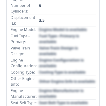
Number of
6
Cylinders:
Displacement
3.5
(L):
Engine Model:
Engine Model is available
Fuel Type -
Fuel Type - Primary is
Primary:
available
Valve Train
Valve Train Design is
Design:
available
Engine
Engine Configuration is
Configuration:
available
Cooling Type:
Cooling Type is available
Other Engine
Other Engine Info is available
Info:
Engine
Engine Manufacturer is
Manufacturer:
available
Seat Belt Type:
Seat Belt Type is available