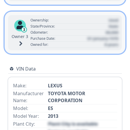
Used
Ownership:
State
State/Province:
3
00,000
Odometer:
Owner 3
01 January 1970
Purchase Date:
0 years
Owned for:
VIN Data
Make:
LEXUS
Manufacturer
TOYOTA MOTOR
Name:
CORPORATION
Model:
ES
Model Year:
2013
Plant City:
Plant City is available