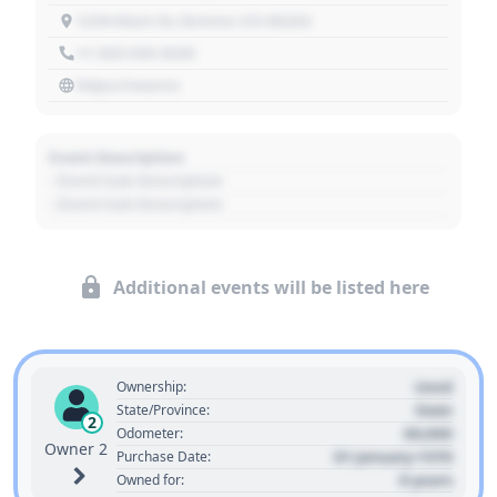
1234 Main St, Denver, CO 80202
+1 303 030 3030
https://source
Event Description
- Event Sub Description
- Event Sub Description
Additional events will be listed here
Used
Ownership:
State
State/Province:
2
00,000
Odometer:
Owner 2
01 January 1970
Purchase Date:
0 years
Owned for: