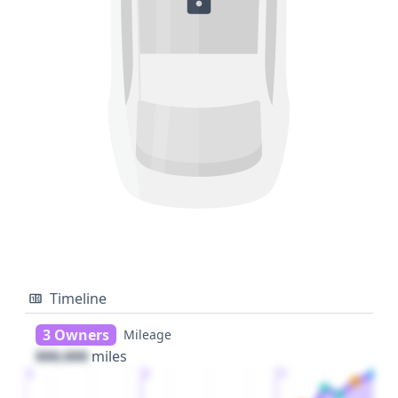
Timeline
3 Owners
Mileage
000,000
miles
1
2
3