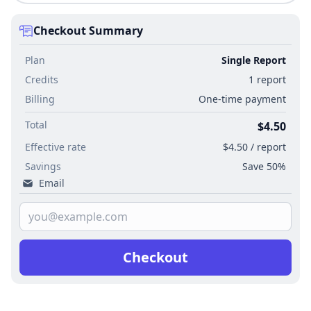
Checkout Summary
Plan
Single Report
Credits
1 report
Billing
One-time payment
Total
$4.50
Effective rate
$4.50 / report
Savings
Save 50%
Email
Checkout