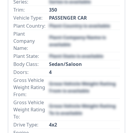
Series:
Series is available
Trim:
350
Vehicle Type:
PASSENGER CAR
Plant Country:
Plant Country is available
Plant
Plant Company Name is
Company
available
Name:
Plant State:
Plant State is available
Body Class:
Sedan/Saloon
Doors:
4
Gross Vehicle
Gross Vehicle Weight Rating
Weight Rating
From is available
From:
Gross Vehicle
Gross Vehicle Weight Rating
Weight Rating
To is available
To:
Drive Type:
4x2
Engine