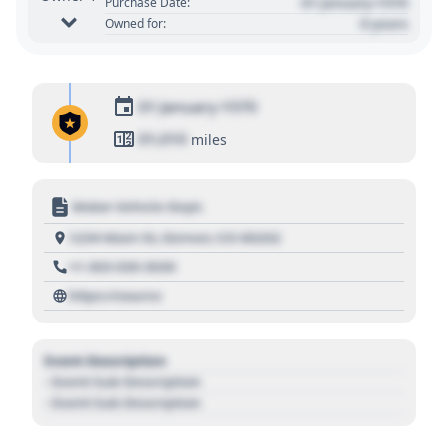
01 January 1970
Purchase Date:
0 years
Owned for:
01 January 1970
01,010
miles
Motor Vehicle Dept.
1234 Main St, Denver, CO 80202
+1 303 030 3030
https://source
Event Description
- Event Sub Description
- Event Sub Description