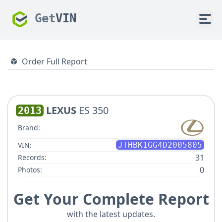
Get
VIN
Order Full Report
LEXUS
ES 350
2013
Brand:
VIN:
JTHBK1GG4D2005805
31
Records:
0
Photos:
Get Your Complete Report
with the latest updates.