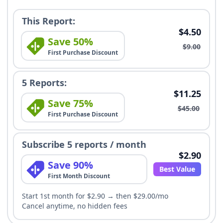
This Report:
$4.50
Save 50%
$9.00
First Purchase Discount
5 Reports:
$11.25
Save 75%
$45.00
First Purchase Discount
Subscribe 5 reports / month
$2.90
Save 90%
Best Value
First Month Discount
Start 1st month for $2.90 → then $29.00/mo
Cancel anytime, no hidden fees