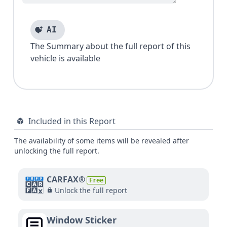
AI
The Summary about the full report of this
vehicle is available
Included in this Report
The availability of some items will be revealed after
unlocking the full report.
CARFAX®
Free
Unlock the full report
Window Sticker