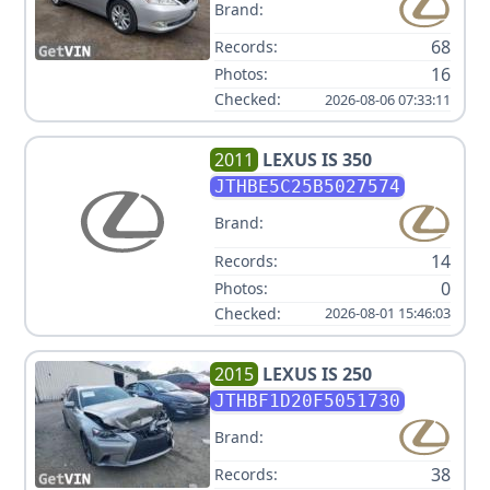
Brand:
68
Records:
16
Photos:
Checked:
2026-08-06 07:33:11
2011
LEXUS
IS 350
JTHBE5C25B5027574
Brand:
14
Records:
0
Photos:
Checked:
2026-08-01 15:46:03
2015
LEXUS
IS 250
JTHBF1D20F5051730
Brand:
38
Records: