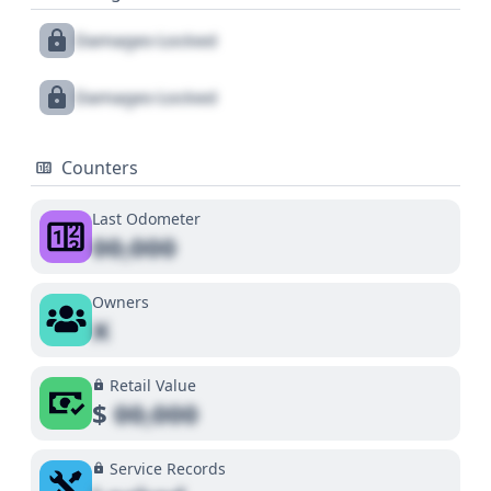
Damages Locked
Damages Locked
Counters
Last Odometer
00,000
Owners
X
Retail Value
$
00,000
Service Records