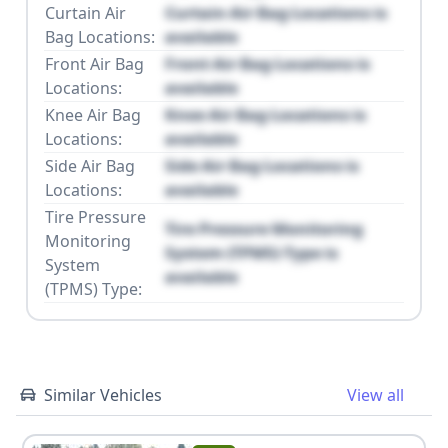
Curtain Air
Curtain Air Bag Locations is
Bag Locations:
available
Front Air Bag
Front Air Bag Locations is
Locations:
available
Knee Air Bag
Knee Air Bag Locations is
Locations:
available
Side Air Bag
Side Air Bag Locations is
Locations:
available
Tire Pressure
Tire Pressure Monitoring
Monitoring
System (TPMS) Type is
System
available
(TPMS) Type:
Similar Vehicles
View all