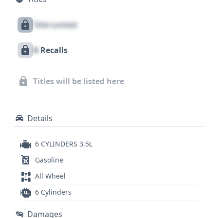
airbags for all rows, and a direct tire pressure
monitoring system enhances safety awareness.
Title Locked
While auction photos are not available for this
listing, the vehicle boasts 14 historical records,
X
Recalls
suggesting a well-documented past that could be
further illuminated. Discovering the full extent of
this 2013 Lexus ES 350's history, including potential
Titles will be listed here
recalls, title information, and service records,
requires accessing its detailed report.
Details
6 CYLINDERS 3.5L
Gasoline
All Wheel
6 Cylinders
Damages