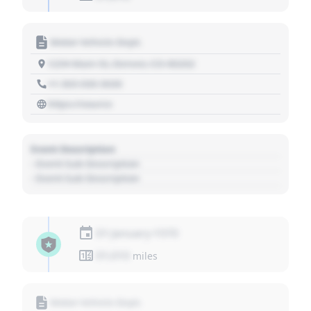
Motor Vehicle Dept.
1234 Main St, Denver, CO 80202
+1 303 030 3030
https://source
Event Description
- Event Sub Description
- Event Sub Description
01 January 1970
01,010
miles
Motor Vehicle Dept.