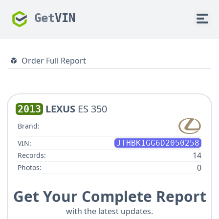
Get
VIN
Order Full Report
LEXUS
ES 350
2013
Brand:
VIN:
JTHBK1GG6D2050258
14
Records:
0
Photos:
Get Your Complete Report
with the latest updates.