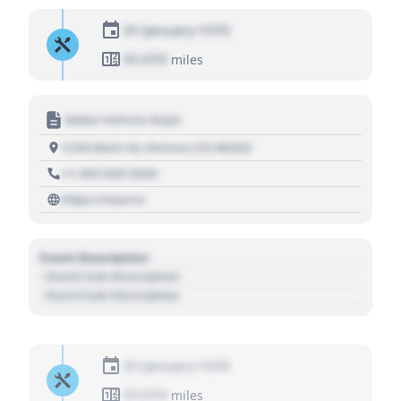
01 January 1970
01,010
miles
Motor Vehicle Dept.
1234 Main St, Denver, CO 80202
+1 303 030 3030
https://source
Event Description
- Event Sub Description
- Event Sub Description
01 January 1970
01,010
miles