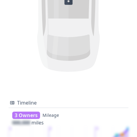
Timeline
3 Owners
Mileage
000,000
miles
1
2
3