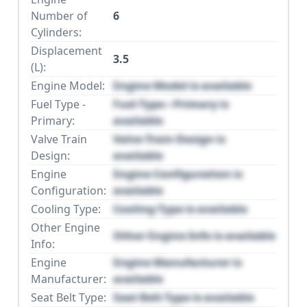
Number of
6
Cylinders:
Displacement
3.5
(L):
Engine Model:
Engine Model is available
Fuel Type -
Fuel Type - Primary is
Primary:
available
Valve Train
Valve Train Design is
Design:
available
Engine
Engine Configuration is
Configuration:
available
Cooling Type:
Cooling Type is available
Other Engine
Other Engine Info is available
Info:
Engine
Engine Manufacturer is
Manufacturer:
available
Seat Belt Type:
Seat Belt Type is available