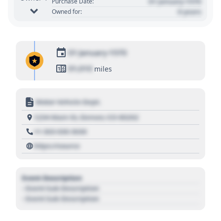
01 January 1970
Purchase Date:
0 years
Owned for:
01 January 1970
01,010
miles
Motor Vehicle Dept.
1234 Main St, Denver, CO 80202
+1 303 030 3030
https://source
Event Description
- Event Sub Description
- Event Sub Description