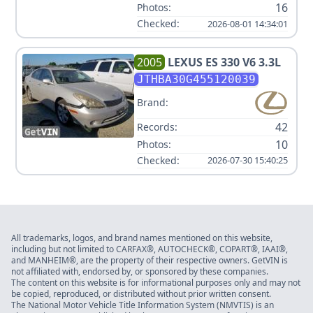
16
Photos:
Checked:
2026-08-01 14:34:01
2005
LEXUS
ES 330 V6 3.3L
JTHBA30G455120039
Brand:
42
Records:
10
Photos:
Checked:
2026-07-30 15:40:25
All trademarks, logos, and brand names mentioned on this website,
including but not limited to CARFAX®, AUTOCHECK®, COPART®, IAAI®,
and MANHEIM®, are the property of their respective owners. GetVIN is
not affiliated with, endorsed by, or sponsored by these companies.
The content on this website is for informational purposes only and may not
be copied, reproduced, or distributed without prior written consent.
The National Motor Vehicle Title Information System (NMVTIS) is an