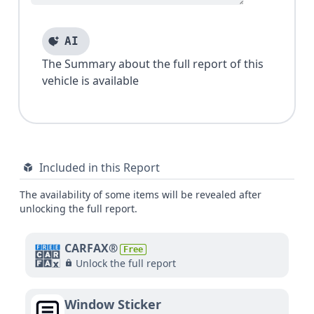
AI
The Summary about the full report of this
vehicle is available
Included in this Report
The availability of some items will be revealed after
unlocking the full report.
CARFAX®
Free
Unlock the full report
Window Sticker