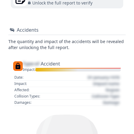
Unlock the full report to verify
Accidents
The quantity and impact of the accidents will be revealed
after unlocking the full report.
Type of
Accident
Impact:
01 January 1970
Date:
Impact name
Impact:
Region
Affected:
Collision Type
Collision Types:
Damage
Damages: