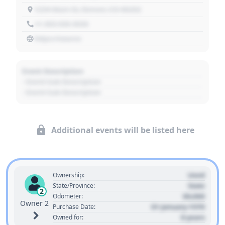
1234 Main St, Denver, CO 80202
+1 303 030 3030
https://source
Event Description
- Event Sub Description
- Event Sub Description
Additional events will be listed here
Used
Ownership:
State
State/Province:
2
00,000
Odometer:
Owner 2
01 January 1970
Purchase Date:
0 years
Owned for: