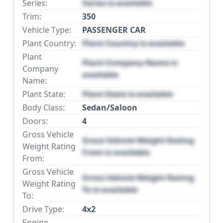
Series:
Series is available
Trim:
350
Vehicle Type:
PASSENGER CAR
Plant Country:
Plant Country is available
Plant
Plant Company Name is
Company
available
Name:
Plant State:
Plant State is available
Body Class:
Sedan/Saloon
Doors:
4
Gross Vehicle
Gross Vehicle Weight Rating
Weight Rating
From is available
From:
Gross Vehicle
Gross Vehicle Weight Rating
Weight Rating
To is available
To:
Drive Type:
4x2
Engine