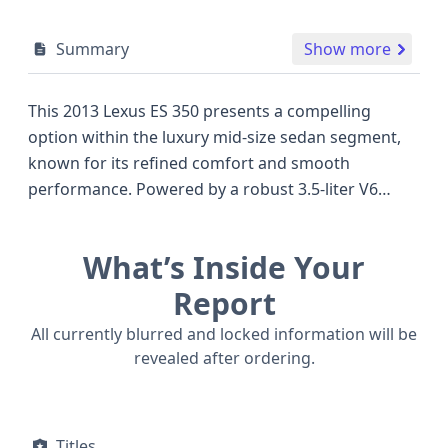
Summary
Show more
This 2013 Lexus ES 350 presents a compelling
option within the luxury mid-size sedan segment,
known for its refined comfort and smooth
performance. Powered by a robust 3.5-liter V6
engine, this particular ES 350 delivers ample power,
typical of its class, and features a sophisticated
What’s Inside Your
Dual Overhead Cam (DOHC) valve train design for
efficient operation. As a front-wheel-drive model, it
Report
offers a balanced driving experience, making it a
All currently blurred and locked information will be
popular choice for daily commutes and longer
revealed after ordering.
journeys alike. Inside, occupants are well-protected
with a comprehensive airbag system, including
front, side, and knee airbags, along with curtain
Titles