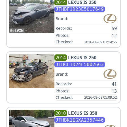
2014
LEXUS
IS 250
JTHBF1D23E5017649
Brand:
59
Records:
12
Photos:
Checked:
2026-08-09 07:14:55
2014
LEXUS
IS 250
JTHCF1D24E5002663
Brand:
41
Records:
13
Photos:
Checked:
2026-08-08 05:09:52
2010
LEXUS
ES 350
JTHBK1EGXA2357446