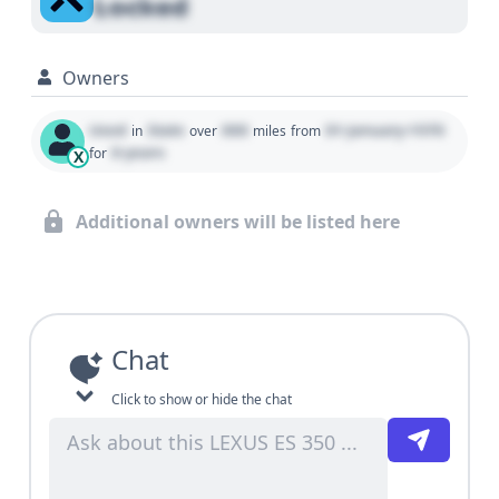
Locked
Owners
Used
State
000
01 January 1970
in
over
miles
from
0 years
for
X
Additional owners will be listed here
Chat
Click to show or hide the chat