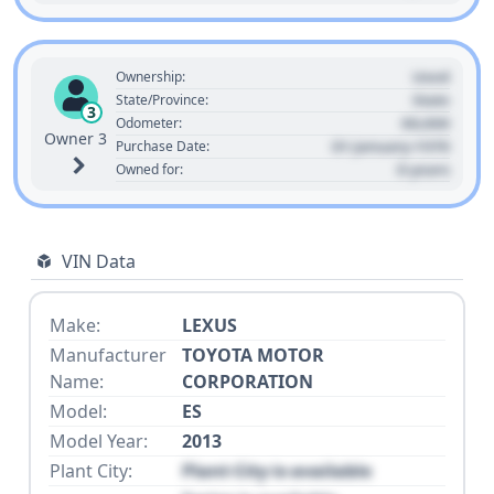
Used
Ownership:
State
State/Province:
3
00,000
Odometer:
Owner 3
01 January 1970
Purchase Date:
0 years
Owned for:
VIN Data
Make:
LEXUS
Manufacturer
TOYOTA MOTOR
Name:
CORPORATION
Model:
ES
Model Year:
2013
Plant City:
Plant City is available