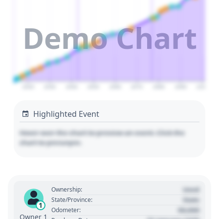
Demo Chart
2020
2030
2040
2050
2060
2070
2080
2090
2100
Highlighted Event
Hover over the chart to preview an event. Click the
chart to pin/unpin.
Used
Ownership:
State
State/Province:
1
00,000
Odometer:
Owner 1