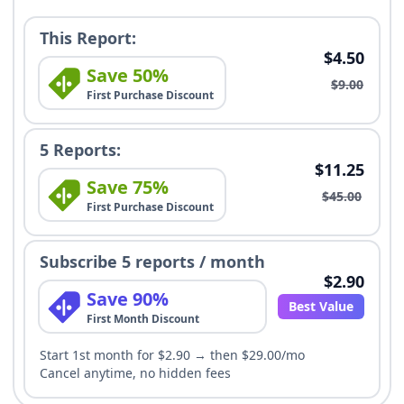
This Report:
$4.50
Save 50%
$9.00
First Purchase Discount
5 Reports:
$11.25
Save 75%
$45.00
First Purchase Discount
Subscribe 5 reports / month
$2.90
Save 90%
Best Value
First Month Discount
Start 1st month for $2.90 → then $29.00/mo
Cancel anytime, no hidden fees