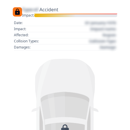
Type of
Accident
Impact:
01 January 1970
Date:
Impact name
Impact:
Region
Affected:
Collision Type
Collision Types:
Damage
Damages: