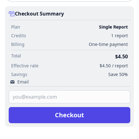
Checkout Summary
Plan
Single Report
Credits
1 report
Billing
One-time payment
Total
$4.50
Effective rate
$4.50 / report
Savings
Save 50%
Email
Checkout