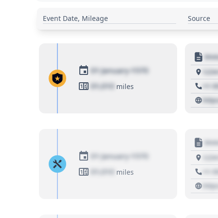
Event Date, Mileage
Source
Moto
01 January 1970
1234
01,010
+1 3
miles
http
Moto
01 January 1970
1234
01,010
+1 3
miles
http