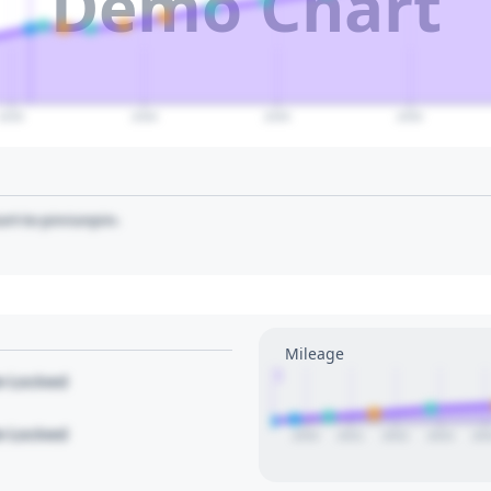
Demo Chart
2035
2040
2045
2050
art to pin/unpin.
Mileage
1
le Locked
le Locked
2020
2021
2022
2023
20