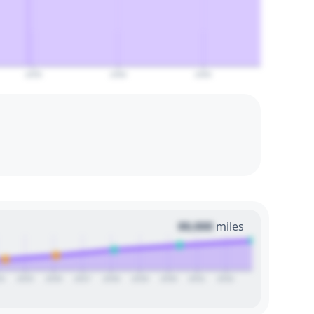
2055
2060
2065
00,000
miles
24
2025
2026
2027
2028
2029
2030
2031
2032