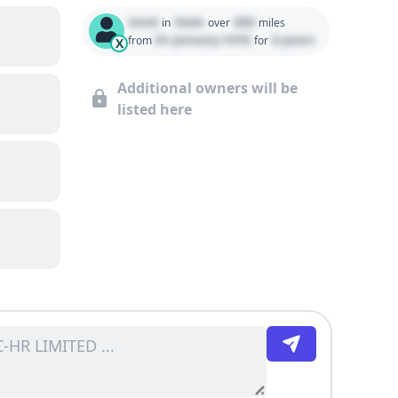
Used
State
000
in
over
miles
01 January 1970
0 years
from
for
X
Additional owners will be
listed here