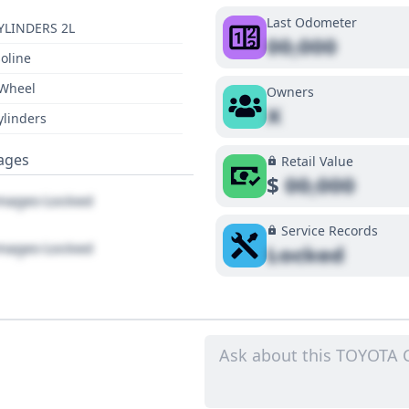
Last Odometer
YLINDERS 2L
00,000
oline
 Wheel
Owners
X
ylinders
ages
Retail Value
$
00,000
ages Locked
Service Records
ages Locked
Locked