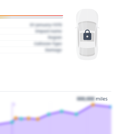
01 January 1970
Impact name
Region
Collision Type
Damage
000,000
miles
3