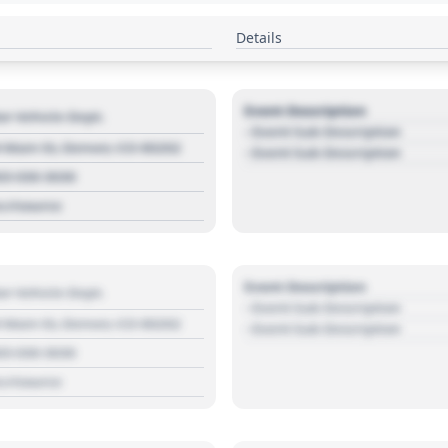
Details
Event Description
r Vehicle Dept.
- Event Sub Description
 Main St, Denver, CO 80202
- Event Sub Description
03 030 3030
s://source
Event Description
r Vehicle Dept.
- Event Sub Description
 Main St, Denver, CO 80202
- Event Sub Description
03 030 3030
s://source