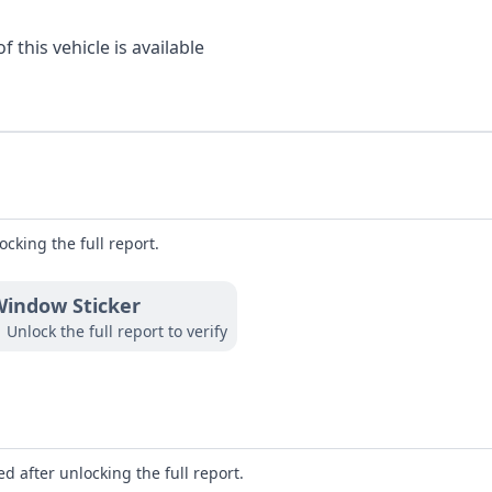
 this vehicle is available
ocking the full report.
indow Sticker
Unlock the full report to verify
d after unlocking the full report.