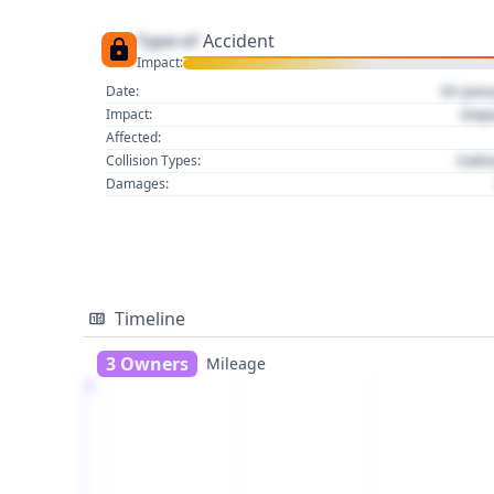
Type of
Accident
Impact:
01 Jan
Date:
Imp
Impact:
Affected:
Colli
Collision Types:
Damages:
Timeline
3 Owners
Mileage
1