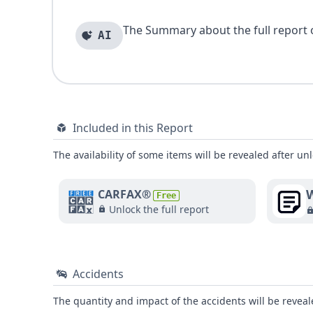
The Summary about the full report of
AI
Included in this Report
The availability of some items will be revealed after unl
W
CARFAX®
Free
Unlock the full report
Accidents
The quantity and impact of the accidents will be reveale