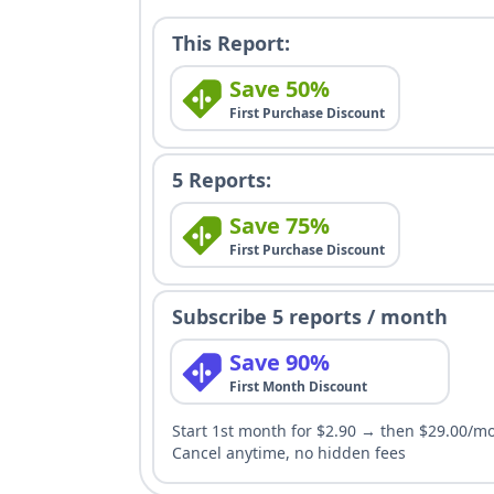
This Report:
Save 50%
First Purchase Discount
5 Reports:
Save 75%
First Purchase Discount
Subscribe 5 reports / month
Save 90%
First Month Discount
Start 1st month for $2.90 → then $29.00/m
Cancel anytime, no hidden fees