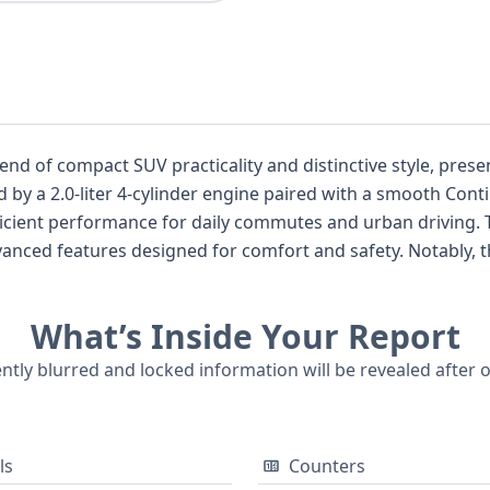
end of compact SUV practicality and distinctive style, presen
by a 2.0-liter 4-cylinder engine paired with a smooth Cont
efficient performance for daily commutes and urban driving. 
anced features designed for comfort and safety. Notably, t
standard Anti-lock Braking System (ABS), Electronic Stabilit
em (TPMS). Advanced driver-assistance features such as Adap
What’s Inside Your Report
omatic Emergency Braking (PAEB), and Lane Keeping Assistan
upant protection. Inside, you'll find seating for five acro
ently blurred and locked information will be revealed after 
torical records available, this 2019 Toyota C-HR Limited is 
ial details about its past.
ls
Counters