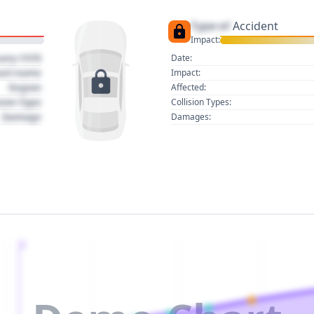
Type of
Accident
Impact:
uary 1970
Date:
act name
Impact:
Region
Affected:
sion Type
Collision Types:
Damage
Damages:
2