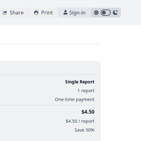
Share
Print
Sign-in
Single Report
1 report
One-time payment
$4.50
$4.50 / report
Save 50%