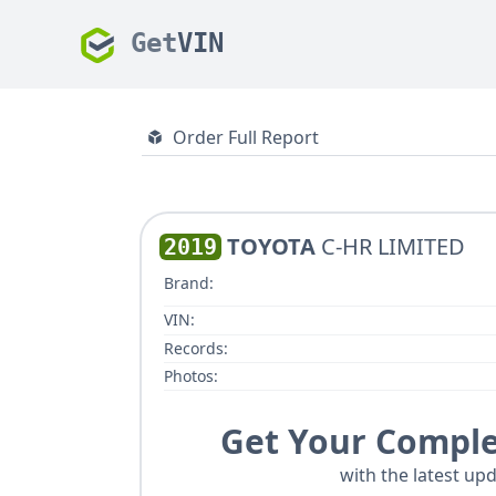
Get
VIN
Order Full Report
TOYOTA
C-HR LIMITED
2019
Brand:
VIN:
Records:
Photos:
Get Your Comple
with the latest upd