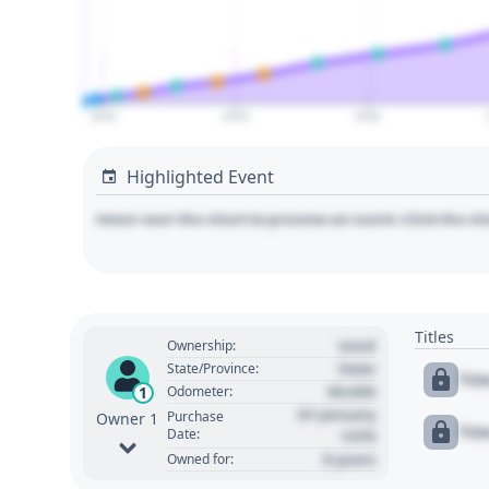
2020
2025
2030
Highlighted Event
Hover over the chart to preview an event. Click the ch
Titles
Used
Ownership:
State
State/Province:
Tit
00,000
1
Odometer:
01 January
Purchase
Owner 1
Tit
Date:
1970
0 years
Owned for: