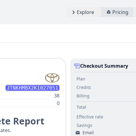
Explore
Pricing
Checkout Summary
Plan
Credits
JTNKHMBX2K1027051
38
Billing
0
Total
Effective rate
te Report
Savings
ates.
Email