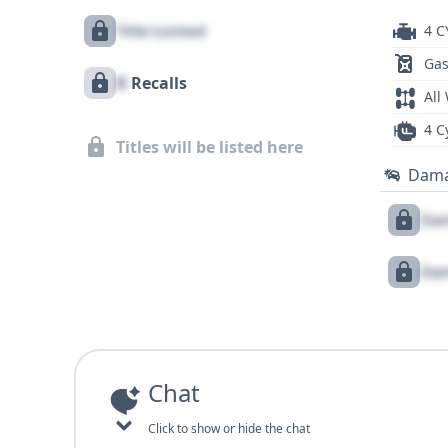
Title Locked
4 C
Gas
X
Recalls
All
4 C
Titles will be listed here
Dam
Dam
Dam
Chat
Click to show or hide the chat