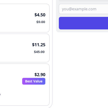
$4.50
$9.00
$11.25
$45.00
$2.90
Best Value
o