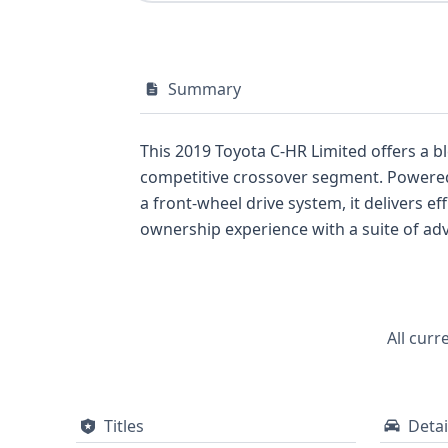
Summary
This 2019 Toyota C-HR Limited offers a bl
competitive crossover segment. Powered 
a front-wheel drive system, it delivers 
ownership experience with a suite of adv
comprehensive safety package, including 
well as a Tire Pressure Monitoring Syst
Collision Warning (FCW), Pedestrian Aut
underscoring Toyota's commitment to occ
All curr
camera for added convenience. With 38 his
and a full report can provide further cruc
Titles
Detai