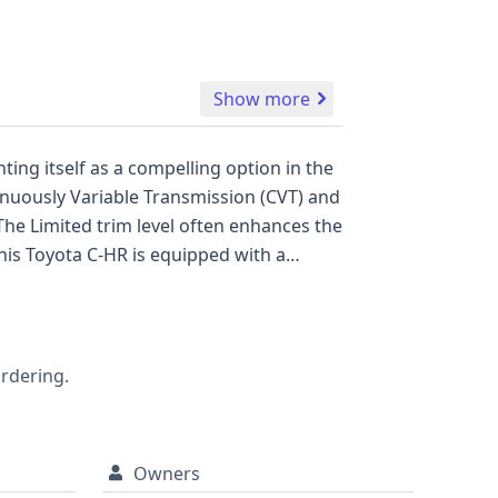
Show more
ting itself as a compelling option in the
inuously Variable Transmission (CVT) and
The Limited trim level often enhances the
his Toyota C-HR is equipped with a
y Control (ESC), and Traction Control, as
tive Cruise Control (ACC), Forward
ce (LKA) are also standard,
ss two rows, and a standard backup
ordering.
a vehicle that warrants a closer look,
Owners