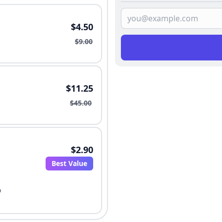
$4.50
$9.00
$11.25
$45.00
$2.90
Best Value
o