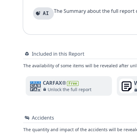
The Summary about the full report of
AI
Included in this Report
The availability of some items will be revealed after unl
W
CARFAX®
Free
Unlock the full report
Accidents
The quantity and impact of the accidents will be reveale