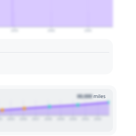
2055
2060
2065
00,000
miles
24
2025
2026
2027
2028
2029
2030
2031
2032