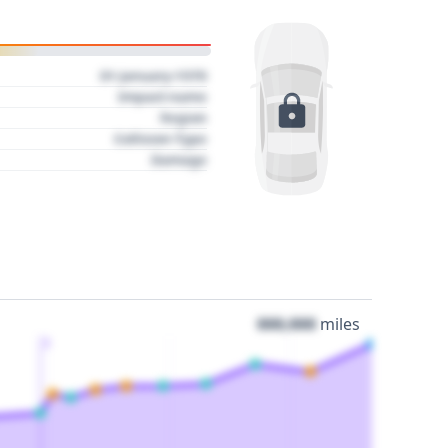
01 January 1970
Impact name
Region
Collision Type
Damage
000,000
miles
3