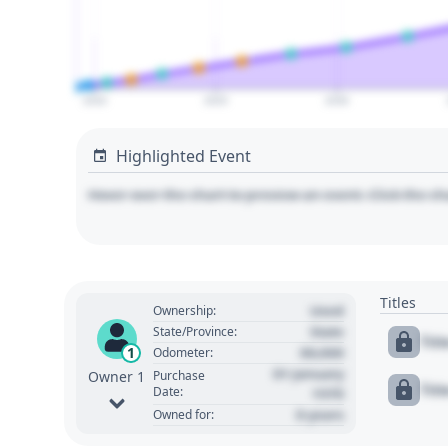
2020
2025
2030
Highlighted Event
Hover over the chart to preview an event. Click the ch
Titles
Used
Ownership:
State
State/Province:
Tit
00,000
1
Odometer:
01 January
Purchase
Owner 1
Tit
Date:
1970
0 years
Owned for: