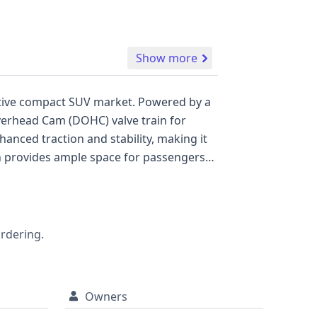
Show more
titive compact SUV market. Powered by a
verhead Cam (DOHC) valve train for
nced traction and stability, making it
tion provides ample space for passengers
front and side airbags. A direct Tire
 available for this vehicle, its history
 a reliable SUV for both daily commuting
rehensive report may uncover further
ordering.
Owners