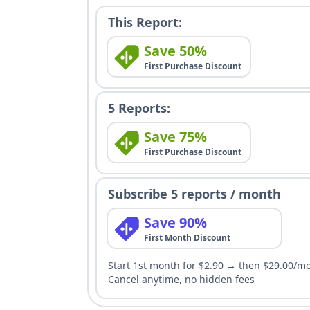
This Report:
Save 50%
First Purchase Discount
5 Reports:
Save 75%
First Purchase Discount
Subscribe 5 reports / month
Save 90%
First Month Discount
Start 1st month for $2.90 → then $29.00/m
Cancel anytime, no hidden fees