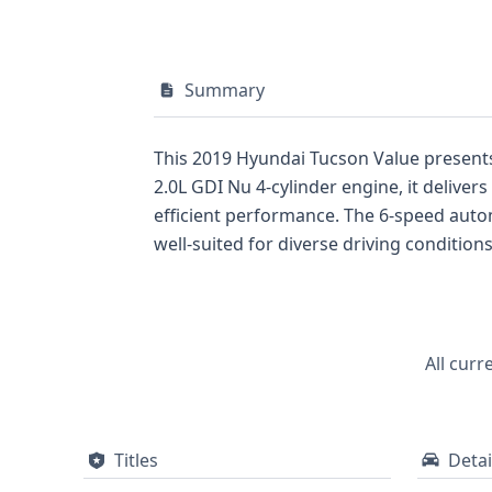
Summary
This 2019 Hyundai Tucson Value presents
2.0L GDI Nu 4-cylinder engine, it deliv
efficient performance. The 6-speed auto
well-suited for diverse driving condition
and cargo, with safety being a priority, f
Pressure Monitoring System (TPMS) is als
includes 7 recorded events, suggesting a
and recreational activities, this 2019 H
All curr
details regarding its service history, titl
Titles
Detai