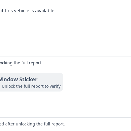
 this vehicle is available
ocking the full report.
indow Sticker
Unlock the full report to verify
d after unlocking the full report.