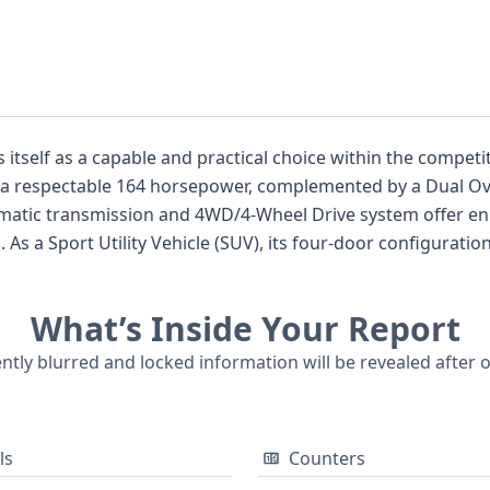
 itself as a capable and practical choice within the compe
ers a respectable 164 horsepower, complemented by a Dual O
matic transmission and 4WD/4-Wheel Drive system offer enha
s. As a Sport Utility Vehicle (SUV), its four-door configura
eaturing 1st and 2nd-row curtain airbags, as well as 1st-row 
o included for added awareness. While auction photos are not
What’s Inside Your Report
 potentially well-documented past. For individuals seeking
yundai Tucson Value is certainly worth considering. A comp
ently blurred and locked information will be revealed after 
e status, and more.
ls
Counters