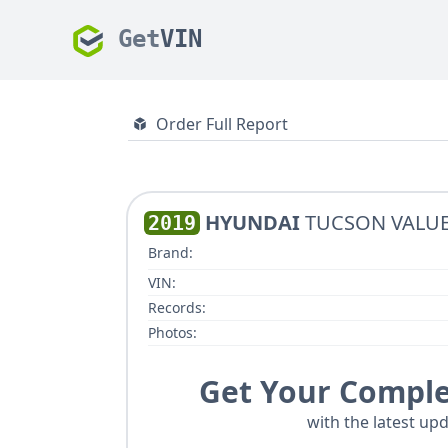
Get
VIN
Order Full Report
HYUNDAI
TUCSON VALU
2019
Brand:
VIN:
Records:
Photos:
Get Your Comple
with the latest upd