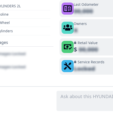
Last Odometer
YLINDERS 2L
00,000
oline
 Wheel
Owners
X
ylinders
ages
Retail Value
$
00,000
ages Locked
Service Records
ages Locked
Locked