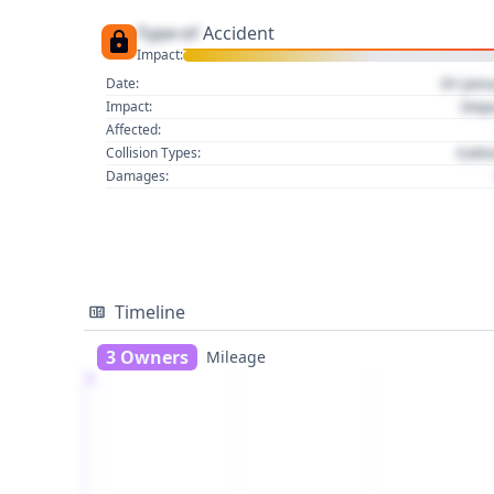
Type of
Accident
Impact:
01 Jan
Date:
Imp
Impact:
Affected:
Colli
Collision Types:
Damages:
Timeline
3 Owners
Mileage
1