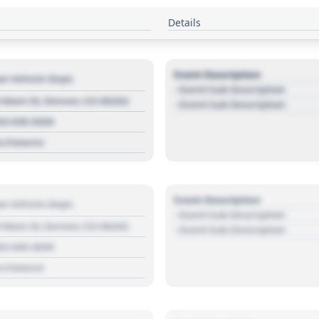
Details
Event Description
r Vehicle Dept.
- Event Sub Description
 Main St, Denver, CO 80202
- Event Sub Description
03 030 3030
s://source
Event Description
r Vehicle Dept.
- Event Sub Description
 Main St, Denver, CO 80202
- Event Sub Description
03 030 3030
s://source