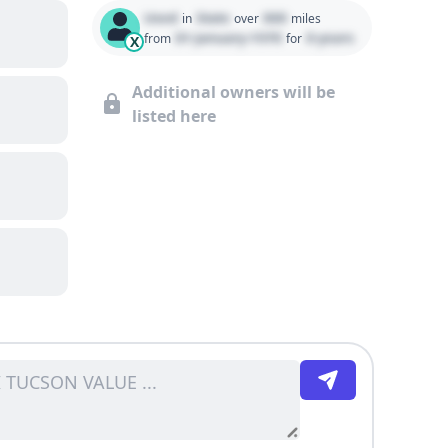
Used
State
000
in
over
miles
01 January 1970
0 years
from
for
X
Additional owners will be
listed here