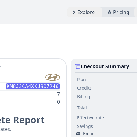
Explore
Pricing
Checkout Summary
E
Plan
KM8J3CA4XKU907246
Credits
7
Billing
0
Total
te Report
Effective rate
Savings
ates.
Email