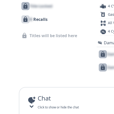
Title Locked
4 C
Gas
X
Recalls
All
4 C
Titles will be listed here
Dam
Dam
Dam
Chat
Click to show or hide the chat