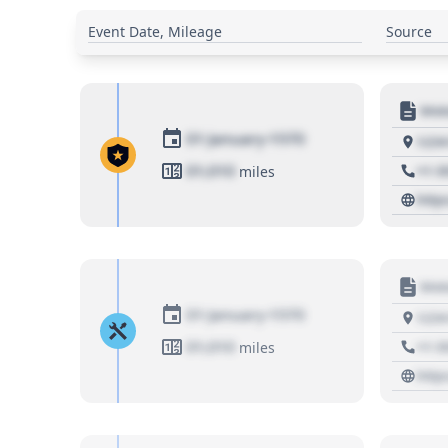
Event Date, Mileage
Source
Moto
01 January 1970
1234
01,010
+1 3
miles
http
Moto
01 January 1970
1234
01,010
+1 3
miles
http