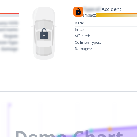
Type of
Accident
Impact:
uary 1970
Date:
act name
Impact:
Region
Affected:
sion Type
Collision Types:
Damage
Damages:
2
Demo Chart