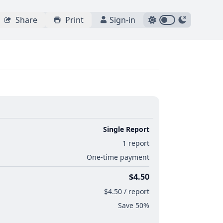
Share
Print
Sign-in
Single Report
1 report
One-time payment
$4.50
$4.50 / report
Save 50%