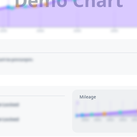
2035
2040
2045
2050
art to pin/unpin.
Mileage
1
le Locked
le Locked
2020
2021
2022
2023
20