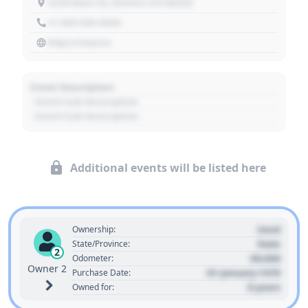
1234 Main St, Denver, CO 80202
+1 303 030 3030
https://source
Event Description
- Event Sub Description
- Event Sub Description
Additional events will be listed here
Used
Ownership:
State
State/Province:
2
00,000
Odometer:
Owner 2
01 January 1970
Purchase Date:
0 years
Owned for: