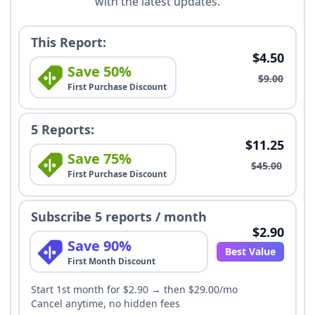
with the latest updates.
This Report:
$4.50
Save 50%
$9.00
First Purchase Discount
5 Reports:
$11.25
Save 75%
$45.00
First Purchase Discount
Subscribe 5 reports / month
$2.90
Save 90%
Best Value
First Month Discount
Start 1st month for $2.90 → then $29.00/mo
Cancel anytime, no hidden fees