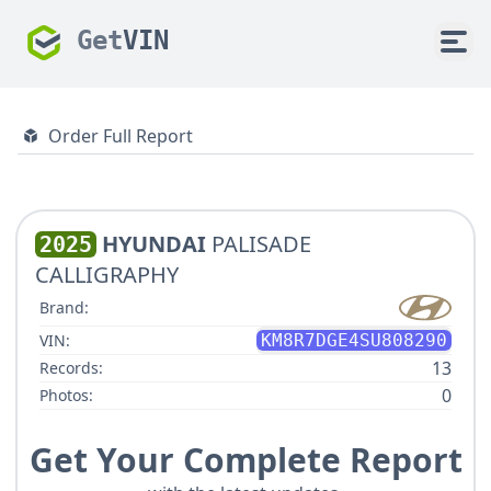
Get
VIN
Order Full Report
HYUNDAI
PALISADE
2025
CALLIGRAPHY
Brand:
VIN:
KM8R7DGE4SU808290
13
Records:
0
Photos:
Get Your Complete Report