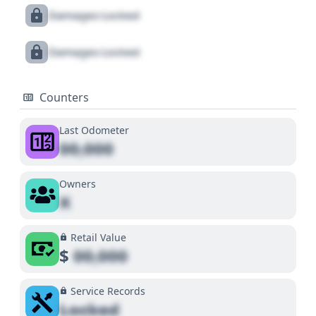
Damages Locked
Damages Locked
Counters
Last Odometer
00,000
Owners
X
Retail Value
$
00,000
Service Records
Locked