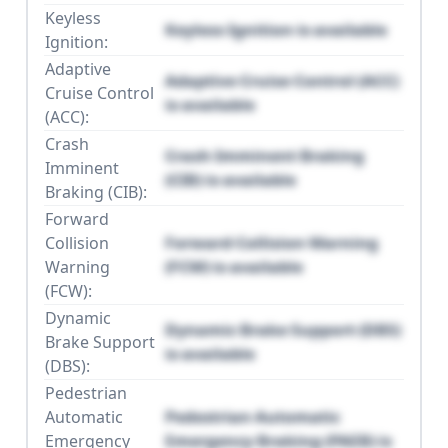
Keyless
Keyless Ignition is available
Ignition:
Adaptive
Adaptive Cruise Control (ACC)
Cruise Control
is available
(ACC):
Crash
Crash Imminent Braking
Imminent
(CIB) is available
Braking (CIB):
Forward
Collision
Forward Collision Warning
Warning
(FCW) is available
(FCW):
Dynamic
Dynamic Brake Support (DBS)
Brake Support
is available
(DBS):
Pedestrian
Automatic
Pedestrian Automatic
Emergency
Emergency Braking (PAEB) is