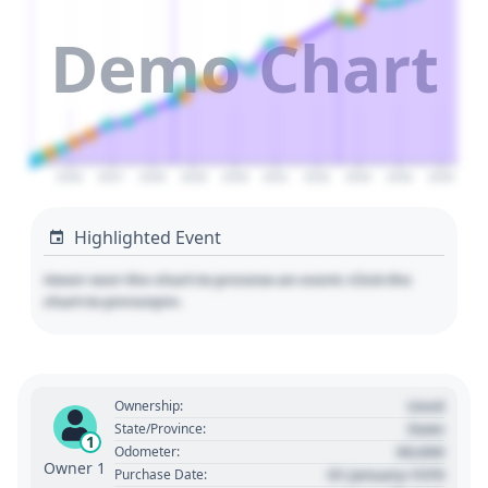
Demo Chart
2026
2027
2028
2029
2030
2031
2032
2033
2034
2035
Highlighted Event
Hover over the chart to preview an event. Click the
chart to pin/unpin.
Used
Ownership:
State
State/Province:
1
00,000
Odometer:
Owner 1
01 January 1970
Purchase Date: