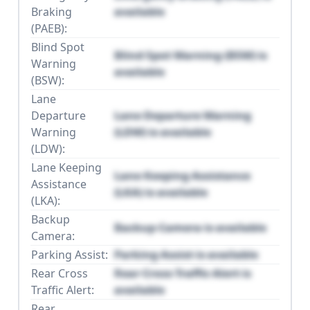
Braking
available
(PAEB):
Blind Spot
Blind Spot Warning (BSW) is
Warning
available
(BSW):
Lane
Departure
Lane Departure Warning
Warning
(LDW) is available
(LDW):
Lane Keeping
Lane Keeping Assistance
Assistance
(LKA) is available
(LKA):
Backup
Backup Camera is available
Camera:
Parking Assist:
Parking Assist is available
Rear Cross
Rear Cross Traffic Alert is
Traffic Alert:
available
Rear