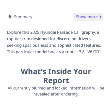
Summary
Show more
Explore this 2025 Hyundai Palisade Calligraphy, a
top-tier trim designed for discerning drivers
seeking spaciousness and sophisticated features.
This particular model boasts a robust 3.8L V6 GDI
LAMBDA II engine, delivering ample power for
confident driving, paired with a capable 4WD
What’s Inside Your
system to handle various road conditions. As a
2025 model, it benefits from Hyundai's latest
Report
advancements, including a suite of advanced safety
All currently blurred and locked information will be
technologies standard on the Calligraphy trim.
revealed after ordering.
These include Forward Collision Warning with
Pedestrian Automatic Emergency Braking, Blind
Spot Warning, Lane Keeping Assistance, and