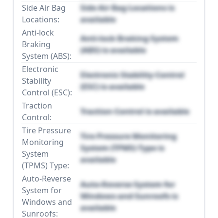
Side Air Bag
Side Air Bag Locations is
Locations:
available
Anti-lock
Anti-lock Braking System
Braking
(ABS) is available
System (ABS):
Electronic
Electronic Stability Control
Stability
(ESC) is available
Control (ESC):
Traction
Traction Control is available
Control:
Tire Pressure
Tire Pressure Monitoring
Monitoring
System (TPMS) Type is
System
available
(TPMS) Type:
Auto-Reverse
Auto-Reverse System for
System for
Windows and Sunroofs is
Windows and
available
Sunroofs: