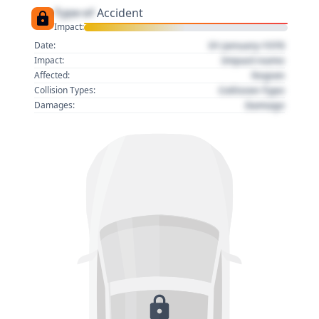
Type of
Accident
Impact:
01 January 1970
Date:
Impact name
Impact:
Region
Affected:
Collision Type
Collision Types:
Damage
Damages: