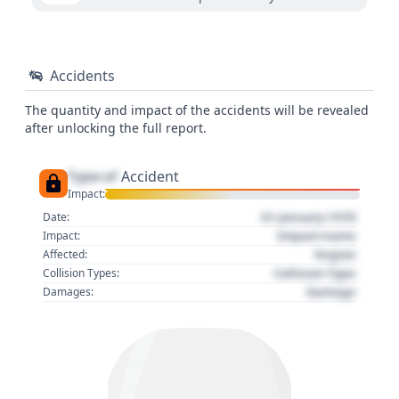
Accidents
The quantity and impact of the accidents will be revealed
after unlocking the full report.
Type of
Accident
Impact:
01 January 1970
Date:
Impact name
Impact:
Region
Affected:
Collision Type
Collision Types:
Damage
Damages: