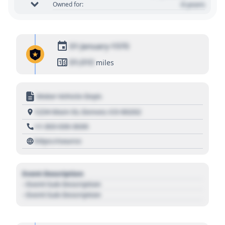
0 years
Owned for:
01 January 1970
01,010
miles
Motor Vehicle Dept.
1234 Main St, Denver, CO 80202
+1 303 030 3030
https://source
Event Description
- Event Sub Description
- Event Sub Description