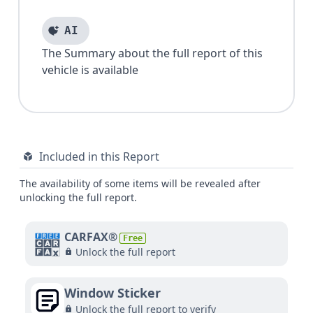
AI
The Summary about the full report of this
vehicle is available
Included in this Report
The availability of some items will be revealed after
unlocking the full report.
CARFAX®
Free
Unlock the full report
Window Sticker
Unlock the full report to verify