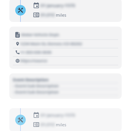
01 January 1970
01,010
miles
Motor Vehicle Dept.
1234 Main St, Denver, CO 80202
+1 303 030 3030
https://source
Event Description
- Event Sub Description
- Event Sub Description
01 January 1970
01,010
miles