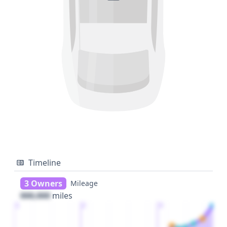
Timeline
3 Owners
Mileage
000,000
miles
1
2
3