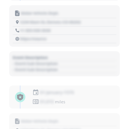
Motor Vehicle Dept.
1234 Main St, Denver, CO 80202
+1 303 030 3030
https://source
Event Description
- Event Sub Description
- Event Sub Description
01 January 1970
01,010
miles
Motor Vehicle Dept.