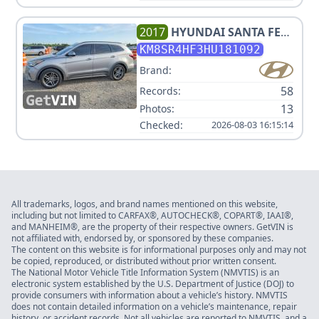
2017
HYUNDAI
SANTA FE
LIMITED ULTIMATE
KM8SR4HF3HU181092
Brand:
58
Records:
13
Photos:
Checked:
2026-08-03 16:15:14
All trademarks, logos, and brand names mentioned on this website,
including but not limited to CARFAX®, AUTOCHECK®, COPART®, IAAI®,
and MANHEIM®, are the property of their respective owners. GetVIN is
not affiliated with, endorsed by, or sponsored by these companies.
The content on this website is for informational purposes only and may not
be copied, reproduced, or distributed without prior written consent.
The National Motor Vehicle Title Information System (NMVTIS) is an
electronic system established by the U.S. Department of Justice (DOJ) to
provide consumers with information about a vehicle’s history. NMVTIS
does not contain detailed information on a vehicle’s maintenance, repair
history, or accident records. Not all vehicles are reported to NMVTIS, and a