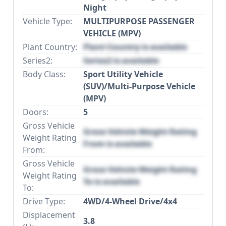
Night
Vehicle Type:
MULTIPURPOSE PASSENGER
VEHICLE (MPV)
Plant Country:
Plant Country is available
Series2:
Series2 is available
Body Class:
Sport Utility Vehicle
(SUV)/Multi-Purpose Vehicle
(MPV)
Doors:
5
Gross Vehicle
Gross Vehicle Weight Rating
Weight Rating
From is available
From:
Gross Vehicle
Gross Vehicle Weight Rating
Weight Rating
To is available
To:
Drive Type:
4WD/4-Wheel Drive/4x4
Displacement
3.8