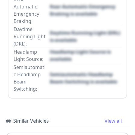
Automatic
Rear Automatic Emergency
Emergency
Braking is available
Braking:
Daytime
Daytime Running Light (DRL)
Running Light
is available
(DRL):
Headlamp
Headlamp Light Source is
Light Source:
available
Semiautomati
c Headlamp
Semiautomatic Headlamp
Beam
Beam Switching is available
Switching:
Similar Vehicles
View all