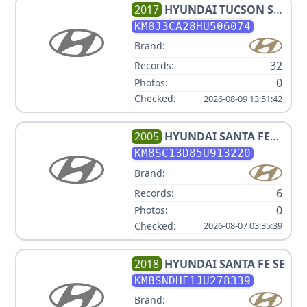
2017
HYUNDAI
TUCSON SE
(POPULAR EQUIPMENT
KM8J3CA28HU506074
PKG.), ECO, SPORT, LIMITED,
Brand:
NIGHT V4 1.6L
32
Records:
0
Photos:
Checked:
2026-08-09 13:51:42
2005
HYUNDAI
SANTA FE
GLS
KM8SC13D85U913220
Brand:
6
Records:
0
Photos:
Checked:
2026-08-07 03:35:39
2018
HYUNDAI
SANTA FE SE
KM8SNDHF1JU278339
Brand: