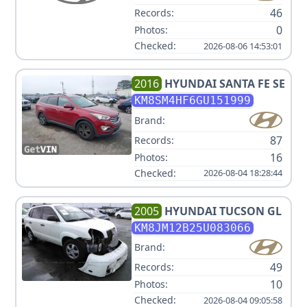
46
Records:
0
Photos:
Checked:
2026-08-06 14:53:01
2016
HYUNDAI
SANTA FE SE
KM8SM4HF6GU151999
Brand:
87
Records:
16
Photos:
Checked:
2026-08-04 18:28:44
2005
HYUNDAI
TUCSON GL
KM8JM12B25U083066
Brand:
49
Records:
10
Photos:
Checked:
2026-08-04 09:05:58