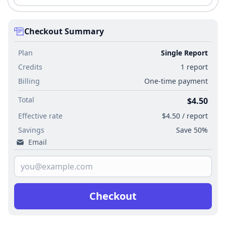
Checkout Summary
Plan
Single Report
Credits
1 report
Billing
One-time payment
Total
$4.50
Effective rate
$4.50 / report
Savings
Save 50%
Email
Checkout