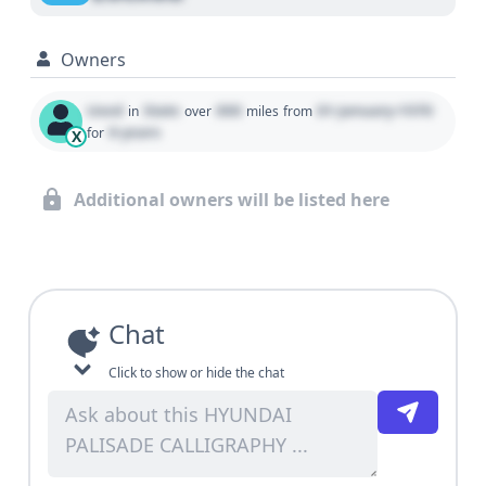
Owners
Used
State
000
01 January 1970
in
over
miles
from
0 years
for
X
Additional owners will be listed here
Chat
Click to show or hide the chat