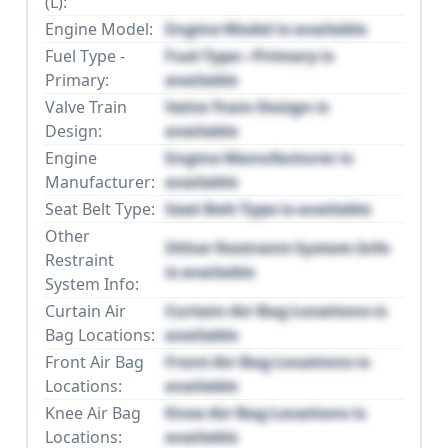
(L):
Engine Model:
Engine Model is available
Fuel Type -
Fuel Type - Primary is
Primary:
available
Valve Train
Valve Train Design is
Design:
available
Engine
Engine Manufacturer is
Manufacturer:
available
Seat Belt Type:
Seat Belt Type is available
Other
Other Restraint System Info
Restraint
is available
System Info:
Curtain Air
Curtain Air Bag Locations is
Bag Locations:
available
Front Air Bag
Front Air Bag Locations is
Locations:
available
Knee Air Bag
Knee Air Bag Locations is
Locations:
available