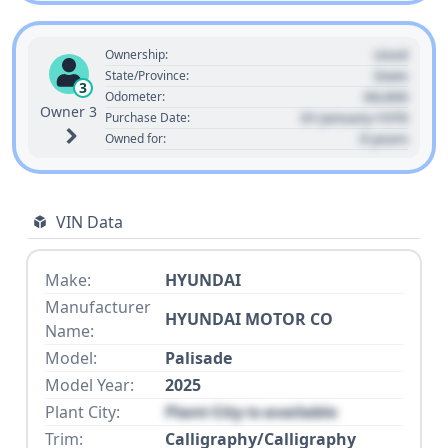
Used
Ownership:
State
State/Province:
3
00,000
Odometer:
Owner 3
01 January 1970
Purchase Date:
0 years
Owned for:
VIN Data
Make:
HYUNDAI
Manufacturer
HYUNDAI MOTOR CO
Name:
Model:
Palisade
Model Year:
2025
Plant City:
Plant City is available
Trim:
Calligraphy/Calligraphy