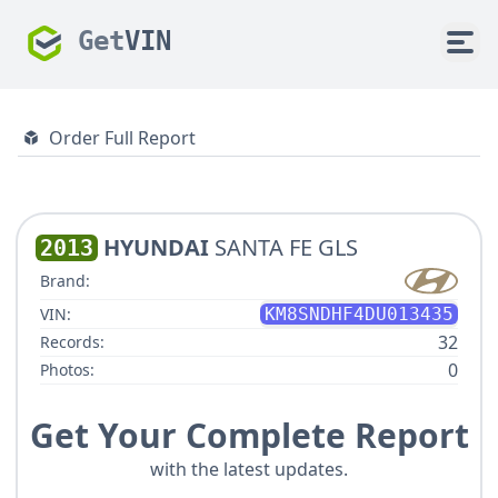
Get
VIN
Order Full Report
HYUNDAI
SANTA FE GLS
2013
Brand:
VIN:
KM8SNDHF4DU013435
32
Records:
0
Photos:
Get Your Complete Report
with the latest updates.