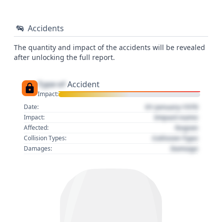
Accidents
The quantity and impact of the accidents will be revealed
after unlocking the full report.
Type of
Accident
Impact:
01 January 1970
Date:
Impact name
Impact:
Region
Affected:
Collision Type
Collision Types:
Damage
Damages: