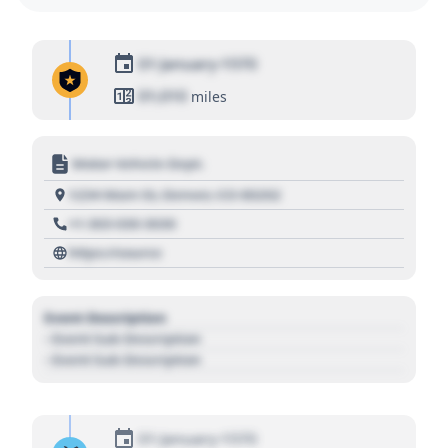
01 January 1970
01,010
miles
Motor Vehicle Dept.
1234 Main St, Denver, CO 80202
+1 303 030 3030
https://source
Event Description
- Event Sub Description
- Event Sub Description
01 January 1970