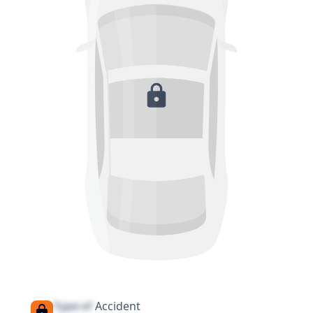
Type of
Accident