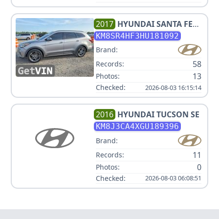
2017
HYUNDAI
SANTA FE
LIMITED ULTIMATE
KM8SR4HF3HU181092
Brand:
58
Records:
13
Photos:
Checked:
2026-08-03 16:15:14
2016
HYUNDAI
TUCSON SE
KM8J3CA4XGU189396
Brand:
11
Records:
0
Photos:
Checked:
2026-08-03 06:08:51