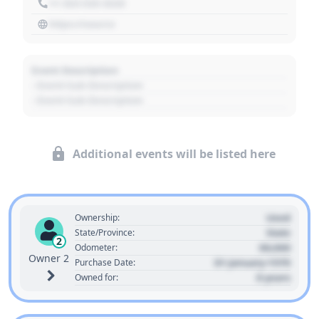
+1 303 030 3030
https://source
Event Description
- Event Sub Description
- Event Sub Description
Additional events will be listed here
Used
Ownership:
State
State/Province:
2
00,000
Odometer:
Owner 2
01 January 1970
Purchase Date:
0 years
Owned for: