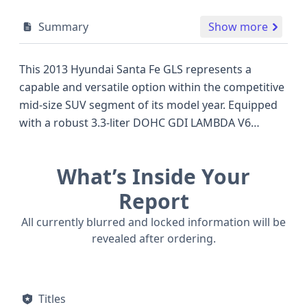
Summary
Show more
This 2013 Hyundai Santa Fe GLS represents a
capable and versatile option within the competitive
mid-size SUV segment of its model year. Equipped
with a robust 3.3-liter DOHC GDI LAMBDA V6
engine, this all-wheel-drive variant offers ample
power for daily commutes and family adventures.
What’s Inside Your
The GLS trim typically signifies a well-appointed
interior with a focus on comfort and convenience,
Report
while the Sport Utility Vehicle (SUV) body class
All currently blurred and locked information will be
provides the practicality and elevated driving
revealed after ordering.
position that many buyers seek. Safety is a key
consideration, with this Santa Fe featuring a
comprehensive airbag system that includes front,
Titles
knee (driver), and curtain airbags covering all rows,