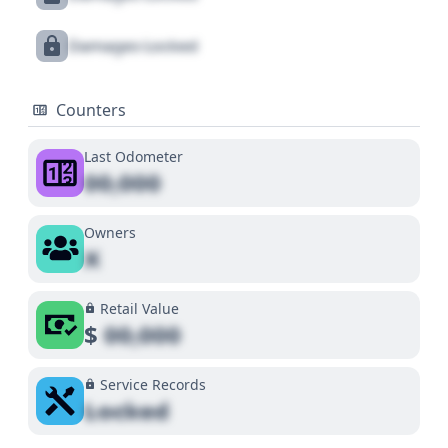
Damages Locked
Counters
Last Odometer
00,000
Owners
X
Retail Value
$
00,000
Service Records
Locked