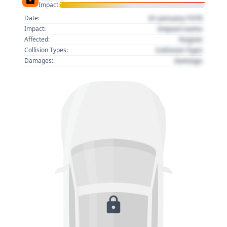
Impact:
01 January 1970
Date:
Impact name
Impact:
Region
Affected:
Collision Type
Collision Types:
Damage
Damages: