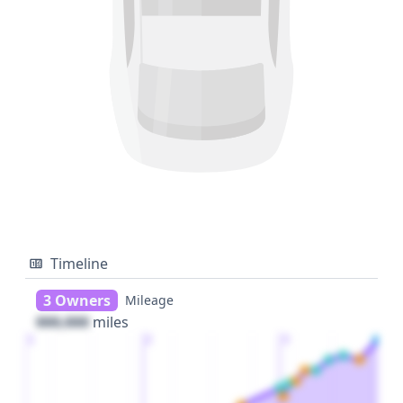
Timeline
3 Owners
Mileage
000,000
miles
1
2
3