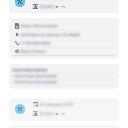
01,010
miles
Motor Vehicle Dept.
1234 Main St, Denver, CO 80202
+1 303 030 3030
https://source
Event Description
- Event Sub Description
- Event Sub Description
01 January 1970
01,010
miles