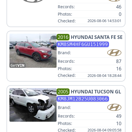
46
Records:
0
Photos:
Checked:
2026-08-06 14:53:01
2016
HYUNDAI
SANTA FE SE
KM8SM4HF6GU151999
Brand:
87
Records:
16
Photos:
Checked:
2026-08-04 18:28:44
2005
HYUNDAI
TUCSON GL
KM8JM12B25U083066
Brand:
49
Records:
10
Photos:
Checked:
2026-08-04 09:05:58