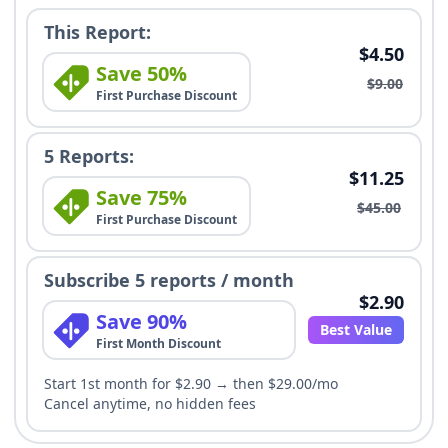
This Report:
$4.50
Save 50%
$9.00
First Purchase Discount
5 Reports:
$11.25
Save 75%
$45.00
First Purchase Discount
Subscribe 5 reports / month
$2.90
Save 90%
Best Value
First Month Discount
Start 1st month for $2.90 → then $29.00/mo
Cancel anytime, no hidden fees