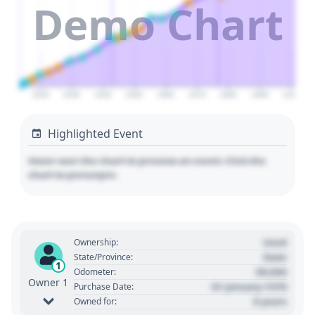
Demo Chart
2020
2030
2040
2050
2060
2070
2080
2090
2100
Highlighted Event
Hover over the chart to preview an event. Click the
chart to pin/unpin.
Used
Ownership:
State
State/Province:
1
00,000
Odometer:
Owner 1
01 January 1970
Purchase Date:
0 years
Owned for: