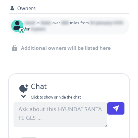
Owners
Used
State
000
01 January 1970
in
over
miles
from
0 years
for
X
Additional owners will be listed here
Chat
Click to show or hide the chat