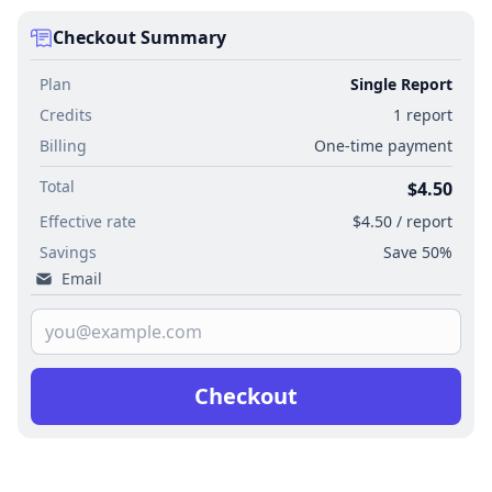
Checkout Summary
Plan
Single Report
Credits
1 report
Billing
One-time payment
Total
$4.50
Effective rate
$4.50 / report
Savings
Save 50%
Email
Checkout