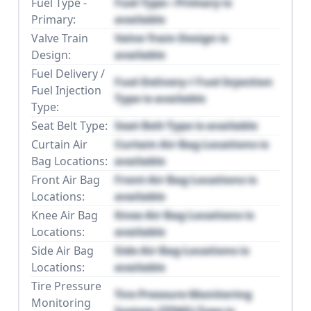
Fuel Type -
Fuel Type - Primary is
Primary:
available
Valve Train
Valve Train Design is
Design:
available
Fuel Delivery /
Fuel Delivery / Fuel Injection
Fuel Injection
Type is available
Type:
Seat Belt Type:
Seat Belt Type is available
Curtain Air
Curtain Air Bag Locations is
Bag Locations:
available
Front Air Bag
Front Air Bag Locations is
Locations:
available
Knee Air Bag
Knee Air Bag Locations is
Locations:
available
Side Air Bag
Side Air Bag Locations is
Locations:
available
Tire Pressure
Tire Pressure Monitoring
Monitoring