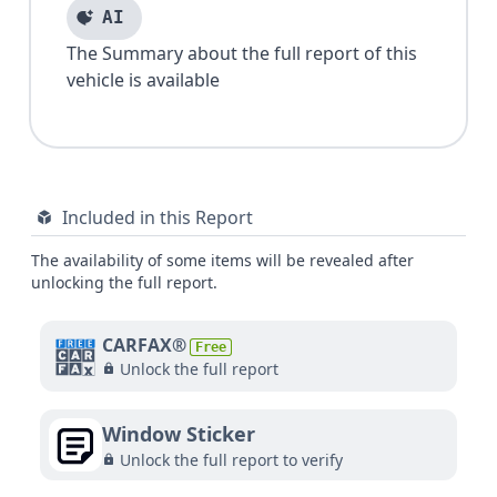
AI
The Summary about the full report of this
vehicle is available
Included in this Report
The availability of some items will be revealed after
unlocking the full report.
CARFAX®
Free
Unlock the full report
Window Sticker
Unlock the full report to verify