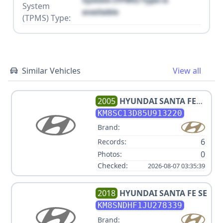
System (TPMS) Type is
System
available
(TPMS) Type:
Similar Vehicles
View all
2005
HYUNDAI
SANTA FE
GLS
KM8SC13D85U913220
Brand:
6
Records:
0
Photos:
Checked:
2026-08-07 03:35:39
2018
HYUNDAI
SANTA FE SE
KM8SNDHF1JU278339
Brand: