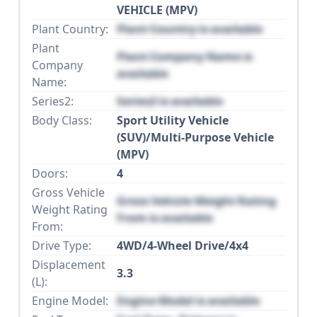
VEHICLE (MPV)
Plant Country:
Plant Country is available
Plant
Plant Company Name is
Company
available
Name:
Series2:
Series2 is available
Body Class:
Sport Utility Vehicle
(SUV)/Multi-Purpose Vehicle
(MPV)
Doors:
4
Gross Vehicle
Gross Vehicle Weight Rating
Weight Rating
From is available
From:
Drive Type:
4WD/4-Wheel Drive/4x4
Displacement
3.3
(L):
Engine Model:
Engine Model is available