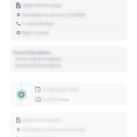
Motor Vehicle Dept.
1234 Main St, Denver, CO 80202
+1 303 030 3030
https://source
Event Description
- Event Sub Description
- Event Sub Description
01 January 1970
01,010
miles
Motor Vehicle Dept.
1234 Main St, Denver, CO 80202