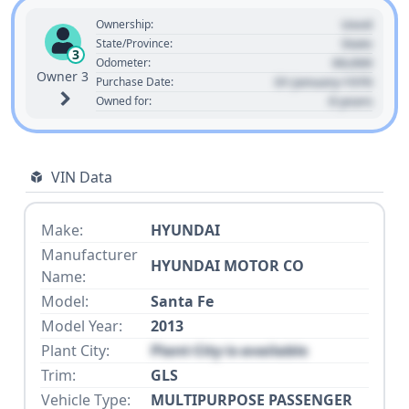
Used
Ownership:
State
State/Province:
3
00,000
Odometer:
Owner 3
01 January 1970
Purchase Date:
0 years
Owned for:
VIN Data
Make:
HYUNDAI
Manufacturer
HYUNDAI MOTOR CO
Name:
Model:
Santa Fe
Model Year:
2013
Plant City:
Plant City is available
Trim:
GLS
Vehicle Type:
MULTIPURPOSE PASSENGER