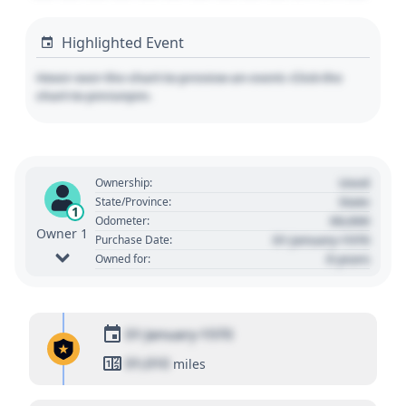
Highlighted Event
Hover over the chart to preview an event. Click the
chart to pin/unpin.
Used
Ownership:
State
State/Province:
1
00,000
Odometer:
Owner 1
01 January 1970
Purchase Date:
0 years
Owned for:
01 January 1970
01,010
miles