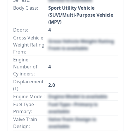
Body Class:
Sport Utility Vehicle
(SUV)/Multi-Purpose Vehicle
(MPV)
Doors:
4
Gross Vehicle
Gross Vehicle Weight Rating
Weight Rating
From is available
From:
Engine
Number of
4
Cylinders:
Displacement
2.0
(L):
Engine Model:
Engine Model is available
Fuel Type -
Fuel Type - Primary is
Primary:
available
Valve Train
Valve Train Design is
Design:
available