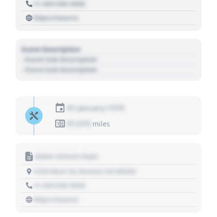
+1 303 030 3030
https://source
Event Description
- Event Sub Description
- Event Sub Description
01 January 1970
01,010
miles
Motor Vehicle Dept.
1234 Main St, Denver, CO 80202
+1 303 030 3030
https://source