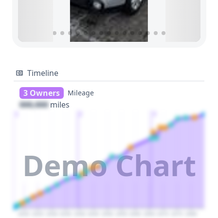
Timeline
3 Owners
Mileage
000,000
miles
1
2
3
Demo Chart
2020
2025
2030
2035
2040
2045
2050
2055
2060
2065
2070
2075
2080