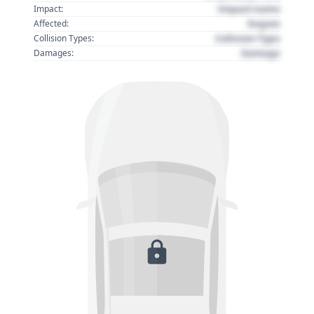
Impact name
Impact:
Region
Affected:
Collision Type
Collision Types:
Damage
Damages: