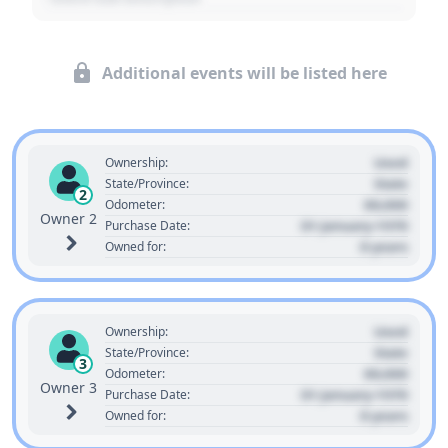
Additional events will be listed here
Used
Ownership:
State
State/Province:
2
00,000
Odometer:
Owner 2
01 January 1970
Purchase Date:
0 years
Owned for:
Used
Ownership:
State
State/Province:
3
00,000
Odometer:
Owner 3
01 January 1970
Purchase Date:
0 years
Owned for: