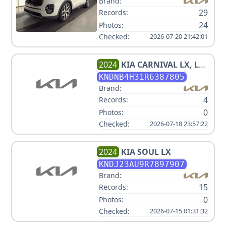
Brand:
29
Records:
24
Photos:
Checked:
2026-07-20 21:42:01
2024
KIA
CARNIVAL LX, LX
SEAT PACKAGE 3.5L
KNDNB4H31R6387805
Brand:
4
Records:
0
Photos:
Checked:
2026-07-18 23:57:22
2024
KIA
SOUL LX
KNDJ23AU9R7897907
Brand:
15
Records:
0
Photos:
Checked:
2026-07-15 01:31:32