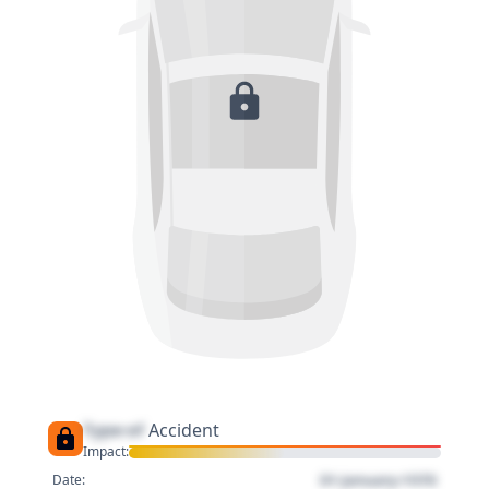
Type of
Accident
Impact:
01 January 1970
Date: