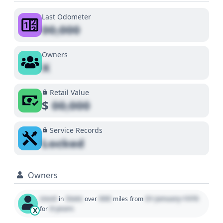
Last Odometer
00,000
Owners
X
Retail Value
$
00,000
Service Records
Locked
Owners
Used
State
000
01 January 1970
in
over
miles
from
0 years
for
X