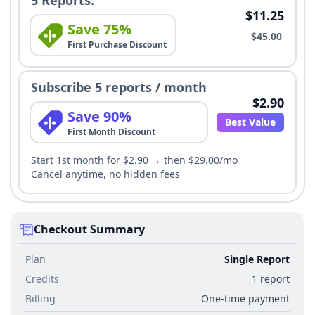
5 Reports:
$11.25
Save 75%
$45.00
First Purchase Discount
Subscribe 5 reports / month
$2.90
Save 90%
Best Value
First Month Discount
Start 1st month for $2.90 → then $29.00/mo
Cancel anytime, no hidden fees
Checkout Summary
Plan
Single Report
Credits
1 report
Billing
One-time payment