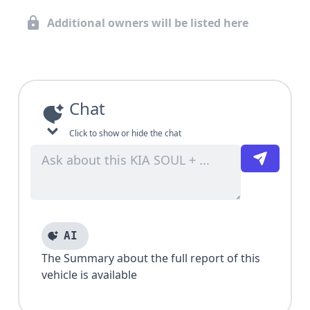
Additional owners will be listed here
Chat
Click to show or hide the chat
AI
The Summary about the full report of this
vehicle is available