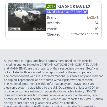
2017
KIA
SPORTAGE LX
KNDPMCACXH7299996
Brand:
24
Records:
10
Photos:
Checked:
2026-07-12 10:16:21
All trademarks, logos, and brand names mentioned on this website,
including but not limited to CARFAX®, AUTOCHECK®, COPART®, IAAI®,
and MANHEIM®, are the property of their respective owners. GetVIN is
not affiliated with, endorsed by, or sponsored by these companies.
The content on this website is for informational purposes only and may not
be copied, reproduced, or distributed without prior written consent.
The National Motor Vehicle Title Information System (NMVTIS) is an
electronic system established by the U.S. Department of Justice (DOJ) to
provide consumers with information about a vehicle’s history. NMVTIS
does not contain detailed information on a vehicle’s maintenance, repair
history, or accident records. Not all vehicles are reported to NMVTIS, and a
history report does not guarantee a vehicle's condition.
The National Highway Traffic Safety Administration (NHTSA) provides