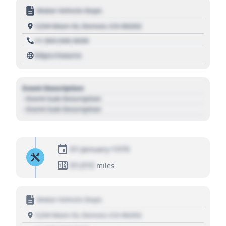
Motor Vehicle Dept.
1234 Main St, Denver, CO 80202
+1 303 030 3030
https://source
Event Description
- Event Sub Description
- Event Sub Description
01 January 1970
01,010
miles
Motor Vehicle Dept.
1234 Main St, Denver, CO 80202