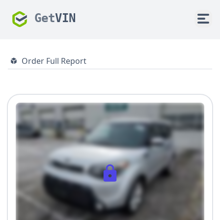
Get
VIN
Order Full Report