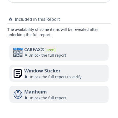
Included in this Report
The availability of some items will be revealed after
unlocking the full report.
CARFAX®
Free
Unlock the full report
Window Sticker
Unlock the full report to verify
Manheim
Unlock the full report