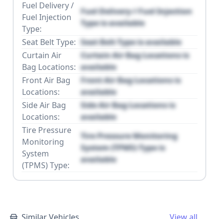
Fuel Delivery /
Fuel Delivery / Fuel Injection
Fuel Injection
Type is available
Type:
Seat Belt Type:
Seat Belt Type is available
Curtain Air
Curtain Air Bag Locations is
Bag Locations:
available
Front Air Bag
Front Air Bag Locations is
Locations:
available
Side Air Bag
Side Air Bag Locations is
Locations:
available
Tire Pressure
Tire Pressure Monitoring
Monitoring
System (TPMS) Type is
System
available
(TPMS) Type:
Similar Vehicles
View all