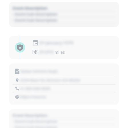
Event Description
- Event Sub Description
- Event Sub Description
01 January 1970
01,010
miles
Motor Vehicle Dept.
1234 Main St, Denver, CO 80202
+1 303 030 3030
https://source
Event Description
- Event Sub Description
- Event Sub Description