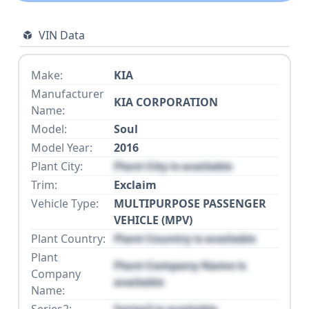
VIN Data
Make:
KIA
Manufacturer
KIA CORPORATION
Name:
Model:
Soul
Model Year:
2016
Plant City:
Plant City is available
Trim:
Exclaim
Vehicle Type:
MULTIPURPOSE PASSENGER
VEHICLE (MPV)
Plant Country:
Plant Country is available
Plant
Plant Company Name is
Company
available
Name:
Series2:
Series2 is available