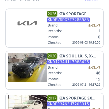
2026
KIA
SPORTAGE
HYBRID EX
KNDPVDDG3T7286985
Brand:
1
Records:
0
Photos:
Checked:
2026-08-03 19:36:56
2020
KIA
SOUL LX, S, X-
LINE V4 2.0L
KNDJ23AU1L7088425
Brand:
46
Records:
19
Photos:
Checked:
2026-07-21 16:37:26
2017
KIA
SPORTAGE SX
TURBO
KNDPR3A63H7203315