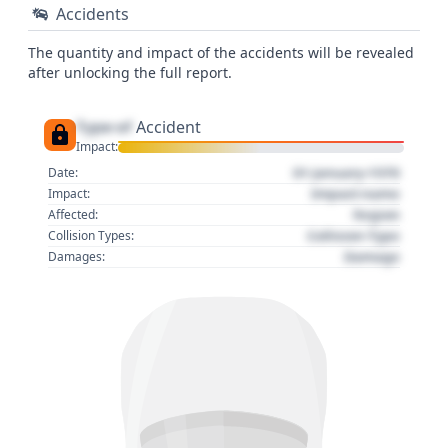
Accidents
The quantity and impact of the accidents will be revealed
after unlocking the full report.
Type of
Accident
Impact:
01 January 1970
Date:
Impact name
Impact:
Region
Affected:
Collision Type
Collision Types:
Damage
Damages: