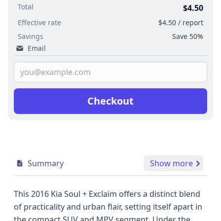
Total
$4.50
Effective rate
$4.50 / report
Savings
Save 50%
Email
Checkout
Summary
Show more
This 2016 Kia Soul + Exclaim offers a distinct blend
of practicality and urban flair, setting itself apart in
the compact SUV and MPV segment. Under the