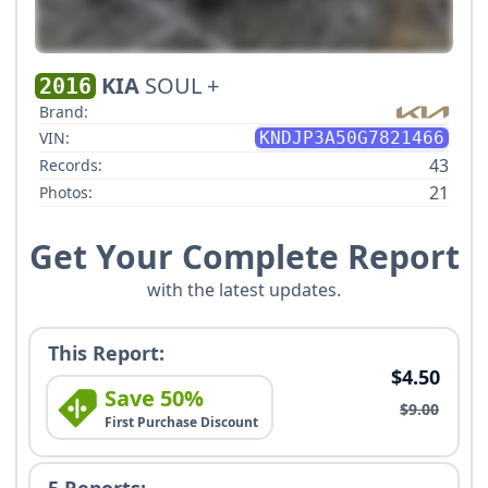
KIA
SOUL +
2016
Brand:
VIN:
KNDJP3A50G7821466
43
Records:
21
Photos:
Get Your Complete Report
with the latest updates.
This Report:
$4.50
Save 50%
$9.00
First Purchase Discount