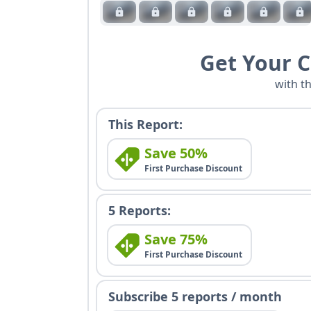
Get Your 
with t
This Report:
Save 50%
First Purchase Discount
5 Reports:
Save 75%
First Purchase Discount
Subscribe 5 reports / month