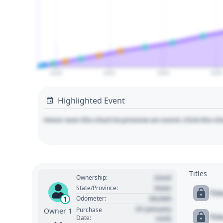
2020
2025
2030
2035
Highlighted Event
Hover over the chart to preview an event. Click the ch
Titles
Used
Ownership:
State
State/Province:
Tit
00,000
1
Odometer:
01 January
Purchase
Owner 1
Tit
Date:
1970