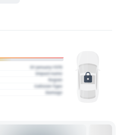
01 January 1970
Impact name
Region
Collision Type
Damage