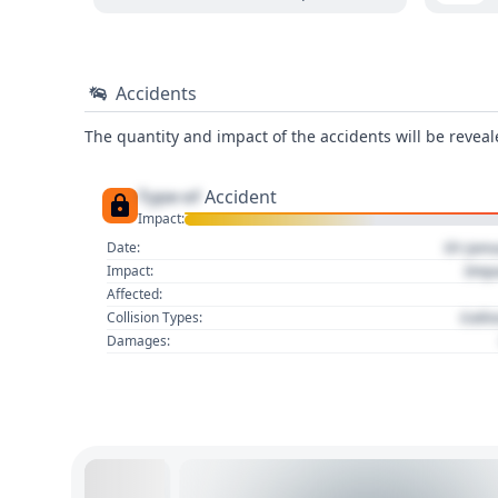
Accidents
The quantity and impact of the accidents will be reveale
Type of
Accident
Impact:
01 Jan
Date:
Imp
Impact:
Affected:
Colli
Collision Types:
Damages: