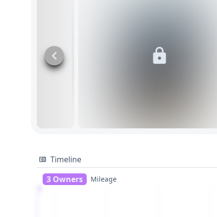
Timeline
3 Owners
Mileage
1