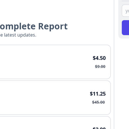
Complete Report
he latest updates.
$4.50
$9.00
$11.25
$45.00