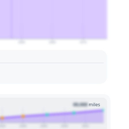
2060
2065
2070
00,000
miles
2024
2026
2028
2030
2032