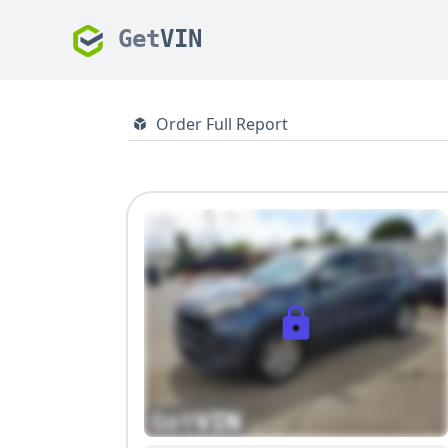
Get
VIN
Order Full Report