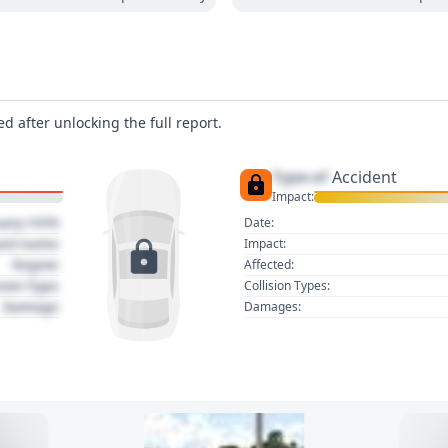
d after unlocking the full report.
Type of
Accident
Impact:
uary 1970
Date:
act name
Impact:
Region
Affected:
sion Type
Collision Types:
Damage
Damages: