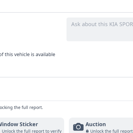
 this vehicle is available
ocking the full report.
indow Sticker
Auction
Unlock the full report to verify
Unlock the full report