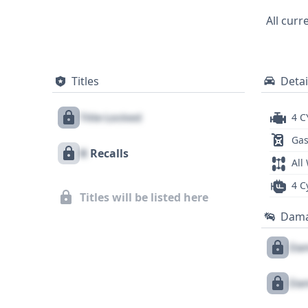
All curr
Titles
Detai
Title Locked
4 C
Gas
X
Recalls
All
4 C
Titles will be listed here
Dam
Dam
Dam