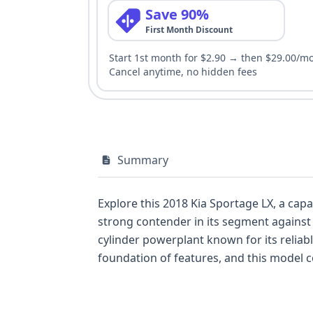
Save 90%
First Month Discount
Start 1st month for $2.90 → then $29.00/m
Cancel anytime, no hidden fees
Summary
Explore this 2018 Kia Sportage LX, a capa
strong contender in its segment against po
cylinder powerplant known for its reliabl
foundation of features, and this model c
covering the first and second rows, alon
available, this 2018 Kia Sportage LX offe
Discover more about its specific details a