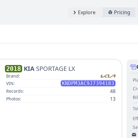
Explore
Pricing
KIA
SPORTAGE LX
2018
Brand:
Pl
VIN:
KNDPM3AC9J7394183
Cr
48
Records:
Bi
13
Photos:
To
Ef
Sa