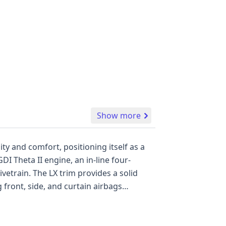
Show more
ty and comfort, positioning itself as a
DI Theta II engine, an in-line four-
vetrain. The LX trim provides a solid
front, side, and curtain airbags
storical records and 13 auction photos
 a thorough evaluation of its history.
by purchasing a full report.