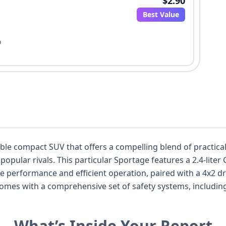
$2.90
Best Value
o
ble compact SUV that offers a compelling blend of practicali
pular rivals. This particular Sportage features a 2.4-liter G
e performance and efficient operation, paired with a 4x2 dri
omes with a comprehensive set of safety systems, including 
g with a direct tire pressure monitoring system. With 48 hi
rs a wealth of information to discerning buyers, allowing for
What’s Inside Your Report
nd potential, including recall information and title history, 