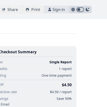
Share
Print
Sign-in
Checkout Summary
an
Single Report
edits
1 report
lling
One-time payment
tal
$4.50
fective rate
$4.50 / report
vings
Save 50%
Email