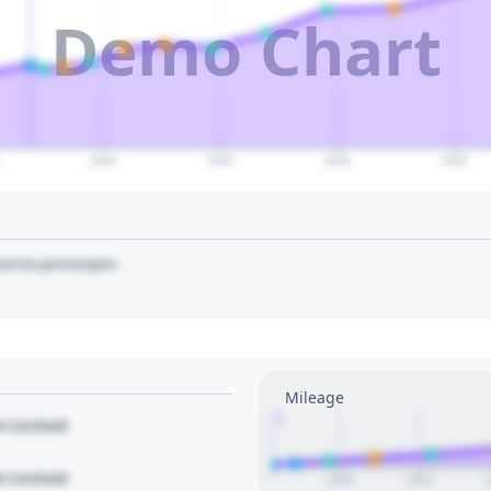
Demo Chart
2040
2045
2050
2055
art to pin/unpin.
Mileage
1
le Locked
le Locked
2020
2022