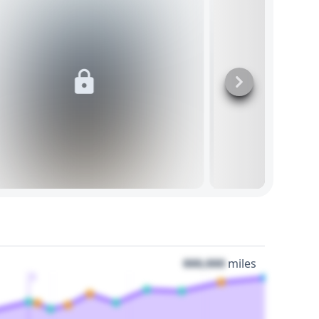
000,000
miles
3