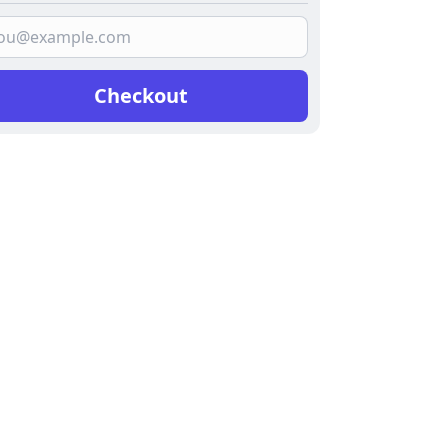
Checkout