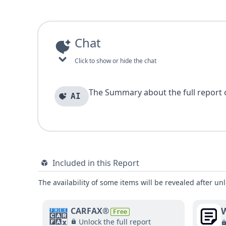
Chat
Click to show or hide the chat
The Summary about the full report of
AI
Included in this Report
The availability of some items will be revealed after unl
W
CARFAX®
Free
Unlock the full report