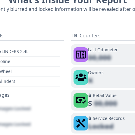
ently blurred and locked information will be revealed after 
ls
Counters
Last Odometer
YLINDERS 2.4L
00,000
oline
 Wheel
Owners
X
ylinders
ages
Retail Value
$
00,000
ages Locked
Service Records
ages Locked
Locked