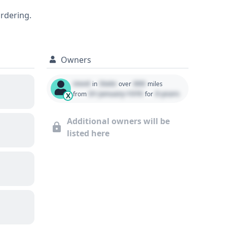
ordering.
Owners
Used
State
000
in
over
miles
01 January 1970
0 years
from
for
X
Additional owners will be
listed here