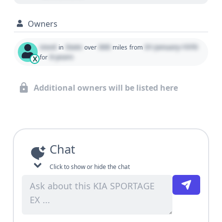
Owners
Used
State
000
01 January 1970
in
over
miles
from
0 years
for
X
Additional owners will be listed here
Chat
Click to show or hide the chat