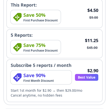
This Report:
$4.50
Save 50%
$9.00
First Purchase Discount
5 Reports:
$11.25
Save 75%
$45.00
First Purchase Discount
Subscribe 5 reports / month
$2.90
Save 90%
Best Value
First Month Discount
Start 1st month for $2.90 → then $29.00/mo
Cancel anytime, no hidden fees