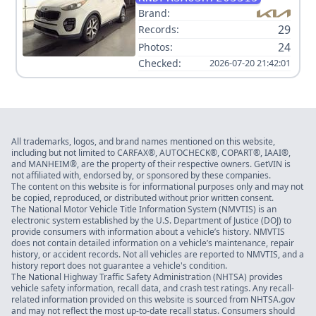
Brand:
29
Records:
24
Photos:
Checked:
2026-07-20 21:42:01
All trademarks, logos, and brand names mentioned on this website,
including but not limited to CARFAX®, AUTOCHECK®, COPART®, IAAI®,
and MANHEIM®, are the property of their respective owners. GetVIN is
not affiliated with, endorsed by, or sponsored by these companies.
The content on this website is for informational purposes only and may not
be copied, reproduced, or distributed without prior written consent.
The National Motor Vehicle Title Information System (NMVTIS) is an
electronic system established by the U.S. Department of Justice (DOJ) to
provide consumers with information about a vehicle’s history. NMVTIS
does not contain detailed information on a vehicle’s maintenance, repair
history, or accident records. Not all vehicles are reported to NMVTIS, and a
history report does not guarantee a vehicle's condition.
The National Highway Traffic Safety Administration (NHTSA) provides
vehicle safety information, recall data, and crash test ratings. Any recall-
related information provided on this website is sourced from NHTSA.gov
and may not reflect the most up-to-date recall status. Consumers should