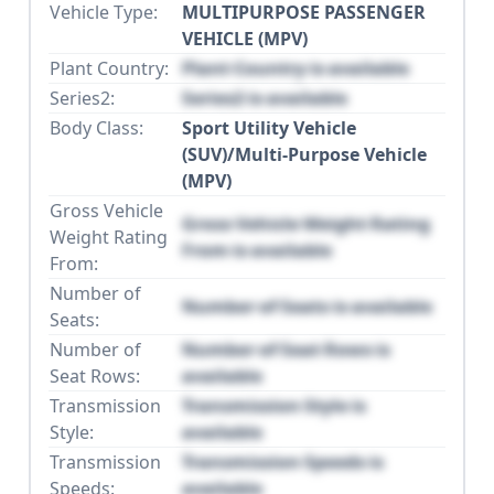
Vehicle Type:
MULTIPURPOSE PASSENGER
VEHICLE (MPV)
Plant Country:
Plant Country is available
Series2:
Series2 is available
Body Class:
Sport Utility Vehicle
(SUV)/Multi-Purpose Vehicle
(MPV)
Gross Vehicle
Gross Vehicle Weight Rating
Weight Rating
From is available
From:
Number of
Number of Seats is available
Seats:
Number of
Number of Seat Rows is
Seat Rows:
available
Transmission
Transmission Style is
Style:
available
Transmission
Transmission Speeds is
Speeds:
available