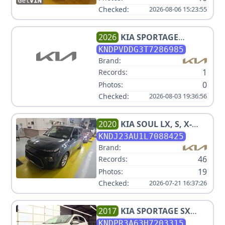
Checked:
2026-08-06 15:23:55
2026
KIA
SPORTAGE
HYBRID EX
KNDPVDDG3T7286985
Brand:
1
Records:
0
Photos:
Checked:
2026-08-03 19:36:56
2020
KIA
SOUL LX, S, X-
LINE V4 2.0L
KNDJ23AU1L7088425
Brand:
46
Records:
19
Photos:
Checked:
2026-07-21 16:37:26
2017
KIA
SPORTAGE SX
TURBO
KNDPR3A63H7203315