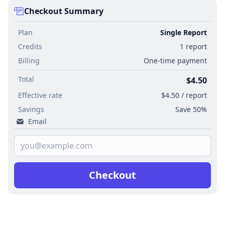
Checkout Summary
Plan
Single Report
Credits
1 report
Billing
One-time payment
Total
$4.50
Effective rate
$4.50 / report
Savings
Save 50%
Email
Checkout