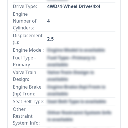
Drive Type:
4WD/4-Wheel Drive/4x4
Engine
Number of
4
Cylinders:
Displacement
2.5
(L):
Engine Model:
Engine Model is available
Fuel Type -
Fuel Type - Primary is
Primary:
available
Valve Train
Valve Train Design is
Design:
available
Engine Brake
Engine Brake (hp) From is
(hp) From:
available
Seat Belt Type:
Seat Belt Type is available
Other
Other Restraint System Info
Restraint
is available
System Info: