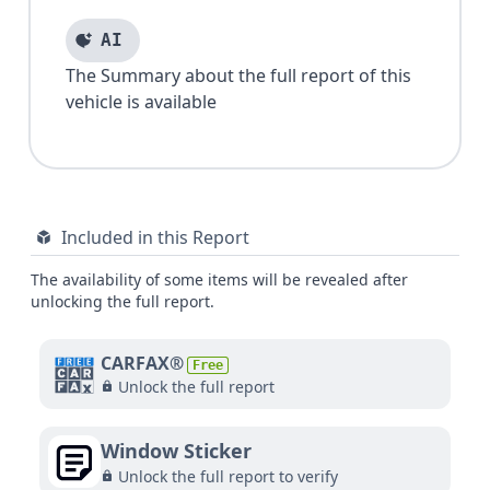
AI
The Summary about the full report of this
vehicle is available
Included in this Report
The availability of some items will be revealed after
unlocking the full report.
CARFAX®
Free
Unlock the full report
Window Sticker
Unlock the full report to verify