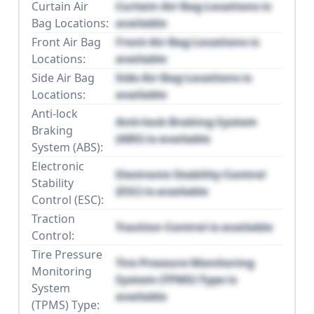
Curtain Air
Curtain Air Bag Locations is
Bag Locations:
available
Front Air Bag
Front Air Bag Locations is
Locations:
available
Side Air Bag
Side Air Bag Locations is
Locations:
available
Anti-lock
Anti-lock Braking System
Braking
(ABS) is available
System (ABS):
Electronic
Electronic Stability Control
Stability
(ESC) is available
Control (ESC):
Traction
Traction Control is available
Control:
Tire Pressure
Tire Pressure Monitoring
Monitoring
System (TPMS) Type is
System
available
(TPMS) Type: