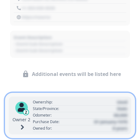
+1 303 030 3030
https://source
Event Description
- Event Sub Description
- Event Sub Description
Additional events will be listed here
Used
Ownership:
State
State/Province:
2
00,000
Odometer:
Owner 2
01 January 1970
Purchase Date:
0 years
Owned for: