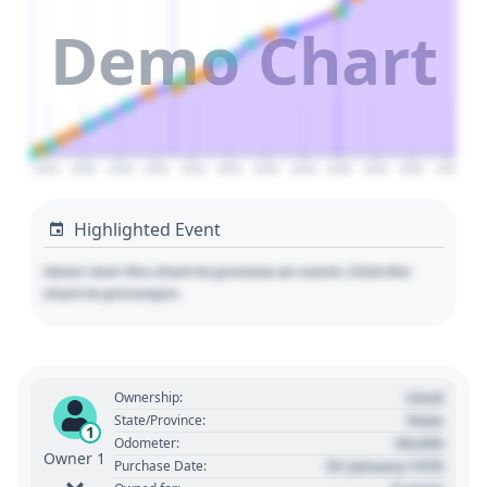
Demo Chart
2024
2026
2028
2030
2032
2034
2036
2038
2040
2042
2044
2046
Highlighted Event
Hover over the chart to preview an event. Click the
chart to pin/unpin.
Used
Ownership:
State
State/Province:
1
00,000
Odometer:
Owner 1
01 January 1970
Purchase Date: