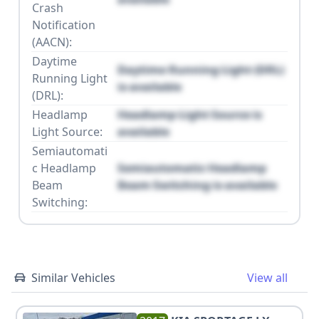
Crash
Notification
(AACN):
Daytime
Daytime Running Light (DRL)
Running Light
is available
(DRL):
Headlamp
Headlamp Light Source is
Light Source:
available
Semiautomati
c Headlamp
Semiautomatic Headlamp
Beam
Beam Switching is available
Switching:
Similar Vehicles
View all