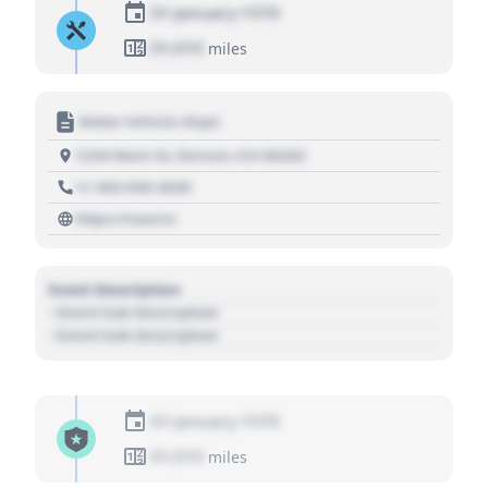
01 January 1970
01,010
miles
Motor Vehicle Dept.
1234 Main St, Denver, CO 80202
+1 303 030 3030
https://source
Event Description
- Event Sub Description
- Event Sub Description
01 January 1970
01,010
miles