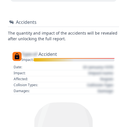
Accidents
The quantity and impact of the accidents will be revealed
after unlocking the full report.
Type of
Accident
Impact:
01 January 1970
Date:
Impact name
Impact:
Region
Affected:
Collision Type
Collision Types:
Damage
Damages: