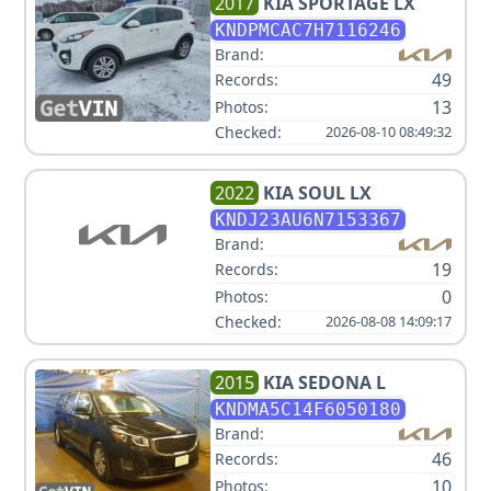
2017
KIA
SPORTAGE LX
KNDPMCAC7H7116246
Brand:
49
Records:
13
Photos:
Checked:
2026-08-10 08:49:32
2022
KIA
SOUL LX
KNDJ23AU6N7153367
Brand:
19
Records:
0
Photos:
Checked:
2026-08-08 14:09:17
2015
KIA
SEDONA L
KNDMA5C14F6050180
Brand:
46
Records:
10
Photos: