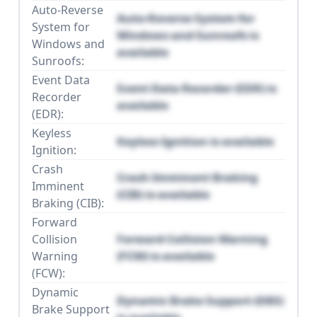
Auto-Reverse
Auto-Reverse System for
System for
Windows and Sunroofs is
Windows and
available
Sunroofs:
Event Data
Event Data Recorder (EDR) is
Recorder
available
(EDR):
Keyless
Keyless Ignition is available
Ignition:
Crash
Crash Imminent Braking
Imminent
(CIB) is available
Braking (CIB):
Forward
Collision
Forward Collision Warning
Warning
(FCW) is available
(FCW):
Dynamic
Dynamic Brake Support (DBS)
Brake Support