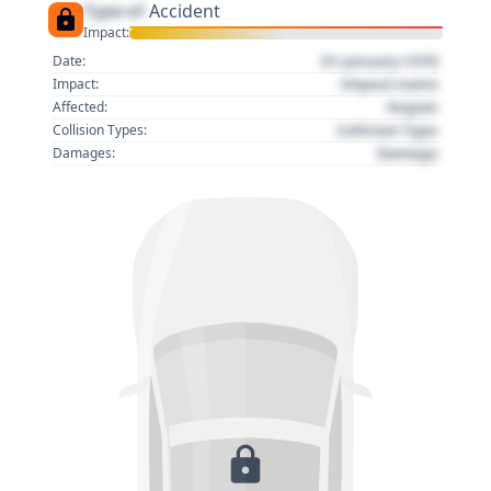
Type of
Accident
Impact:
01 January 1970
Date:
Impact name
Impact:
Region
Affected:
Collision Type
Collision Types:
Damage
Damages: