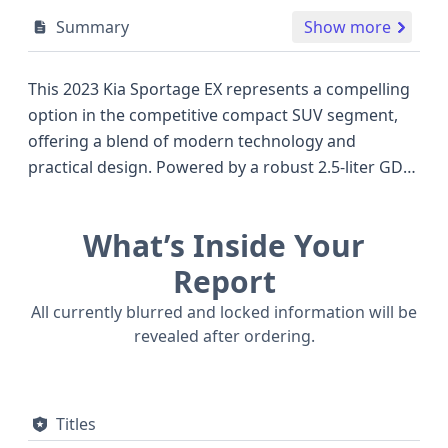
Summary
Show more
This 2023 Kia Sportage EX represents a compelling
option in the competitive compact SUV segment,
offering a blend of modern technology and
practical design. Powered by a robust 2.5-liter GDI
THETA III engine, this all-wheel-drive Sportage
delivers a confident driving experience with its
What’s Inside Your
4WD/4-Wheel Drive/4x4 capability, ready to tackle
various road conditions. The EX trim level enhances
Report
the Sportage's appeal with a range of advanced
All currently blurred and locked information will be
features designed for both comfort and safety.
revealed after ordering.
Notable among its safety systems are standard
Forward Collision Warning (FCW), Pedestrian
Automatic Emergency Braking (PAEB), Blind Spot
Titles
Warning (BSW), and Lane Keeping Assistance (LKA),