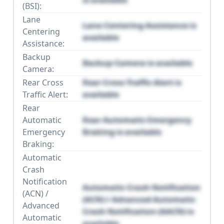
(BSI):
Lane
Lane Centering Assistance is
Centering
available
Assistance:
Backup
Backup Camera is available
Camera:
Rear Cross
Rear Cross Traffic Alert is
Traffic Alert:
available
Rear
Automatic
Rear Automatic Emergency
Emergency
Braking is available
Braking:
Automatic
Crash
Notification
Automatic Crash Notification
(ACN) /
(ACN) / Advanced Automatic
Advanced
Crash Notification (AACN) is
Automatic
available