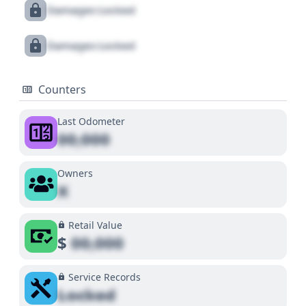
Damages Locked
Damages Locked
Counters
Last Odometer
00,000
Owners
X
Retail Value
$
00,000
Service Records
Locked