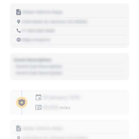
Motor Vehicle Dept.
1234 Main St, Denver, CO 80202
+1 303 030 3030
https://source
Event Description
- Event Sub Description
- Event Sub Description
01 January 1970
01,010
miles
Motor Vehicle Dept.
1234 Main St, Denver, CO 80202