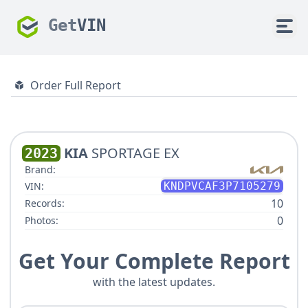
Get
VIN
Order Full Report
KIA
SPORTAGE EX
2023
Brand:
VIN:
KNDPVCAF3P7105279
10
Records:
0
Photos:
Get Your Complete Report
with the latest updates.