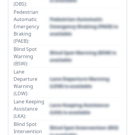
is available
(DBS):
Pedestrian
Automatic
Pedestrian Automatic
Emergency
Emergency Braking (PAEB) is
Braking
available
(PAEB):
Blind Spot
Blind Spot Warning (BSW) is
Warning
available
(BSW):
Lane
Departure
Lane Departure Warning
Warning
(LDW) is available
(LDW):
Lane Keeping
Lane Keeping Assistance
Assistance
(LKA) is available
(LKA):
Blind Spot
Blind Spot Intervention (BSI)
Intervention
is available