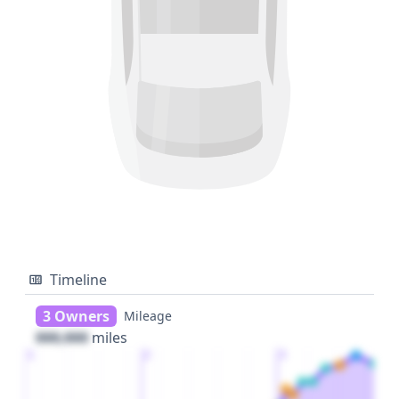
Timeline
3 Owners
Mileage
000,000
miles
1
2
3