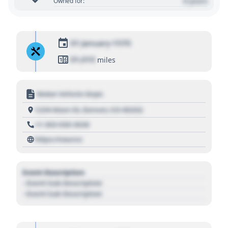
0 years
Owned for:
01 January 1970
01,010
miles
Motor Vehicle Dept.
1234 Main St, Denver, CO 80202
+1 303 030 3030
https://source
Event Description
- Event Sub Description
- Event Sub Description