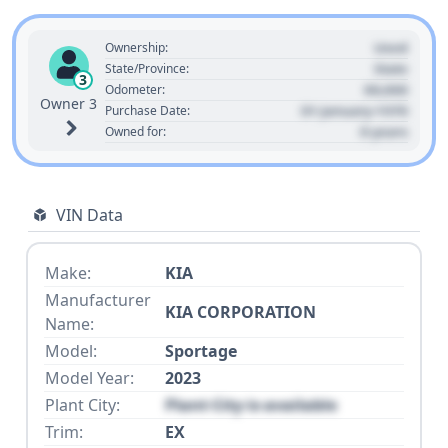
Used
Ownership:
State
State/Province:
3
00,000
Odometer:
Owner 3
01 January 1970
Purchase Date:
0 years
Owned for:
VIN Data
Make:
KIA
Manufacturer
KIA CORPORATION
Name:
Model:
Sportage
Model Year:
2023
Plant City:
Plant City is available
Trim:
EX