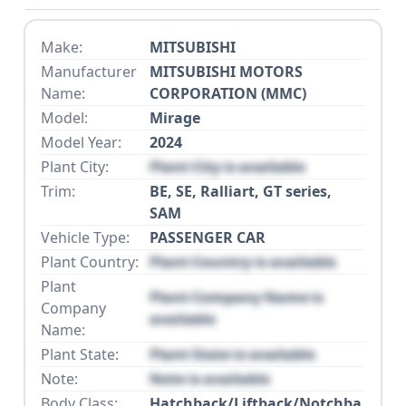
Make:
MITSUBISHI
Manufacturer
MITSUBISHI MOTORS
Name:
CORPORATION (MMC)
Model:
Mirage
Model Year:
2024
Plant City:
Plant City is available
Trim:
BE, SE, Ralliart, GT series,
SAM
Vehicle Type:
PASSENGER CAR
Plant Country:
Plant Country is available
Plant
Plant Company Name is
Company
available
Name:
Plant State:
Plant State is available
Note:
Note is available
Body Class:
Hatchback/Liftback/Notchba