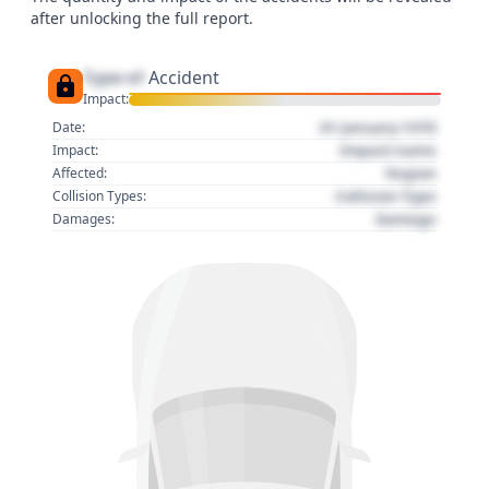
after unlocking the full report.
Type of
Accident
Impact:
01 January 1970
Date:
Impact name
Impact:
Region
Affected:
Collision Type
Collision Types:
Damage
Damages: