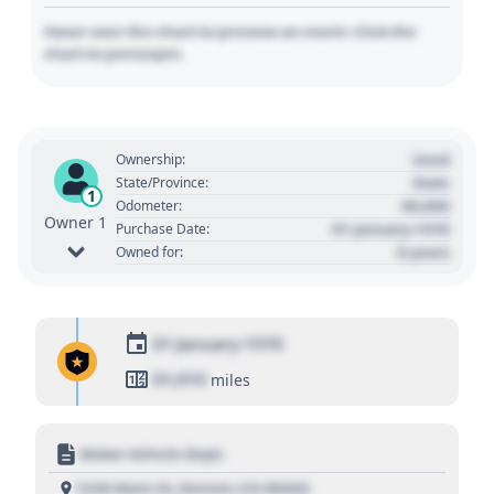
Hover over the chart to preview an event. Click the
chart to pin/unpin.
Used
Ownership:
State
State/Province:
1
00,000
Odometer:
Owner 1
01 January 1970
Purchase Date:
0 years
Owned for:
01 January 1970
01,010
miles
Motor Vehicle Dept.
1234 Main St, Denver, CO 80202