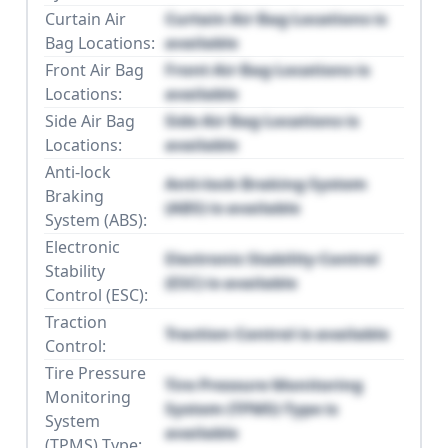
Curtain Air
Curtain Air Bag Locations is
Bag Locations:
available
Front Air Bag
Front Air Bag Locations is
Locations:
available
Side Air Bag
Side Air Bag Locations is
Locations:
available
Anti-lock
Anti-lock Braking System
Braking
(ABS) is available
System (ABS):
Electronic
Electronic Stability Control
Stability
(ESC) is available
Control (ESC):
Traction
Traction Control is available
Control:
Tire Pressure
Tire Pressure Monitoring
Monitoring
System (TPMS) Type is
System
available
(TPMS) Type: