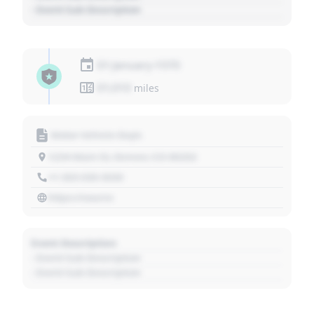
- Event Sub Description
01 January 1970
01,010
miles
Motor Vehicle Dept.
1234 Main St, Denver, CO 80202
+1 303 030 3030
https://source
Event Description
- Event Sub Description
- Event Sub Description