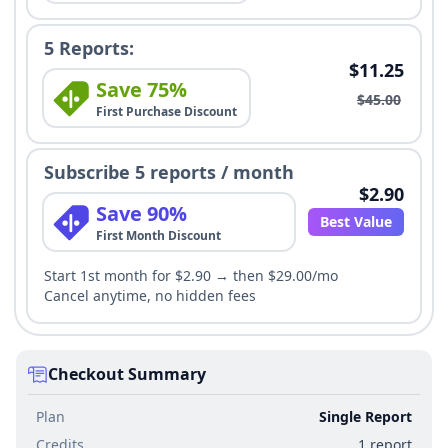
5 Reports:
$11.25
Save 75%
$45.00
First Purchase Discount
Subscribe 5 reports / month
$2.90
Save 90%
Best Value
First Month Discount
Start 1st month for $2.90 → then $29.00/mo
Cancel anytime, no hidden fees
Checkout Summary
Plan
Single Report
Credits
1 report