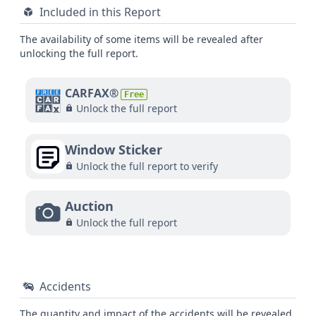
Included in this Report
The availability of some items will be revealed after
unlocking the full report.
CARFAX®
Free
Unlock the full report
Window Sticker
Unlock the full report to verify
Auction
Unlock the full report
Accidents
The quantity and impact of the accidents will be revealed