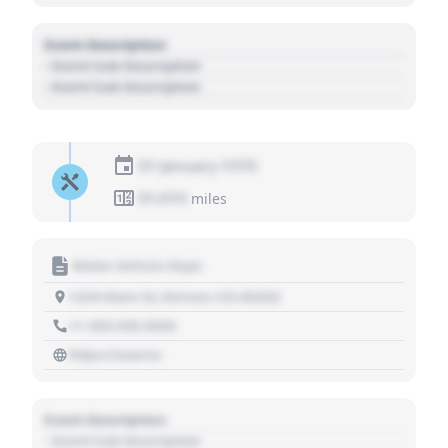
Event Description
- Event Sub Description
- Event Sub Description
01 January 1970
01,010
miles
Motor Vehicle Dept.
1234 Main St, Denver, CO 80202
+1 303 030 3030
https://source
Event Description
- Event Sub Description