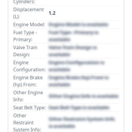
Cylinders:
Displacement
1.2
(L):
Engine Model:
Engine Model is available
Fuel Type -
Fuel Type - Primary is
Primary:
available
Valve Train
Valve Train Design is
Design:
available
Engine
Engine Configuration is
Configuration:
available
Engine Brake
Engine Brake (hp) From is
(hp) From:
available
Other Engine
Other Engine Info is available
Info:
Seat Belt Type:
Seat Belt Type is available
Other
Other Restraint System Info
Restraint
is available
System Info: