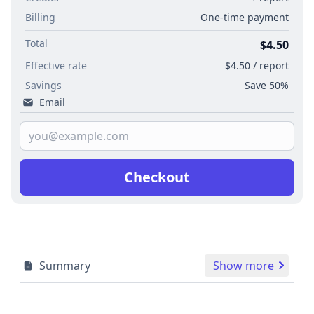
Billing
One-time payment
Total
$4.50
Effective rate
$4.50 / report
Savings
Save 50%
Email
Checkout
Summary
Show more