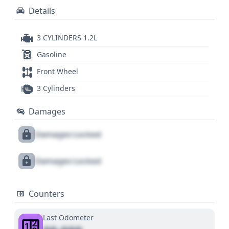
Details
3 CYLINDERS 1.2L
Gasoline
Front Wheel
3 Cylinders
Damages
Damages Locked
Damages Locked
Counters
Last Odometer