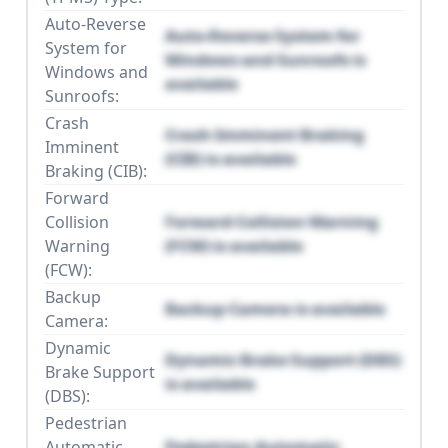
Auto-Reverse
Auto-Reverse System for
System for
Windows and Sunroofs is
Windows and
available
Sunroofs:
Crash
Crash Imminent Braking
Imminent
(CIB) is available
Braking (CIB):
Forward
Collision
Forward Collision Warning
Warning
(FCW) is available
(FCW):
Backup
Backup Camera is available
Camera:
Dynamic
Dynamic Brake Support (DBS)
Brake Support
is available
(DBS):
Pedestrian
Automatic
Pedestrian Automatic