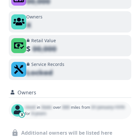
00,000
Owners
X
Retail Value
$
00,000
Service Records
Locked
Owners
Used
State
000
01 January 1970
in
over
miles
from
0 years
for
X
Additional owners will be listed here