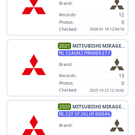
Brand:
12
Records:
0
Photos:
Checked:
2026-01-18 12:04:16
2021
MITSUBISHI
MIRAGE
ES
ML32AUHJ7MH009377
Brand:
13
Records:
0
Photos:
Checked:
2025-10-25 12:16:42
2020
MITSUBISHI
MIRAGE
G4 ES
ML32F3FJ6LHF00846
Brand: