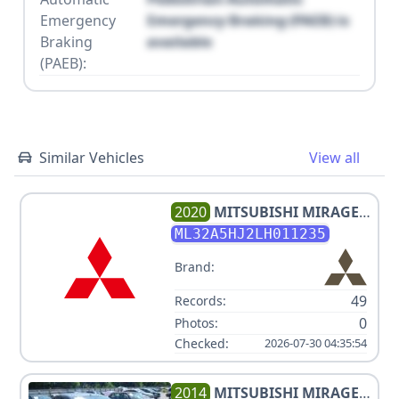
Emergency
Emergency Braking (PAEB) is
Braking
available
(PAEB):
Similar Vehicles
View all
2020
MITSUBISHI
MIRAGE
V3 1.2L
ML32A5HJ2LH011235
Brand:
49
Records:
0
Photos:
Checked:
2026-07-30 04:35:54
2014
MITSUBISHI
MIRAGE