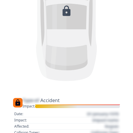
Type of
Accident
Impact:
01 January 1970
Date:
Impact name
Impact:
Region
Affected:
Collision Type
Collision Types: