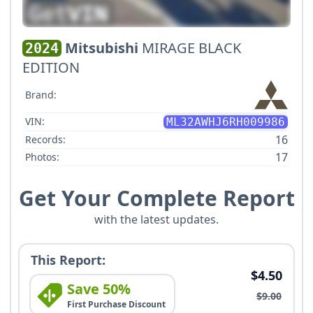
Mitsubishi
MIRAGE BLACK
2024
EDITION
Brand:
VIN:
ML32AWHJ6RH009986
16
Records:
17
Photos:
Get Your Complete Report
with the latest updates.
This Report:
$4.50
Save 50%
$9.00
First Purchase Discount