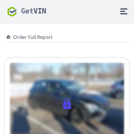
Get
VIN
Order Full Report