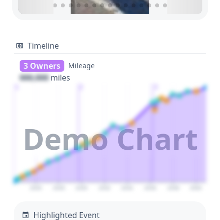
Timeline
3 Owners
Mileage
000,000
miles
1
2
3
Demo Chart
2026
2028
2030
2032
2034
2036
2038
2040
Highlighted Event