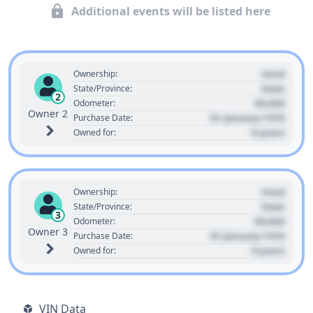
Additional events will be listed here
Used
Ownership:
State
State/Province:
2
00,000
Odometer:
Owner 2
01 January 1970
Purchase Date:
0 years
Owned for:
Used
Ownership:
State
State/Province:
3
00,000
Odometer:
Owner 3
01 January 1970
Purchase Date:
0 years
Owned for:
VIN Data