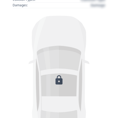
Damage
Damages: