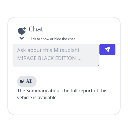
Chat
Click to show or hide the chat
AI
The Summary about the full report of this
vehicle is available