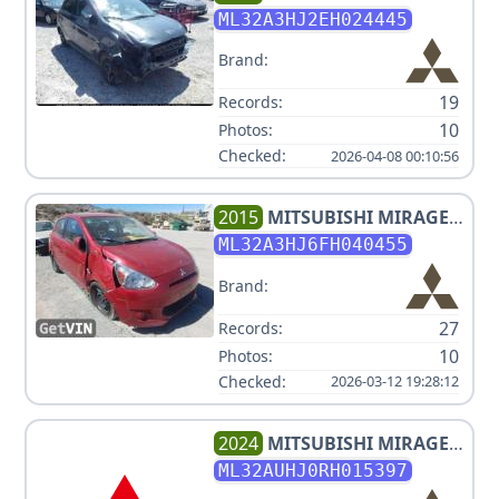
DE
ML32A3HJ2EH024445
Brand:
19
Records:
10
Photos:
Checked:
2026-04-08 00:10:56
2015
MITSUBISHI
MIRAGE
DE
ML32A3HJ6FH040455
Brand:
27
Records:
10
Photos:
Checked:
2026-03-12 19:28:12
2024
MITSUBISHI
MIRAGE
ES
ML32AUHJ0RH015397