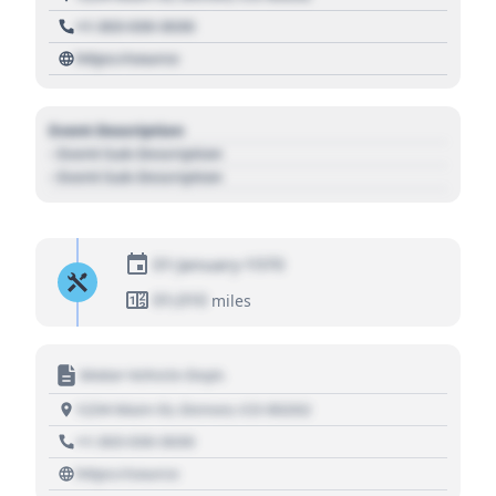
+1 303 030 3030
https://source
Event Description
- Event Sub Description
- Event Sub Description
01 January 1970
01,010
miles
Motor Vehicle Dept.
1234 Main St, Denver, CO 80202
+1 303 030 3030
https://source