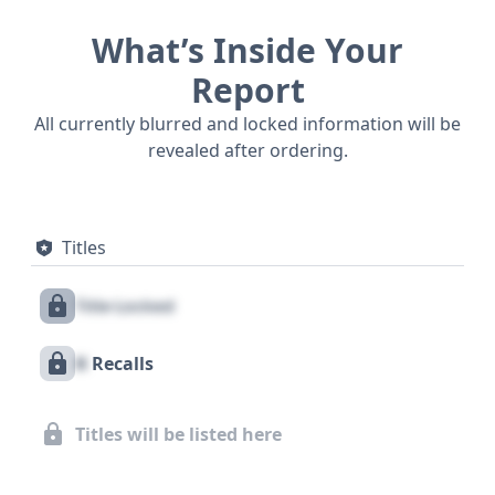
What’s Inside Your
Report
All currently blurred and locked information will be
revealed after ordering.
Titles
Title Locked
X
Recalls
Titles will be listed here