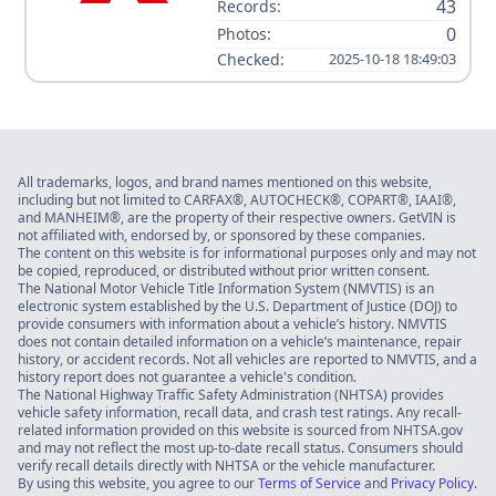
43
Records:
0
Photos:
Checked:
2025-10-18 18:49:03
All trademarks, logos, and brand names mentioned on this website,
including but not limited to CARFAX®, AUTOCHECK®, COPART®, IAAI®,
and MANHEIM®, are the property of their respective owners. GetVIN is
not affiliated with, endorsed by, or sponsored by these companies.
The content on this website is for informational purposes only and may not
be copied, reproduced, or distributed without prior written consent.
The National Motor Vehicle Title Information System (NMVTIS) is an
electronic system established by the U.S. Department of Justice (DOJ) to
provide consumers with information about a vehicle’s history. NMVTIS
does not contain detailed information on a vehicle’s maintenance, repair
history, or accident records. Not all vehicles are reported to NMVTIS, and a
history report does not guarantee a vehicle's condition.
The National Highway Traffic Safety Administration (NHTSA) provides
vehicle safety information, recall data, and crash test ratings. Any recall-
related information provided on this website is sourced from NHTSA.gov
and may not reflect the most up-to-date recall status. Consumers should
verify recall details directly with NHTSA or the vehicle manufacturer.
By using this website, you agree to our
Terms of Service
and
Privacy Policy
.