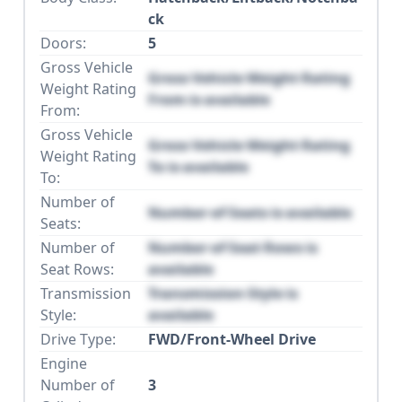
ck
Doors:
5
Gross Vehicle
Gross Vehicle Weight Rating
Weight Rating
From is available
From:
Gross Vehicle
Gross Vehicle Weight Rating
Weight Rating
To is available
To:
Number of
Number of Seats is available
Seats:
Number of
Number of Seat Rows is
Seat Rows:
available
Transmission
Transmission Style is
Style:
available
Drive Type:
FWD/Front-Wheel Drive
Engine
Number of
3