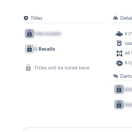
Titles
Detai
Title Locked
6 C
Gas
X
Recalls
All
6 C
Titles will be listed here
Dam
Dam
Dam