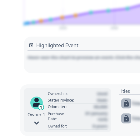
2025
2030
Highlighted Event
Hover over the chart to preview an event. Click the ch
Titles
Used
Ownership:
State
State/Province:
Tit
00,000
1
Odometer:
01 January
Purchase
Owner 1
Tit
Date:
1970
0 years
Owned for: