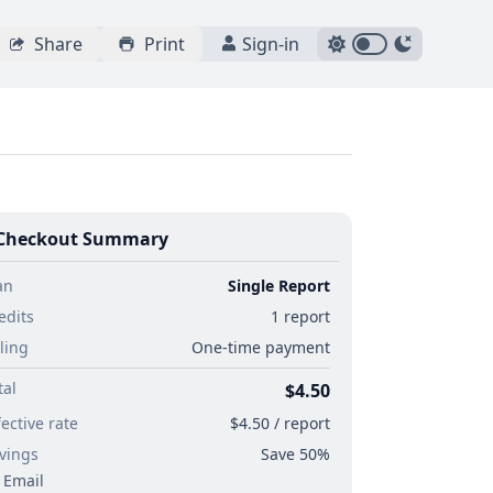
Share
Print
Sign-in
Checkout Summary
an
Single Report
edits
1 report
lling
One-time payment
tal
$4.50
fective rate
$4.50 / report
vings
Save 50%
Email