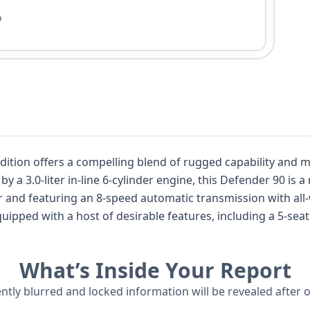
o
Edition offers a compelling blend of rugged capability and
 and featuring an 8-speed automatic transmission with all-
afety systems such as Forward Collision Warning, Pedestr
coring Land Rover's commitment to occupant protection. With 28 historica
What’s Inside Your Report
er 90 First Edition presents a well-documented example, off
ently blurred and locked information will be revealed after 