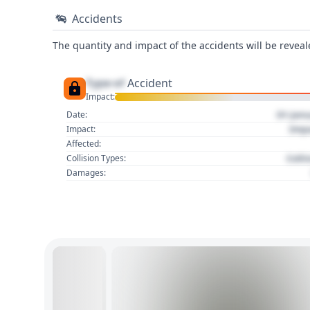
Accidents
The quantity and impact of the accidents will be reveale
Type of
Accident
Impact:
01 Jan
Date:
Imp
Impact:
Affected:
Colli
Collision Types:
Damages: