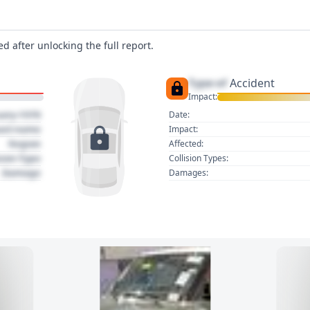
d after unlocking the full report.
Type of
Accident
Impact:
uary 1970
Date:
act name
Impact:
Region
Affected:
sion Type
Collision Types:
Damage
Damages: