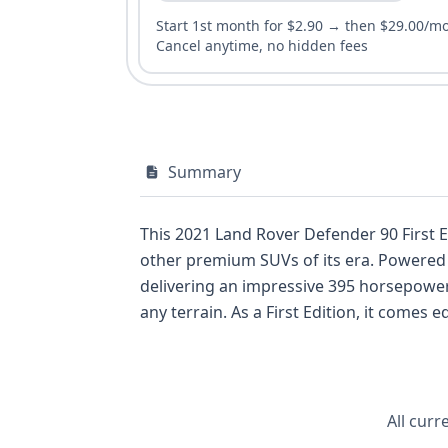
Start 1st month for $2.90 → then $29.00/m
Cancel anytime, no hidden fees
Summary
This 2021 Land Rover Defender 90 First 
other premium SUVs of its era. Powered by a 3.0-liter in-line 6-cylinder engine, this Defender 90 is a mild hybrid electric vehicle (MHEV),
delivering an impressive 395 horsepower
any terrain. As a First Edition, it comes equipped with a host of desirable features, including a 5-seat configuration across two rows, a
standard backup camera, and advanced s
Spot Warning, and Lane Keeping Assistance, unders
20 available auction images, this Defend
for understanding its history. Explore the full details of this iconic off-roader to see how its specifications compare to other sought-after
All curr
vehicles.