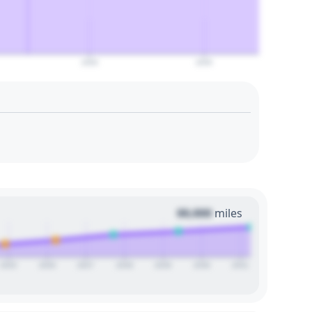
2050
2055
00,000
miles
2025
2026
2027
2028
2029
2030
2031